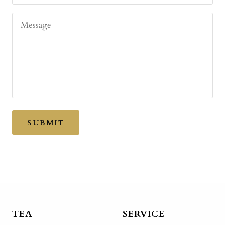
Message
SUBMIT
TEA
SERVICE