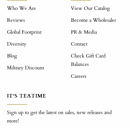
Who We Are
View Our Catalog
Reviews
Become a Wholesaler
Global Footprint
PR & Media
Diversity
Contact
Blog
Check Gift Card
Balances
Military Discount
Careers
IT'S TEATIME
Sign up to get the latest on sales, new releases and
more!