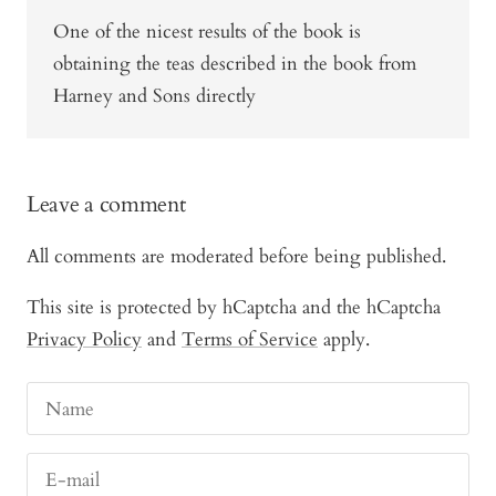
One of the nicest results of the book is
obtaining the teas described in the book from
Harney and Sons directly
Leave a comment
All comments are moderated before being published.
This site is protected by hCaptcha and the hCaptcha
Privacy Policy
and
Terms of Service
apply.
Name
E-mail