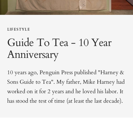
LIFESTYLE
Guide To Tea - 10 Year
Anniversary
10 years ago, Penguin Press published "Harney &
Sons Guide to Tea". My father, Mike Harney had
worked on it for 2 years and he loved his labor. It
has stood the test of time (at least the last decade).