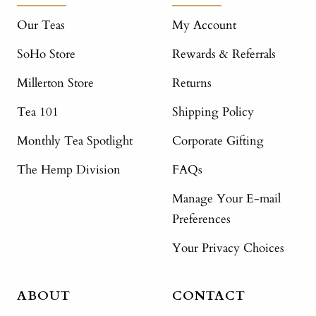
Our Teas
My Account
SoHo Store
Rewards & Referrals
Millerton Store
Returns
Tea 101
Shipping Policy
Monthly Tea Spotlight
Corporate Gifting
The Hemp Division
FAQs
Manage Your E-mail
Preferences
Your Privacy Choices
ABOUT
CONTACT