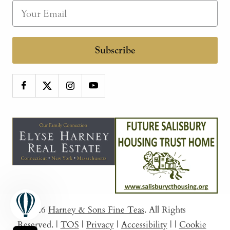
Subscribe
© 2026
Harney & Sons Fine Teas
. All Rights
Reserved.
|
TOS
|
Privacy
|
Accessibility
|
|
Cookie