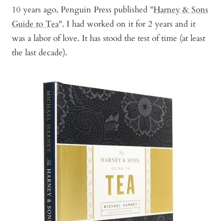
10 years ago, Penguin Press published "
Harney & Sons
Guide to Tea
". I had worked on it for 2 years and it
was a labor of love. It has stood the test of time (at least
the last decade).