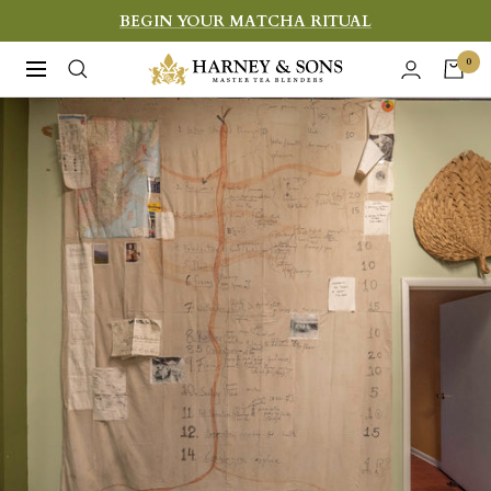
Skip
BEGIN YOUR MATCHA RITUAL
to
Harney
0
Navigation
content
&
Sons
Fine
Teas