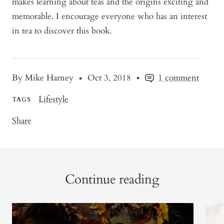
makes learning about teas and the origins exciting and
memorable. I encourage everyone who has an interest
in tea to discover this book.
By Mike Harney
Oct 3, 2018
1 comment
Lifestyle
TAGS
Share
Continue reading