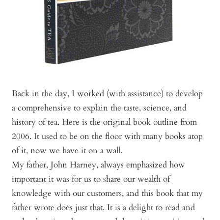
Back in the day, I worked (with assistance) to develop
a comprehensive to explain the taste, science, and
history of tea. Here is the original book outline from
2006. It used to be on the floor with many books atop
of it, now we have it on a wall.
My father, John Harney, always emphasized how
important it was for us to share our wealth of
knowledge with our customers, and this book that my
father wrote does just that. It is a delight to read and