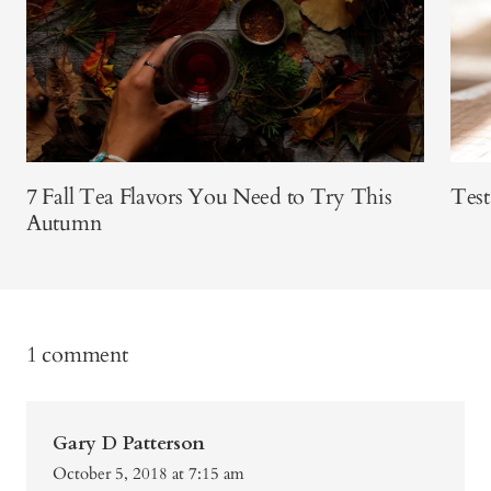
7 Fall Tea Flavors You Need to Try This
Test
Autumn
1 comment
Gary D Patterson
October 5, 2018 at 7:15 am