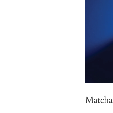
Matcha