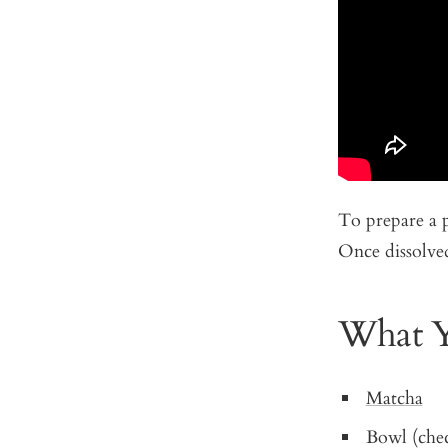
To prepare a 
Once dissolved
What Y
Matcha
Bowl (che