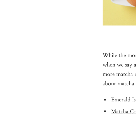
While the mor
when we say 
more matcha r
about matcha
Emerald Is
Matcha Cri