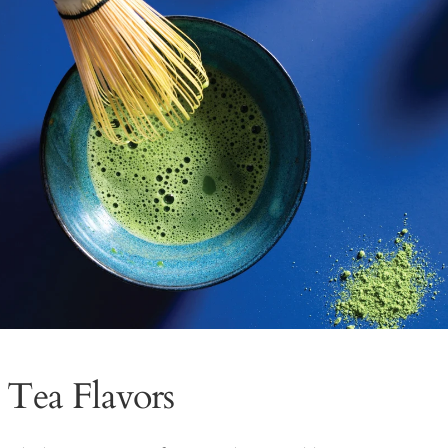
 Tea Flavors