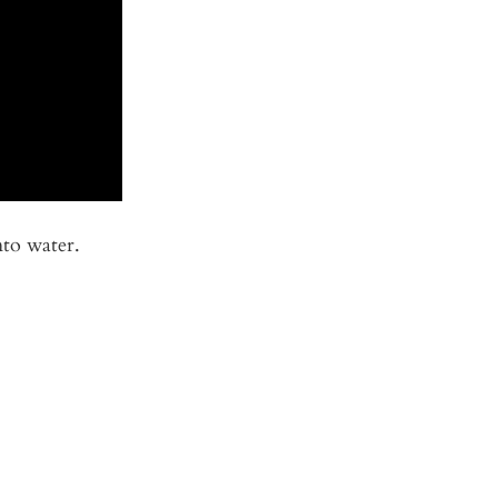
nto water.