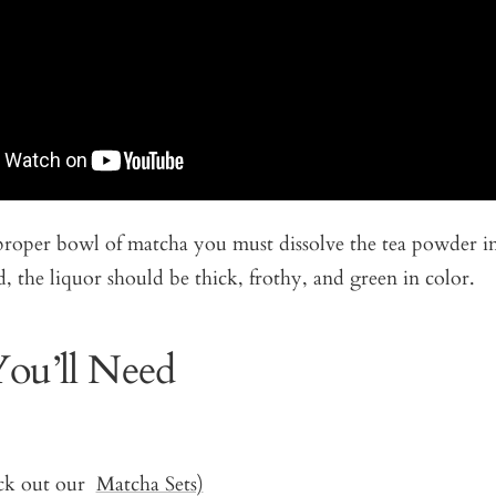
proper bowl of matcha you must dissolve the tea powder i
, the liquor should be thick, frothy, and green in color.
ou’ll Need
ck out our
Matcha Sets)