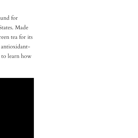
ound for
 States. Made
en tea for its
 antioxidant-
 to learn how