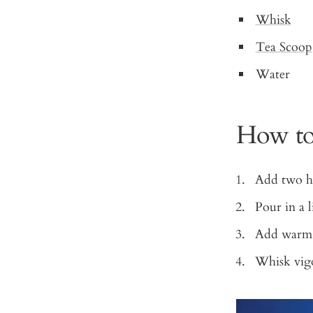
Whisk
Tea Scoop
Water
How to
Add two he
Pour in a l
Add warm 
Whisk vigor