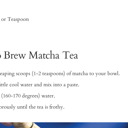
or Teaspoon
 Brew Matcha Tea
aping scoops (1-2 teaspoons) of matcha to your bowl.
ittle cool water and mix into a paste.
(160-170 degrees) water.
ously until the tea is frothy.