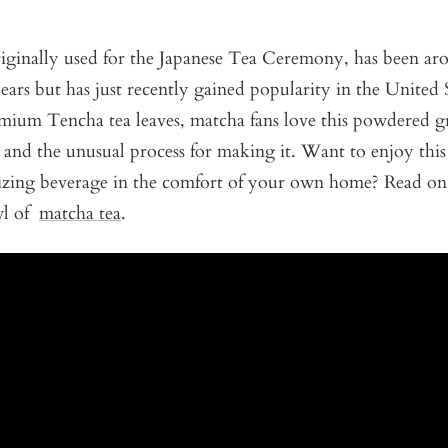
riginally used for the Japanese Tea Ceremony, has been ar
ears but has just recently gained popularity in the United
ium Tencha tea leaves, matcha fans love this powdered gre
s and the unusual process for making it. Want to enjoy this
izing beverage in the comfort of your own home? Read on
wl of
matcha tea
.