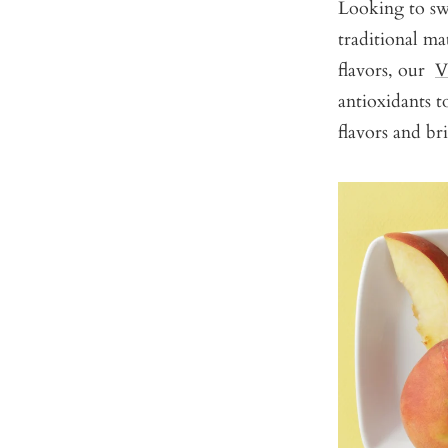
Looking to swi
traditional ma
flavors, our
V
antioxidants t
flavors and br