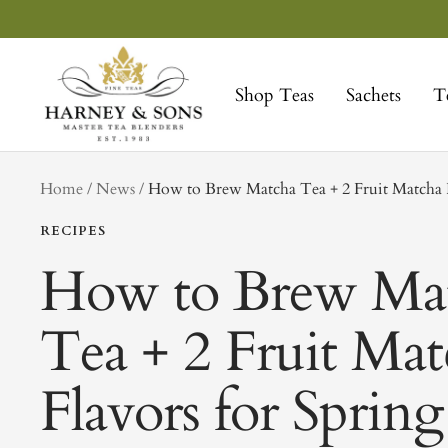
Skip
to
Harney
content
&
Shop Teas
Sachets
T
Sons
Fine
Teas
tag
Home
News
How to Brew Matcha Tea + 2 Fruit Matcha F
RECIPES
How to Brew Ma
Tea + 2 Fruit Ma
Flavors for Spring