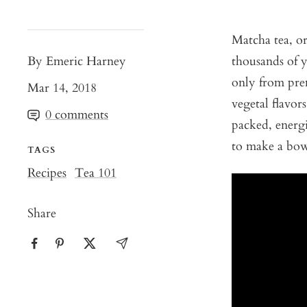
Matcha tea, o
By Emeric Harney
thousands of y
only from prem
Mar 14, 2018
vegetal flavor
0 comments
packed, energ
to make a bo
TAGS
Recipes
Tea 101
Share