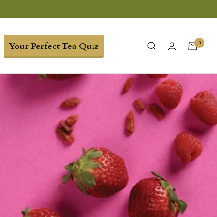
0
Your Perfect Tea Quiz