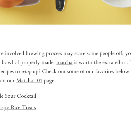
e involved brewing process may scare some people off, you
a bowl of properly made
matcha
is worth the extra effort.
ecipes to
whip
up? Check out some of our favorites below 
 on our
Matcha 101
page.
le Sour Cocktail
spy Rice Treats