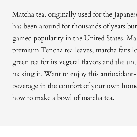
Matcha tea, originally used for the Japan
has been around for thousands of years but 
gained popularity in the United States. M
premium Tencha tea leaves, matcha fans l
green tea for its vegetal flavors and the un
making it. Want to enjoy this antioxidant
beverage in the comfort of your own home
how to make a bowl of
matcha tea
.