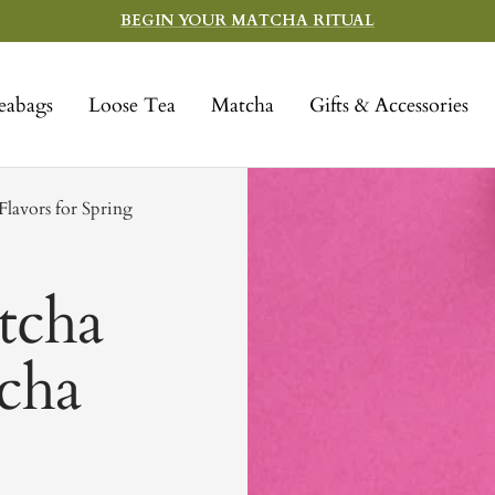
BEGIN YOUR MATCHA RITUAL
eabags
Loose Tea
Matcha
Gifts & Accessories
lavors for Spring
tcha
tcha