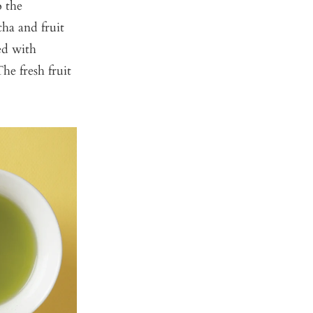
o the
ha and fruit
ed with
he fresh fruit