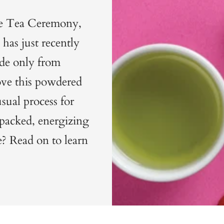
ese Tea Ceremony,
has just recently
ade only from
ove this powdered
usual process for
-packed, energizing
? Read on to learn