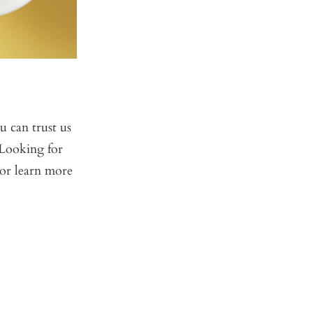
 can trust us
 Looking for
or learn more