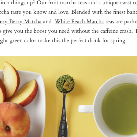
tch things up? Our fruit matcha teas add a unique twist t
tcha taste you know and love. Blended with the finest banc
ery Berry Matcha
and
White Peach Matcha
teas are pack
o give you the boost you need without the caffeine crash. T
ight green color make this the perfect drink for spring.