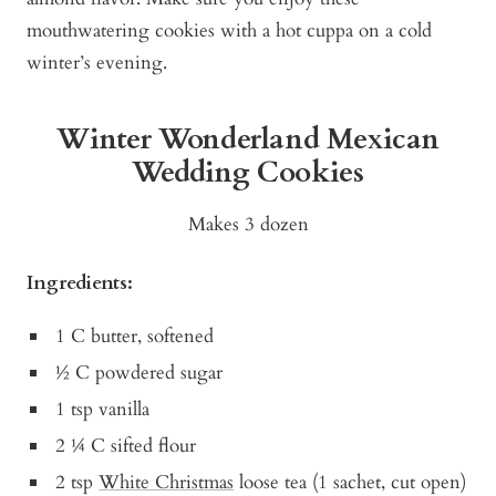
mouthwatering cookies with a hot cuppa on a cold
winter’s evening.
Winter Wonderland Mexican
Wedding Cookies
Makes 3 dozen
Ingredients:
1 C butter, softened
½ C powdered sugar
1 tsp vanilla
2 ¼ C sifted flour
2 tsp
White Christmas
loose tea (1 sachet, cut open)