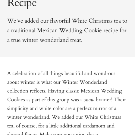
Recipe
We’ve added our flavorful White Christmas tea to
a traditional Mexican Wedding Cookie recipe for
a true winter wonderland treat.
A celebration of all things beautiful and wondrous
about winter is what our Winter Wonderland
collection reflects. Having classic Mexican Wedding
Cookies as part of this group was a
snow
brainer! Their
simplicity and white color are a perfect mirror of a
winter wonderland. We added our White Christmas
tea, of course, for a little additional cardamom and
almond flavor. Make sure you enjoy these