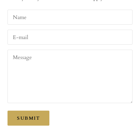
Name
E-mail
Message
SUBMIT