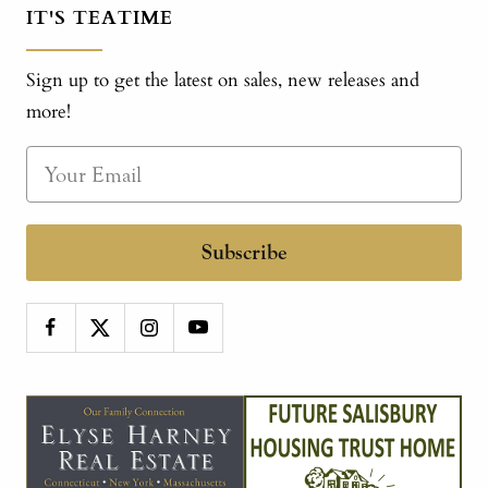
IT'S TEATIME
Sign up to get the latest on sales, new releases and
more!
Subscribe