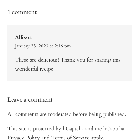
1 comment
Allison
January 25, 2023 at 2:16 pm
These are delicious! Thank you for sharing this
wonderful recipe!
Leave a comment
All comments are moderated before being published.
This site is protected by hCaptcha and the hCaptcha
Privacy Policy
and
Terms of Service
apply.