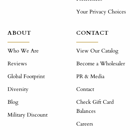
Your Privacy Choices
ABOUT
CONTACT
Who We Are
View Our Catalog
Reviews
Become a Wholesaler
Global Footprint
PR & Media
Diversity
Contact
Blog
Check Gift Card
Balances
Military Discount
Careers