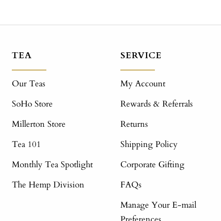
TEA
SERVICE
Our Teas
My Account
SoHo Store
Rewards & Referrals
Millerton Store
Returns
Tea 101
Shipping Policy
Monthly Tea Spotlight
Corporate Gifting
The Hemp Division
FAQs
Manage Your E-mail
Preferences