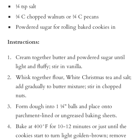
¼ tsp salt
¾ C chopped walnuts or ¾ C pecans
Powdered sugar for rolling baked cookies in
Instructions:
Cream together butter and powdered sugar until
light and fluffy; stir in vanilla.
Whisk together flour, White Christmas tea and salt;
add gradually to butter mixture; stir in chopped
nuts.
Form dough into 1 ¼” balls and place onto
parchment-lined or ungreased baking sheets.
Bake at 400°F for 10-12 minutes or just until the
cookies start to turn light golden-brown; remove