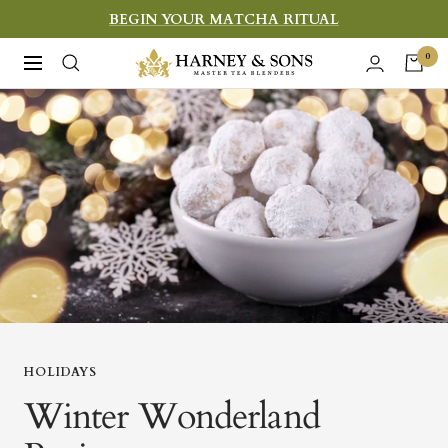
Skip
BEGIN YOUR MATCHA RITUAL
to
Harney
0
Navigation
content
&
Sons
Fine
Teas
HOLIDAYS
Winter Wonderland