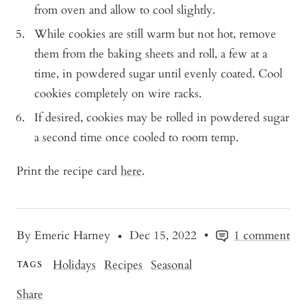
from oven and allow to cool slightly.
While cookies are still warm but not hot, remove
them from the baking sheets and roll, a few at a
time, in powdered sugar until evenly coated. Cool
cookies completely on wire racks.
If desired, cookies may be rolled in powdered sugar
a second time once cooled to room temp.
Print the recipe card
here
.
By Emeric Harney
Dec 15, 2022
1 comment
Holidays
Recipes
Seasonal
TAGS
Share