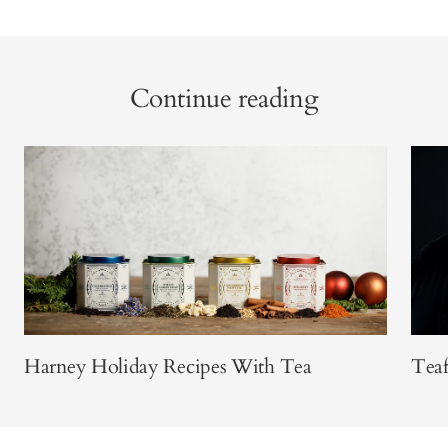
Continue reading
Harney Holiday Recipes With Tea
Teaf