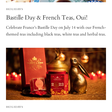
HOLIDAYS
Bastille Day & French Teas, Oui!
Celebrate France’s Bastille Day on July 14 with our French-
themed teas including black teas, white teas and herbal teas.
HOLIDAYS