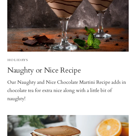
HOLIDAYS
Naughty or Nice Recipe
Our Naughty and Nice Chocolate Martini Recipe adds in
chocolate tea for extra nice along with a little bit of
naughty!