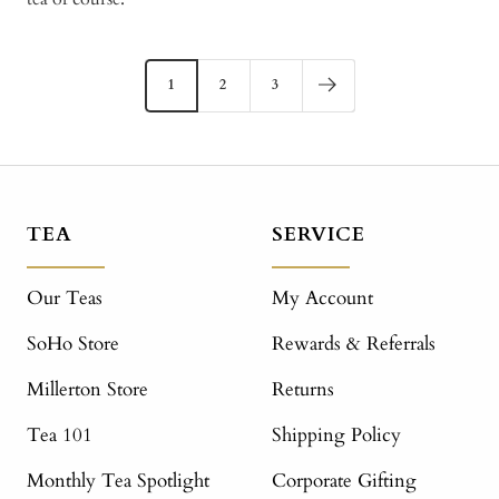
1
2
3
TEA
SERVICE
Our Teas
My Account
SoHo Store
Rewards & Referrals
Millerton Store
Returns
Tea 101
Shipping Policy
Monthly Tea Spotlight
Corporate Gifting