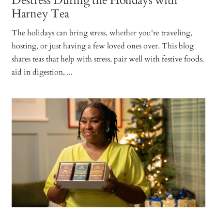
Destress During the Holidays with
Harney Tea
The holidays can bring stress, whether you're traveling,
hosting, or just having a few loved ones over. This blog
shares teas that help with stress, pair well with festive foods,
aid in digestion, ...