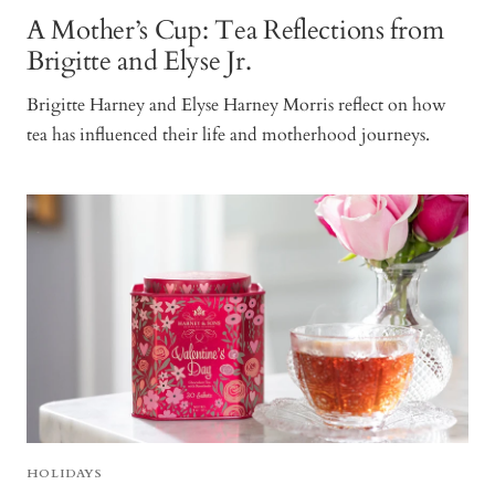
A Mother’s Cup: Tea Reflections from
Brigitte and Elyse Jr.
Brigitte Harney and Elyse Harney Morris reflect on how
tea has influenced their life and motherhood journeys.
HOLIDAYS