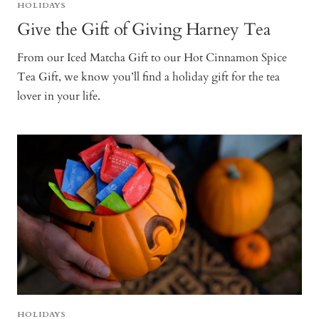
HOLIDAYS
Give the Gift of Giving Harney Tea
From our Iced Matcha Gift to our Hot Cinnamon Spice
Tea Gift, we know you’ll find a holiday gift for the tea
lover in your life.
HOLIDAYS