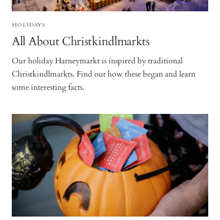
HOLIDAYS
All About Christkindlmarkts
Our holiday Harneymarkt is inspired by traditional
Christkindlmarkts. Find out how these began and learn
some interesting facts.