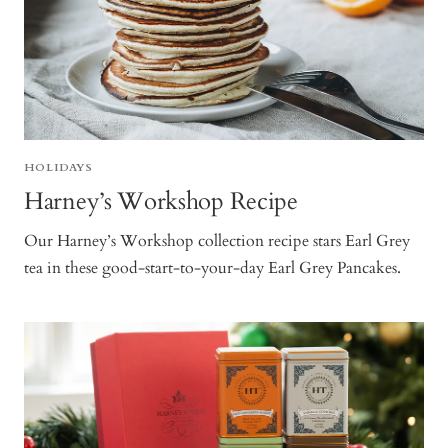
HOLIDAYS
Harney’s Workshop Recipe
Our Harney’s Workshop collection recipe stars Earl Grey
tea in these good-start-to-your-day Earl Grey Pancakes.