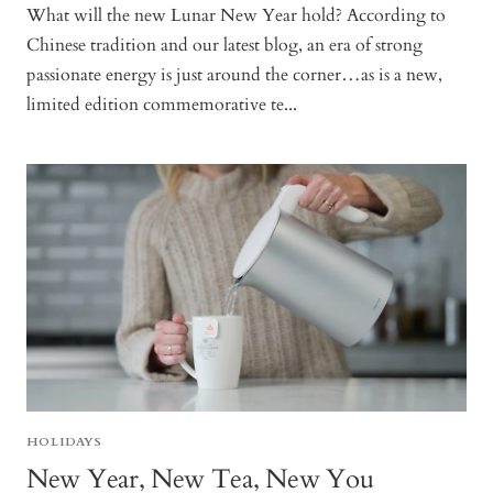
What will the new Lunar New Year hold? According to
Chinese tradition and our latest blog, an era of strong
passionate energy is just around the corner…as is a new,
limited edition commemorative te...
HOLIDAYS
New Year, New Tea, New You