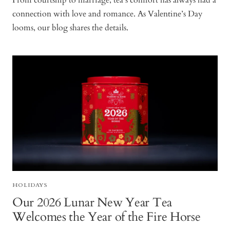
From courtship to marriage, tea’s comfort has always had a
connection with love and romance. As Valentine’s Day
looms, our blog shares the details.
HOLIDAYS
Our 2026 Lunar New Year Tea
Welcomes the Year of the Fire Horse