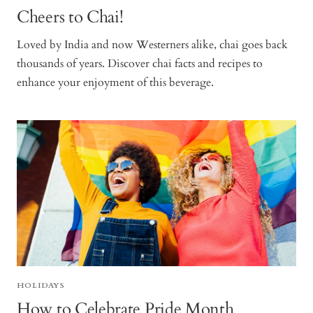
Cheers to Chai!
Loved by India and now Westerners alike, chai goes back
thousands of years. Discover chai facts and recipes to
enhance your enjoyment of this beverage.
HOLIDAYS
How to Celebrate Pride Month