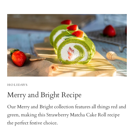
HOLIDAYS
Merry and Bright Recipe
Our Merry and Bright collection features all things red and
green, making this Strawberry Matcha Cake Roll recipe
the perfect festive choice.