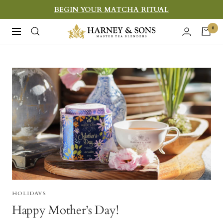
Skip
BEGIN YOUR MATCHA RITUAL
to
Harney
0
Navigation
content
&
Sons
Fine
Teas
HOLIDAYS
Happy Mother’s Day!