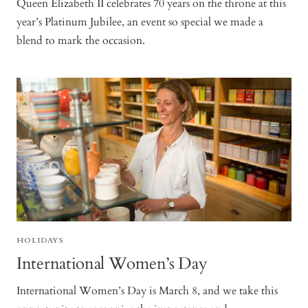
Queen Elizabeth II celebrates 70 years on the throne at this
year’s Platinum Jubilee, an event so special we made a
blend to mark the occasion.
HOLIDAYS
International Women’s Day
International Women’s Day is March 8, and we take this