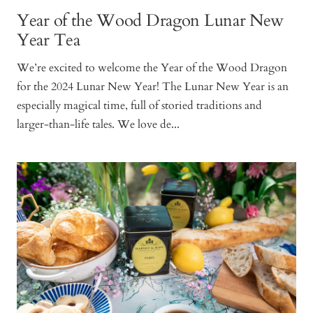
Year of the Wood Dragon Lunar New
Year Tea
We’re excited to welcome the Year of the Wood Dragon
for the 2024 Lunar New Year! The Lunar New Year is an
especially magical time, full of storied traditions and
larger-than-life tales. We love de...