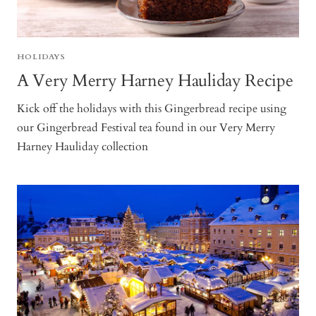
HOLIDAYS
A Very Merry Harney Hauliday Recipe
Kick off the holidays with this Gingerbread recipe using
our Gingerbread Festival tea found in our Very Merry
Harney Hauliday collection