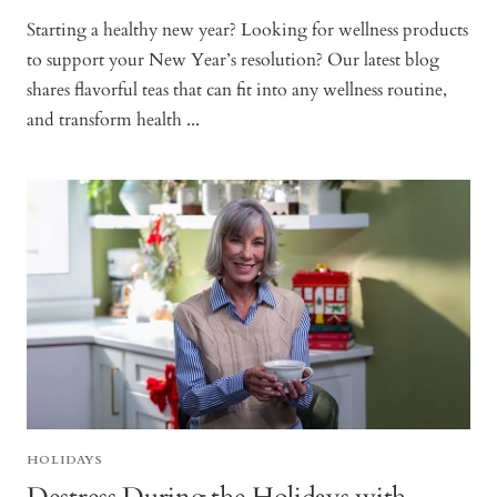
Starting a healthy new year? Looking for wellness products
to support your New Year’s resolution? Our latest blog
shares flavorful teas that can fit into any wellness routine,
and transform health ...
HOLIDAYS