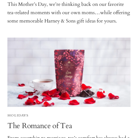
This Mother’s Day, we’re thinking back on our favorite
tea-related moments with our own moms…while offering
some memorable Harney & Sons gift ideas for yours.
HOLIDAYS
The Romance of Tea