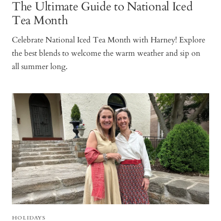
The Ultimate Guide to National Iced
Tea Month
Celebrate National Iced Tea Month with Harney! Explore
the best blends to welcome the warm weather and sip on
all summer long.
HOLIDAYS