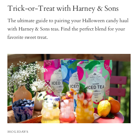
Trick-or-Treat with Harney & Sons
The ultimate guide to pairing your Halloween candy haul
with Harney & Sons teas. Find the perfect blend for your
favorite sweet treat.
HOLIDAYS