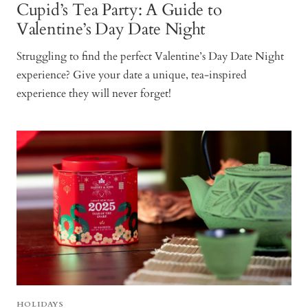
Cupid’s Tea Party: A Guide to
Valentine’s Day Date Night
Struggling to find the perfect Valentine’s Day Date Night
experience? Give your date a unique, tea-inspired
experience they will never forget!
HOLIDAYS