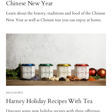
Chinese New Year
Learn about the history, traditions and food of the Chinese
New Year as well as Chinese teas you can enjoy at home.
HOLIDAYS
Harney Holiday Recipes With Tea
Discover some new holiday recipes with three offerings