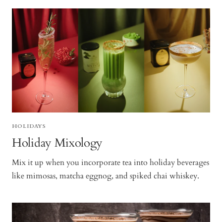
HOLIDAYS
Holiday Mixology
Mix it up when you incorporate tea into holiday beverages
like mimosas, matcha eggnog, and spiked chai whiskey.