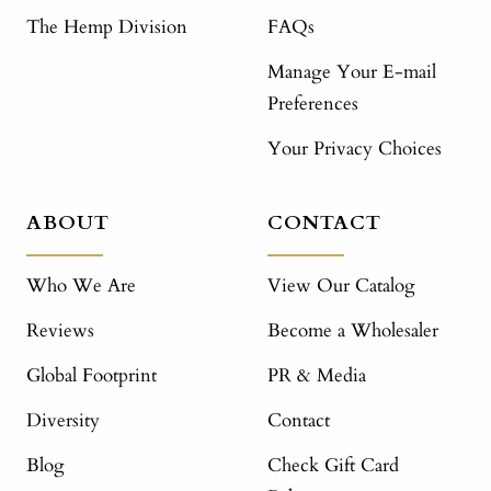
The Hemp Division
FAQs
Manage Your E-mail
Preferences
Your Privacy Choices
ABOUT
CONTACT
Who We Are
View Our Catalog
Reviews
Become a Wholesaler
Global Footprint
PR & Media
Diversity
Contact
Blog
Check Gift Card