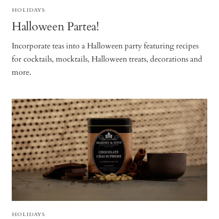
HOLIDAYS
Halloween Partea!
Incorporate teas into a Halloween party featuring recipes
for cocktails, mocktails, Halloween treats, decorations and
more.
HOLIDAYS