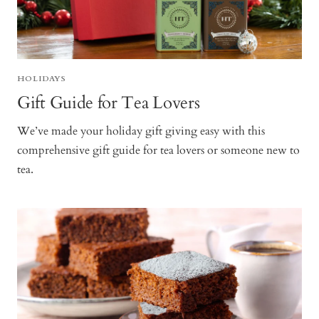
HOLIDAYS
Gift Guide for Tea Lovers
We’ve made your holiday gift giving easy with this
comprehensive gift guide for tea lovers or someone new to
tea.