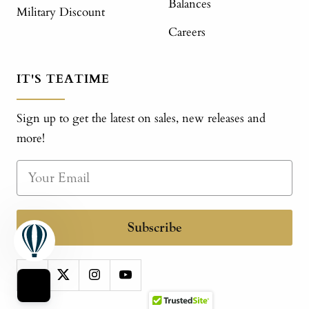
Balances
Military Discount
Careers
IT'S TEATIME
Sign up to get the latest on sales, new releases and
more!
Subscribe