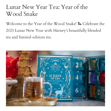
Lunar New Year Tea: Year of the
Wood Snake
Welcome to the Year of the Wood Snake! 🐍 Celebrate the
2025 Lunar New Year with Harney’s beautifully blended
tea and limited-edition tin.