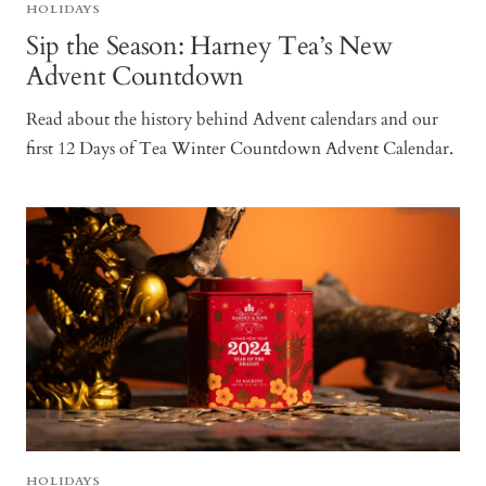
HOLIDAYS
Sip the Season: Harney Tea’s New
Advent Countdown
Read about the history behind Advent calendars and our
first 12 Days of Tea Winter Countdown Advent Calendar.
HOLIDAYS