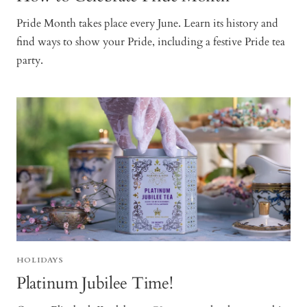
Pride Month takes place every June. Learn its history and
find ways to show your Pride, including a festive Pride tea
party.
HOLIDAYS
Platinum Jubilee Time!