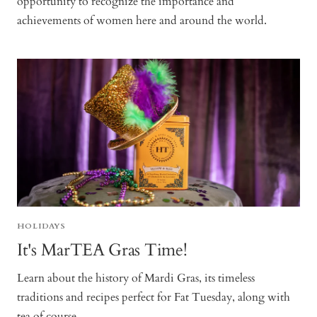
opportunity to recognize the importance and
achievements of women here and around the world.
HOLIDAYS
It's MarTEA Gras Time!
Learn about the history of Mardi Gras, its timeless
traditions and recipes perfect for Fat Tuesday, along with
tea of course.