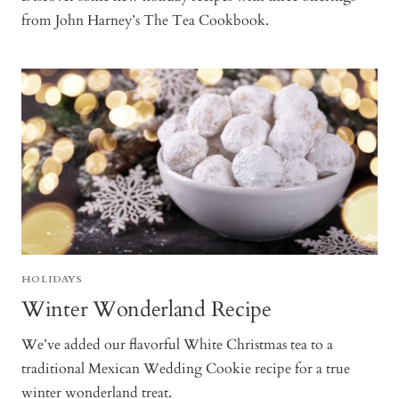
from John Harney’s The Tea Cookbook.
HOLIDAYS
Winter Wonderland Recipe
We’ve added our flavorful White Christmas tea to a
traditional Mexican Wedding Cookie recipe for a true
winter wonderland treat.