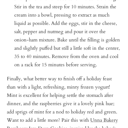
Stir in the tea and steep for 10 minutes. Strain the
cream into a bowl, pressing to extract as much
liquid as possible. Add the eggs, stir in the cheese,
salt, pepper and nutmeg and pour it over the
onion-ham mixture. Bake until the filling is golden
and slightly puffed but still a little soft in the center,
35 to 40 minutes. Remove from the oven and cool
on a rack for 15 minutes before serving.
Finally, what better way to finish off a holiday feast
than with a light, refreshing, minty frozen yogurt!
Mint is excellent for helping settle the stomach after
dinner, and the raspberries give it a lovely pink hue;
add sprigs of mint for a nod to holiday red and green.
Want to add a little more? Pair this with
Unna Bakery