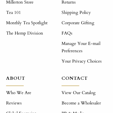
Millerton Store
Returns
Tea 101
Shipping Policy
Monthly Tea Spotlight
Corporate Gifting
The Hemp Division
FAQs
Manage Your E-mail
Preferences
Your Privacy Choices
ABOUT
CONTACT
Who We Are
View Our Catalog
Reviews
Become a Wholesaler