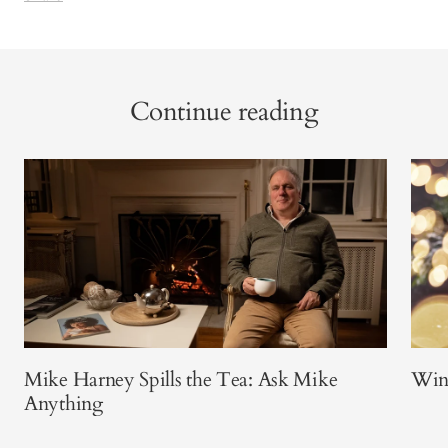
Continue reading
Mike Harney Spills the Tea: Ask Mike
Win
Anything