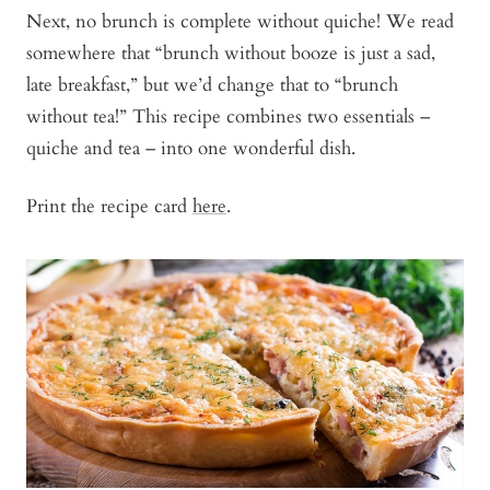
Next, no brunch is complete without quiche! We read
somewhere that “brunch without booze is just a sad,
late breakfast,” but we’d change that to “brunch
without tea!” This recipe combines two essentials –
quiche and tea – into one wonderful dish.
Print the recipe card
here
.