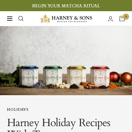
Skip
BEGIN YOUR MATCHA RITUAL
to
Harney
0
Navigation
content
&
Sons
Fine
Teas
HOLIDAYS
Harney Holiday Recipes