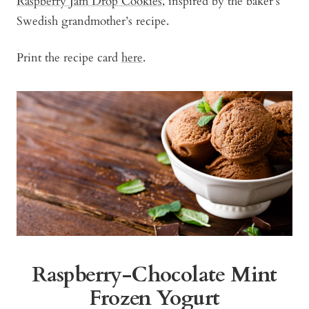
Raspberry Jam Drop Cookies
, inspired by the baker’s
Swedish grandmother’s recipe.
Print the recipe card
here
.
Raspberry-Chocolate Mint
Frozen Yogurt