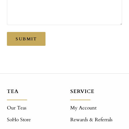
SUBMIT
TEA
SERVICE
Our Teas
My Account
SoHo Store
Rewards & Referrals