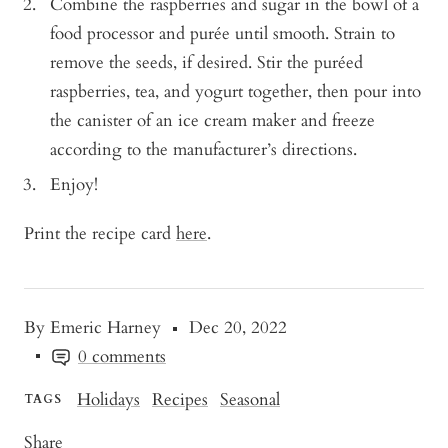
Combine the raspberries and sugar in the bowl of a
food processor and purée until smooth. Strain to
remove the seeds, if desired. Stir the puréed
raspberries, tea, and yogurt together, then pour into
the canister of an ice cream maker and freeze
according to the manufacturer’s directions.
Enjoy!
Print the recipe card
here
.
By Emeric Harney
Dec 20, 2022
0 comments
Holidays
Recipes
Seasonal
TAGS
Share