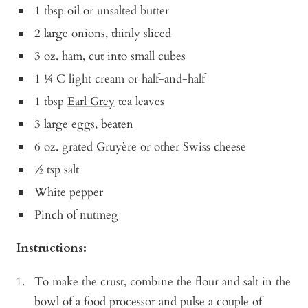
1 tbsp oil or unsalted butter
2 large onions, thinly sliced
3 oz. ham, cut into small cubes
1 ¼ C light cream or half-and-half
1 tbsp
Earl Grey
tea leaves
3 large eggs, beaten
6 oz. grated Gruyère or other Swiss cheese
½ tsp salt
White pepper
Pinch of nutmeg
Instructions:
To make the crust, combine the flour and salt in the
bowl of a food processor and pulse a couple of