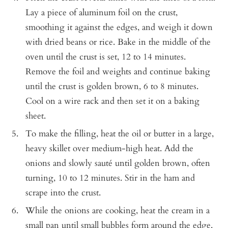
Lay a piece of aluminum foil on the crust,
smoothing it against the edges, and weigh it down
with dried beans or rice. Bake in the middle of the
oven until the crust is set, 12 to 14 minutes.
Remove the foil and weights and continue baking
until the crust is golden brown, 6 to 8 minutes.
Cool on a wire rack and then set it on a baking
sheet.
To make the filling, heat the oil or butter in a large,
heavy skillet over medium-high heat. Add the
onions and slowly sauté until golden brown, often
turning, 10 to 12 minutes. Stir in the ham and
scrape into the crust.
While the onions are cooking, heat the cream in a
small pan until small bubbles form around the edge.