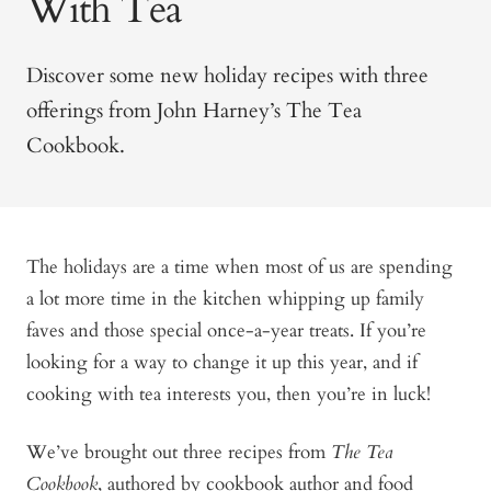
With Tea
Discover some new holiday recipes with three
offerings from John Harney’s The Tea
Cookbook.
The holidays are a time when most of us are spending
a lot more time in the kitchen whipping up family
faves and those special once-a-year treats. If you’re
looking for a way to change it up this year, and if
cooking with tea interests you, then you’re in luck!
We’ve brought out three recipes from
The Tea
Cookbook
, authored by cookbook author and food