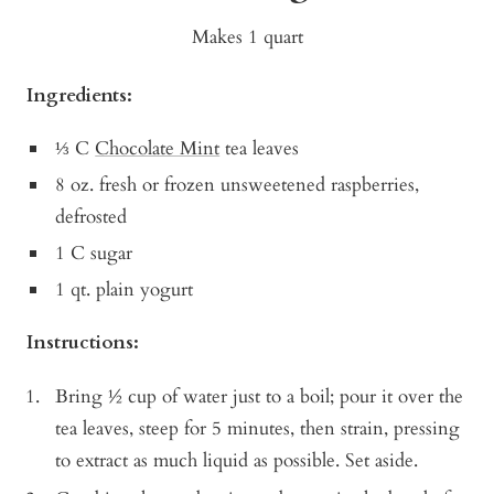
Makes 1 quart
Ingredients:
⅓ C
Chocolate Mint
tea leaves
8 oz. fresh or frozen unsweetened raspberries,
defrosted
1 C sugar
1 qt. plain yogurt
Instructions:
Bring ½ cup of water just to a boil; pour it over the
tea leaves, steep for 5 minutes, then strain, pressing
to extract as much liquid as possible. Set aside.