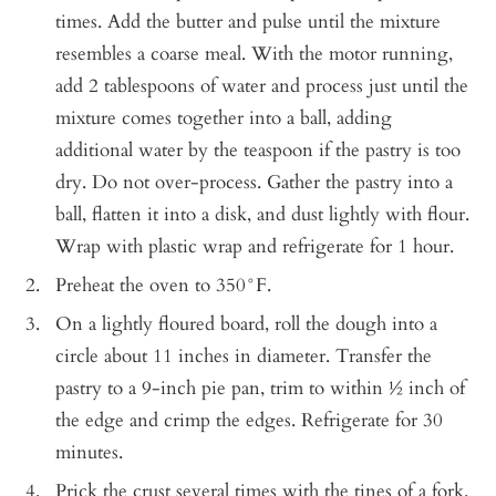
times. Add the butter and pulse until the mixture
resembles a coarse meal. With the motor running,
add 2 tablespoons of water and process just until the
mixture comes together into a ball, adding
additional water by the teaspoon if the pastry is too
dry. Do not over-process. Gather the pastry into a
ball, flatten it into a disk, and dust lightly with flour.
Wrap with plastic wrap and refrigerate for 1 hour.
Preheat the oven to 350°F.
On a lightly floured board, roll the dough into a
circle about 11 inches in diameter. Transfer the
pastry to a 9-inch pie pan, trim to within ½ inch of
the edge and crimp the edges. Refrigerate for 30
minutes.
Prick the crust several times with the tines of a fork.