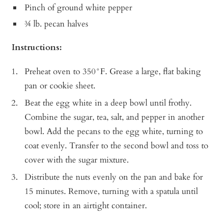
Pinch of ground white pepper
¾ lb. pecan halves
Instructions:
Preheat oven to 350°F. Grease a large, flat baking
pan or cookie sheet.
Beat the egg white in a deep bowl until frothy.
Combine the sugar, tea, salt, and pepper in another
bowl. Add the pecans to the egg white, turning to
coat evenly. Transfer to the second bowl and toss to
cover with the sugar mixture.
Distribute the nuts evenly on the pan and bake for
15 minutes. Remove, turning with a spatula until
cool; store in an airtight container.