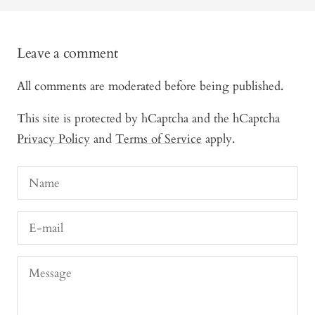
Leave a comment
All comments are moderated before being published.
This site is protected by hCaptcha and the hCaptcha
Privacy Policy
and
Terms of Service
apply.
Name
E-mail
Message