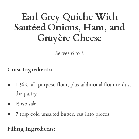
Earl Grey Quiche With
Sautéed Onions, Ham, and
Gruyère Cheese
Serves 6 to 8
Crust Ingredients:
1 ¼ C all-purpose flour, plus additional flour to dust
the pastry
½ tsp salt
7 tbsp cold unsalted butter, cut into pieces
Filling Ingredients: