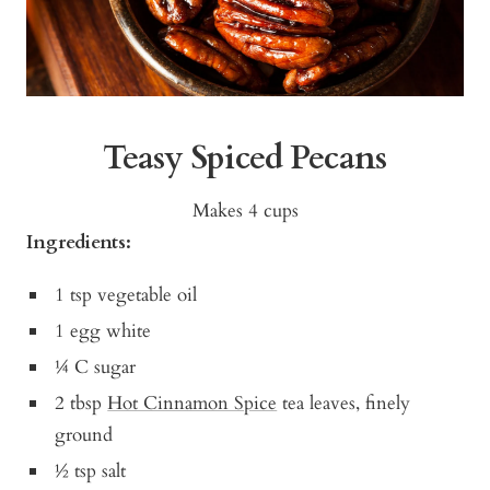
Teasy Spiced Pecans
Makes 4 cups
Ingredients:
1 tsp vegetable oil
1 egg white
¼ C sugar
2 tbsp
Hot Cinnamon Spice
tea leaves, finely
ground
½ tsp salt