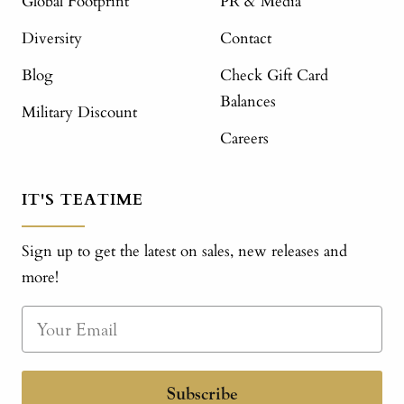
Global Footprint
PR & Media
Diversity
Contact
Blog
Check Gift Card
Balances
Military Discount
Careers
IT'S TEATIME
Sign up to get the latest on sales, new releases and
more!
Subscribe