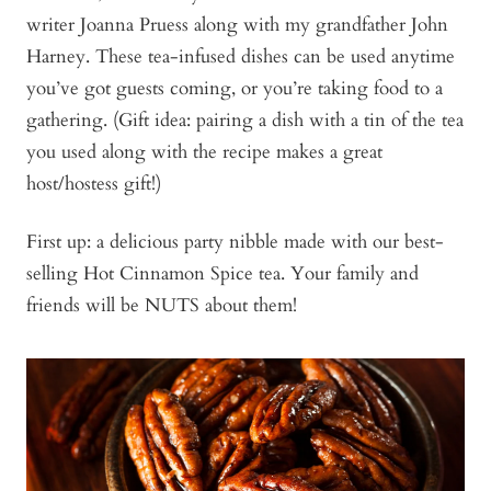
writer Joanna Pruess along with my grandfather John
Harney. These tea-infused dishes can be used anytime
you’ve got guests coming, or you’re taking food to a
gathering. (Gift idea: pairing a dish with a tin of the tea
you used along with the recipe makes a great
host/hostess gift!)
First up: a delicious party nibble made with our best-
selling Hot Cinnamon Spice tea. Your family and
friends will be NUTS about them!