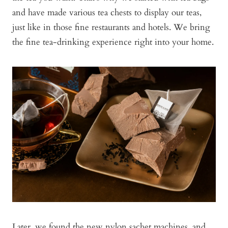
and have made various tea chests to display our teas,
just like in those fine restaurants and hotels. We bring
the fine tea-drinking experience right into your home.
Later, we found the new nylon sachet machines, and