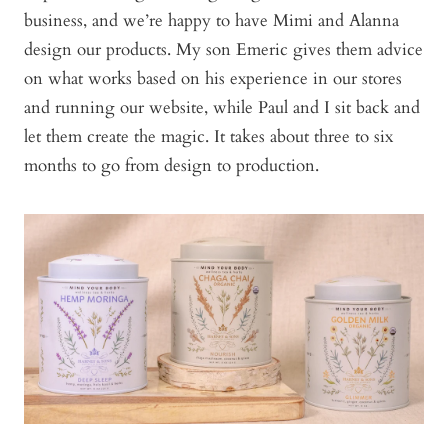
business, and we’re happy to have Mimi and Alanna
design our products. My son Emeric gives them advice
on what works based on his experience in our stores
and running our website, while Paul and I sit back and
let them create the magic. It takes about three to six
months to go from design to production.