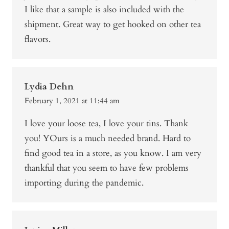
I like that a sample is also included with the
shipment. Great way to get hooked on other tea
flavors.
Lydia Dehn
February 1, 2021 at 11:44 am
I love your loose tea, I love your tins. Thank
you! YOurs is a much needed brand. Hard to
find good tea in a store, as you know. I am very
thankful that you seem to have few problems
importing during the pandemic.