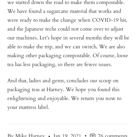
we started down the road to make them compostable.
We have found a sugarcane material that works and
were ready to make the change when COVID-19 hit,
and the Japanese techs could not come over to adjust
our machines. Let’s hope in several months they will be
able to make the trip, and we can switch. We are also
making other packaging compostable. Of course, loose
tea has less packaging, so there are fewer issues.
And that, ladies and gents, concludes our scoop on
packaging teas at Harney. We hope you found this
enlightening and enjoyable. We return you now to
your mattress label.
By Mike Harney
Jan 19, 2021
76 comments