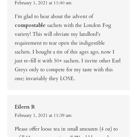
February 1, 2021 at 11:40 am
I’m glad to hear about the advent of
compostable
sachets with the London Fog
variety! This will obviate my landlord’s
requirement to tear open the indigestible
sachets. I bought a tin of this ages ago, now I
just re-fill it with 50+ sachets. I invite other Earl
Greys only to compete for my taste with this
one; invariably they LOSE.
Eileen R
February 1, 2021 at 11:39 am
Please offer loose tea in small amounts (4 oz) to