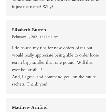
it just the name? Why?
Elisabeth Burton
February 1, 2021 at 11:41 am
I do re-use my tins for new orders of tea but
would really appreciate being able to order loose
tea in bags smaller than one pound. Will that
ever be possible?
And, I agree, and commend you, on the future
sachets. Thank you!
Matthew Ashford