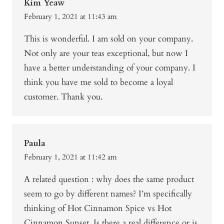
Kim Yeaw
February 1, 2021 at 11:43 am
This is wonderful. I am sold on your company.
Not only are your teas exceptional, but now I
have a better understanding of your company. I
think you have me sold to become a loyal
customer. Thank you.
Paula
February 1, 2021 at 11:42 am
A related question : why does the same product
seem to go by different names? I’m specifically
thinking of Hot Cinnamon Spice vs Hot
Cinnamon Sunset. Is there a real difference or is