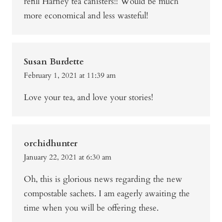
refill Harney tea canisters!! Would be much
more economical and less wasteful!
Susan Burdette
February 1, 2021 at 11:39 am
Love your tea, and love your stories!
orchidhunter
January 22, 2021 at 6:30 am
Oh, this is glorious news regarding the new
compostable sachets. I am eagerly awaiting the
time when you will be offering these.