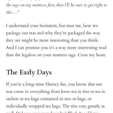
the tags on my mattress first, then I’ll be sure to get right to
this…”
I understand your hesitation, but trust me, how we
package our teas and why they’re packaged the way
they are might be more interesting than you think.
And I can promise you it’s a way more interesting read
than the legalese on your mattress tags. Cross my heart.
The Early Days
If you’re a long-time Harney fan, you know that our
teas come in everything from loose tea in tins to tea in
sachets or tea bags contained in tins or bags, or
individually wrapped tea bags. The tins vary greatly as