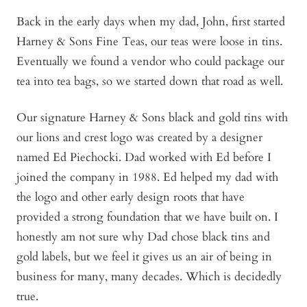
Back in the early days when my dad, John, first started
Harney & Sons Fine Teas, our teas were loose in tins.
Eventually we found a vendor who could package our
tea into tea bags, so we started down that road as well.
Our signature Harney & Sons black and gold tins with
our lions and crest logo was created by a designer
named Ed Piechocki. Dad worked with Ed before I
joined the company in 1988. Ed helped my dad with
the logo and other early design roots that have
provided a strong foundation that we have built on. I
honestly am not sure why Dad chose black tins and
gold labels, but we feel it gives us an air of being in
business for many, many decades. Which is decidedly
true.