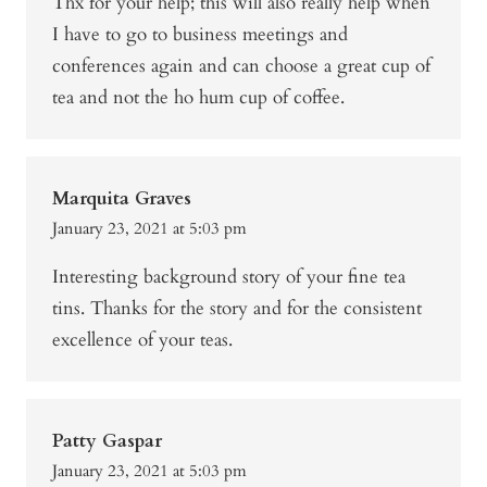
Thx for your help; this will also really help when
I have to go to business meetings and
conferences again and can choose a great cup of
tea and not the ho hum cup of coffee.
Marquita Graves
January 23, 2021 at 5:03 pm
Interesting background story of your fine tea
tins. Thanks for the story and for the consistent
excellence of your teas.
Patty Gaspar
January 23, 2021 at 5:03 pm