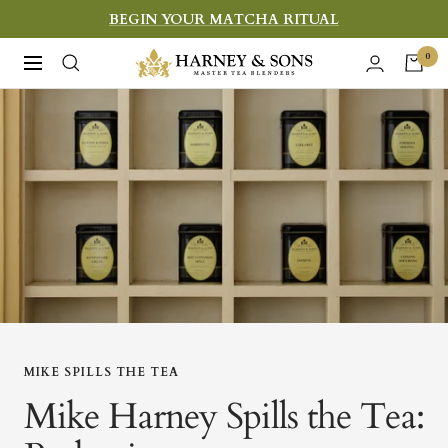
Skip
BEGIN YOUR MATCHA RITUAL
to
Harney
0
Navigation
content
&
Sons
Fine
Teas
MIKE SPILLS THE TEA
Mike Harney Spills the Tea: