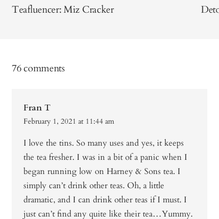
Teafluencer: Miz Cracker
Deto
76 comments
Fran T
February 1, 2021 at 11:44 am
I love the tins. So many uses and yes, it keeps
the tea fresher. I was in a bit of a panic when I
began running low on Harney & Sons tea. I
simply can’t drink other teas. Oh, a little
dramatic, and I can drink other teas if I must. I
just can’t find any quite like their tea…Yummy.