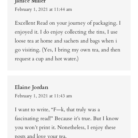
Janice Miller
February 1, 2021 at 11:44 am
Excellent Read on your journey of packaging. I
enjoyed it. I do enjoy collecting the tins, I use
loose tea at home and sachets and bags when i
go visiting. (Yes, I bring my own tea, and then
request a cup and hot water.)
Elaine Jordan
February 1, 2021 at 11:43 am
I want to write, “F—k, that truly was a
fascinating read!” Because it’s true. But I know
you won’t print it. Nonetheless, I enjoy these
posts and love your tea.