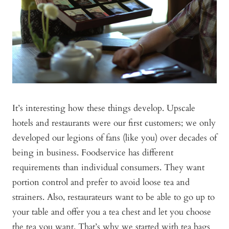
It’s interesting how these things develop. Upscale
hotels and restaurants were our first customers; we only
developed our legions of fans (like you) over decades of
being in business. Foodservice has different
requirements than individual consumers. They want
portion control and prefer to avoid loose tea and
strainers. Also, restaurateurs want to be able to go up to
your table and offer you a tea chest and let you choose
the tea you want. That’s why we started with tea bags