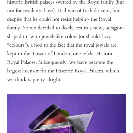
historic British palaces owned by the Royal family (but
not for residential use). Dad was of Irish descent, but
despite that he could not resist helping the Royal
family. So we decided to do the tea in a new, octagon-
shaped tin with jewel-like colors (or should I say
“colours”), a nod to the fact that the royal jewels are
kept in the Tower of London, one of the Historic
Royal Palaces. Subsequently, we have become the
largest licensor for the Historic Royal Palaces, which
we think is pretty alright.