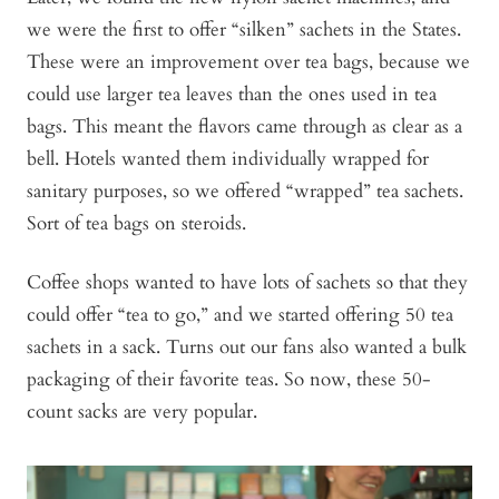
we were the first to offer “silken” sachets in the States.
These were an improvement over tea bags, because we
could use larger tea leaves than the ones used in tea
bags. This meant the flavors came through as clear as a
bell. Hotels wanted them individually wrapped for
sanitary purposes, so we offered “wrapped” tea sachets.
Sort of tea bags on steroids.
Coffee shops wanted to have lots of sachets so that they
could offer “tea to go,” and we started offering 50 tea
sachets in a sack. Turns out our fans also wanted a bulk
packaging of their favorite teas. So now, these 50-
count sacks are very popular.