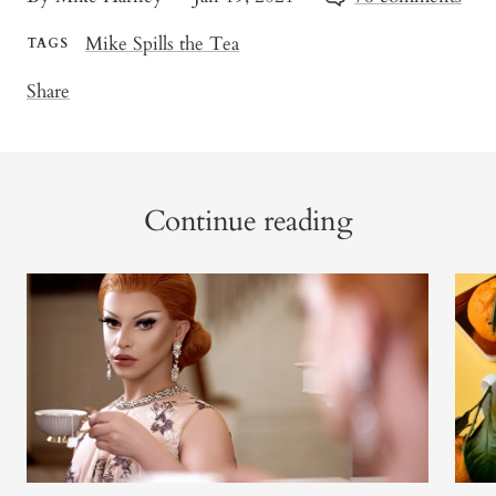
Mike Spills the Tea
TAGS
Share
Continue reading