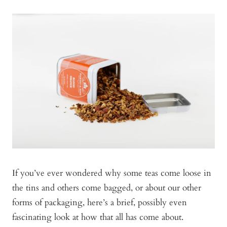
If you’ve ever wondered why some teas come loose in
the tins and others come bagged, or about our other
forms of packaging, here’s a brief, possibly even
fascinating look at how that all has come about.