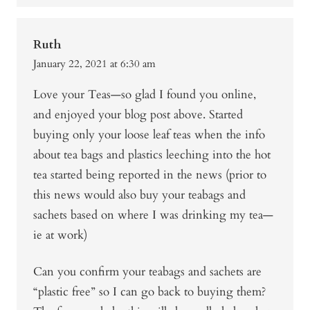
Ruth
January 22, 2021 at 6:30 am
Love your Teas—so glad I found you online,
and enjoyed your blog post above. Started
buying only your loose leaf teas when the info
about tea bags and plastics leeching into the hot
tea started being reported in the news (prior to
this news would also buy your teabags and
sachets based on where I was drinking my tea—
ie at work)
Can you confirm your teabags and sachets are
“plastic free” so I can go back to buying them?