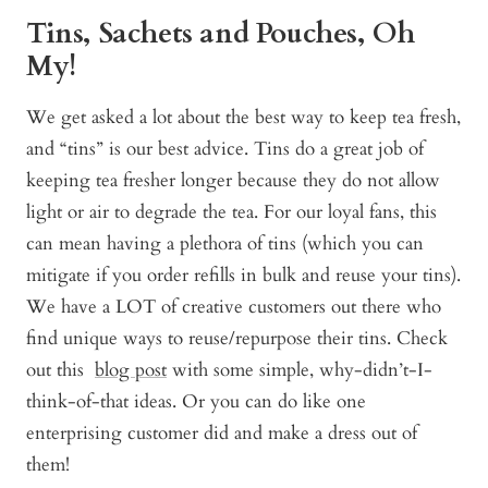
Tins, Sachets and Pouches, Oh
My!
We get asked a lot about the best way to keep tea fresh,
and “tins” is our best advice. Tins do a great job of
keeping tea fresher longer because they do not allow
light or air to degrade the tea. For our loyal fans, this
can mean having a plethora of tins (which you can
mitigate if you order refills in bulk and reuse your tins).
We have a LOT of creative customers out there who
find unique ways to reuse/repurpose their tins. Check
out this
blog post
with some simple, why-didn’t-I-
think-of-that ideas. Or you can do like one
enterprising customer did and make a dress out of
them!