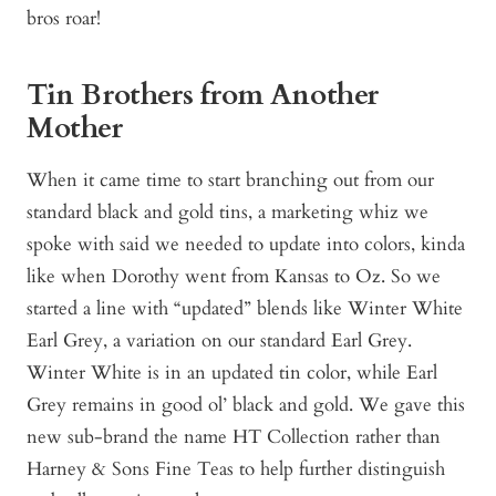
bros roar!
Tin Brothers from Another
Mother
When it came time to start branching out from our
standard black and gold tins, a marketing whiz we
spoke with said we needed to update into colors, kinda
like when Dorothy went from Kansas to Oz. So we
started a line with “updated” blends like Winter White
Earl Grey, a variation on our standard Earl Grey.
Winter White is in an updated tin color, while Earl
Grey remains in good ol’ black and gold. We gave this
new sub-brand the name HT Collection rather than
Harney & Sons Fine Teas to help further distinguish