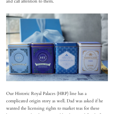
and call attention to them.
Our Historic Royal Palaces (HRP) line has a
complicated origin story as well. Dad was asked if he
wanted the licensing rights to market teas for these