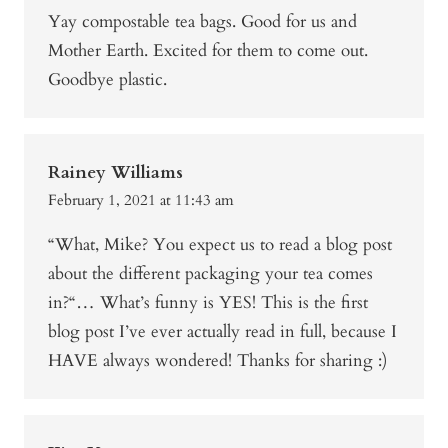
Yay compostable tea bags. Good for us and
Mother Earth. Excited for them to come out.
Goodbye plastic.
Rainey Williams
February 1, 2021 at 11:43 am
“What, Mike? You expect us to read a blog post
about the different packaging your tea comes
in?“… What’s funny is YES! This is the first
blog post I’ve ever actually read in full, because I
HAVE always wondered! Thanks for sharing :)