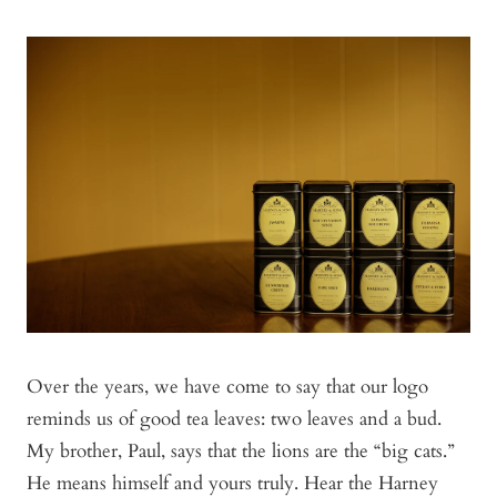
Over the years, we have come to say that our logo
reminds us of good tea leaves: two leaves and a bud.
My brother, Paul, says that the lions are the “big cats.”
He means himself and yours truly. Hear the Harney