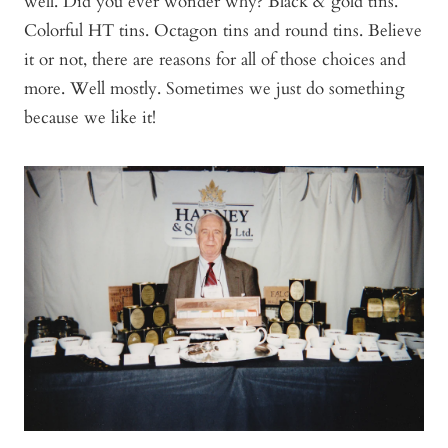
well. Did you ever wonder why? Black & gold tins.
Colorful HT tins. Octagon tins and round tins. Believe
it or not, there are reasons for all of those choices and
more. Well mostly. Sometimes we just do something
because we like it!