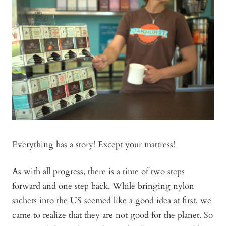
Everything has a story! Except your mattress!
As with all progress, there is a time of two steps
forward and one step back. While bringing nylon
sachets into the US seemed like a good idea at first, we
came to realize that they are not good for the planet. So