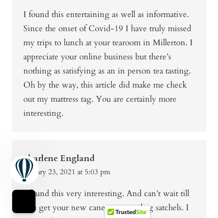
I found this entertaining as well as informative.
Since the onset of Covid-19 I have truly missed
my trips to lunch at your tearoom in Millerton. I
appreciate your online business but there’s
nothing as satisfying as an in person tea tasting.
Oh by the way, this article did make me check
out my mattress tag. You are certainly more
interesting.
Sharlene England
January 23, 2021 at 5:03 pm
I found this very interesting. And can’t wait till
you get your new cane sugar tea bag satchels. I