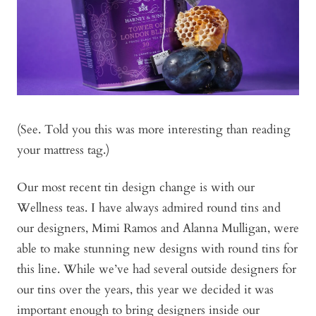
(See. Told you this was more interesting than reading
your mattress tag.)
Our most recent tin design change is with our
Wellness teas. I have always admired round tins and
our designers, Mimi Ramos and Alanna Mulligan, were
able to make stunning new designs with round tins for
this line. While we’ve had several outside designers for
our tins over the years, this year we decided it was
important enough to bring designers inside our