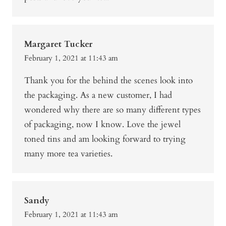
Margaret Tucker
February 1, 2021 at 11:43 am
Thank you for the behind the scenes look into
the packaging. As a new customer, I had
wondered why there are so many different types
of packaging, now I know. Love the jewel
toned tins and am looking forward to trying
many more tea varieties.
Sandy
February 1, 2021 at 11:43 am