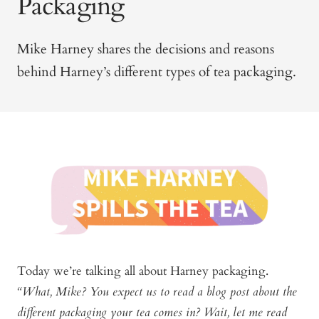
Packaging
Mike Harney shares the decisions and reasons
behind Harney’s different types of tea packaging.
Today we’re talking all about Harney packaging.
“What, Mike? You expect us to read a blog post about the
different packaging your tea comes in? Wait, let me read