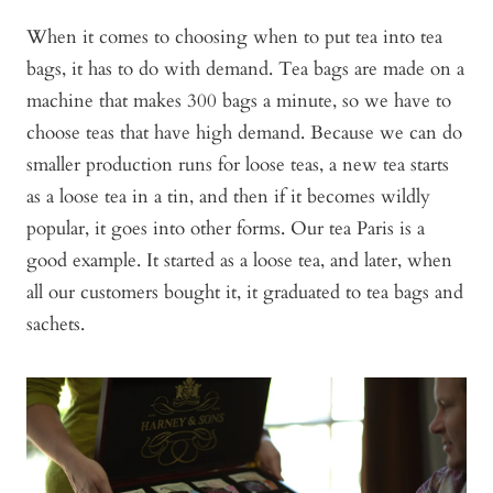
When it comes to choosing when to put tea into tea
bags, it has to do with demand. Tea bags are made on a
machine that makes 300 bags a minute, so we have to
choose teas that have high demand. Because we can do
smaller production runs for loose teas, a new tea starts
as a loose tea in a tin, and then if it becomes wildly
popular, it goes into other forms. Our tea Paris is a
good example. It started as a loose tea, and later, when
all our customers bought it, it graduated to tea bags and
sachets.