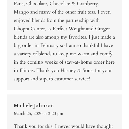
Paris, Chocolate, Chocolate & Cranberry,
Mango and many of the other fruit teas. I even
enjoyed blends from the partnership with
Chopra Center, as Perfect Weight and Ginger
blends are also among my favorites. I just made a
big order in February so I am so thankful I have
a variety of blends to keep me warm and comfy
in the coming weeks of stay-at-home order here
in Illinois. Thank you Harney & Sons, for your
support and superb customer service!
Michele Johnson
March 25, 2020 at 3:23 pm
Thank you for this. I never would have thought