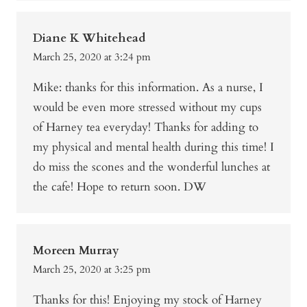
Diane K Whitehead
March 25, 2020 at 3:24 pm
Mike: thanks for this information. As a nurse, I
would be even more stressed without my cups
of Harney tea everyday! Thanks for adding to
my physical and mental health during this time! I
do miss the scones and the wonderful lunches at
the cafe! Hope to return soon. DW
Moreen Murray
March 25, 2020 at 3:25 pm
Thanks for this! Enjoying my stock of Harney