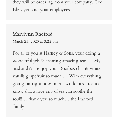
they will be ordering from your company. God
Bless you and your employees.
Marylynn Radford
March 25, 2020 at 3:22 pm
For all of you at Harney & Sons, your doing a
wonderful job & creating amazing teas!… My
husband & I enjoy your Rooibos chai & white
vanilla grapefruit so much!… With everything
going on right now in our world, it’s nice to
know that a nice cup of tea can soothe the
soul!!… thank you so much… the Radford
family