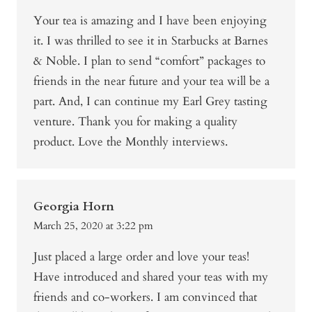
Your tea is amazing and I have been enjoying
it. I was thrilled to see it in Starbucks at Barnes
& Noble. I plan to send “comfort” packages to
friends in the near future and your tea will be a
part. And, I can continue my Earl Grey tasting
venture. Thank you for making a quality
product. Love the Monthly interviews.
Georgia Horn
March 25, 2020 at 3:22 pm
Just placed a large order and love your teas!
Have introduced and shared your teas with my
friends and co-workers. I am convinced that