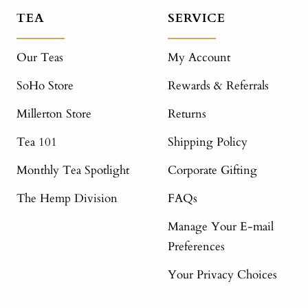
TEA
SERVICE
Our Teas
My Account
SoHo Store
Rewards & Referrals
Millerton Store
Returns
Tea 101
Shipping Policy
Monthly Tea Spotlight
Corporate Gifting
The Hemp Division
FAQs
Manage Your E-mail
Preferences
Your Privacy Choices