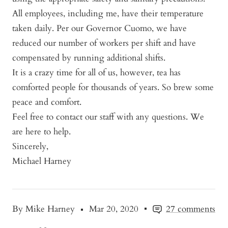
All employees, including me, have their temperature
taken daily.
Per our Governor Cuomo, we have
reduced our number of workers per shift and have
compensated by running additional shifts
.
It is a crazy time for all of us, however, tea has
comforted people for thousands of years. So brew some
peace and comfort.
Feel free to contact our staff with any questions. We
are here to help.
Sincerely,
Michael Harney
By Mike Harney
Mar 20, 2020
27 comments