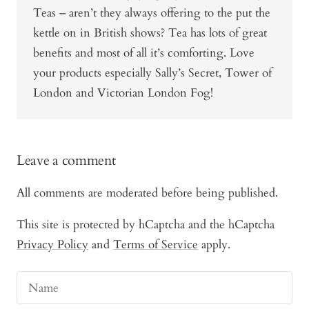
Teas – aren’t they always offering to the put the
kettle on in British shows? Tea has lots of great
benefits and most of all it’s comforting. Love
your products especially Sally’s Secret, Tower of
London and Victorian London Fog!
Leave a comment
All comments are moderated before being published.
This site is protected by hCaptcha and the hCaptcha
Privacy Policy
and
Terms of Service
apply.
Name