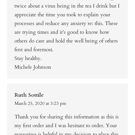
twice about a virus being in the tea I drink but I
appreciate the time you took to explain your
processes and reduce any anxiety re: this. These
are trying times and it’s good to know how
others do care and hold the well being of others
first and foremost.
Stay healthy.
Michele Johnson
Ruth Sottile
March 25, 2020 at 3:23 pm
Thank you for sharing this information as this is
my first order and I was hesitant to order. Your
reassuring is helpful in my decision to place this