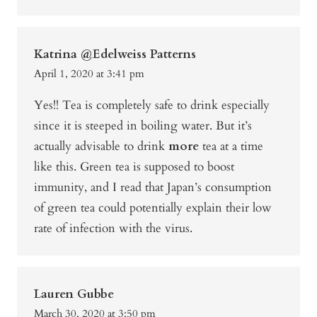
Katrina @Edelweiss Patterns
April 1, 2020 at 3:41 pm
Yes!! Tea is completely safe to drink especially
since it is steeped in boiling water. But it’s
actually advisable to drink
more
tea at a time
like this. Green tea is supposed to boost
immunity, and I read that Japan’s consumption
of green tea could potentially explain their low
rate of infection with the virus.
Lauren Gubbe
March 30, 2020 at 3:50 pm