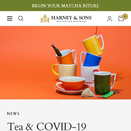
Skip
BEGIN YOUR MATCHA RITUAL
to
Harney
0
Navigation
content
&
Sons
Fine
Teas
NEWS
Tea & COVID-19