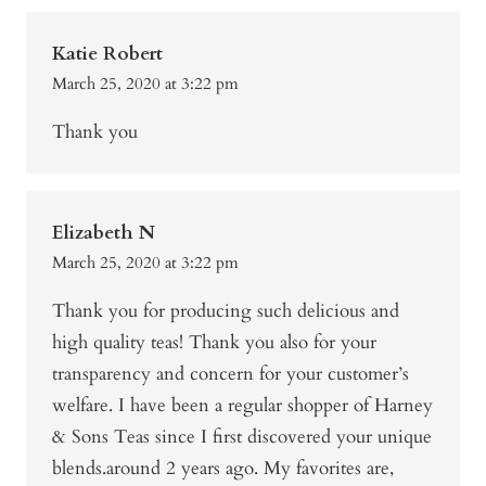
Katie Robert
March 25, 2020 at 3:22 pm
Thank you
Elizabeth N
March 25, 2020 at 3:22 pm
Thank you for producing such delicious and
high quality teas! Thank you also for your
transparency and concern for your customer’s
welfare. I have been a regular shopper of Harney
& Sons Teas since I first discovered your unique
blends.around 2 years ago. My favorites are,