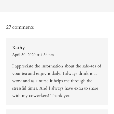
27 comments
Kathy
April 30, 2020 at 4:36 pm
I appreciate the information about the safe-tea of
your tea and enjoy it daily. I always drink it at
work and as a nurse it helps me through the
stressful times. And I always have extra to share
with my coworkers! Thank you!