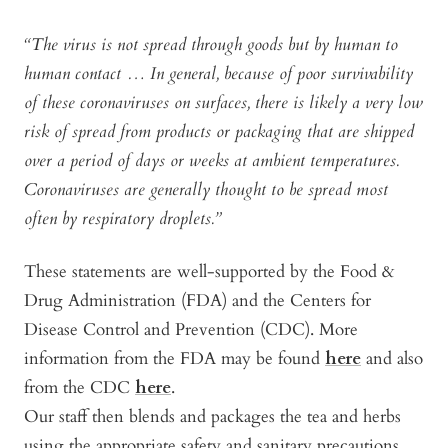
“The virus is not spread through goods but by human to
human contact … In general, because of poor survivability
of these coronaviruses on surfaces, there is likely a very low
risk of spread from products or packaging that are shipped
over a period of days or weeks at ambient temperatures.
Coronaviruses are generally thought to be spread most
often by respiratory droplets.”
These statements are well-supported by the Food &
Drug Administration (FDA) and the Centers for
Disease Control and Prevention (CDC). More
information from the FDA may be found
here
and also
from the CDC
here
.
Our staff then blends and packages the tea and herbs
using the appropriate safety and sanitary precautions.