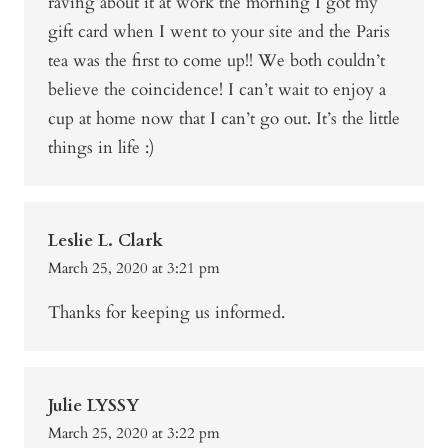
raving about it at work the morning I got my
gift card when I went to your site and the Paris
tea was the first to come up!! We both couldn’t
believe the coincidence! I can’t wait to enjoy a
cup at home now that I can’t go out. It’s the little
things in life :)
Leslie L. Clark
March 25, 2020 at 3:21 pm
Thanks for keeping us informed.
Julie LYSSY
March 25, 2020 at 3:22 pm