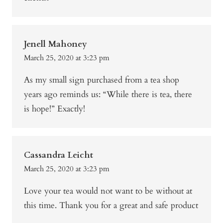
Jenell Mahoney
March 25, 2020 at 3:23 pm
As my small sign purchased from a tea shop
years ago reminds us: “While there is tea, there
is hope!” Exactly!
Cassandra Leicht
March 25, 2020 at 3:23 pm
Love your tea would not want to be without at
this time. Thank you for a great and safe product