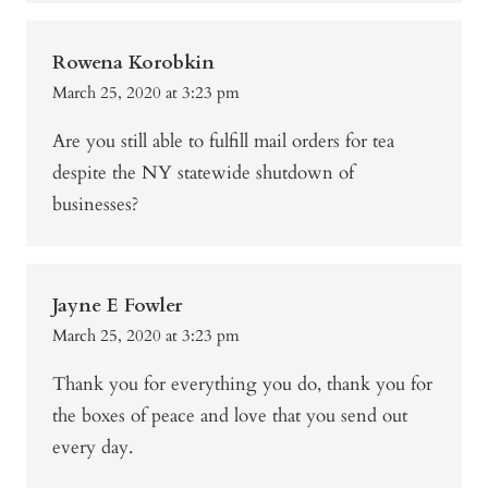
Rowena Korobkin
March 25, 2020 at 3:23 pm
Are you still able to fulfill mail orders for tea
despite the NY statewide shutdown of
businesses?
Jayne E Fowler
March 25, 2020 at 3:23 pm
Thank you for everything you do, thank you for
the boxes of peace and love that you send out
every day.