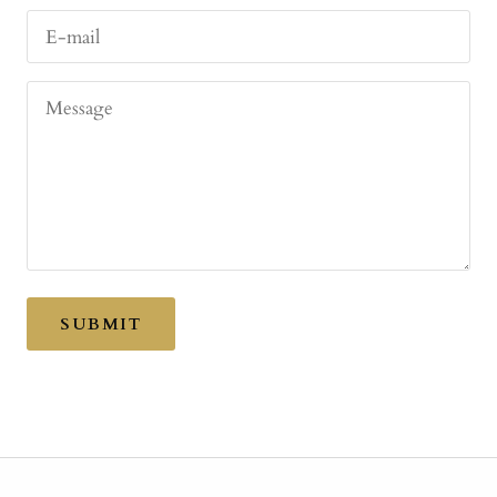
E-mail
Message
SUBMIT