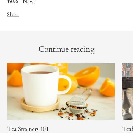
News
TAGS
Share
Continue reading
Tea Strainers 101
Teaf