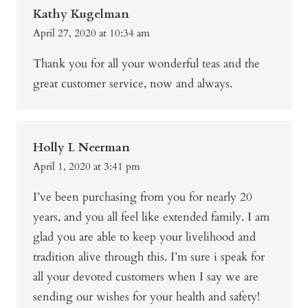
Kathy Kugelman
April 27, 2020 at 10:34 am
Thank you for all your wonderful teas and the
great customer service, now and always.
Holly L Neerman
April 1, 2020 at 3:41 pm
I’ve been purchasing from you for nearly 20
years, and you all feel like extended family. I am
glad you are able to keep your livelihood and
tradition alive through this. I’m sure i speak for
all your devoted customers when I say we are
sending our wishes for your health and safety!