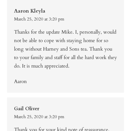
Aaron Kleyla
March 25, 2020 at 3:20 pm
Thanks for the update Mike. I, personally, would
not be able to cope with staying home for so
long without Harney and Sons tea. Thank you
to your family and staff for all the hard work they
do. It is much appreciated.
Aaron
Gail Oliver
March 25, 2020 at 3:20 pm
Thank you for your kind note of reassurance.