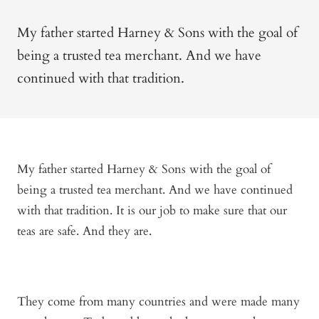
My father started Harney & Sons with the goal of
being a trusted tea merchant. And we have
continued with that tradition.
My father started Harney & Sons with the goal of
being a trusted tea merchant. And we have continued
with that tradition. It is our job to make sure that our
teas are safe. And they are.
They come from many countries and were made many