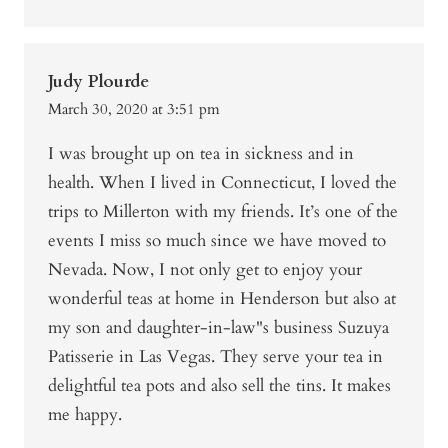
Judy Plourde
March 30, 2020 at 3:51 pm
I was brought up on tea in sickness and in
health. When I lived in Connecticut, I loved the
trips to Millerton with my friends. It’s one of the
events I miss so much since we have moved to
Nevada. Now, I not only get to enjoy your
wonderful teas at home in Henderson but also at
my son and daughter-in-law"s business Suzuya
Patisserie in Las Vegas. They serve your tea in
delightful tea pots and also sell the tins. It makes
me happy.