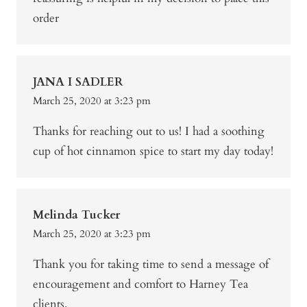
order
JANA I SADLER
March 25, 2020 at 3:23 pm
Thanks for reaching out to us! I had a soothing
cup of hot cinnamon spice to start my day today!
Melinda Tucker
March 25, 2020 at 3:23 pm
Thank you for taking time to send a message of
encouragement and comfort to Harney Tea
clients.