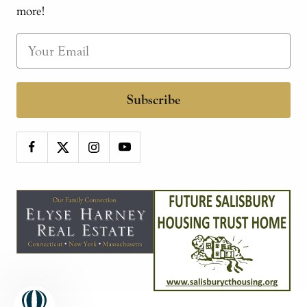
more!
Subscribe