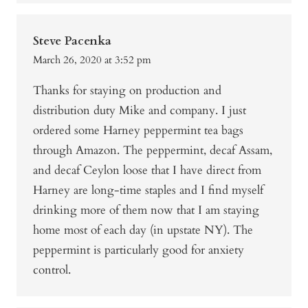
Steve Pacenka
March 26, 2020 at 3:52 pm
Thanks for staying on production and
distribution duty Mike and company. I just
ordered some Harney peppermint tea bags
through Amazon. The peppermint, decaf Assam,
and decaf Ceylon loose that I have direct from
Harney are long-time staples and I find myself
drinking more of them now that I am staying
home most of each day (in upstate NY). The
peppermint is particularly good for anxiety
control.