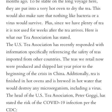
months ago. To be stable on the long voyage here,
they are put into a very hot oven to dry the tea. This
would also make sure that nothing like bacteria or a
virus would survive. Plus, since we have plenty of tea
it is not used for weeks after the tea arrives. Here is
what our Tea Association has stated.
The U.S. Tea Association has recently responded with
information specifically referencing the safety of teas
imported from other countries. The teas we retail now
were produced and shipped last year prior to the
beginning of the crisis in China. Additionally, tea is
finished in hot ovens and is brewed in hot water that
would destroy any microorganism, including a virus.
The head of the U.S. Tea Association, Peter Goggi, has
stated the risk of the COVID-19 infection per the
CDC: