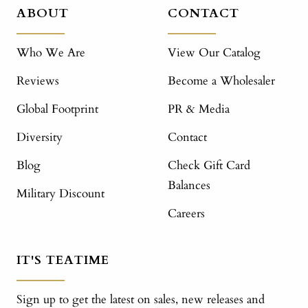
ABOUT
CONTACT
Who We Are
View Our Catalog
Reviews
Become a Wholesaler
Global Footprint
PR & Media
Diversity
Contact
Blog
Check Gift Card
Balances
Military Discount
Careers
IT'S TEATIME
Sign up to get the latest on sales, new releases and