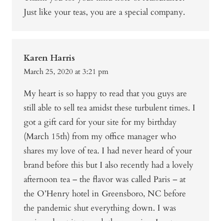
Just like your teas, you are a special company.
Karen Harris
March 25, 2020 at 3:21 pm
My heart is so happy to read that you guys are
still able to sell tea amidst these turbulent times. I
got a gift card for your site for my birthday
(March 15th) from my office manager who
shares my love of tea. I had never heard of your
brand before this but I also recently had a lovely
afternoon tea – the flavor was called Paris – at
the O’Henry hotel in Greensboro, NC before
the pandemic shut everything down. I was