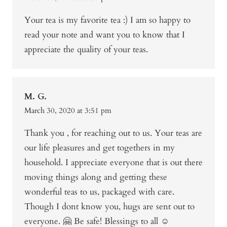
Your tea is my favorite tea :) I am so happy to
read your note and want you to know that I
appreciate the quality of your teas.
M. G.
March 30, 2020 at 3:51 pm
Thank you , for reaching out to us. Your teas are
our life pleasures and get togethers in my
household. I appreciate everyone that is out there
moving things along and getting these
wonderful teas to us, packaged with care.
Though I dont know you, hugs are sent out to
everyone. 🤗 Be safe! Blessings to all ☺