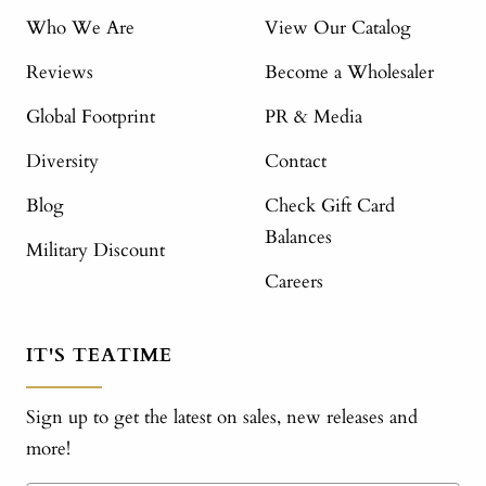
Who We Are
View Our Catalog
Reviews
Become a Wholesaler
Global Footprint
PR & Media
Diversity
Contact
Blog
Check Gift Card
Balances
Military Discount
Careers
IT'S TEATIME
Sign up to get the latest on sales, new releases and
more!