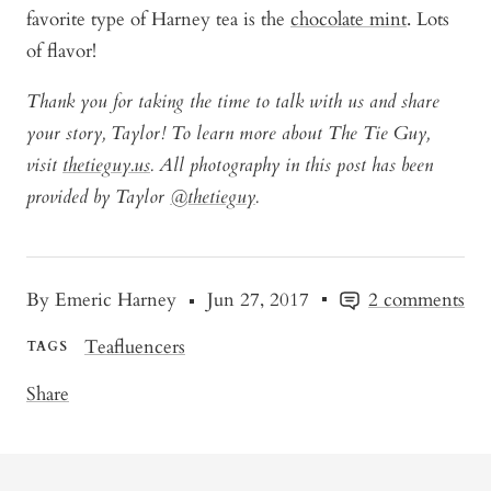
favorite type of Harney tea is the
chocolate mint
. Lots
of flavor!
Thank you for taking the time to talk with us and share
your story, Taylor! To learn more about The Tie Guy,
visit
thetieguy.us
. All photography in this post has been
provided by Taylor
@thetieguy
.
By Emeric Harney
Jun 27, 2017
2 comments
Teafluencers
TAGS
Share