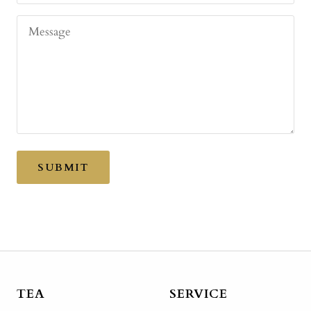
Message
SUBMIT
TEA
SERVICE