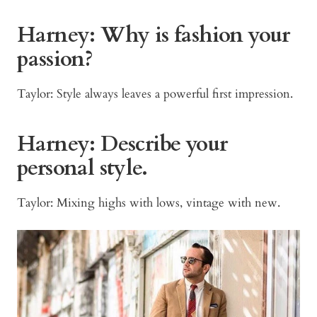
Harney: Why is fashion your
passion?
Taylor: Style always leaves a powerful first impression.
Harney: Describe your
personal style.
Taylor: Mixing highs with lows, vintage with new.