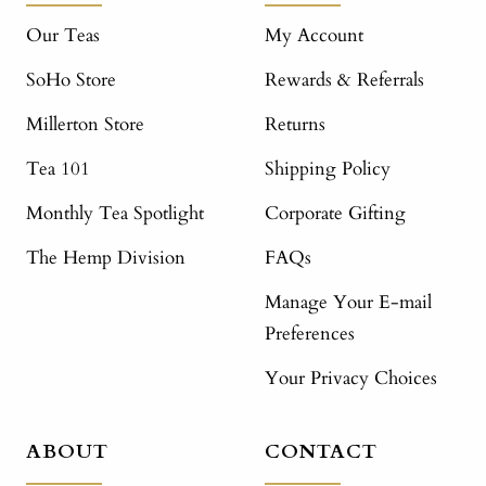
Our Teas
My Account
SoHo Store
Rewards & Referrals
Millerton Store
Returns
Tea 101
Shipping Policy
Monthly Tea Spotlight
Corporate Gifting
The Hemp Division
FAQs
Manage Your E-mail
Preferences
Your Privacy Choices
ABOUT
CONTACT