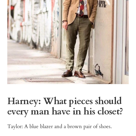
Harney: What pieces should
every man have in his closet?
Taylor: A blue blazer and a brown pair of shoes.