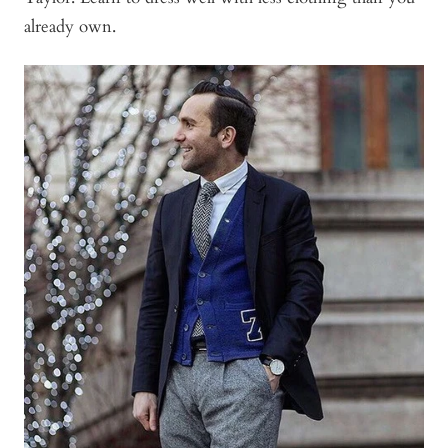
already own.