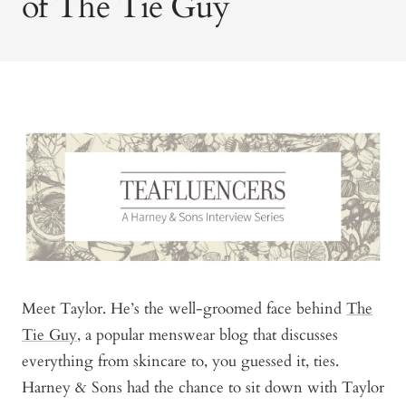
of The Tie Guy
Meet Taylor. He’s the well-groomed face behind
The
Tie Guy
, a popular menswear blog that discusses
everything from skincare to, you guessed it, ties.
Harney & Sons had the chance to sit down with Taylor