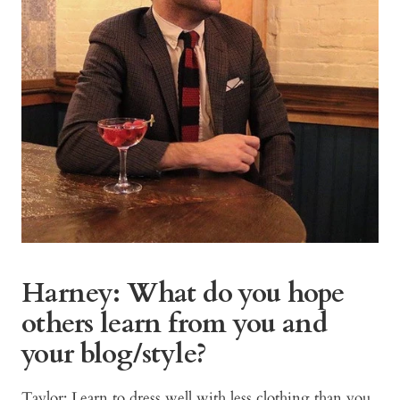
Harney: What do you hope
others learn from you and
your blog/style?
Taylor: Learn to dress well with less clothing than you