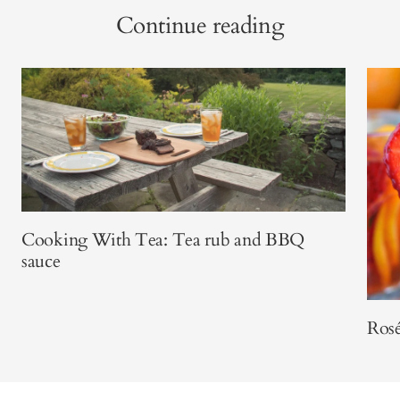
Continue reading
Cooking With Tea: Tea rub and BBQ
sauce
Rosé