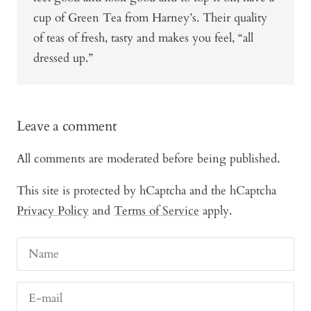
cup of Green Tea from Harney’s. Their quality
of teas of fresh, tasty and makes you feel, “all
dressed up.”
Leave a comment
All comments are moderated before being published.
This site is protected by hCaptcha and the hCaptcha
Privacy Policy
and
Terms of Service
apply.
Name
E-mail