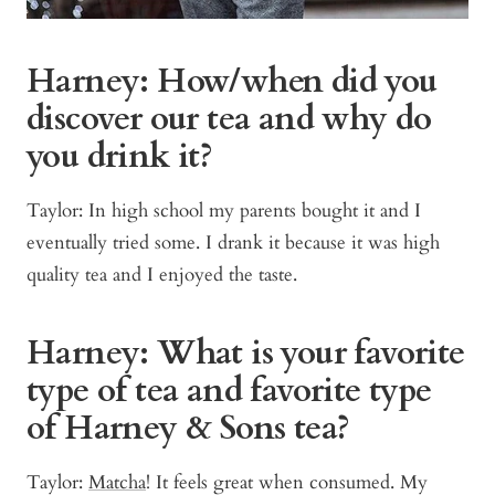
Harney: How/when did you
discover our tea and why do
you drink it?
Taylor: In high school my parents bought it and I
eventually tried some. I drank it because it was high
quality tea and I enjoyed the taste.
Harney: What is your favorite
type of tea and favorite type
of Harney & Sons tea?
Taylor:
Matcha
! It feels great when consumed. My