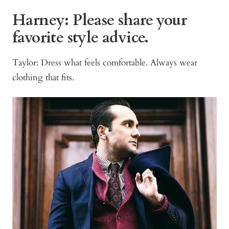
Harney:
Please share your
favorite style advice.
Taylor: Dress what feels comfortable. Always wear
clothing that fits.