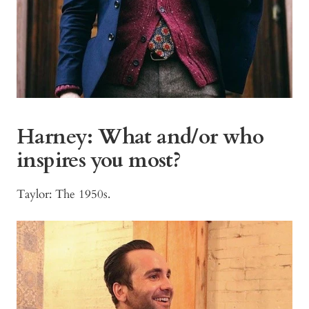
Harney:
What and/or who
inspires you most?
Taylor: The 1950s.