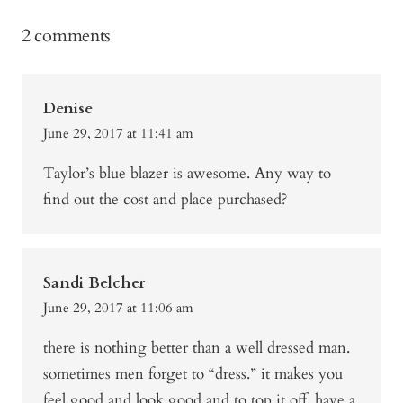
2 comments
Denise
June 29, 2017 at 11:41 am
Taylor’s blue blazer is awesome. Any way to
find out the cost and place purchased?
Sandi Belcher
June 29, 2017 at 11:06 am
there is nothing better than a well dressed man.
sometimes men forget to “dress.” it makes you
feel good and look good and to top it off, have a