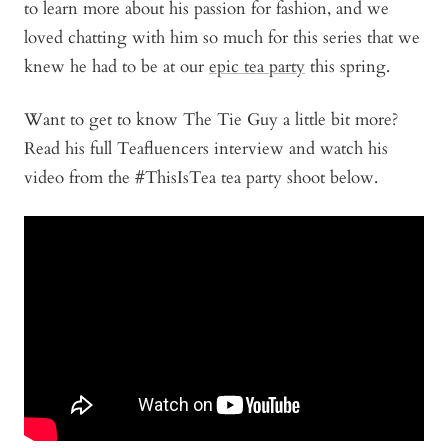
to learn more about his passion for fashion, and we
loved chatting with him so much for this series that we
knew he had to be at our
epic tea party
this spring.
Want to get to know The Tie Guy a little bit more?
Read his full Teafluencers interview and watch his
video from the #ThisIsTea tea party shoot below.