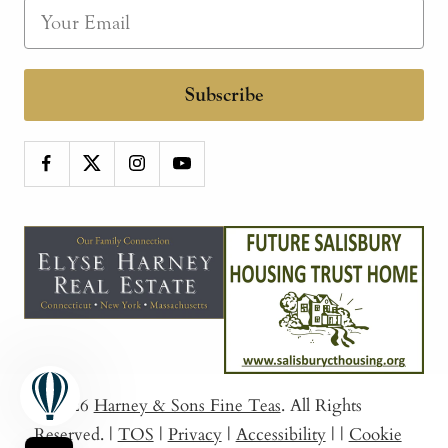
Subscribe
© 2026
Harney & Sons Fine Teas
. All Rights
Reserved.
|
TOS
|
Privacy
|
Accessibility
|
|
Cookie