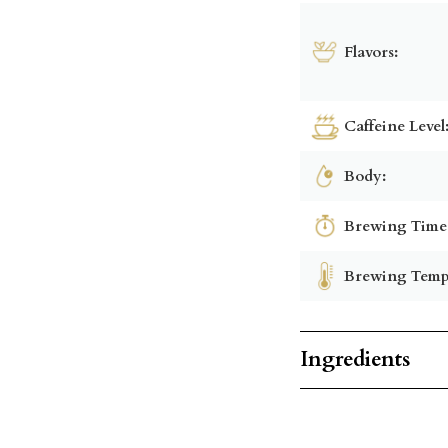
Flavors:
Caffeine Level
Body:
Brewing Time
Brewing Temp
Ingredients