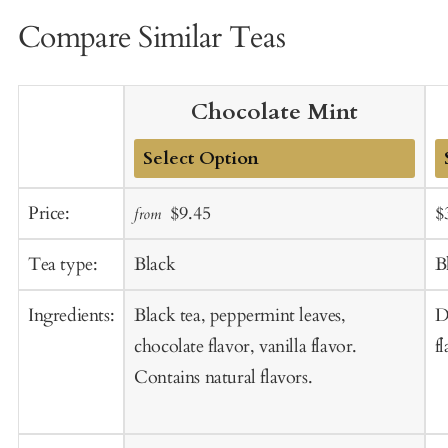
Compare Similar Teas
Chocolate Mint
Add
A
Sale
Regular
S
Price:
$9.45
$
from
to
t
price
price
p
Cart
C
Tea type:
Black
B
Ingredients:
Black tea, peppermint leaves,
D
chocolate flavor, vanilla flavor.
fl
Contains natural flavors.