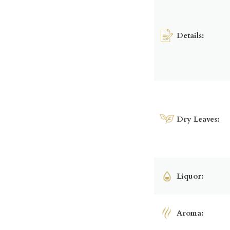
Details:
Dry Leaves:
Liquor:
Aroma: