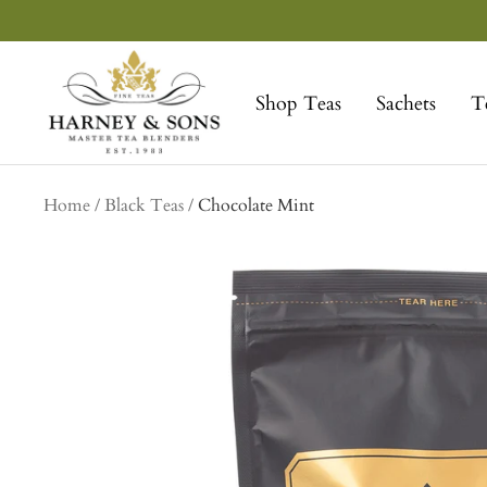
Skip
to
Harney
content
&
Shop Teas
Sachets
T
Sons
Fine
Teas
Home
Black Teas
Chocolate Mint