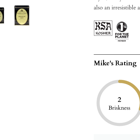
also an irresistible 
Mike's Rating
2
Briskness