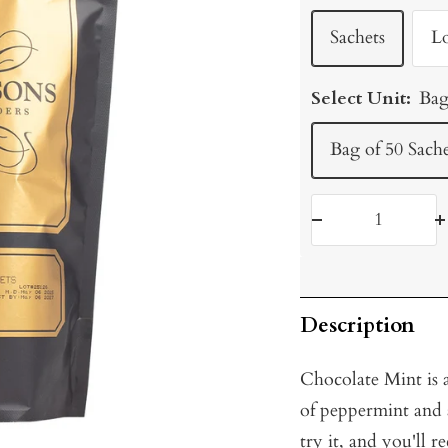
Sachets
L
Select Unit:
Bag
Bag of 50 Sache
Decrease
I
quantity
q
Description
Chocolate Mint is a
of peppermint and a
try it, and you'll r