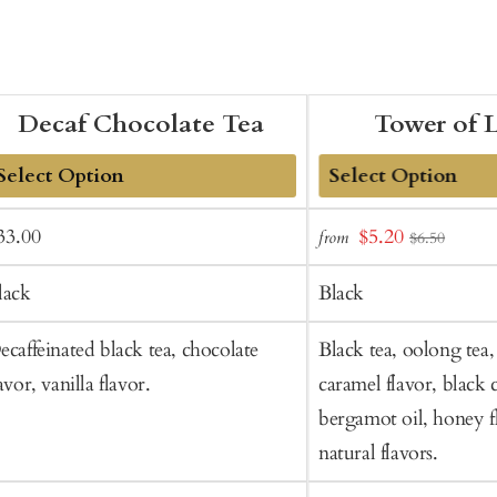
Decaf Chocolate Tea
Tower of 
dd
Add
ale
Regular
Sale
33.00
$5.20
from
$6.50
o
to
rice
price
price
art
Cart
lack
Black
ecaffeinated black tea, chocolate
Black tea, oolong tea, 
avor, vanilla flavor.
caramel flavor, black 
bergamot oil, honey f
natural flavors.