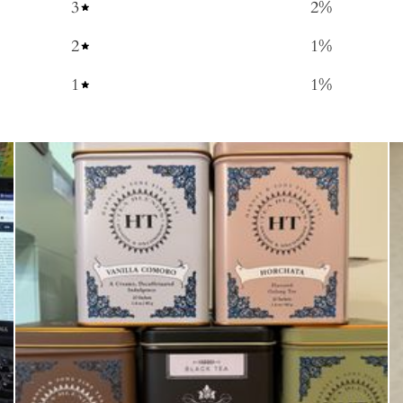
3
2
%
2
1
%
1
1
%