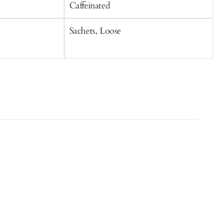
Caffeinated
C
Sachets, Loose
S