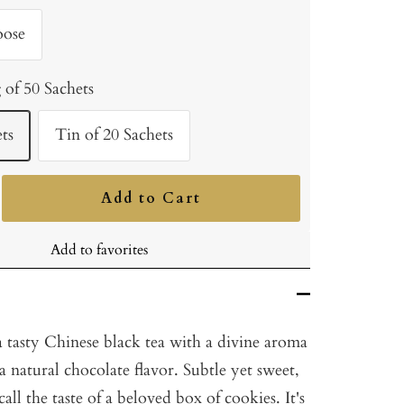
oose
 of 50 Sachets
ts
Tin of 20 Sachets
Add to Cart
ncrease
uantity
Add to favorites
 tasty Chinese black tea with a divine aroma
 natural chocolate flavor. Subtle yet sweet,
ecall the taste of a beloved box of cookies. It's