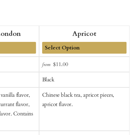
London
Apricot
Add
Sale
Regular
$11.00
from
f
to
t
price
price
Cart
C
Black
vanilla flavor,
Chinese black tea, apricot pieces,
B
currant flavor,
apricot flavor.
c
lavor. Contains
p