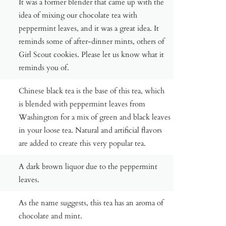
It was a former blender that came up with the
idea of mixing our chocolate tea with
peppermint leaves, and it was a great idea. It
reminds some of after-dinner mints, others of
Girl Scout cookies. Please let us know what it
reminds you of.
Chinese black tea is the base of this tea, which
is blended with peppermint leaves from
Washington for a mix of green and black leaves
in your loose tea. Natural and artificial flavors
are added to create this very popular tea.
A dark brown liquor due to the peppermint
leaves.
As the name suggests, this tea has an aroma of
chocolate and mint.