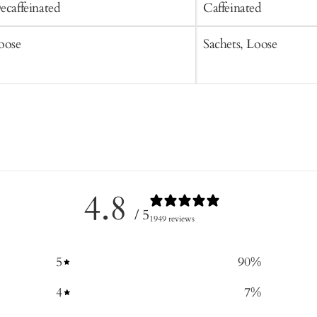
ecaffeinated
Caffeinated
oose
Sachets, Loose
4.8
/ 5
1949 reviews
5
90
%
4
7
%