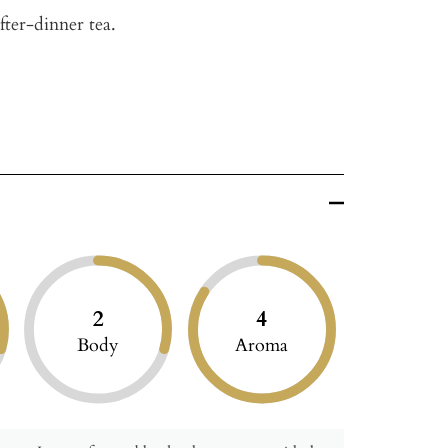
after-dinner tea.
2
4
Body
Aroma