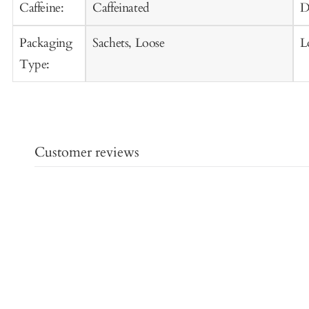
Caffeine:
Caffeinated
D
Packaging
Sachets, Loose
L
Type:
Customer reviews