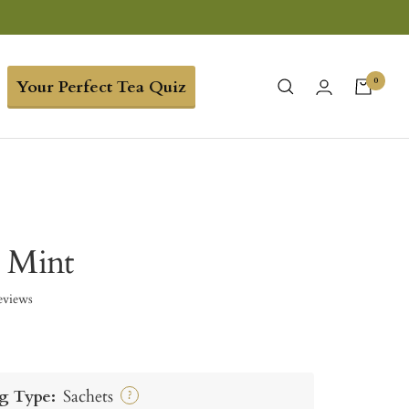
0
Your Perfect Tea Quiz
 Mint
eviews
g Type:
Sachets
?