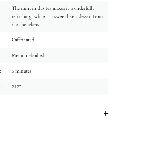
The mint in this tea makes it wonderfully
refreshing, while it is sweet like a dessert from
the chocolate.
:
Caffeinated
Medium-bodied
:
5 minutes
:
212º