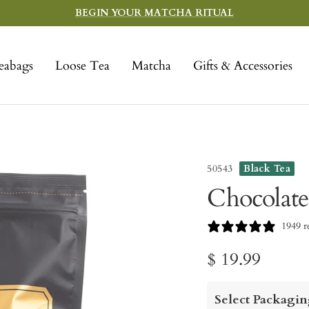
BEGIN YOUR MATCHA RITUAL
eabags
Loose Tea
Matcha
Gifts & Accessories
50543
Black Tea
Chocolate
1949 r
Sale
$ 19.99
price
Select Packagin