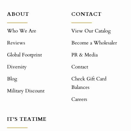
ABOUT
CONTACT
Who We Are
View Our Catalog
Reviews
Become a Wholesaler
Global Footprint
PR & Media
Diversity
Contact
Blog
Check Gift Card
Balances
Military Discount
Careers
IT'S TEATIME