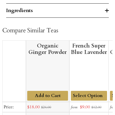
Ingredients
Compare Similar Teas
Organic
French Super
Ginger Powder
Blue Lavender
C
Add to Cart
Add
Ad
Sale
Sale
Price:
$18.00
$9.00
from
fro
$24.00
$12.00
to
to
price
price