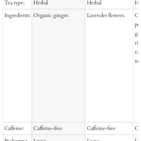
Tea type:
Herbal
Herbal
He
Cart
Ca
Ingredients:
Organic ginger.
Lavender flowers.
Or
po
gi
ci
ca
nu
Caffeine:
Caffeine-free
Caffeine-free
Ca
Packaging
Loose
Loose
Lo