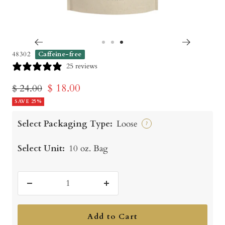
Go
Go
Go
48302
Caffeine-free
to
to
to
25 reviews
slide
slide
slide
Sale
$ 18.00
Regular
$ 24.00
1
2
3
price
SAVE 25%
price
Select Packaging Type:
Loose
?
Select Unit:
10 oz. Bag
Decrease
Increase
quantity
quantity
Add to Cart