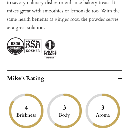
to savory culinary dishes or enhance bakery treats. It
mixes great with smoothies or lemonade too! With the
same health benefits as ginger root, the powder serves
as a great solution.
Mike's Rating
4
3
3
Briskness
Body
Aroma