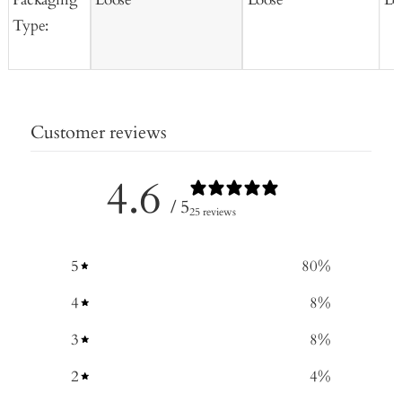
Type:
Customer reviews
4.6
/ 5
25 reviews
5
80
%
4
8
%
3
8
%
2
4
%