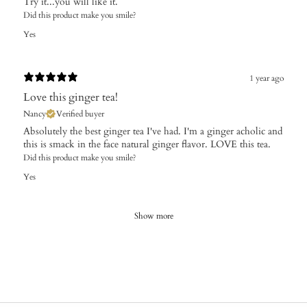
Try it...you will like it.
Did this product make you smile?
Yes
1 year ago
Love this ginger tea!
Nancy
Verified buyer
Absolutely the best ginger tea I've had. I'm a ginger acholic and
this is smack in the face natural ginger flavor. LOVE this tea.
Did this product make you smile?
Yes
Show more