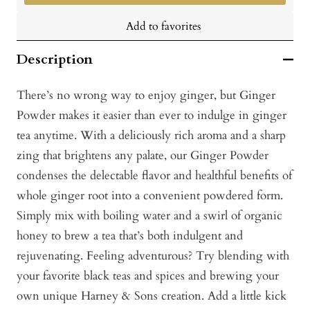
Add to favorites
Description
There’s no wrong way to enjoy ginger, but Ginger
Powder makes it easier than ever to indulge in ginger
tea anytime. With a deliciously rich aroma and a sharp
zing that brightens any palate, our Ginger Powder
condenses the delectable flavor and healthful benefits of
whole ginger root into a convenient powdered form.
Simply mix with boiling water and a swirl of organic
honey to brew a tea that’s both indulgent and
rejuvenating. Feeling adventurous? Try blending with
your favorite black teas and spices and brewing your
own unique Harney & Sons creation. Add a little kick