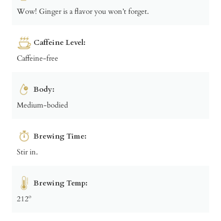
Wow! Ginger is a flavor you won’t forget.
Caffeine Level:
Caffeine-free
Body:
Medium-bodied
Brewing Time:
Stir in.
Brewing Temp:
212º