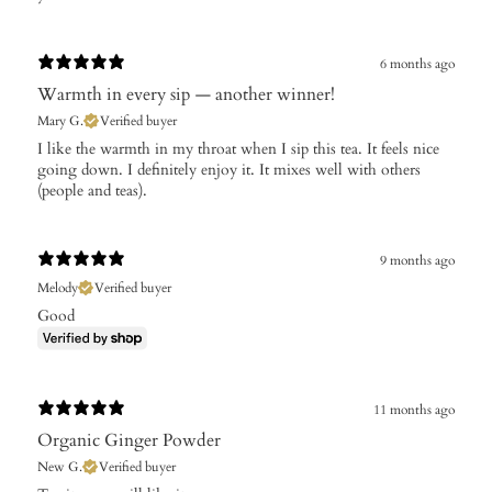
6 months ago
Warmth in every sip — another winner!
Mary G.
Verified buyer
I like the warmth in my throat when I sip this tea. It feels nice
going down. I definitely enjoy it. It mixes well with others
(people and teas).
9 months ago
Melody
Verified buyer
Good
11 months ago
Organic Ginger Powder
New G.
Verified buyer