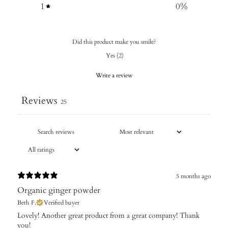
1
0
%
Did this product make you smile?
Yes
(
2
)
Write a review
Reviews
25
5 months ago
Organic ginger powder
Beth F.
Verified buyer
​Lovely! Another great product from a great company! Thank
you!