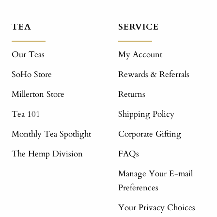
TEA
SERVICE
Our Teas
My Account
SoHo Store
Rewards & Referrals
Millerton Store
Returns
Tea 101
Shipping Policy
Monthly Tea Spotlight
Corporate Gifting
The Hemp Division
FAQs
Manage Your E-mail
Preferences
Your Privacy Choices