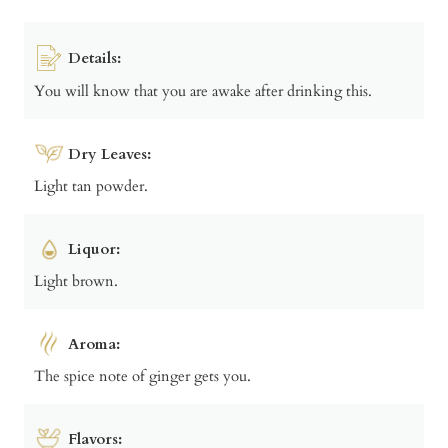
Details:
You will know that you are awake after drinking this.
Dry Leaves:
Light tan powder.
Liquor:
Light brown.
Aroma:
The spice note of ginger gets you.
Flavors: