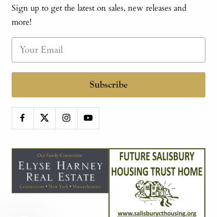
Sign up to get the latest on sales, new releases and
more!
Subscribe