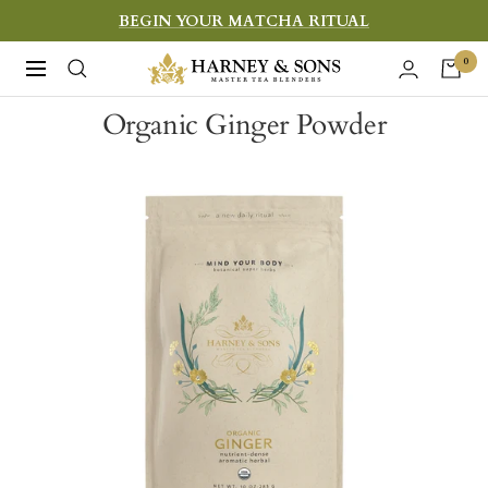
Skip
BEGIN YOUR MATCHA RITUAL
to
Harney
0
Navigation
content
&
Organic Ginger Powder
Sons
Fine
Teas