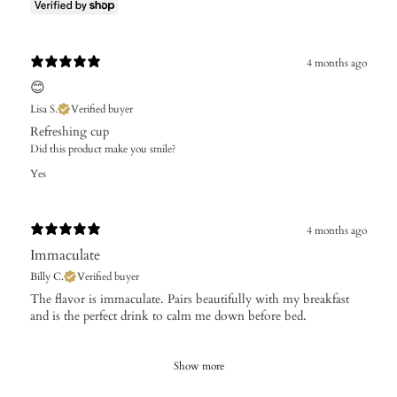
4 months ago
😊
Lisa S.
Verified buyer
Refreshing cup
Did this product make you smile?
Yes
4 months ago
Immaculate
Billy C.
Verified buyer
The flavor is immaculate. Pairs beautifully with my breakfast
and is the perfect drink to calm me down before bed.
Show more