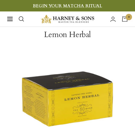
Skip
BEGIN YOUR MATCHA RITUAL
to
Harney
0
Navigation
content
&
Lemon Herbal
Sons
Fine
Teas