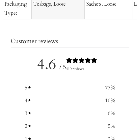
Packaging
Teabags, Loose
Sachets, Loose
Lo
Type:
Customer reviews
4.6
/ 5
410 reviews
5
77
%
4
10
%
3
6
%
2
5
%
1
2
%