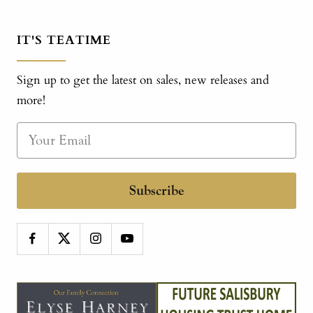
IT'S TEATIME
Sign up to get the latest on sales, new releases and
more!
Subscribe