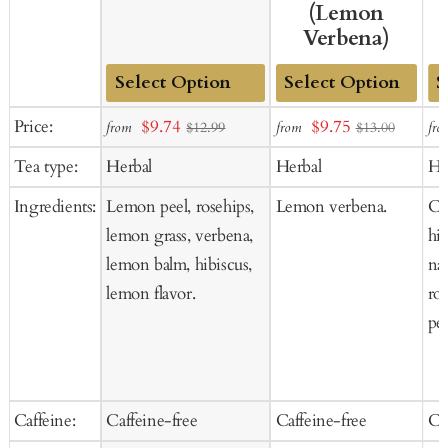
(Lemon
Verbena)
Add
Add
Ad
Sale
Sale
Price:
$9.74
$9.75
from
from
fro
$12.99
$13.00
to
to
to
price
price
Tea type:
Herbal
Herbal
He
Cart
Cart
Ca
Ingredients:
Lemon peel, rosehips,
Lemon verbena.
Ci
lemon grass, verbena,
hib
lemon balm, hibiscus,
nat
lemon flavor.
ro
pee
Caffeine:
Caffeine-free
Caffeine-free
Ca