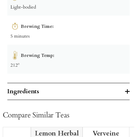
Light-bodied
Brewing Time:
5 minutes
Brewing Temp:
212º
Ingredients
Compare Similar Teas
Lemon Herbal
Verveine