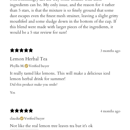
ingredients can be. My only issue, and the reason for 4 rather
than 5 stars, is that the mixture is so finely ground that some
dust escapes even the finest mesh strainer, leaving a slight gritty
mouthfeel and some sludge down in the bottom of the cup. If
this blend were made with larger pieces of the ingredients, it
would be a 5 star review for sure!
3 months ago
Lemon Herbal Tea
Phyllis M.
Verified buyer
It really tasted like lemons. This will make a delicious iced
lemon herbal drink for summer!
Did this product make you smile?
Yes
4 months ago
claudia
Verified buyer
Not like the real lemon tree leaves tea but it’s ok