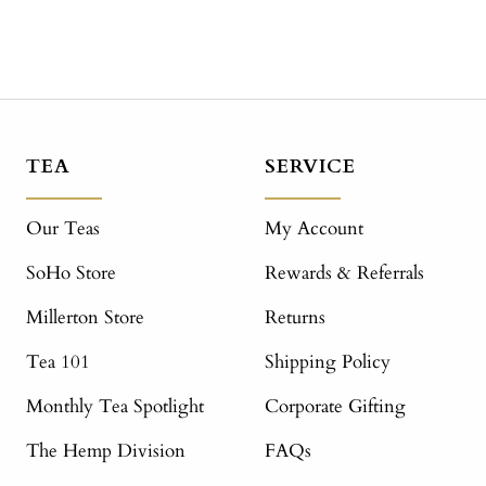
TEA
SERVICE
Our Teas
My Account
SoHo Store
Rewards & Referrals
Millerton Store
Returns
Tea 101
Shipping Policy
Monthly Tea Spotlight
Corporate Gifting
The Hemp Division
FAQs