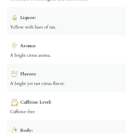
Liquor:
Yellow with hues of tan.
Aroma:
A bright citrus aroma.
Flavors:
A bright yet tart citrus flavor.
Caffeine Level:
Caffeine-free
Body: