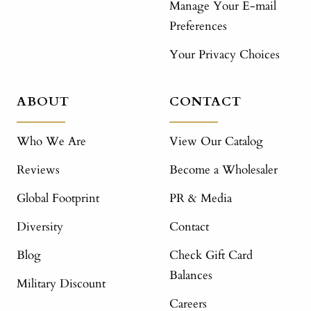
Manage Your E-mail
Preferences
Your Privacy Choices
ABOUT
CONTACT
Who We Are
View Our Catalog
Reviews
Become a Wholesaler
Global Footprint
PR & Media
Diversity
Contact
Blog
Check Gift Card
Balances
Military Discount
Careers