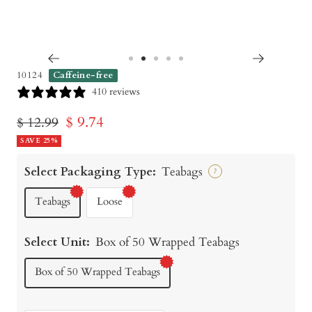
Go
Go
Go
Go
Go
10124
Caffeine-free
to
to
to
to
to
410 reviews
slide
slide
slide
slide
slide
Sale
$ 9.74
Regular
$ 12.99
1
2
3
4
5
price
SAVE 25%
price
Select Packaging Type:
Teabags
?
Teabags
Loose
Select Unit:
Box of 50 Wrapped Teabags
Box of 50 Wrapped Teabags