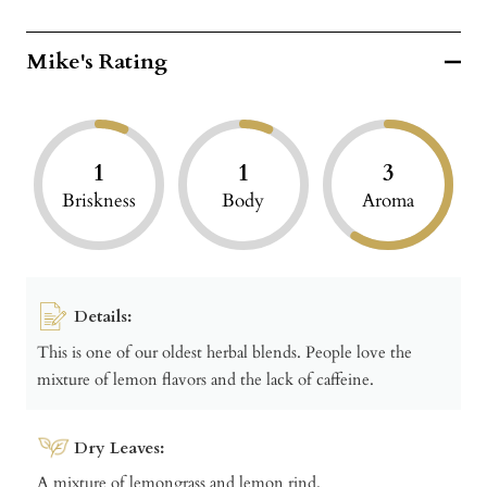
Mike's Rating
1
1
3
Briskness
Body
Aroma
Details:
This is one of our oldest herbal blends. People love the
mixture of lemon flavors and the lack of caffeine.
Dry Leaves:
A mixture of lemongrass and lemon rind.