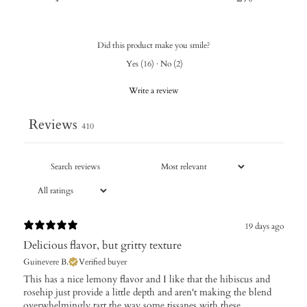
Did this product make you smile?
Yes
(
16
)
·
No
(
2
)
Write a review
Reviews
410
19 days ago
Delicious flavor, but gritty texture
Guinevere B.
Verified buyer
This has a nice lemony flavor and I like that the hibiscus and
rosehip just provide a little depth and aren't making the blend
overwhelmingly tart the way some tissanes with these