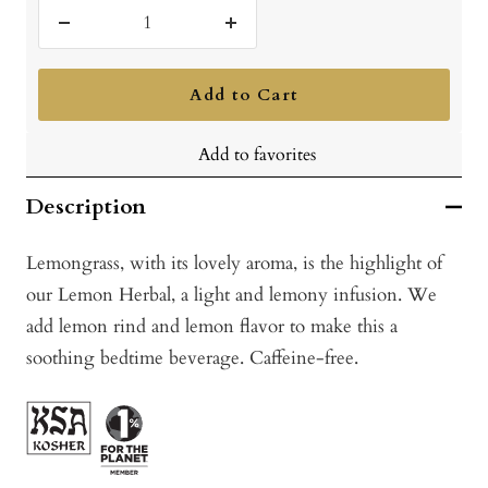
Decrease
Increase
quantity
quantity
Add to Cart
Add to favorites
Description
Lemongrass, with its lovely aroma, is the highlight of
our Lemon Herbal, a light and lemony infusion. We
add lemon rind and lemon flavor to make this a
soothing bedtime beverage. Caffeine-free.