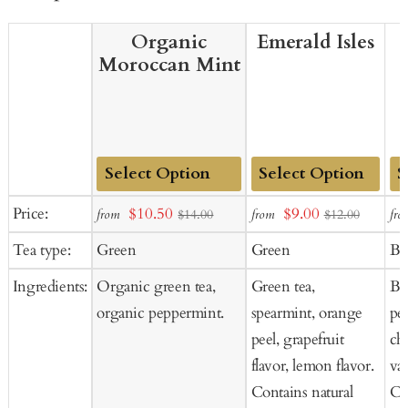
Organic
Emerald Isles
Moroccan Mint
Add
Add
Ad
Sale
Sale
Price:
$10.50
$9.00
from
from
fro
$14.00
$12.00
to
to
to
price
price
Tea type:
Green
Green
Bl
Cart
Cart
Ca
Ingredients:
Organic green tea,
Green tea,
Bla
organic peppermint.
spearmint, orange
pe
peel, grapefruit
cho
flavor, lemon flavor.
van
Contains natural
Co