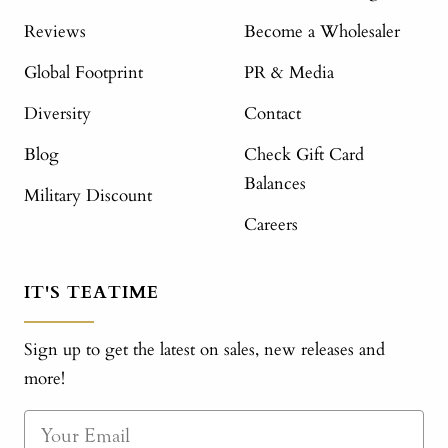
Reviews
Become a Wholesaler
Global Footprint
PR & Media
Diversity
Contact
Blog
Check Gift Card
Balances
Military Discount
Careers
IT'S TEATIME
Sign up to get the latest on sales, new releases and
more!