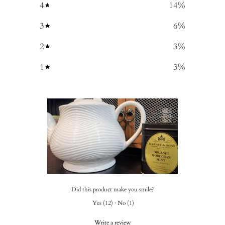
4
14
%
3
6
%
2
3
%
1
3
%
Did this product make you smile?
Yes
(
12
)
·
No
(
1
)
Write a review