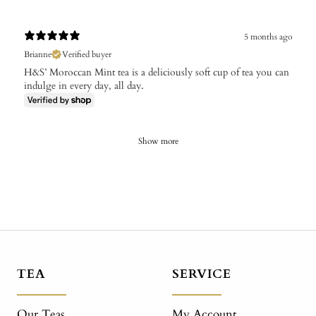
5 months ago
Brianne
Verified buyer
H&S’ Moroccan Mint tea is a deliciously soft cup of tea you can
indulge in every day, all day.
Show more
TEA
SERVICE
Our Teas
My Account