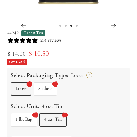
Go
Go
Go
Go
44249
Green Tea
to
to
to
to
258 reviews
slide
slide
slide
slide
Sale
$ 10.50
Regular
$ 14.00
1
2
3
4
price
SAVE 25%
price
Select Packaging Type:
Loose
?
Loose
Sachets
Select Unit:
4 oz. Tin
1 lb. Bag
4 oz. Tin