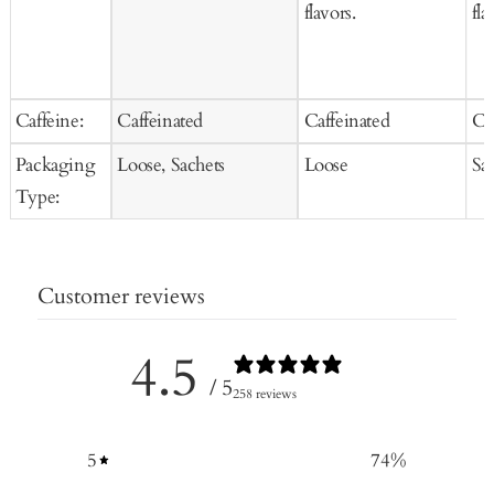
flavors.
fla
Caffeine:
Caffeinated
Caffeinated
Ca
Packaging
Loose, Sachets
Loose
Sa
Type:
Customer reviews
4.5
/ 5
258 reviews
5
74
%