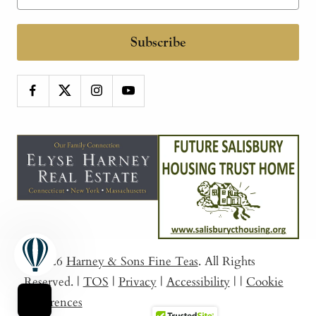
Subscribe
© 2026
Harney & Sons Fine Teas
. All Rights
Reserved.
|
TOS
|
Privacy
|
Accessibility
|
|
Cookie
Preferences