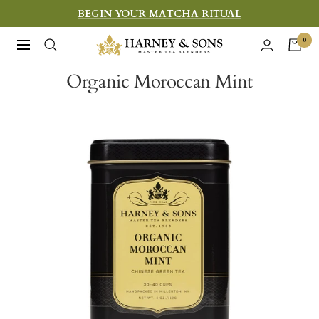
Skip
BEGIN YOUR MATCHA RITUAL
to
Harney
0
Navigation
content
&
Organic Moroccan Mint
Sons
Fine
Teas