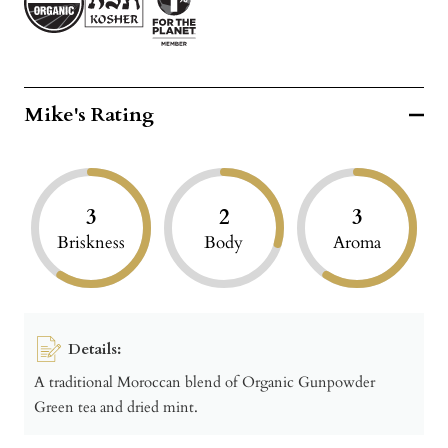
Mike's Rating
3
2
3
Briskness
Body
Aroma
Details:
A traditional Moroccan blend of Organic Gunpowder
Green tea and dried mint.