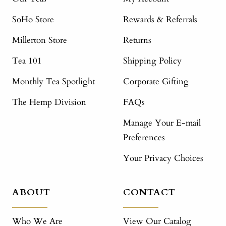
SoHo Store
Rewards & Referrals
Millerton Store
Returns
Tea 101
Shipping Policy
Monthly Tea Spotlight
Corporate Gifting
The Hemp Division
FAQs
Manage Your E-mail
Preferences
Your Privacy Choices
ABOUT
CONTACT
Who We Are
View Our Catalog