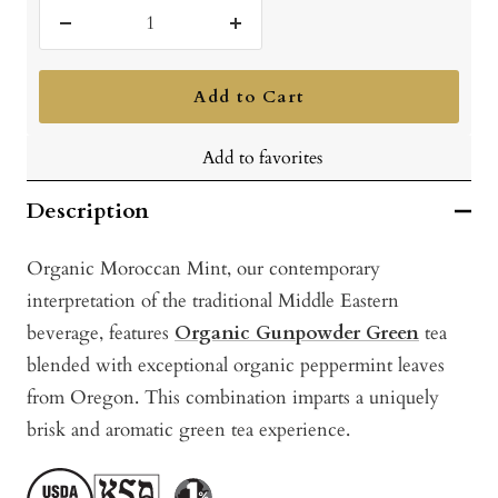
Decrease
Increase
quantity
quantity
Add to Cart
Add to favorites
Description
Organic Moroccan Mint, our contemporary
interpretation of the traditional Middle Eastern
beverage, features
Organic Gunpowder Green
tea
blended with exceptional organic peppermint leaves
from Oregon. This combination imparts a uniquely
brisk and aromatic green tea experience.