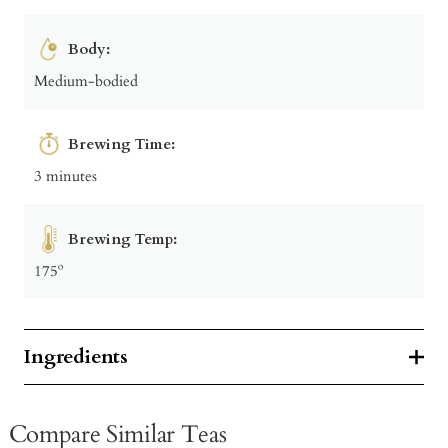
Body:
Medium-bodied
Brewing Time:
3 minutes
Brewing Temp:
175º
Ingredients
Compare Similar Teas