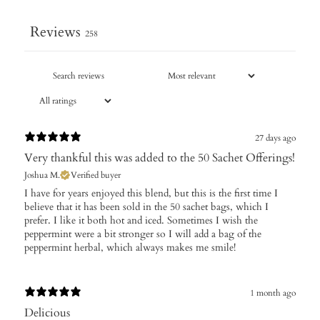
Reviews
258
27 days ago
Very thankful this was added to the 50 Sachet Offerings!
Joshua M.
Verified buyer
I have for years enjoyed this blend, but this is the first time I
believe that it has been sold in the 50 sachet bags, which I
prefer. I like it both hot and iced. Sometimes I wish the
peppermint were a bit stronger so I will add a bag of the
peppermint herbal, which always makes me smile!
1 month ago
Delicious