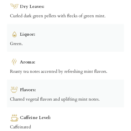
Dry Leaves:
Curled dark green pellets with flecks of green mint.
Liquor:
Green.
Aroma:
Roasty tea notes accented by refreshing mint flavors.
Flavors:
Charred vegetal flavors and uplifting mint notes.
Caffeine Level:
Caffeinated