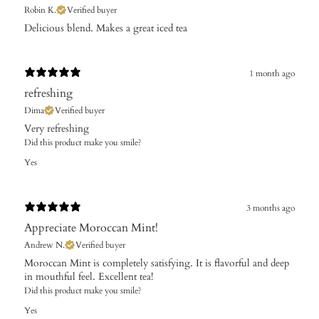
Robin K.
Verified buyer
Delicious blend. Makes a great iced tea
1 month ago
refreshing
Dima
Verified buyer
Very refreshing
Did this product make you smile?
Yes
3 months ago
Appreciate Moroccan Mint!
Andrew N.
Verified buyer
Moroccan Mint is completely satisfying. It is flavorful and deep
in mouthful feel. Excellent tea!
Did this product make you smile?
Yes