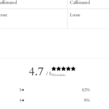
affeinated
Caffeinated
oose
Loose
4.7
/ 5
354 reviews
5
82
%
4
9
%