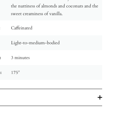
the nuttiness of almonds and coconuts and the
sweet creaminess of vanilla.
:
Caffeinated
Light-to-medium-bodied
:
3 minutes
:
175º