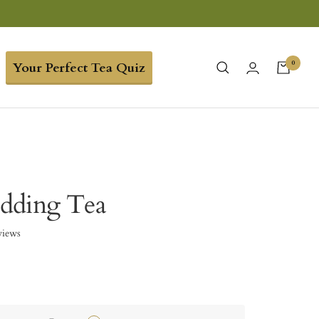
0
Your Perfect Tea Quiz
dding Tea
views