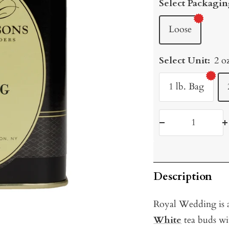
Select Packagin
Loose
Select Unit:
2 o
1 lb. Bag
Decrease
I
quantity
q
Description
Royal Wedding i
s
White
tea buds wi