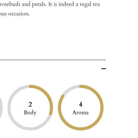
osebuds and petals. It is indeed a regal tea
ious occasion.
2
4
Body
Aroma