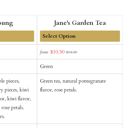
oung
Jane's Garden Tea
Add
Sale
$10.50
from
f
$14.00
to
t
price
Cart
C
Green
le pieces,
Green tea, natural pomegranate
R
y pieces, kiwi
flavor, rose petals.
c
or, kiwi flavor,
o
 rose petals.
rs.