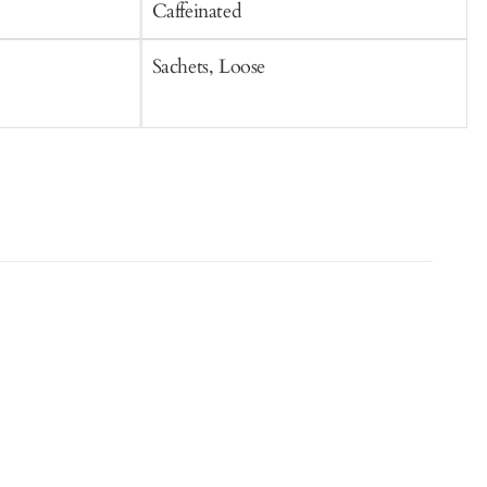
Caffeinated
C
Sachets, Loose
S