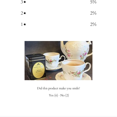
3
5
%
2
2
%
1
2
%
Did this product make you smile?
Yes
(
6
)
·
No
(
2
)