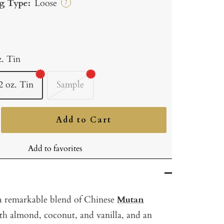
g Type:
Loose
?
z. Tin
2 oz. Tin
Sample
Add to Cart
ncrease
uantity
Add to favorites
 a remarkable blend of Chinese
Mutan
th almond, coconut, and vanilla, and an