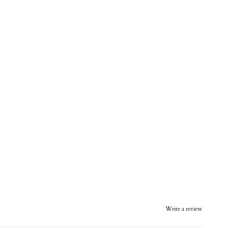
Write a review