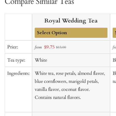
Compare Similar Teas
Royal Wedding Tea
Add
A
Sale
Price:
$9.75
from
f
$13.00
to
t
price
Cart
C
Tea type:
White
B
Ingredients:
White tea, rose petals, almond flavor,
B
blue cornflowers, marigold petals,
n
vanilla flavor, coconut flavor.
Contains natural flavors.