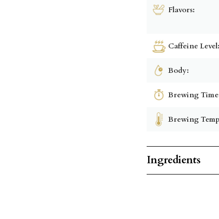
Flavors:
Caffeine Level
Body:
Brewing Time
Brewing Temp
Ingredients