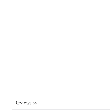
Reviews
354