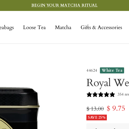
BEGIN YOUR MATCHA RITUAL
eabags
Loose Tea
Matcha
Gifts & Accessories
44624
White Tea
Royal We
354 re
Sale
$ 9.75
Regular
$ 13.00
price
SAVE 25%
price