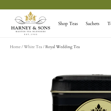
Skip
to
Harney
content
&
Shop Teas
Sachets
T
Sons
Fine
Teas
Home
White Tea
Royal Wedding Tea