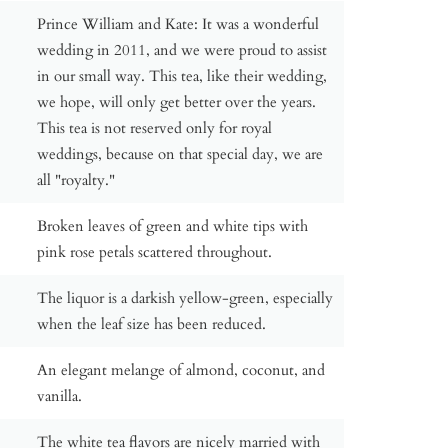
Prince William and Kate: It was a wonderful
wedding in 2011, and we were proud to assist
in our small way. This tea, like their wedding,
we hope, will only get better over the years.
This tea is not reserved only for royal
weddings, because on that special day, we are
all "royalty."
Broken leaves of green and white tips with
pink rose petals scattered throughout.
The liquor is a darkish yellow-green, especially
when the leaf size has been reduced.
An elegant melange of almond, coconut, and
vanilla.
The white tea flavors are nicely married with