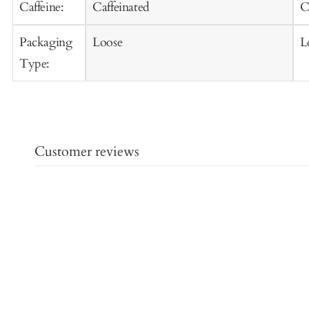
Caffeine:
Caffeinated
C
Packaging
Loose
L
Type:
Customer reviews