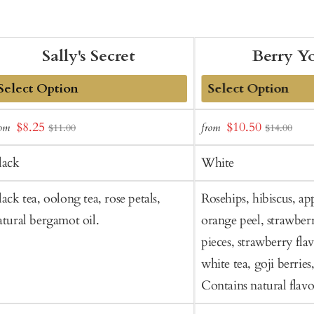
Sally's Secret
Berry Y
dd
Add
Sale
Sale
$8.25
$10.50
rom
from
$11.00
$14.00
o
to
price
price
art
Cart
lack
White
lack tea, oolong tea, rose petals,
Rosehips, hibiscus, app
atural bergamot oil.
orange peel, strawberr
pieces, strawberry flav
white tea, goji berries,
Contains natural flavo