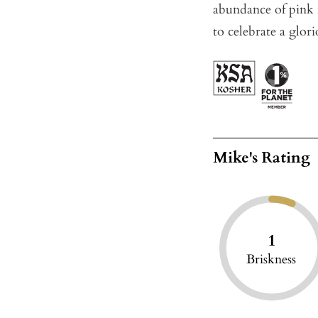
abundance of pink r
to celebrate a glor
Mike's Rating
1
Briskness