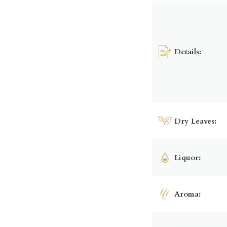
Details:
Dry Leaves:
Liquor:
Aroma: