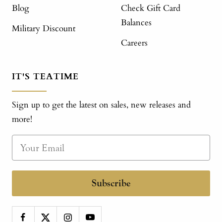
Blog
Check Gift Card
Balances
Military Discount
Careers
IT'S TEATIME
Sign up to get the latest on sales, new releases and
more!
Subscribe