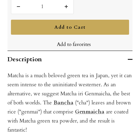
Decrease
Increase
quantity
quantity
Add to Cart
Add to favorites
Description
Matcha is a much beloved green tea in Japan, yet it can
seem intense to the uninitiated westerner. As an
alternative, we suggest Matcha iri Genmaicha, the best
of both worlds. The
Bancha
("cha") leaves and brown
rice ("genmai") that comprise
Genmaicha
are coated
with Matcha green tea powder, and the result is
fantastic!