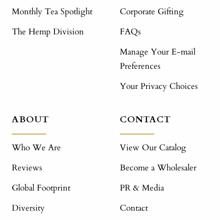
Monthly Tea Spotlight
Corporate Gifting
The Hemp Division
FAQs
Manage Your E-mail
Preferences
Your Privacy Choices
ABOUT
CONTACT
Who We Are
View Our Catalog
Reviews
Become a Wholesaler
Global Footprint
PR & Media
Diversity
Contact