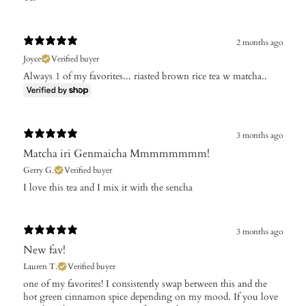
2 months ago
Joyce
Verified buyer
Always 1 of my favorites... riasted brown rice tea w matcha..
3 months ago
Matcha iri Genmaicha Mmmmmmmm!
Gerry G.
Verified buyer
I love this tea and I mix it with the sencha
3 months ago
New fav!
Lauren T.
Verified buyer
​one of my favorites! I consistently swap between this and the
hot green cinnamon spice depending on my mood. If you love