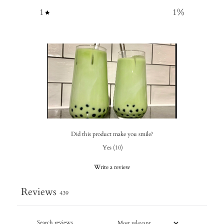
1
1
%
Did this product make you smile?
Yes
(
10
)
Write a review
Reviews
439