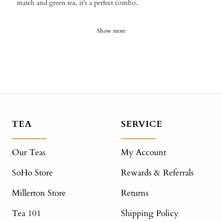
match and green tea, it’s a perfect combo.
Show more
TEA
SERVICE
Our Teas
My Account
SoHo Store
Rewards & Referrals
Millerton Store
Returns
Tea 101
Shipping Policy