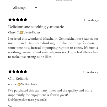
1 month ago
Delicious and soothingly aromatic
Cheryl T.
Verified buyer
​I ordered this wonderful Matcha iri Genmaicha loose leaf tea for
my husband. He's been drinking it in the mornings for quite
some time now instead of jumping right in to coffee. It's such a
soothing, aromatic and very delicious tea. Loose leaf allows him
to make it as strong as he likes.
2 months ago
Old Reliable
matt w.
Verified buyer
I've purchased this tea many times and the quality and more
importantly the enjoyment is always great!
Did this product make you smile?
Yes