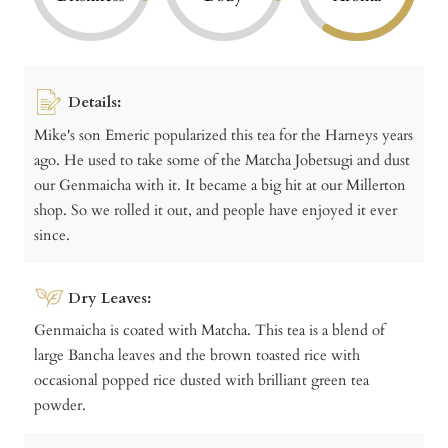
Details:
Mike's son Emeric popularized this tea for the Harneys years
ago. He used to take some of the Matcha Jobetsugi and dust
our Genmaicha with it. It became a big hit at our Millerton
shop. So we rolled it out, and people have enjoyed it ever
since.
Dry Leaves:
Genmaicha is coated with Matcha. This tea is a blend of
large Bancha leaves and the brown toasted rice with
occasional popped rice dusted with brilliant green tea
powder.