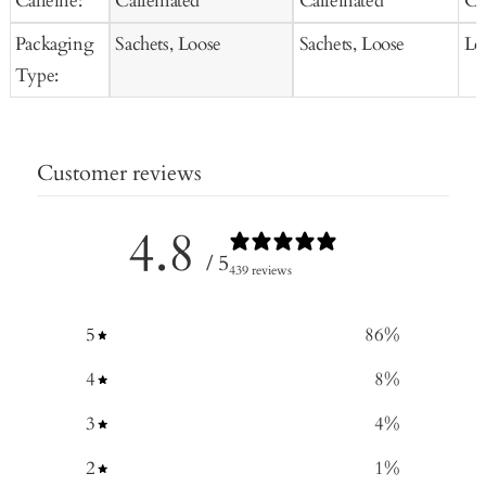
Caffeine:
Caffeinated
Caffeinated
Ca
Packaging
Sachets, Loose
Sachets, Loose
Lo
Type:
Customer reviews
4.8
/ 5
439 reviews
5
86
%
4
8
%
3
4
%
2
1
%