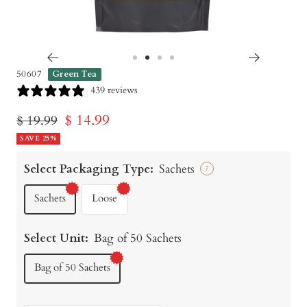
Go
Go
Go
Go
50607
Green Tea
to
to
to
to
439 reviews
slide
slide
slide
slide
Sale
$ 14.99
Regular
$ 19.99
1
2
3
4
price
SAVE 25%
price
Select Packaging Type:
Sachets
?
Sachets
Loose
Select Unit:
Bag of 50 Sachets
Bag of 50 Sachets