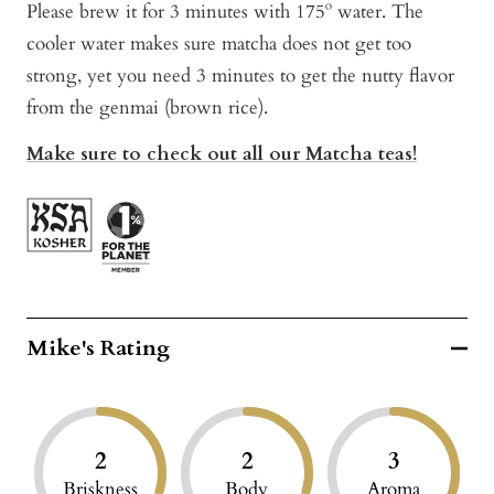
Please brew it for 3 minutes with 175º water. The
cooler water makes sure matcha does not get too
strong, yet you need 3 minutes to get the nutty flavor
from the genmai (brown rice).
Make sure to check out all our Matcha teas!
Mike's Rating
2
2
3
Briskness
Body
Aroma