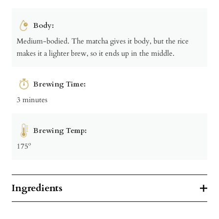
Body:
Medium-bodied. The matcha gives it body, but the rice
makes it a lighter brew, so it ends up in the middle.
Brewing Time:
3 minutes
Brewing Temp:
175º
Ingredients