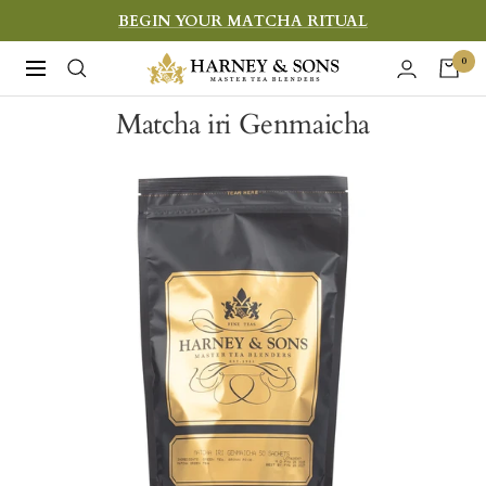
Skip
BEGIN YOUR MATCHA RITUAL
to
Harney
0
Navigation
content
&
Matcha iri Genmaicha
Sons
Fine
Teas