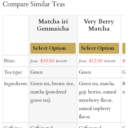
Compare Similar Teas
Matcha iri
Very Berry
Genmaicha
Matcha
Add
Add
Sale
Sale
Sal
Price:
$10.50
$12.00
$9
from
from
$14.00
$16.00
to
to
price
price
pr
Tea type:
Green
Green
Gr
Cart
Cart
Ingredients:
Green tea, brown rice,
Green tea, matcha,
Ro
matcha (powdered
goji berries, natural
ro
green tea).
strawberry flavor,
natural raspberry
flavor.