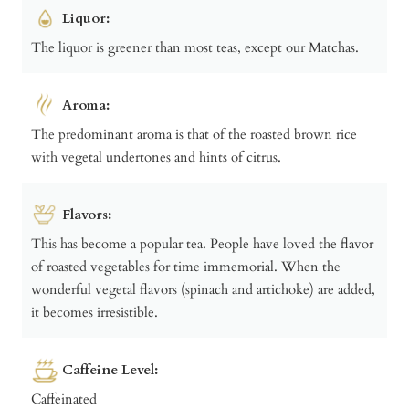
Liquor:
The liquor is greener than most teas, except our Matchas.
Aroma:
The predominant aroma is that of the roasted brown rice
with vegetal undertones and hints of citrus.
Flavors:
This has become a popular tea. People have loved the flavor
of roasted vegetables for time immemorial. When the
wonderful vegetal flavors (spinach and artichoke) are added,
it becomes irresistible.
Caffeine Level:
Caffeinated