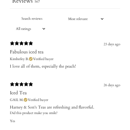
Reviews
567
23 days ago
Fabulous iced tea
Kimberley B.
Verified buyer
​I love all of them, especially the peach!
26 days ago
Iced Tea
GAIL M.
Verified buyer
Harney & Son's Teas are refreshing and flavorful.
Did this product make you smile?
Yes