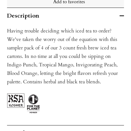
Add to favorites
Description
Having trouble deciding which iced tea to order?
We've taken the worry out of the equation with this
sampler pack of 4 of our 3 count fresh brew iced tea
cartons. In no time at all you could be sipping on
Indigo Punch, Tropical Mango, Invigorating Peach,
Blood Orange, letting the bright flavors refresh your
palette. Contains herbal and black tea blends.