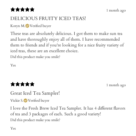
1 month ago
DELICIOUS FRUITY ICED TEAS!
Koryn M.
Verified buyer
These teas are absolutely delicious. I got them to make sun tea
and have thoroughly enjoy all of them. I have recommended
them to friends and if you're looking for a nice fruity variety of
iced teas, these are an excellent choice.
Did this product make you smile?
Yes
1 month ago
Great Iced Tea Sampler!
Vickie S.
Verified buyer
I love the Fresh Brew Iced Tea Sampler. It has 4 different flavors
of tea and 3 packages of each. Such a good variety!
Did this product make you smile?
Yes