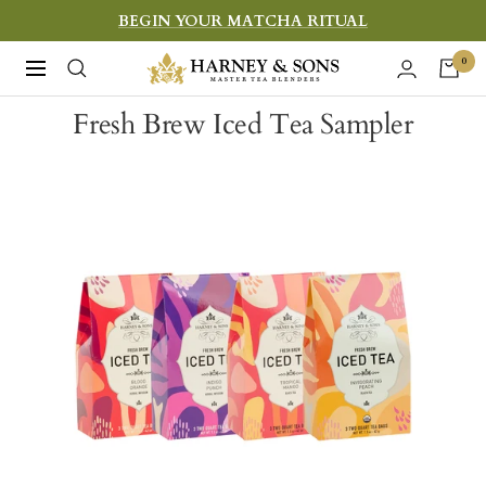
Skip
BEGIN YOUR MATCHA RITUAL
to
Harney
0
Navigation
content
&
Fresh Brew Iced Tea Sampler
Sons
Fine
Teas