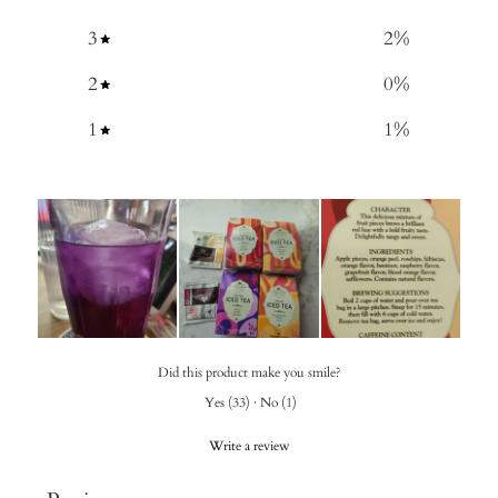
3
2
%
2
0
%
1
1
%
Did this product make you smile?
Yes
(
33
)
·
No
(
1
)
Write a review