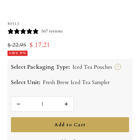
80513
567 reviews
Sale
$ 17.21
Regular
$ 22.95
price
SAVE 25%
price
Select Packaging Type:
Iced Tea Pouches
?
Select Unit:
Fresh Brew Iced Tea Sampler
Decrease
Increase
quantity
quantity
Add to Cart