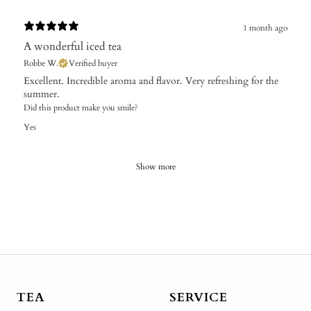
1 month ago
A wonderful iced tea
Robbe W.
Verified buyer
​Excellent. Incredible aroma and flavor. Very refreshing for the
summer.
Did this product make you smile?
Yes
Show more
TEA
SERVICE