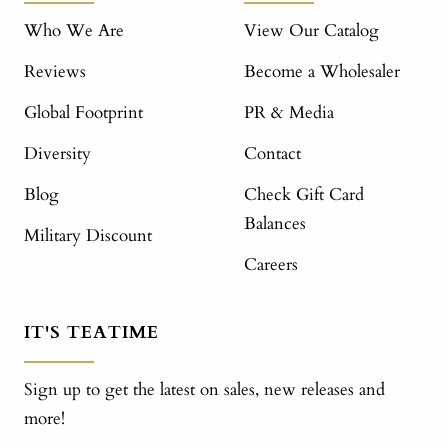
Who We Are
View Our Catalog
Reviews
Become a Wholesaler
Global Footprint
PR & Media
Diversity
Contact
Blog
Check Gift Card
Balances
Military Discount
Careers
IT'S TEATIME
Sign up to get the latest on sales, new releases and
more!