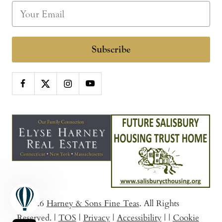
Subscribe
© 2026
Harney & Sons Fine Teas
. All Rights
Reserved.
|
TOS
|
Privacy
|
Accessibility
|
|
Cookie