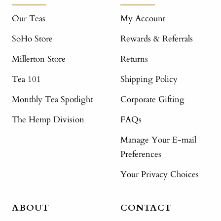
Our Teas
My Account
SoHo Store
Rewards & Referrals
Millerton Store
Returns
Tea 101
Shipping Policy
Monthly Tea Spotlight
Corporate Gifting
The Hemp Division
FAQs
Manage Your E-mail
Preferences
Your Privacy Choices
ABOUT
CONTACT