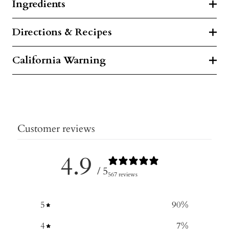
Ingredients
Directions & Recipes
California Warning
Customer reviews
4.9
/ 5
567 reviews
5
90
%
4
7
%