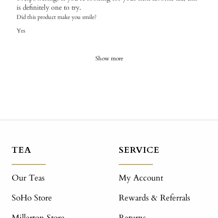
is definitely one to try.
Did this product make you smile?
Yes
Show more
TEA
SERVICE
Our Teas
My Account
SoHo Store
Rewards & Referrals
Millerton Store
Returns