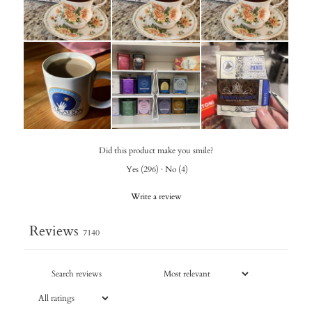
Did this product make you smile?
Yes
(
296
)
·
No
(
4
)
Write a review
Reviews
7140