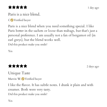
1 day ago
Paris is a nice blend.
C
Verified buyer
Paris is a nice blend when you need something special. I like
Paris better in the sachets or loose than teabags, but that’s just a
personal preference. I am usually not a fan of bergamot oil (in
earl greys), but the blend works well.
Did this product make you smile?
Yes
2 days ago
Unique Taste
Marvin W.
Verified buyer
I like the flavor. It has subtle notes. I drank it plain and with
creamer. Both were very tasty.
Did this product make you smile?
Yes