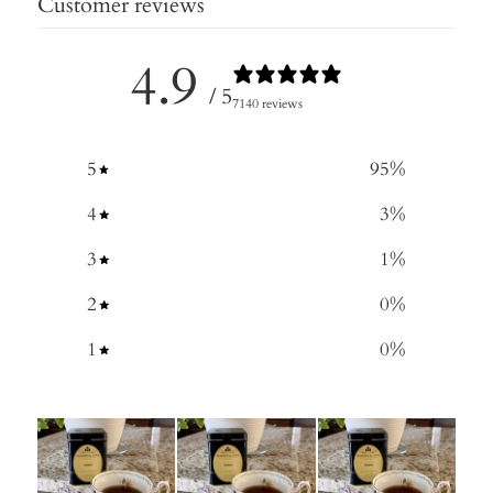
Customer reviews
4.9
/ 5
7140 reviews
5
95
%
4
3
%
3
1
%
2
0
%
1
0
%