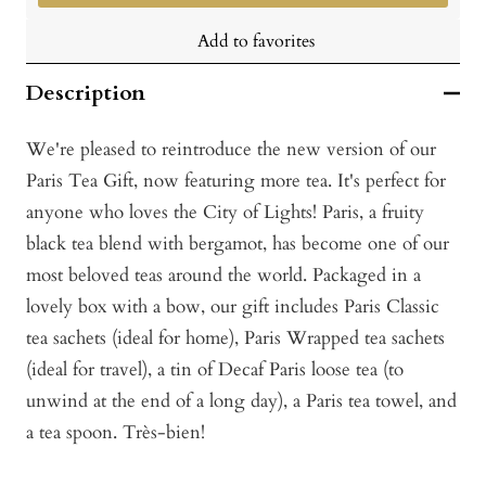
Add to favorites
Description
We're pleased to reintroduce the new version of our
Paris Tea Gift, now featuring more tea. It's perfect for
anyone who loves the City of Lights! Paris, a fruity
black tea blend with bergamot, has become one of our
most beloved teas around the world. Packaged in a
lovely box with a bow, our gift includes Paris Classic
tea sachets (ideal for home), Paris Wrapped tea sachets
(ideal for travel), a tin of Decaf Paris loose tea (to
unwind at the end of a long day), a Paris tea towel, and
a tea spoon. Très-bien!