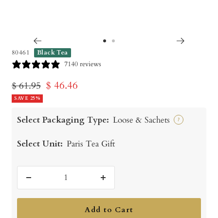
Go
Go
80461
Black Tea
to
to
7140 reviews
slide
slide
Sale
$ 46.46
Regular
$ 61.95
1
2
price
SAVE 25%
price
Select Packaging Type:
Loose & Sachets
?
Select Unit:
Paris Tea Gift
Decrease
Increase
quantity
quantity
Add to Cart