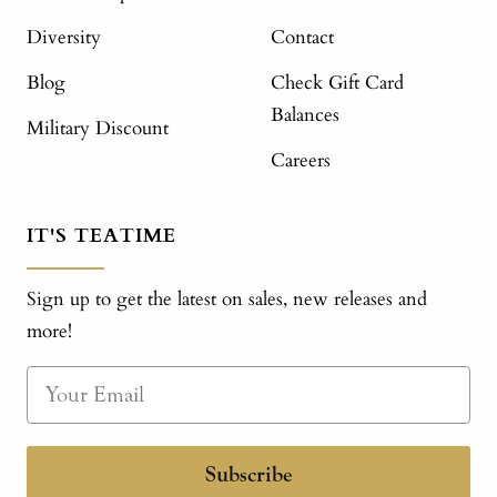
Diversity
Contact
Blog
Check Gift Card
Balances
Military Discount
Careers
IT'S TEATIME
Sign up to get the latest on sales, new releases and
more!
Subscribe