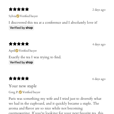
2 days ago
Sylvia
Verified buyer
I discovered this tea at a conference and I absolutely love it!
4 days ago
April
Verified buyer
Exactly the tea I was trying to find.
6 days ago
Your new staple
Greg P.
Verified buyer
Paris was something my wife and I tried just to diversify what
we had in the cupboard, and it quickly became a staple. The
aroma and flavor are so nice while not becoming
overpowering. If you're looking for your next favorite tea, this