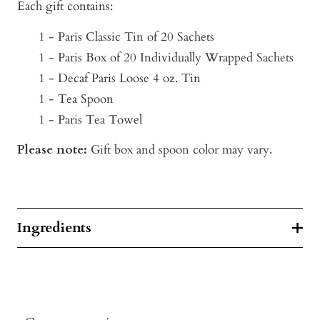
Each gift contains:
1 - Paris Classic Tin of 20 Sachets
1 - Paris Box of 20 Individually Wrapped Sachets
1 - Decaf Paris Loose 4 oz. Tin
1 - Tea Spoon
1 - Paris Tea Towel
Please note:
Gift box and spoon color may vary.
Ingredients