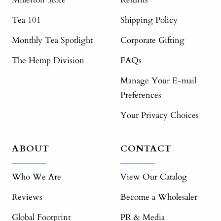
Tea 101
Shipping Policy
Monthly Tea Spotlight
Corporate Gifting
The Hemp Division
FAQs
Manage Your E-mail
Preferences
Your Privacy Choices
ABOUT
CONTACT
Who We Are
View Our Catalog
Reviews
Become a Wholesaler
Global Footprint
PR & Media