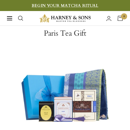
Skip
BEGIN YOUR MATCHA RITUAL
to
Harney
0
Navigation
content
&
Paris Tea Gift
Sons
Fine
Teas