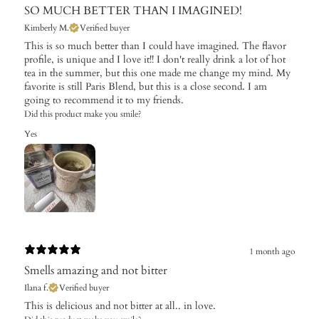
SO MUCH BETTER THAN I IMAGINED!
Kimberly M.
Verified buyer
This is so much better than I could have imagined. The flavor
profile, is unique and I love it!! I don't really drink a lot of hot
tea in the summer, but this one made me change my mind. My
favorite is still Paris Blend, but this is a close second. I am
going to recommend it to my friends.
Did this product make you smile?
Yes
1 month ago
Smells amazing and not bitter
Ilana f.
Verified buyer
This is delicious and not bitter at all.. in love.