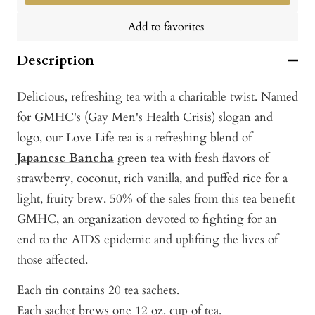
Add to favorites
Description
Delicious, refreshing tea with a charitable twist. Named
for GMHC's (Gay Men's Health Crisis) slogan and
logo, our Love Life tea is a refreshing blend of
Japanese Bancha
green tea with fresh flavors of
strawberry, coconut, rich vanilla, and puffed rice for a
light, fruity brew. 50% of the sales from this tea benefit
GMHC, an organization devoted to fighting for an
end to the AIDS epidemic and uplifting the lives of
those affected.
Each tin contains 20 tea sachets.
Each sachet brews one 12 oz. cup of tea.