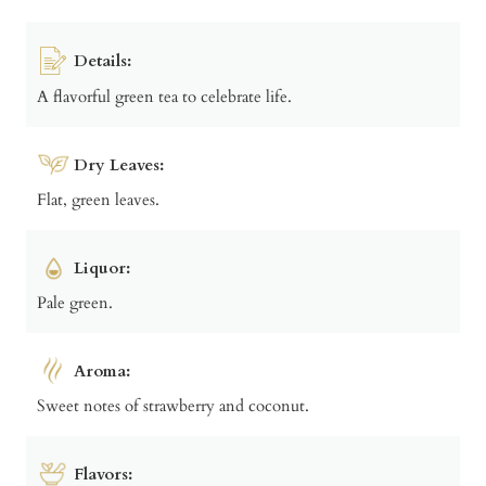
Details:
A flavorful green tea to celebrate life.
Dry Leaves:
Flat, green leaves.
Liquor:
Pale green.
Aroma:
Sweet notes of strawberry and coconut.
Flavors: