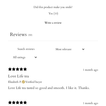
Did this product make you smile?
Yes
(
10
)
Write a review
Reviews
191
1 month ago
Love Life tea
Elizabeth P.
Verified buyer
​Love Life tea tasted so good and smooth. I like it. Thanks.
1 month ago