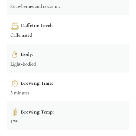
Strawberries and coconut.
Caffeine Level:
Caffeinated
Body:
Light-bodied
Brewing Time:
3 minutes
Brewing Temp:
175º