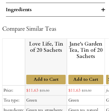
Ingredients
Compare Similar Teas
Love Life, Tin
Jane's Garden
of 20 Sachets
Tea, Tin of 20
Sachets
Add to Cart
Add to Cart
Ad
Sale
Sale
Price:
$11.63
$11.63
fro
$15.50
$15.50
to
price
price
Tea type:
Green
Green
Gr
Ca
Ingredients:
Green tea, strawberry
Green tea, natural
Gr