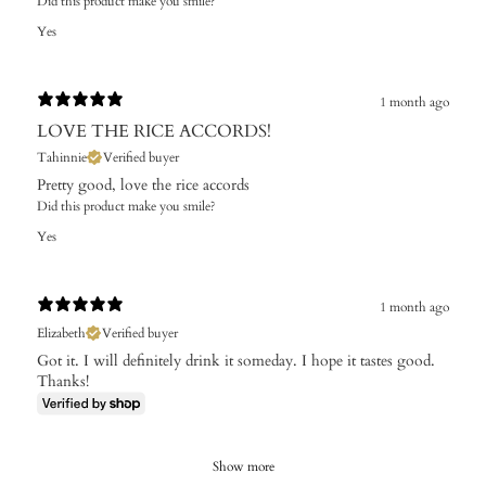
Did this product make you smile?
Yes
1 month ago
LOVE THE RICE ACCORDS!
Tahinnie
Verified buyer
Pretty good, love the rice accords
Did this product make you smile?
Yes
1 month ago
Elizabeth
Verified buyer
Got it. I will definitely drink it someday. I hope it tastes good.
Thanks!
Show more