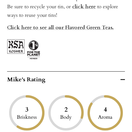
Be sure to recycle your tin, or
click here
to explore
ways to reuse your tins!
Click here to see all our Flavored Green Teas.
Mike's Rating
3
2
4
Briskness
Body
Aroma