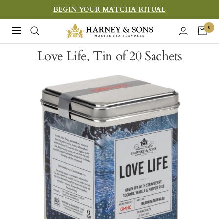
Skip
BEGIN YOUR MATCHA RITUAL
to
Harney
0
Navigation
content
&
Love Life, Tin of 20 Sachets
Sons
Fine
Teas