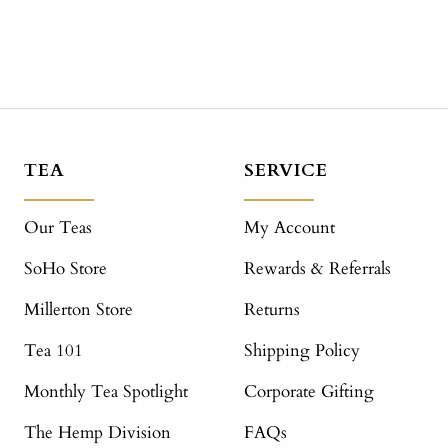
TEA
SERVICE
Our Teas
My Account
SoHo Store
Rewards & Referrals
Millerton Store
Returns
Tea 101
Shipping Policy
Monthly Tea Spotlight
Corporate Gifting
The Hemp Division
FAQs