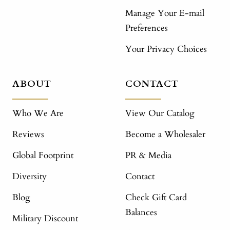
Manage Your E-mail
Preferences
Your Privacy Choices
ABOUT
CONTACT
Who We Are
View Our Catalog
Reviews
Become a Wholesaler
Global Footprint
PR & Media
Diversity
Contact
Blog
Check Gift Card
Balances
Military Discount