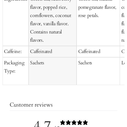
flavor, popped rice,
pomegranate flavor,
co
cornflowers, coconut
rose petals.
fla
flavor, vanilla flavor.
fl
Contains natural
fla
flavors.
nat
Caffeine:
Caffeinated
Caffeinated
Ca
Packaging
Sachets
Sachets
Lo
Type:
Customer reviews
4.7