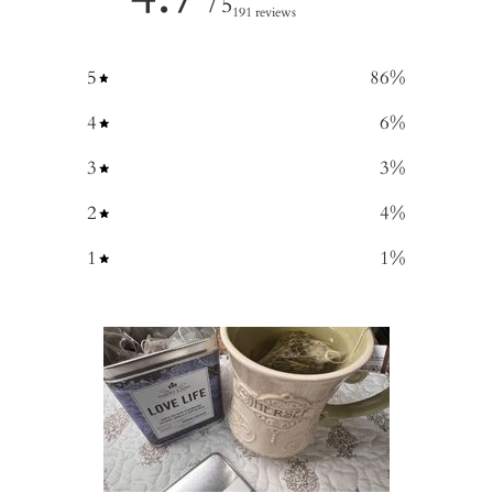
/ 5
191 reviews
5
86
%
4
6
%
3
3
%
2
4
%
1
1
%