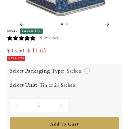
Go
Go
88947
Green Tea
to
to
191 reviews
slide
slide
Sale
$ 11.63
Regular
$ 15.50
1
2
price
SAVE 25%
price
Select Packaging Type:
Sachets
?
Select Unit:
Tin of 20 Sachets
Decrease
Increase
quantity
quantity
Add to Cart