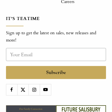
Careers
IT'S TEATIME
Sign up to get the latest on sales, new releases and
more!
Subscribe