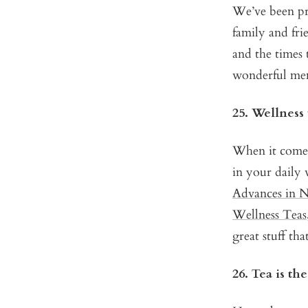
We’ve been pri
family and fr
and the times 
wonderful mem
25. Wellness 
When it comes 
in your daily 
Advances in N
Wellness Teas
great stuff tha
26. Tea is th