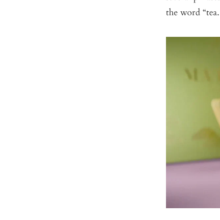
the word “tea