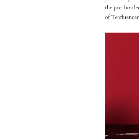
the pre-bottl
of Teafluence