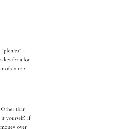
y “plen
tea
” –
akes for a lot
our often too-
 Other than
t yourself? If
f money over