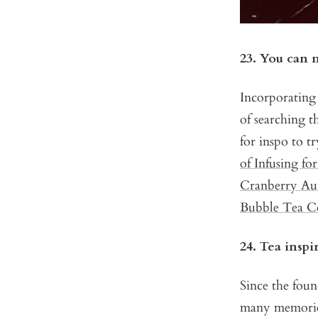
23. You can m
Incorporating 
of searching t
for inspo to t
of Infusing fo
Cranberry Au
Bubble Tea Co
24. Tea insp
Since the fou
many memories 