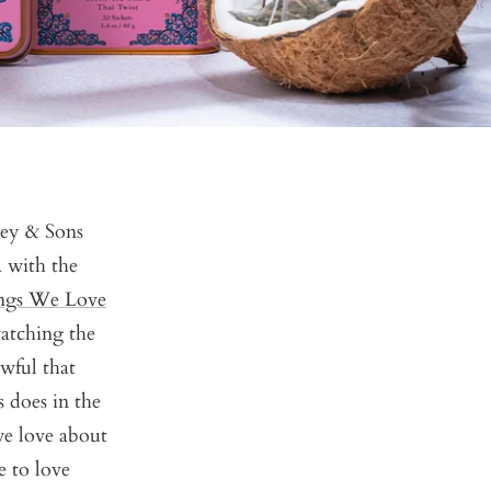
ney & Sons
 with the
ngs We Love
watching the
wful that
 does in the
we love about
e to love