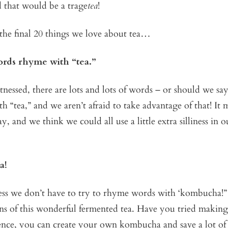
 that would be a trage
tea
!
the final 20 things we love about tea…
words rhyme with “tea.”
tnessed, there are lots and lots of words – or should we sa
h “tea,” and we aren’t afraid to take advantage of that! It m
y, and we think we could all use a little extra silliness in 
a!
s we don’t have to try to rhyme words with ‘kombucha!”
ans of this wonderful fermented tea. Have you tried making i
ence, you can create your own kombucha and save a lot o