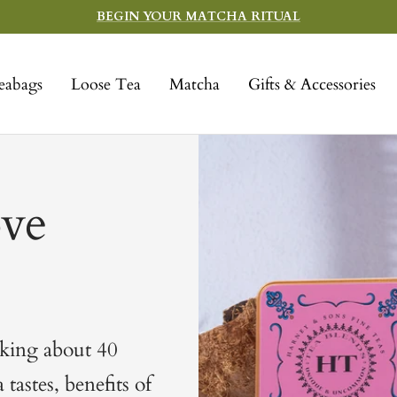
BEGIN YOUR MATCHA RITUAL
eabags
Loose Tea
Matcha
Gifts & Accessories
ve
lking about 40
tastes, benefits of