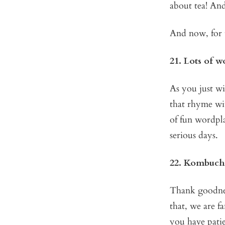
about tea! And
And now, for 
21. Lots of 
As you just wi
that rhyme wit
of fun wordpla
serious days.
22. Kombuch
Thank goodnes
that, we are f
you have pati