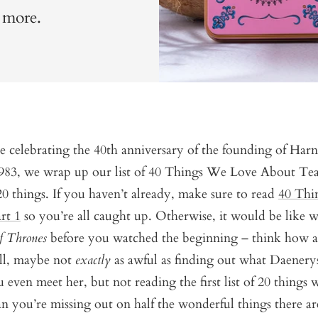
h more.
e celebrating the 40th anniversary of the founding of Har
1983, we wrap up our list of 40 Things We Love About Tea
 20 things. If you haven’t already, make sure to read
40 Thi
rt 1
so you’re all caught up. Otherwise, it would be like 
f Thrones
before you watched the beginning – think how a
ll, maybe not
exactly
as awful as finding out what Daenerys
 even meet her, but not reading the first list of 20 things 
 you’re missing out on half the wonderful things there ar