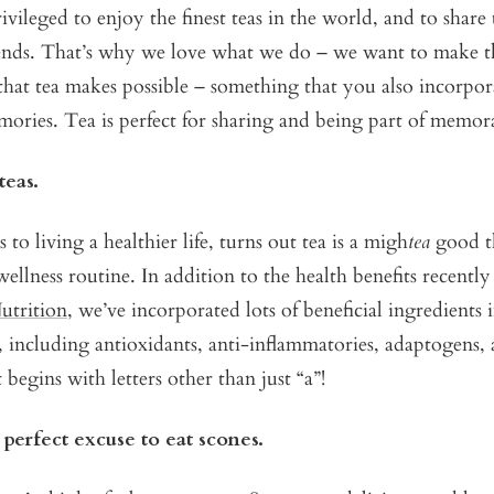
vileged to enjoy the finest teas in the world, and to shar
iends. That’s why we love what we do – we want to make th
that tea makes possible – something that you also incorpor
ories. Tea is perfect for sharing and being part of memo
teas.
to living a healthier life, turns out tea is a migh
tea
good t
wellness routine. In addition to the health benefits recentl
utrition
, we’ve incorporated lots of beneficial ingredients 
, including antioxidants, anti-inflammatories, adaptogens
t begins with letters other than just “a”!
e perfect excuse to eat scones.