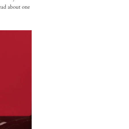
read about one