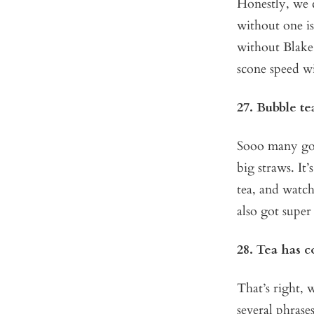
Honestly, we c
without one i
without Blake
scone speed w
27. Bubble te
Sooo many good
big straws. It’
tea, and watc
also got super
28. Tea has c
That’s right, w
several phrase