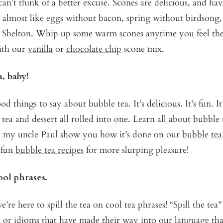
an’t think of a better excuse. Scones are delicious, and hav
s almost like eggs without bacon, spring without birdsong
 Shelton. Whip up some warm scones anytime you feel the
ith our
vanilla
or
chocolate chip
scone mix.
a, baby!
 things to say about bubble tea. It’s delicious. It’s fun. I
s tea and dessert all rolled into one. Learn all about bubble
h my uncle Paul show you how it’s done on our
bubble tea
 fun
bubble tea recipes
for more slurping pleasure!
ool phrases.
e’re here to spill the tea on cool tea phrases! “Spill the tea” 
s or idioms that have made their way into our language th