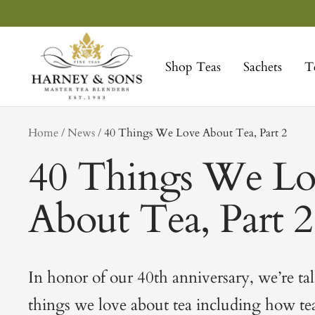
Skip
to
Harney
content
&
Shop Teas
Sachets
T
Sons
Fine
Teas
tag
Home
News
40 Things We Love About Tea, Part 2
40 Things We Lo
About Tea, Part 2
In honor of our 40th anniversary, we’re ta
things we love about tea including how tea 