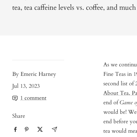
tea, tea caffeine levels vs. coffee, and muc
As we continu
By Emeric Harney
Fine Teas in 
second list of
Jul 13, 2023
About Tea, Pa
1 comment
end of
Game o
would be! We
Share
end before you
tea would mean