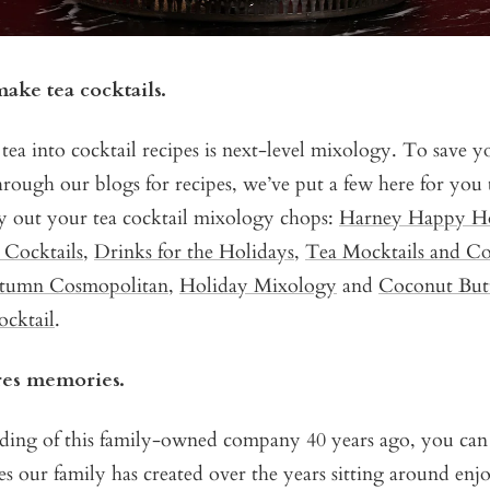
ake tea cocktails.
tea into cocktail recipes is next-level mixology. To save y
hrough our blogs for recipes, we’ve put a few here for you 
ry out your tea cocktail mixology chops:
Harney Happy H
r Cocktails
,
Drinks for the Holidays
,
Tea Mocktails and Co
tumn Cosmopolitan
,
Holiday Mixology
and
Coconut Butt
cktail
.
ires memories.
nding of this family-owned company 40 years ago, you ca
our family has created over the years sitting around enjo