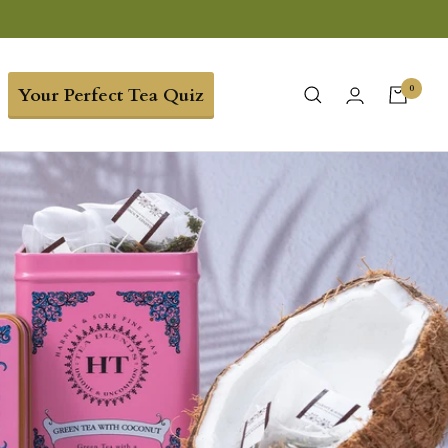
0
Your Perfect Tea Quiz