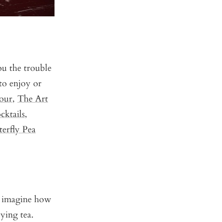
ou the trouble
to enjoy or
our
,
The Art
cktails
,
erfly Pea
n imagine how
ying tea.