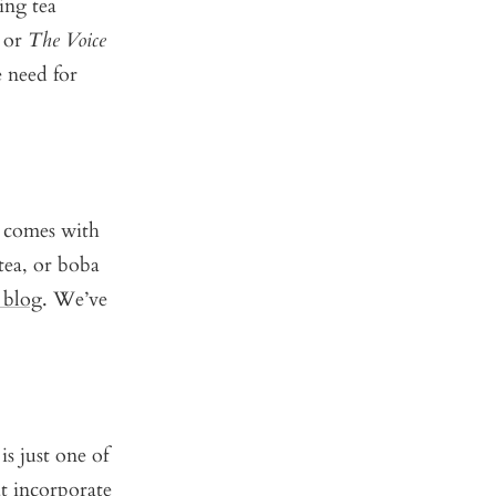
ing tea
, or
The Voice
 need for
t comes with
 tea, or boba
 blog
. We’ve
is just one of
at incorporate