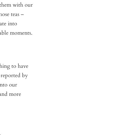
e them with our
ose teas –
ate into
rable moments.
hing to have
y reported by
into our
, and more