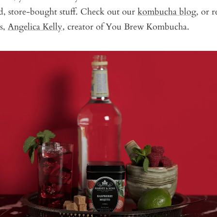
ed, store-bought stuff. Check out our
kombucha blog
, or 
rs,
Angelica Kelly,
creator of You Brew Kombucha.