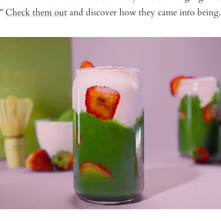
.”
Check them out
and discover how they came into being.