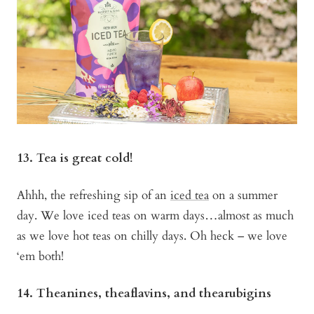
13. Tea is great cold!
Ahhh, the refreshing sip of an
iced tea
on a summer
day. We love iced teas on warm days…almost as much
as we love hot teas on chilly days. Oh heck – we love
‘em both!
14. Theanines, theaflavins, and thearubigins