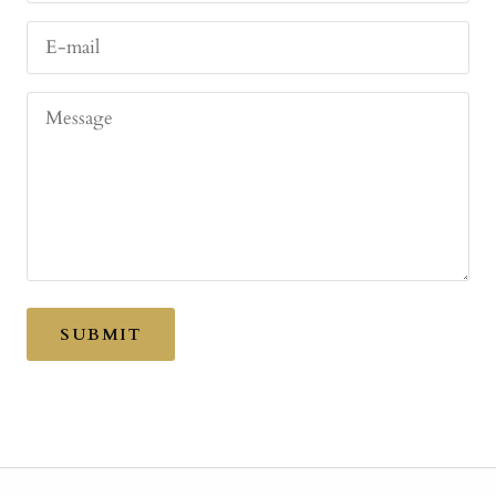
E-mail
Message
SUBMIT