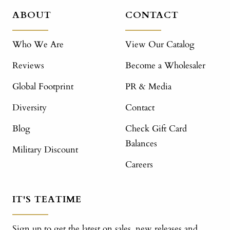
ABOUT
CONTACT
Who We Are
View Our Catalog
Reviews
Become a Wholesaler
Global Footprint
PR & Media
Diversity
Contact
Blog
Check Gift Card
Balances
Military Discount
Careers
IT'S TEATIME
Sign up to get the latest on sales, new releases and