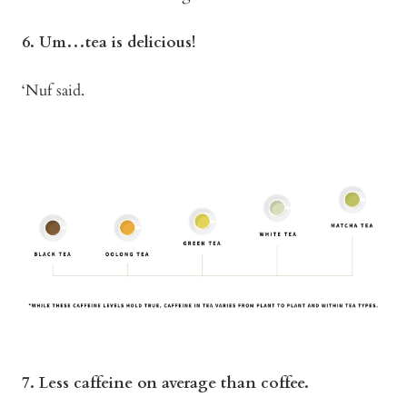
6. Um…tea is delicious!
‘Nuf said.
7. Less caffeine on average than coffee.