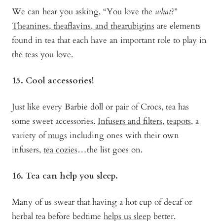
We can hear you asking, “You love the
what
?”
Theanines, theaflavins, and thearubigins
are elements
found in tea that each have an important role to play in
the teas you love.
15. Cool accessories!
Just like every Barbie doll or pair of Crocs, tea has
some sweet accessories.
Infusers and filters
,
teapots
, a
variety of
mugs
including ones with their own
infusers,
tea cozies
…the list goes on.
16. Tea can help you sleep.
Many of us swear that having a hot cup of decaf or
herbal tea before bedtime
helps us sleep
better.