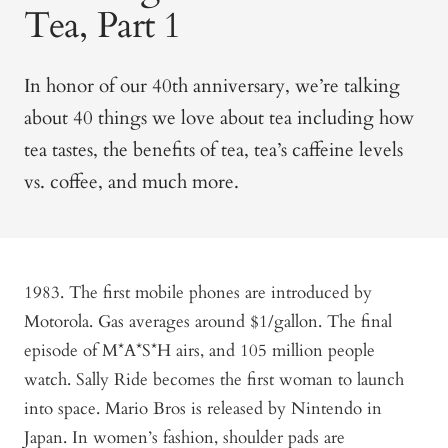
Tea, Part 1
In honor of our 40th anniversary, we’re talking
about 40 things we love about tea including how
tea tastes, the benefits of tea, tea’s caffeine levels
vs. coffee, and much more.
1983. The first mobile phones are introduced by
Motorola. Gas averages around $1/gallon. The final
episode of M*A*S*H airs, and 105 million people
watch. Sally Ride becomes the first woman to launch
into space. Mario Bros is released by Nintendo in
Japan. In women’s fashion, shoulder pads are