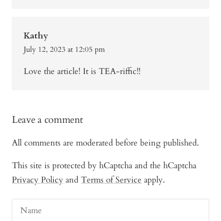
Kathy
July 12, 2023 at 12:05 pm
Love the article! It is TEA-riffic!!
Leave a comment
All comments are moderated before being published.
This site is protected by hCaptcha and the hCaptcha
Privacy Policy
and
Terms of Service
apply.
Name