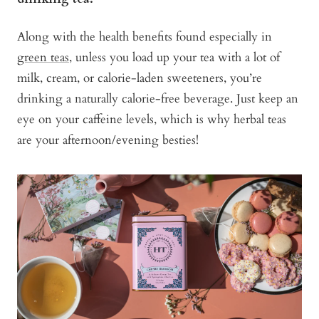
Along with the health benefits found especially in
green teas
, unless you load up your tea with a lot of
milk, cream, or calorie-laden sweeteners, you’re
drinking a naturally calorie-free beverage. Just keep an
eye on your caffeine levels, which is why herbal teas
are your afternoon/evening besties!