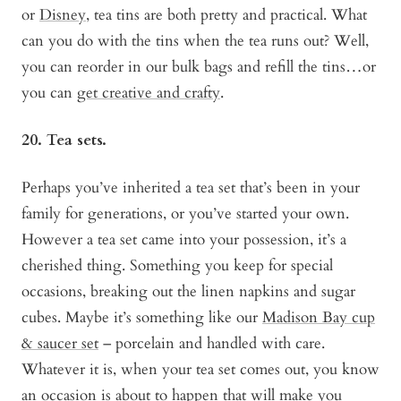
or
Disney
, tea tins are both pretty and practical. What
can you do with the tins when the tea runs out? Well,
you can reorder in our bulk bags and refill the tins…or
you can
get creative and crafty
.
20. Tea sets.
Perhaps you’ve inherited a tea set that’s been in your
family for generations, or you’ve started your own.
However a tea set came into your possession, it’s a
cherished thing. Something you keep for special
occasions, breaking out the linen napkins and sugar
cubes. Maybe it’s something like our
Madison Bay cup
& saucer set
– porcelain and handled with care.
Whatever it is, when your tea set comes out, you know
an occasion is about to happen that will make you