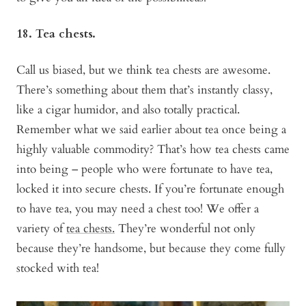
18. Tea chests.
Call us biased, but we think tea chests are awesome.
There’s something about them that’s instantly classy,
like a cigar humidor, and also totally practical.
Remember what we said earlier about tea once being a
highly valuable commodity? That’s how tea chests came
into being – people who were fortunate to have tea,
locked it into secure chests. If you’re fortunate enough
to have tea, you may need a chest too! We offer a
variety of
tea chests.
They’re wonderful not only
because they’re handsome, but because they come fully
stocked with tea!