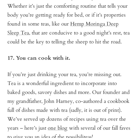
Whether it’s just the comforting routine that tells your
body you’re getting ready for bed, or if it’s properties
found in some teas, like our
Hemp Moringa Deep
Sleep Tea
, that are conducive to a good night’s rest, tea
could be the key to telling the sheep to hit the road.
17. You can cook with it.
If you’re just drinking your tea, you’re missing out.
Tea is a wonderful ingredient to incorporate into
baked goods, savory dishes and more. Our founder and
my grandfather, John Harney, co-authored a cookbook
full of dishes made with tea (sadly, it is out of print).
We’ve served up dozens of recipes using tea over the
years – here’s just
one blog
with several of our fall faves
to give you an idea of the possibiliteas!