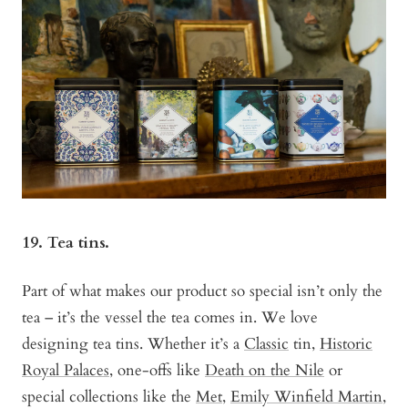
19. Tea tins.
Part of what makes our product so special isn’t only the
tea – it’s the vessel the tea comes in. We love
designing tea tins. Whether it’s a
Classic
tin,
Historic
Royal Palaces
, one-offs like
Death on the Nile
or
special collections like the
Met
,
Emily Winfield Martin
,