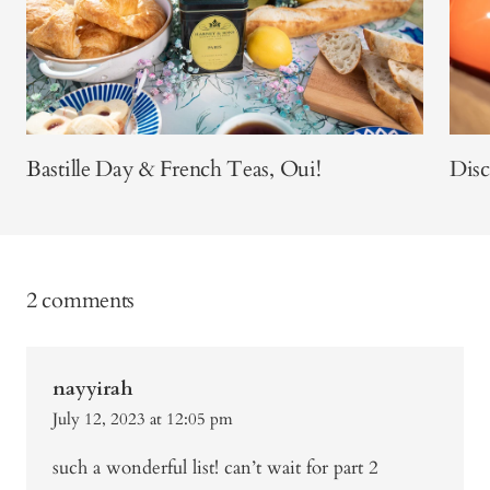
Bastille Day & French Teas, Oui!
Dis
2 comments
nayyirah
July 12, 2023 at 12:05 pm
such a wonderful list! can’t wait for part 2