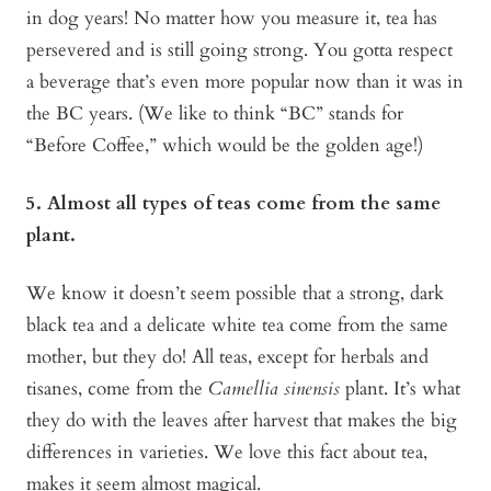
in dog years! No matter how you measure it, tea has
persevered and is still going strong. You gotta respect
a beverage that’s even more popular now than it was in
the BC years. (We like to think “BC” stands for
“Before Coffee,” which would be the golden age!)
5. Almost all types of teas come from the same
plant.
We know it doesn’t seem possible that a strong, dark
black tea and a delicate white tea come from the same
mother, but they do! All teas, except for herbals and
tisanes, come from the
Camellia sinensis
plant. It’s what
they do with the leaves after harvest that makes the big
differences in varieties. We love this fact about tea,
makes it seem almost magical.