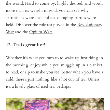
the world. Hard to come by, highly desired, and worth
more than its weight in gold, you can see why
skirmishes were had and tea-dumping parties were
held. Discover the role tea played in the
Revolutionary
War
and the
Opium Wars
.
12. Tea is great hot!
Whether it’s what you turn to to wake up first thing in
the morning, enjoy while you snuggle up in a blanket
to read, or sip to make you feel better when you have a
cold, there’s just nothing like a hot cup of tea. Unless
it’s a lovely glass of iced tea, perhaps?