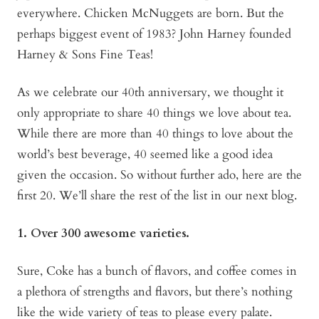
everywhere. Chicken McNuggets are born. But the
perhaps biggest event of 1983? John Harney founded
Harney & Sons Fine Teas!
As we celebrate our 40th anniversary, we thought it
only appropriate to share 40 things we love about tea.
While there are more than 40 things to love about the
world’s best beverage, 40 seemed like a good idea
given the occasion. So without further ado, here are the
first 20. We’ll share the rest of the list in our next blog.
1. Over 300 awesome varieties.
Sure, Coke has a bunch of flavors, and coffee comes in
a plethora of strengths and flavors, but there’s nothing
like the wide variety of teas to please every palate.