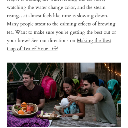
watching the water change color, and the steam
rising…it almost feels like time is slowing down.
Many people attest to the calming effects of brewing
tea. Want to make sure you’re getting the best out of
your brew? See our directions on
Making the Best
Cup of Tea of Your Life
!