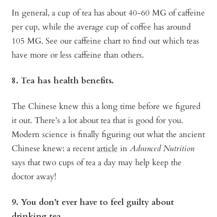
In general, a cup of tea has about 40-60 MG of caffeine
per cup, while the average cup of coffee has around
105 MG. See our caffeine chart to find out which teas
have more or less caffeine than others.
8. Tea has health benefits.
The Chinese knew this a long time before we figured
it out. There’s a lot about tea that is good for you.
Modern science is finally figuring out what the ancient
Chinese knew: a recent
article
in
Advanced Nutrition
says that two cups of tea a day may help keep the
doctor away!
9. You don’t ever have to feel guilty about
drinking tea.