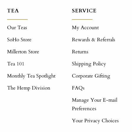
TEA
SERVICE
Our Teas
My Account
SoHo Store
Rewards & Referrals
Millerton Store
Returns
Tea 101
Shipping Policy
Monthly Tea Spotlight
Corporate Gifting
The Hemp Division
FAQs
Manage Your E-mail
Preferences
Your Privacy Choices