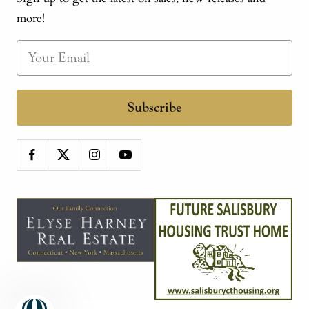
more!
Subscribe