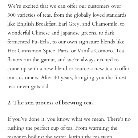
We’re excited that we can offer our customers over
300 varieties of teas, from the globally loved standards
like
English Breakfast
,
Earl Grey
, and
Chamomile
, to
wonderful
Chinese
and
Japanese greens
, to dark
fermented
Pu-Erhs
, to our own signature blends like
Hot Cinnamon Spice
,
Paris
, or
Vanilla Comoro
. Tea
flavors run the gamut, and we’re always excited to
come up with a new blend or source a new tea to offer
our customers. After 40 years, bringing you the finest
teas never gets old!
2. The zen process of brewing tea.
If you’ve done it, you know what we mean. There’s no
rushing the perfect cup of tea. From warming the
teapot to boiling the water, letting the tea steep,