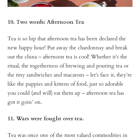
10. Two words: Afternoon Tea
Tea is so hip that afternoon tea has been declared the
new happy hour! Put away the chardonnay and break
out the china – afternoon tea is cool! Whether it’s the
ritual, the togetherness of brewing and pouring tea or
the tiny sandwiches and macarons – let’s face it, they’re
like the puppies and kittens of food, just so adorable
you could (and will) eat them up – afternoon tea has
got it goin’ on.
11. Wars were fought over tea.
Tea was once one of the most valued commodities in