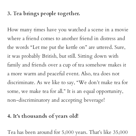
3. Tea brings people together.
How many times have you watched a scene in a movie
where a friend comes to another friend in distress and
the words “Let me put the kettle on” are uttered. Sure,
it was probably British, but still. Sitting down with
family and friends over a cup of tea somehow makes it
a more warm and peaceful event. Also, tea does not
discriminate. As we like to say, “We don’t make tea for
some, we make tea for all.” It is an equal opportunity,
non-discriminatory and accepting beverage!
4. It’s thousands of years old!
Tea has been around for 5,000 years. That’s like 35,000