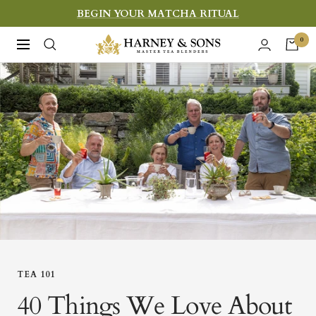
Skip
BEGIN YOUR MATCHA RITUAL
to
Harney
0
Navigation
content
&
Sons
Fine
Teas
TEA 101
40 Things We Love About