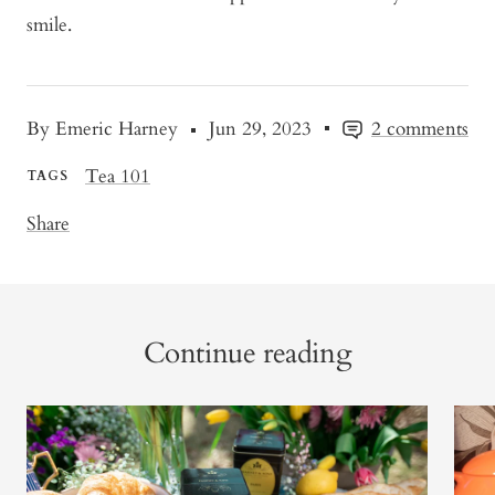
smile.
By Emeric Harney
Jun 29, 2023
2 comments
Tea 101
TAGS
Share
Continue reading