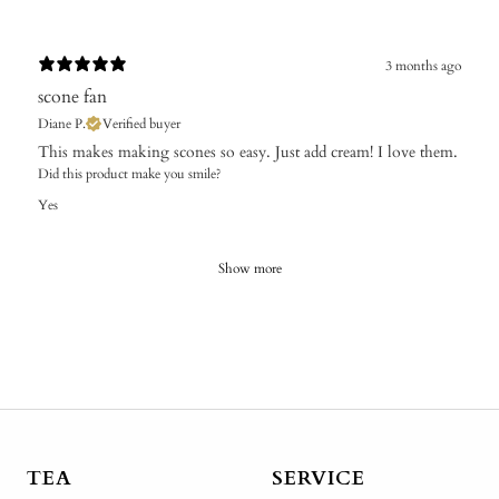
3 months ago
scone fan
Diane P.
Verified buyer
This makes making scones so easy. Just add cream! I love them.
Did this product make you smile?
Yes
Show more
TEA
SERVICE