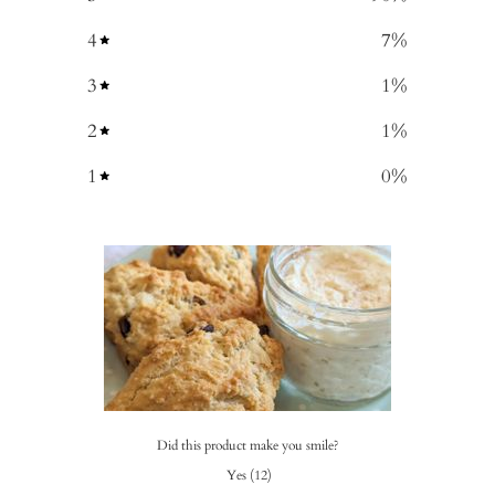
4
7
%
3
1
%
2
1
%
1
0
%
Did this product make you smile?
Yes
(
12
)