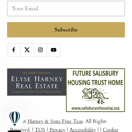
Subscribe
© 2026
Harney & Sons Fine Teas
. All Rights
Reserved.
|
TOS
|
Privacy
|
Accessibility
|
|
Cookie