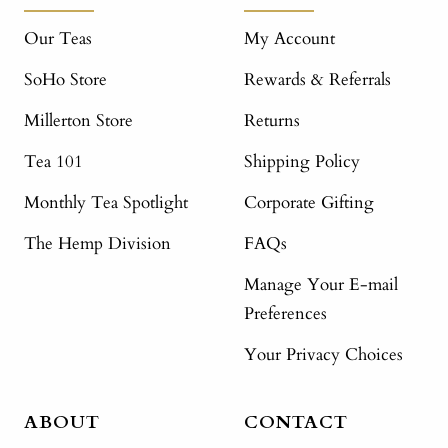
Our Teas
My Account
SoHo Store
Rewards & Referrals
Millerton Store
Returns
Tea 101
Shipping Policy
Monthly Tea Spotlight
Corporate Gifting
The Hemp Division
FAQs
Manage Your E-mail
Preferences
Your Privacy Choices
ABOUT
CONTACT