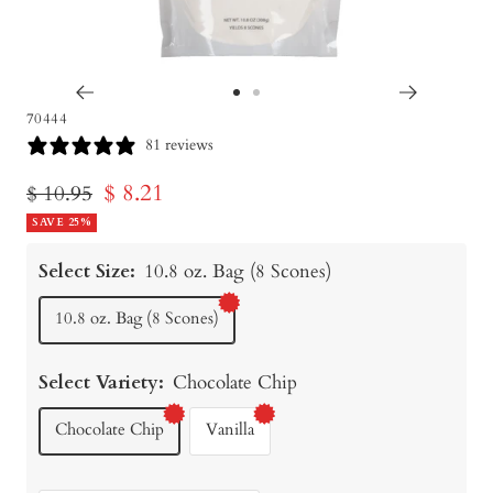
Go
Go
70444
to
to
81 reviews
slide
slide
Sale
$ 8.21
Regular
$ 10.95
1
2
price
SAVE 25%
price
Select Size:
10.8 oz. Bag (8 Scones)
10.8 oz. Bag (8 Scones)
Select Variety:
Chocolate Chip
Chocolate Chip
Vanilla