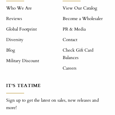
Who We Are
View Our Catalog
Reviews
Become a Wholesaler
Global Footprint
PR & Media
Diversity
Contact
Blog
Check Gift Card
Balances
Military Discount
Careers
IT'S TEATIME
Sign up to get the latest on sales, new releases and
more!