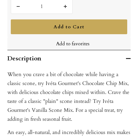
Decrease
Increase
quantity
quantity
Add to Cart
Add to favorites
Description
When you crave a bit of chocolate while having a
classic scone, try Ivéta Gourmet's Chocolate Chip Mix,
with delicious chocolate chips mixed within. Crave the
taste of a classic "plain" scone instead? Try Ivéta
Gourmet's Vanilla Scone Mix. For a special treat, try
adding in fresh seasonal fruit.
An easy, all-natural, and incredibly delicious mix makes