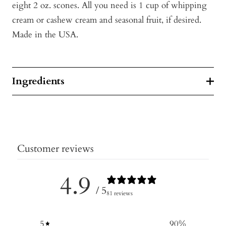
eight 2 oz. scones. All you need is 1 cup of whipping
cream or cashew cream and seasonal fruit, if desired.
Made in the USA.
Ingredients
Customer reviews
4.9
/ 5
81 reviews
5
90
%