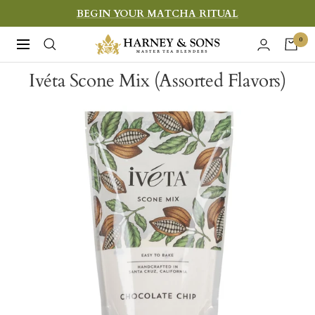
Skip
BEGIN YOUR MATCHA RITUAL
to
Harney
0
Navigation
content
&
Ivéta Scone Mix (Assorted Flavors)
Sons
Fine
Teas