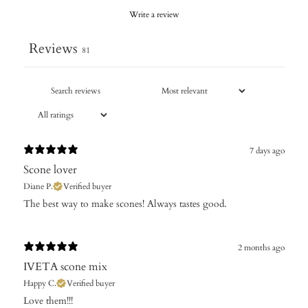
Write a review
Reviews
81
7 days ago
Scone lover
Diane P.
Verified buyer
​The best way to make scones! Always tastes good.
2 months ago
IVETA scone mix
Happy C.
Verified buyer
Love them!!!