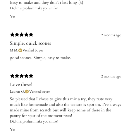
Easy to make and they don't t last long ;);)
Did this product make you smile?
Yes
2 months ago
Simple, quick scones
M M.
Verified buyer
​good scones. Simple, easy to make.
2 months ago
Love these!
Lauren O.
Verified buyer
So pleased that I chose to give this mix a try, they taste very
much like homemade and also the texture is spot on. I’ve always
made mine from scratch but will keep some of these in the
pantry for spur of the moment fixes!
Did this product make you smile?
Yes