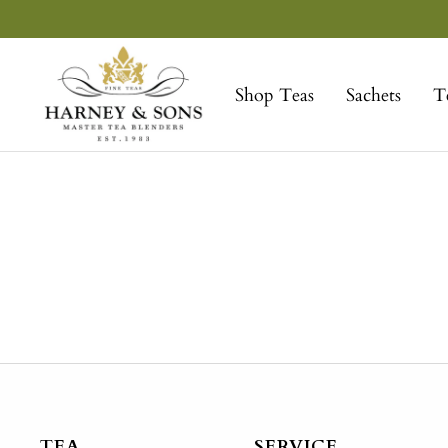
Skip
to
Harney
content
&
Shop Teas
Sachets
T
Sons
Fine
Teas
TEA
SERVICE