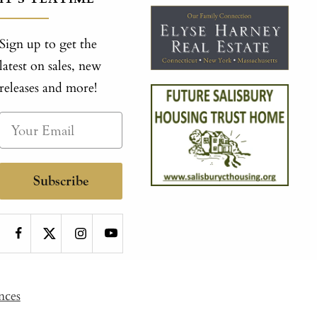
Sign up to get the
latest on sales, new
releases and more!
Subscribe
nces