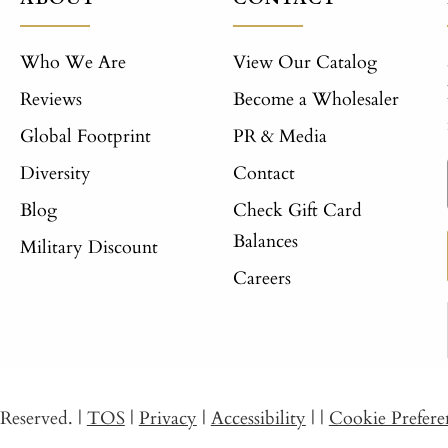
Who We Are
View Our Catalog
Reviews
Become a Wholesaler
Global Footprint
PR & Media
Diversity
Contact
Blog
Check Gift Card
Balances
Military Discount
Careers
s Reserved.
|
TOS
|
Privacy
|
Accessibility
|
|
Cookie Prefere