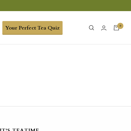
0
Your Perfect Tea Quiz
IT'S TEATIME