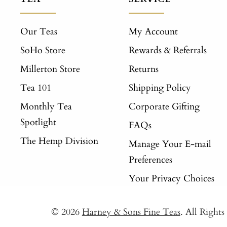
Our Teas
My Account
SoHo Store
Rewards & Referrals
Millerton Store
Returns
Tea 101
Shipping Policy
Monthly Tea
Corporate Gifting
Spotlight
FAQs
The Hemp Division
Manage Your E-mail
Preferences
Your Privacy Choices
© 2026
Harney & Sons Fine Teas
. All Right