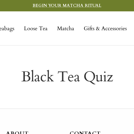
BEGIN YOUR MATCHA RITUAL
eabags
Loose Tea
Matcha
Gifts & Accessories
Black Tea Quiz
ABOUT
CONTACT