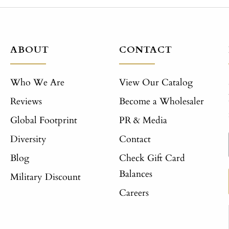
ABOUT
CONTACT
Who We Are
View Our Catalog
Reviews
Become a Wholesaler
Global Footprint
PR & Media
Diversity
Contact
Blog
Check Gift Card
Balances
Military Discount
Careers