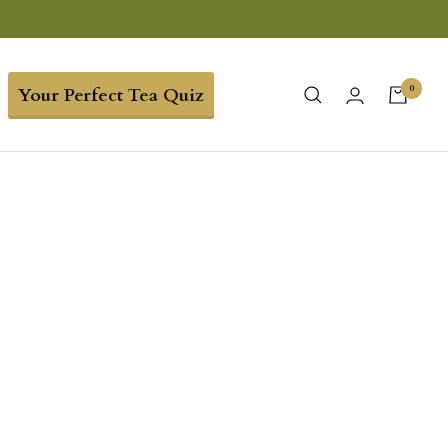
0
Your Perfect Tea Quiz