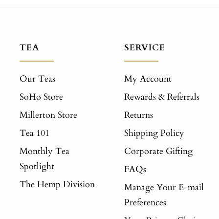
TEA
SERVICE
Our Teas
My Account
SoHo Store
Rewards & Referrals
Millerton Store
Returns
Tea 101
Shipping Policy
Monthly Tea
Corporate Gifting
Spotlight
FAQs
The Hemp Division
Manage Your E-mail
Preferences