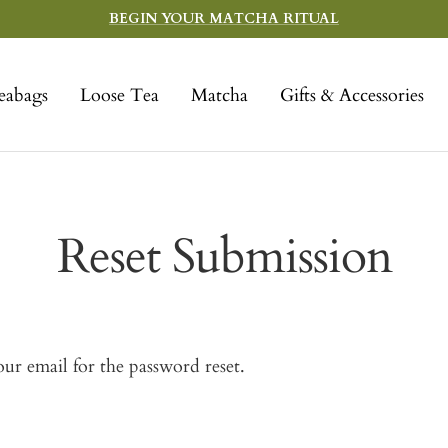
BEGIN YOUR MATCHA RITUAL
eabags
Loose Tea
Matcha
Gifts & Accessories
Reset Submission
ur email for the password reset.