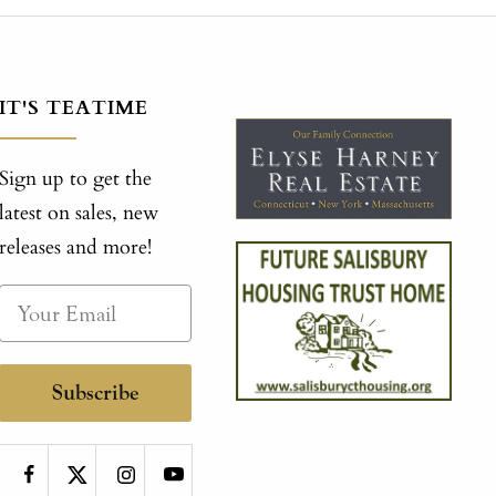
IT'S TEATIME
Sign up to get the
latest on sales, new
releases and more!
Subscribe