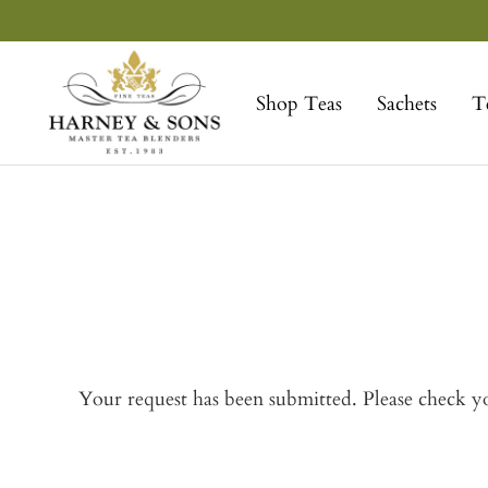
Skip
to
Harney
content
&
Shop Teas
Sachets
T
Sons
Fine
Teas
Your request has been submitted. Please check yo