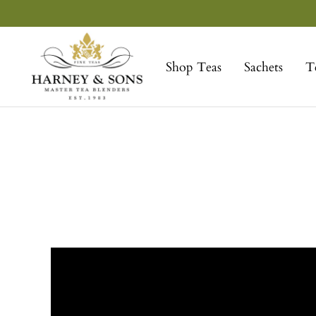
Skip
to
Harney
content
&
Shop Teas
Sachets
T
Sons
Fine
Teas