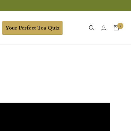
0
Your Perfect Tea Quiz