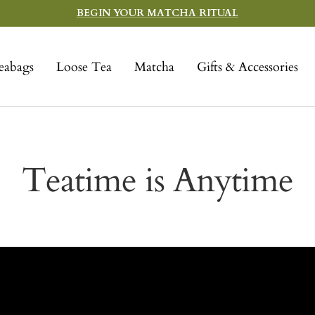
BEGIN YOUR MATCHA RITUAL
eabags
Loose Tea
Matcha
Gifts & Accessories
Teatime is Anytime