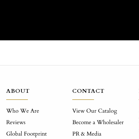
ABOUT
CONTACT
Who We Are
View Our Catalog
Reviews
Become a Wholesaler
Global Footprint
PR & Media