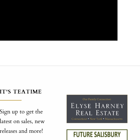
IT'S TEATIME
Sign up to get the
latest on sales, new
releases and more!