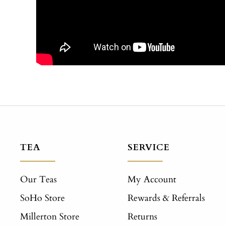
TEA
SERVICE
Our Teas
My Account
SoHo Store
Rewards & Referrals
Millerton Store
Returns