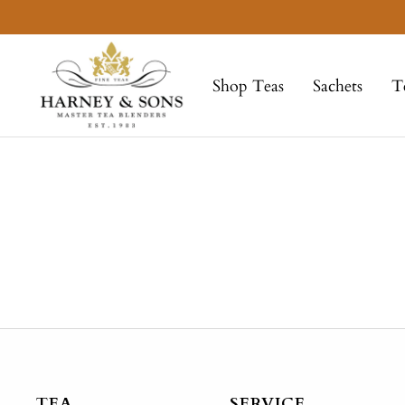
Skip
to
Harney
content
&
Shop Teas
Sachets
T
Sons
Fine
Teas
TEA
SERVICE