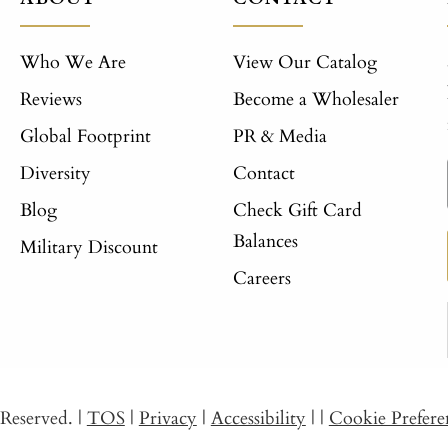
Who We Are
View Our Catalog
Reviews
Become a Wholesaler
Global Footprint
PR & Media
Diversity
Contact
Blog
Check Gift Card
Balances
Military Discount
Careers
s Reserved.
|
TOS
|
Privacy
|
Accessibility
|
|
Cookie Prefere