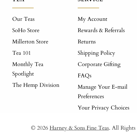
Our Teas
My Account
SoHo Store
Rewards & Referrals
Millerton Store
Returns
Tea 101
Shipping Policy
Monthly Tea
Corporate Gifting
Spotlight
FAQs
The Hemp Division
Manage Your E-mail
Preferences
Your Privacy Choices
© 2026
Harney & Sons Fine Teas
. All Right