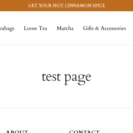
GET YOUR HOT CINNAMON SPICE
eabags
Loose Tea
Matcha
Gifts & Accessories
test page
ABOUT
CONTACT