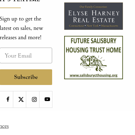
Sign up to get the
latest on sales, new
releases and more!
Subscribe
nces