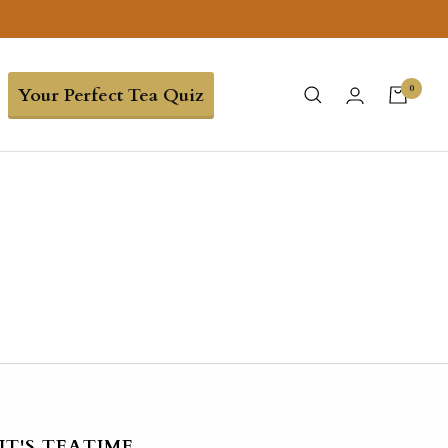
0
Your Perfect Tea Quiz
IT'S TEATIME