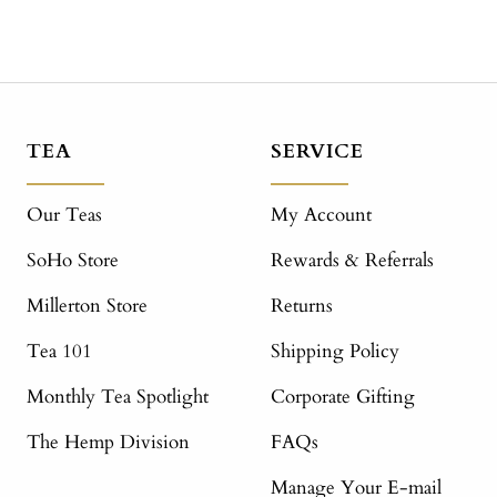
TEA
SERVICE
Our Teas
My Account
SoHo Store
Rewards & Referrals
Millerton Store
Returns
Tea 101
Shipping Policy
Monthly Tea Spotlight
Corporate Gifting
The Hemp Division
FAQs
Manage Your E-mail