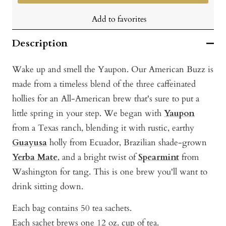
Add to favorites
Description
Wake up and smell the Yaupon. Our American Buzz is
made from a timeless blend of the three caffeinated
hollies for an All-American brew that's sure to put a
little spring in your step. We began with
Yaupon
from a Texas ranch, blending it with rustic, earthy
Guayusa
holly from Ecuador, Brazilian shade-grown
Yerba Mate
, and a bright twist of
Spearmint
from
Washington for tang. This is one brew you'll want to
drink sitting down.
Each bag contains 50 tea sachets.
Each sachet brews one 12 oz. cup of tea.