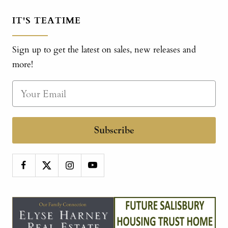
IT'S TEATIME
Sign up to get the latest on sales, new releases and
more!
Subscribe