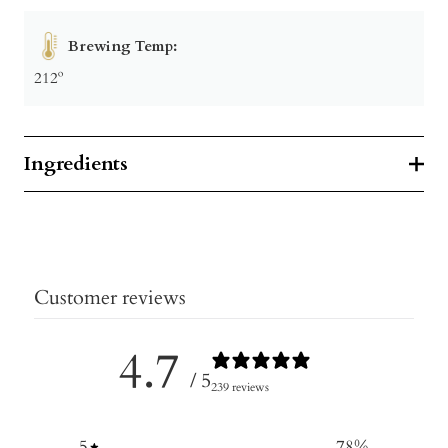
Brewing Temp:
212º
Ingredients
Customer reviews
4.7
/ 5
239 reviews
5
78
%