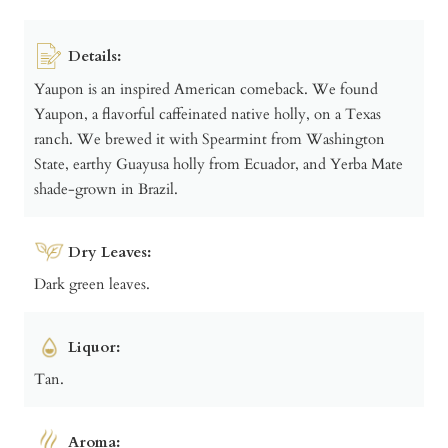
Details:
Yaupon is an inspired American comeback. We found
Yaupon, a flavorful caffeinated native holly, on a Texas
ranch. We brewed it with Spearmint from Washington
State, earthy Guayusa holly from Ecuador, and Yerba Mate
shade-grown in Brazil.
Dry Leaves:
Dark green leaves.
Liquor:
Tan.
Aroma: