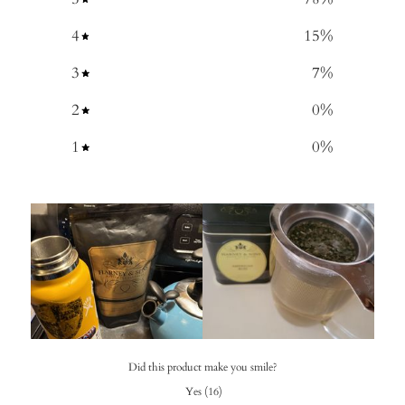
4
15
%
3
7
%
2
0
%
1
0
%
Did this product make you smile?
Yes
(
16
)