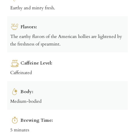
Earthy and minty fresh.
Flavors:
The earthy flavors of the American hollies are lightened by
the freshness of spearmint.
Caffeine Level:
Caffeinated
Body:
Medium-bodied
Brewing Time:
5 minutes