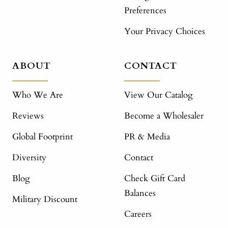
Preferences
Your Privacy Choices
ABOUT
CONTACT
Who We Are
View Our Catalog
Reviews
Become a Wholesaler
Global Footprint
PR & Media
Diversity
Contact
Blog
Check Gift Card
Balances
Military Discount
Careers