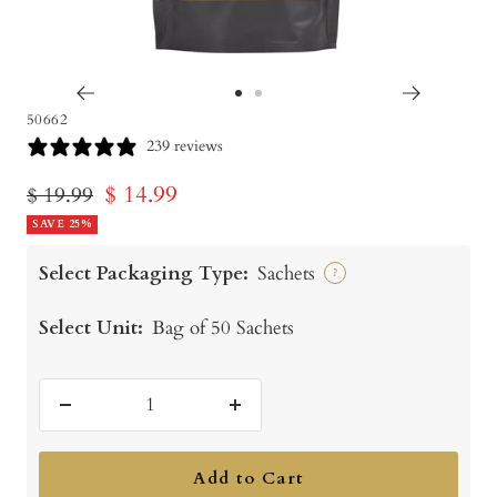
Go
Go
50662
to
to
239 reviews
slide
slide
Sale
$ 14.99
Regular
$ 19.99
1
2
price
SAVE 25%
price
Select Packaging Type:
Sachets
?
Select Unit:
Bag of 50 Sachets
Decrease
Increase
quantity
quantity
Add to Cart