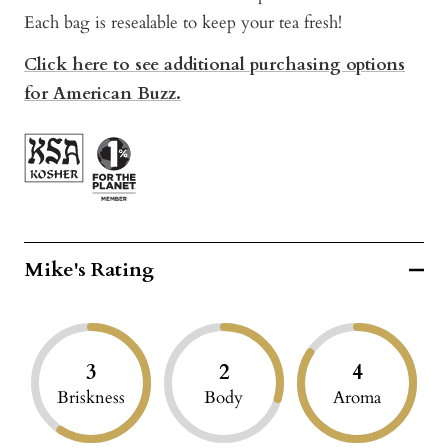
Each bag is resealable to keep your tea fresh!
Click here to see additional purchasing options
for American Buzz.
Mike's Rating
3
2
4
Briskness
Body
Aroma