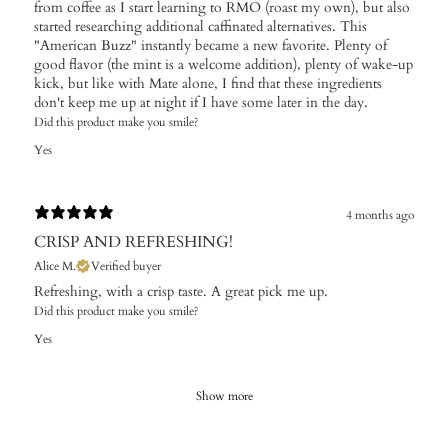
from coffee as I start learning to RMO (roast my own), but also
started researching additional caffinated alternatives. This
"American Buzz" instantly became a new favorite. Plenty of
good flavor (the mint is a welcome addition), plenty of wake-up
kick, but like with Mate alone, I find that these ingredients
don't keep me up at night if I have some later in the day.
Did this product make you smile?
Yes
4 months ago
CRISP AND REFRESHING!
Alice M.
Verified buyer
Refreshing, with a crisp taste. A great pick me up.
Did this product make you smile?
Yes
Show more