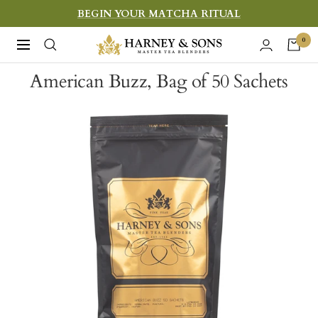
Skip
BEGIN YOUR MATCHA RITUAL
to
Harney
0
Navigation
content
&
American Buzz, Bag of 50 Sachets
Sons
Fine
Teas