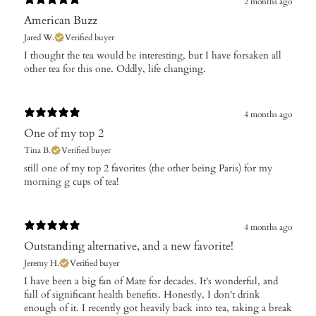
2 months ago
American Buzz
Jared W.
Verified buyer
I thought the tea would be interesting, but I have forsaken all
other tea for this one. Oddly, life changing.
4 months ago
One of my top 2
Tina B.
Verified buyer
​still one of my top 2 favorites (the other being Paris) for my
morning g cups of tea!
4 months ago
Outstanding alternative, and a new favorite!
Jeremy H.
Verified buyer
I have been a big fan of Mate for decades. It's wonderful, and
full of significant health benefits. Honestly, I don't drink
enough of it. I recently got heavily back into tea, taking a break