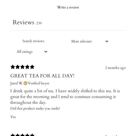
Write a review
Reviews
239
2 months ago
GREAT TEA FOR ALL DAY!
Jared W.
Verified buyer
I drink quite a bit of tea. I have widely shifted to this tea. It is
great for the morning and I tend to continue consuming it
throughout the day.
Did this product make you smile?
Yes