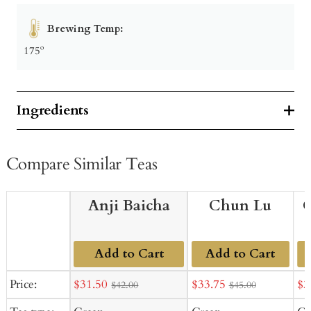
Brewing Temp:
175º
Ingredients
Compare Similar Teas
Anji Baicha
Chun Lu
G
Add to Cart
Add to Cart
Sale
Sale
Sal
Price:
$31.50
$33.75
$3
$42.00
$45.00
price
price
pr