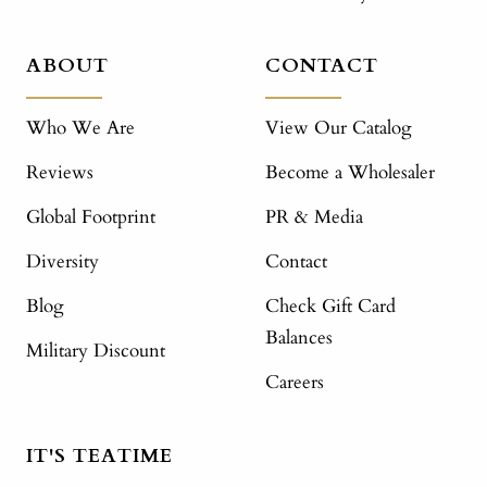
ABOUT
CONTACT
Who We Are
View Our Catalog
Reviews
Become a Wholesaler
Global Footprint
PR & Media
Diversity
Contact
Blog
Check Gift Card
Balances
Military Discount
Careers
IT'S TEATIME