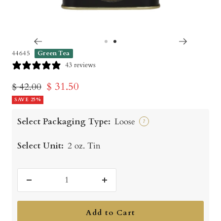
Go
Go
44645
Green Tea
to
to
43 reviews
slide
slide
Sale
$ 31.50
Regular
$ 42.00
1
2
price
SAVE 25%
price
Select Packaging Type:
Loose
?
Select Unit:
2 oz. Tin
Decrease
Increase
quantity
quantity
Add to Cart