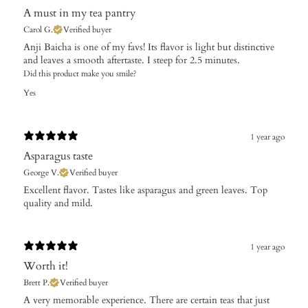
A must in my tea pantry
Carol G.
Verified buyer
​Anji Baicha is one of my favs! Its flavor is light but distinctive
and leaves a smooth aftertaste. I steep for 2.5 minutes.
Did this product make you smile?
Yes
1 year ago
Asparagus taste
George V.
Verified buyer
Excellent flavor. Tastes like asparagus and green leaves. Top
quality and mild.
1 year ago
Worth it!
Brett P.
Verified buyer
A very memorable experience. There are certain teas that just