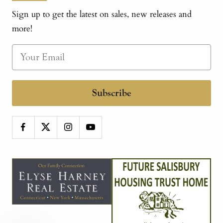
Sign up to get the latest on sales, new releases and
more!
Subscribe