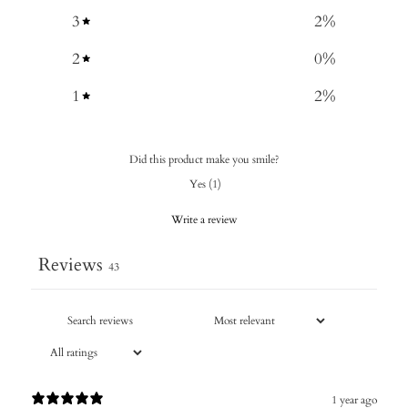
3
2
%
2
0
%
1
2
%
Did this product make you smile?
Yes
(
1
)
Write a review
Reviews
43
1 year ago