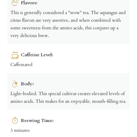
Flavors:
This is generally considered a "wow" tea. The asparagus and
citrus flavors are very assertive, and when combined with
some sweetness from the amino acids, this conjures up a
very delicious brew.
Caffeine Level:
Caffeinated
Body:
Light-bodied. This special cultivar creates elevated levels of
amino acids. This makes for an enjoyable, mouth-filling tea.
Brewing Time:
3 minutes