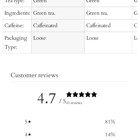
Tea type:
Green
Green
Gr
Ingredients:
Green tea.
Green tea.
Gr
Caffeine:
Caffeinated
Caffeinated
Ca
Packaging
Loose
Loose
Lo
Type:
Customer reviews
4.7
/ 5
43 reviews
5
81
%
4
14
%