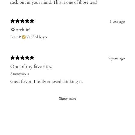
stick out in your mind. This is one of those teas!
1 year ago
Worth it!
Brett P.
Verified buyer
2 years ago
One of my favorites.
Anonymous
Great flavor. I really enjoyed drinking it.
Show more