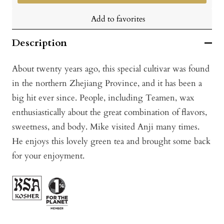
Add to favorites
Description
About twenty years ago, this special cultivar was found
in the northern Zhejiang Province, and it has been a
big hit ever since. People, including Teamen, wax
enthusiastically about the great combination of flavors,
sweetness, and body. Mike visited Anji many times.
He enjoys this lovely green tea and brought some back
for your enjoyment.