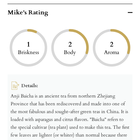
Mike's Rating
1
2
2
Briskness
Body
Aroma
Details:
Anji Baicha is an ancient tea from northern Zhejiang
Province that has been rediscovered and made into one of
the most fabulous and sought-after green teas in China. It is
loaded with asparagus and citrus flavors. "Baicha" refers to
the special cultivar (tea plant) used to make this tea. The first
few leaves are lighter (or whiter) than normal because there