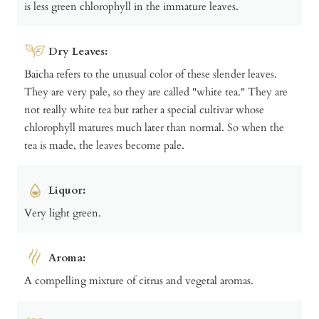
is less green chlorophyll in the immature leaves.
Dry Leaves:
Baicha refers to the unusual color of these slender leaves.
They are very pale, so they are called "white tea." They are
not really white tea but rather a special cultivar whose
chlorophyll matures much later than normal. So when the
tea is made, the leaves become pale.
Liquor:
Very light green.
Aroma:
A compelling mixture of citrus and vegetal aromas.