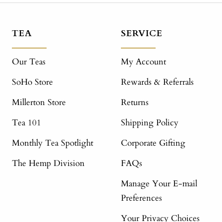
TEA
SERVICE
Our Teas
My Account
SoHo Store
Rewards & Referrals
Millerton Store
Returns
Tea 101
Shipping Policy
Monthly Tea Spotlight
Corporate Gifting
The Hemp Division
FAQs
Manage Your E-mail
Preferences
Your Privacy Choices