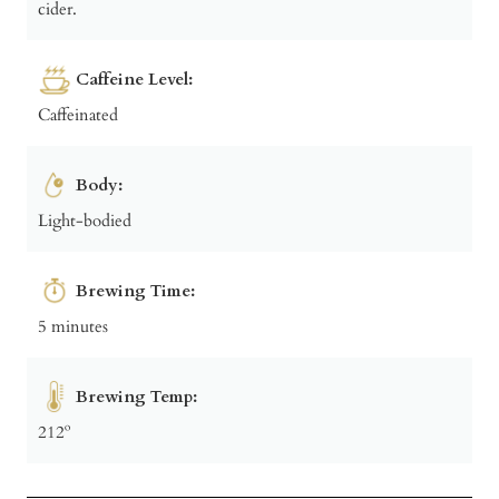
cider.
Caffeine Level:
Caffeinated
Body:
Light-bodied
Brewing Time:
5 minutes
Brewing Temp:
212º