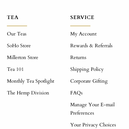
TEA
SERVICE
Our Teas
My Account
SoHo Store
Rewards & Referrals
Millerton Store
Returns
Tea 101
Shipping Policy
Monthly Tea Spotlight
Corporate Gifting
The Hemp Division
FAQs
Manage Your E-mail
Preferences
Your Privacy Choices