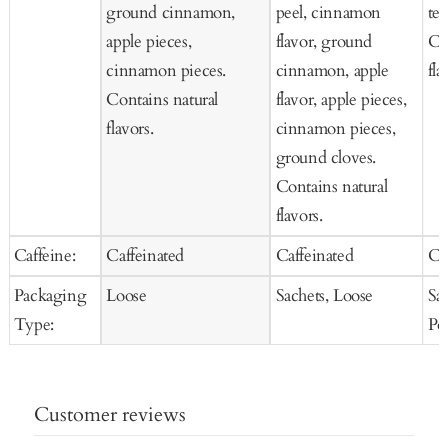
ground cinnamon,
peel, cinnamon
tea
apple pieces,
flavor, ground
Co
cinnamon pieces.
cinnamon, apple
fla
Contains natural
flavor, apple pieces,
flavors.
cinnamon pieces,
ground cloves.
Contains natural
flavors.
Caffeine:
Caffeinated
Caffeinated
Ca
Packaging
Loose
Sachets, Loose
Sa
Type:
Po
Customer reviews