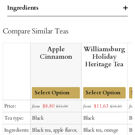
Ingredients
Compare Similar Teas
Apple
Williamsburg
Cinnamon
Holiday
Heritage Tea
Add
Add
Ad
Sale
Sale
Price:
$8.80
$11.63
from
from
fro
$11.00
$15.50
to
to
to
price
price
Tea type:
Black
Black
Bl
Cart
Cart
Ca
Ingredients:
Black tea, apple flavor,
Black tea, orange
Bl