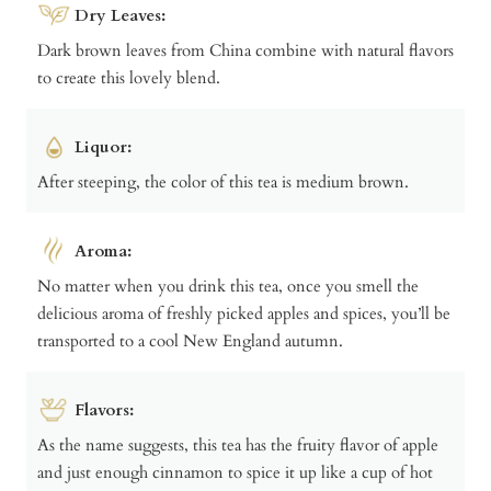
Dry Leaves:
Dark brown leaves from China combine with natural flavors
to create this lovely blend.
Liquor:
After steeping, the color of this tea is medium brown.
Aroma:
No matter when you drink this tea, once you smell the
delicious aroma of freshly picked apples and spices, you’ll be
transported to a cool New England autumn.
Flavors:
As the name suggests, this tea has the fruity flavor of apple
and just enough cinnamon to spice it up like a cup of hot