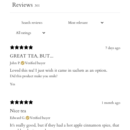
Reviews
301
7 days ago
GREAT TEA, BUT...
John P.
Verified buyer
Loved this tea! I just wish it came in sachets as an option.
Did this product make you smile?
Yes
1 month ago
Nice tea
Edward G.
Verified buyer
It’s really good, but if they had a hot apple cinnamon spice, that