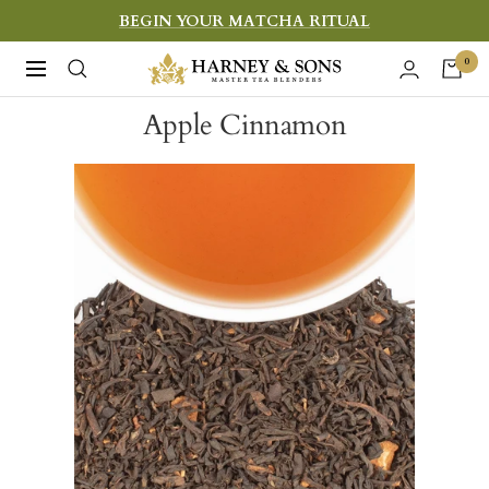
Skip
BEGIN YOUR MATCHA RITUAL
to
Harney
0
Navigation
content
&
Apple Cinnamon
Sons
Fine
Teas