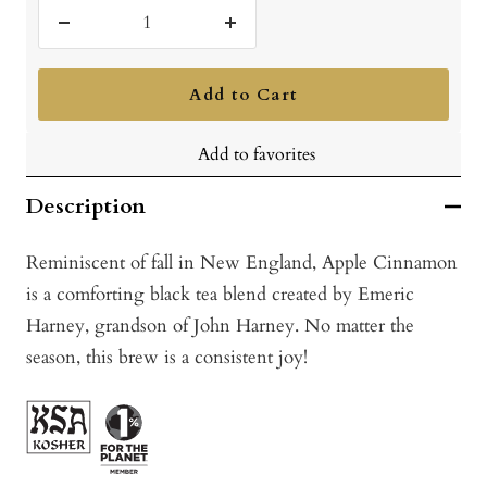
Decrease
Increase
quantity
quantity
Add to Cart
Add to favorites
Description
Reminiscent of fall in New England, Apple Cinnamon
is a comforting black tea blend created by Emeric
Harney, grandson of John Harney. No matter the
season, this brew is a consistent joy!