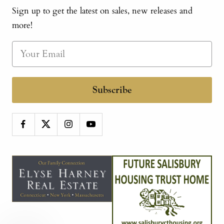
Sign up to get the latest on sales, new releases and
more!
Subscribe