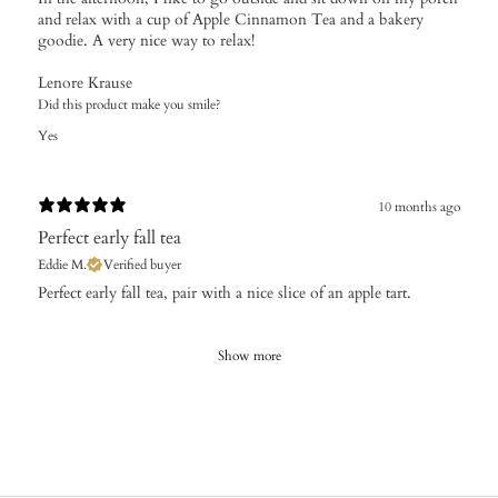
and relax with a cup of Apple Cinnamon Tea and a bakery
goodie. A very nice way to relax!
Lenore Krause
Did this product make you smile?
Yes
10 months ago
Perfect early fall tea
Eddie M.
Verified buyer
Perfect early fall tea, pair with a nice slice of an apple tart.
Show more