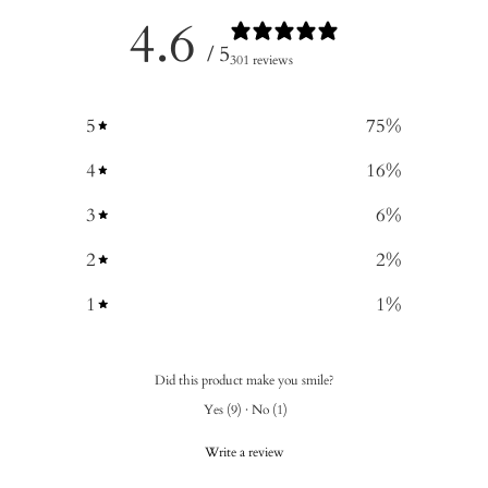
4.6
/ 5
301 reviews
5
75
%
4
16
%
3
6
%
2
2
%
1
1
%
Did this product make you smile?
Yes
(
9
)
·
No
(
1
)
Write a review