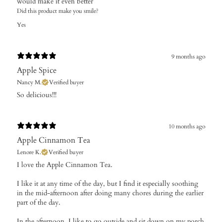
would make it even better
Did this product make you smile?
Yes
9 months ago
Apple Spice
Nancy M.
Verified buyer
​So delicious!!!
10 months ago
Apple Cinnamon Tea
Lenore K.
Verified buyer
​I love the Apple Cinnamon Tea.
I like it at any time of the day, but I find it especially soothing
in the mid-afternoon after doing many chores during the earlier
part of the day.
In the afternoon, I like to go outside and sit down on my porch