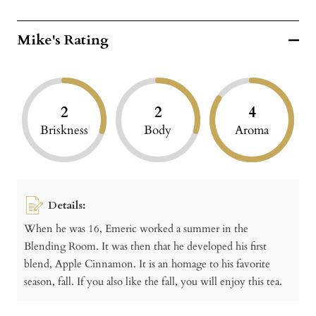
Mike's Rating
2
2
4
Briskness
Body
Aroma
Details:
When he was 16, Emeric worked a summer in the
Blending Room. It was then that he developed his first
blend, Apple Cinnamon. It is an homage to his favorite
season, fall. If you also like the fall, you will enjoy this tea.