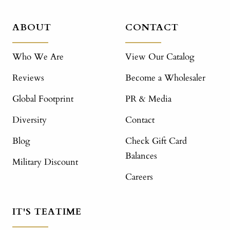
ABOUT
CONTACT
Who We Are
View Our Catalog
Reviews
Become a Wholesaler
Global Footprint
PR & Media
Diversity
Contact
Blog
Check Gift Card
Balances
Military Discount
Careers
IT'S TEATIME