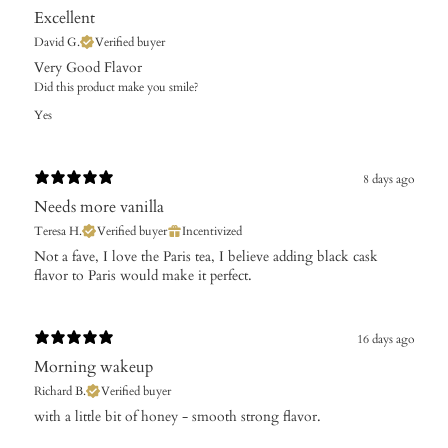
Excellent
David G.
Verified buyer
Very Good Flavor
Did this product make you smile?
Yes
8 days ago
Needs more vanilla
Teresa H.
Verified buyer
Incentivized
Not a fave, I love the Paris tea, I believe adding black cask
flavor to Paris would make it perfect.
16 days ago
Morning wakeup
Richard B.
Verified buyer
with a little bit of honey - smooth strong flavor.