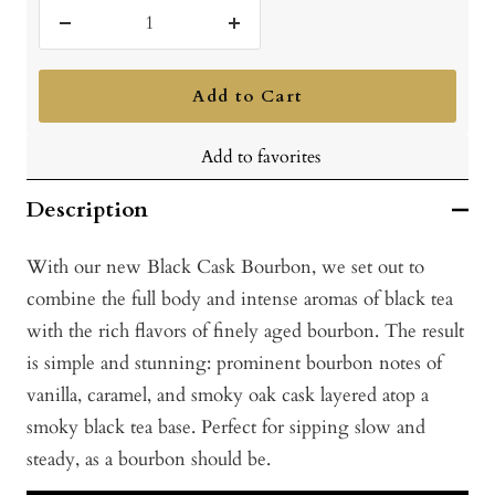
Decrease
Increase
quantity
quantity
Add to Cart
Add to favorites
Description
With our new Black Cask Bourbon, we set out to
combine the full body and intense aromas of black tea
with the rich flavors of finely aged bourbon. The result
is simple and stunning: prominent bourbon notes of
vanilla, caramel, and smoky oak cask layered atop a
smoky black tea base. Perfect for sipping slow and
steady, as a bourbon should be.