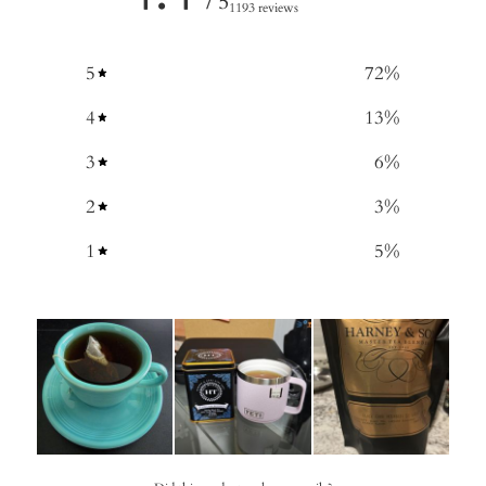
/ 5
1193 reviews
5
72
%
4
13
%
3
6
%
2
3
%
1
5
%