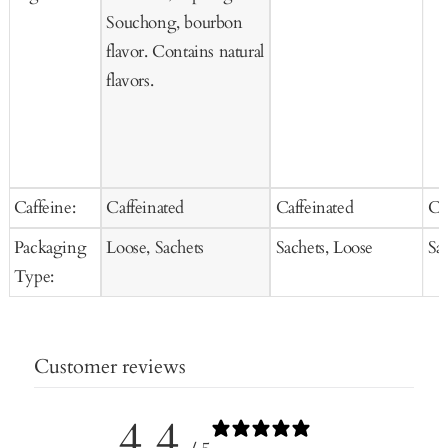
Souchong, bourbon
flavor. Contains natural
flavors.
Caffeine:
Caffeinated
Caffeinated
Ca
Packaging
Loose, Sachets
Sachets, Loose
Sa
Type:
Customer reviews
4.4