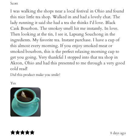
Scott
I was walking the shops near a local festival in Ohio and found
this nice little tea shop. Walked in and had a lovely chat. The
lady running it said she had a tea she thinks I'd love. Black
Cask Bourbon. The smokey smell hit me instantly. In love.
Then looking at the tin, I see it, Lapsang Souchong in the
ingredients. My favorite tea. Instant purchase. I have a cup of
this almost every morning. If you enjoy smoked meat or
smoked bourbon, this is the perfect relaxing morning cup to
get you going. Very thankful I stopped into that tea shop in
Akron, Ohio and had this presented to me through a very good
cold read!
Did this product make you smile?
Yes
8 days ago