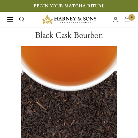
Skip
BEGIN YOUR MATCHA RITUAL
to
Harney
0
Navigation
content
&
Black Cask Bourbon
Sons
Fine
Teas