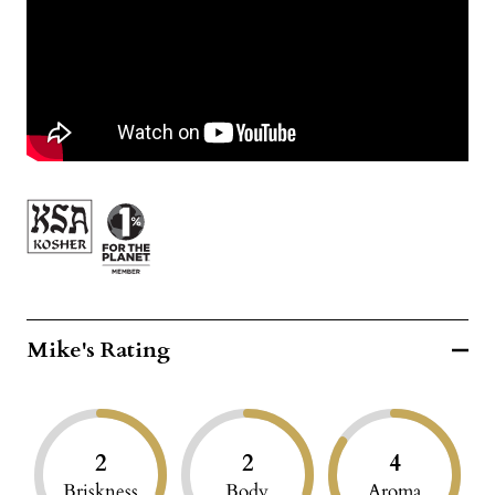
Mike's Rating
2
2
4
Briskness
Body
Aroma