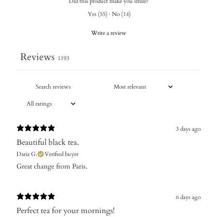
Did this product make you smile?
Yes
(
55
)
·
No
(
14
)
Write a review
Reviews
1193
3 days ago
Beautiful black tea.
Daria G.
Verified buyer
Great change from Paris.
6 days ago
Perfect tea for your mornings!