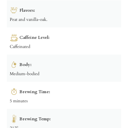
Flavors:
Peat and vanilla-oak.
Caffeine Level:
Caffeinated
Body:
Medium-bodied
Brewing Time:
5 minutes
Brewing Temp:
212º