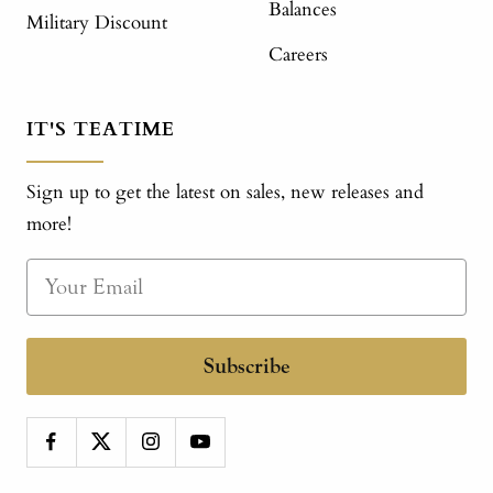
Balances
Military Discount
Careers
IT'S TEATIME
Sign up to get the latest on sales, new releases and
more!
Subscribe