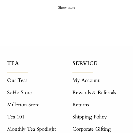
Show more
TEA
SERVICE
Our Teas
My Account
SoHo Store
Rewards & Referrals
Millerton Store
Returns
Tea 101
Shipping Policy
Monthly Tea Spotlight
Corporate Gifting