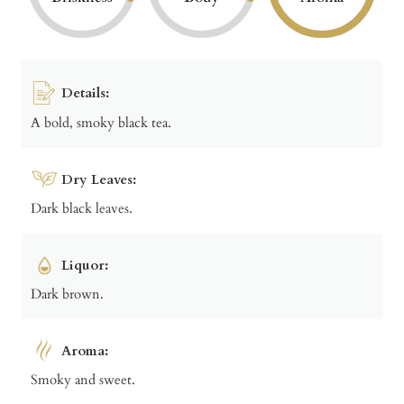
Details:
A bold, smoky black tea.
Dry Leaves:
Dark black leaves.
Liquor:
Dark brown.
Aroma:
Smoky and sweet.