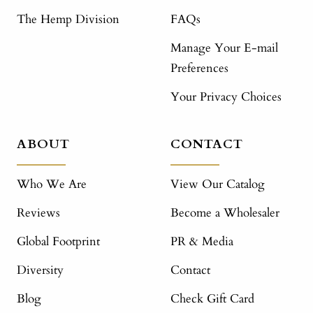
The Hemp Division
FAQs
Manage Your E-mail
Preferences
Your Privacy Choices
ABOUT
CONTACT
Who We Are
View Our Catalog
Reviews
Become a Wholesaler
Global Footprint
PR & Media
Diversity
Contact
Blog
Check Gift Card