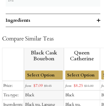
Ingredients
Compare Similar Teas
Black Cask
Queen
Bourbon
Catherine
Add
Add
Ad
Sale
Sale
Price:
$7.09
$8.25
from
from
fro
$9.45
$11.00
to
to
to
price
price
Tea type:
Black
Black
Bl
Cart
Cart
Ca
Ingredients:
Black tea, Lapsang
Black tea.
Bla