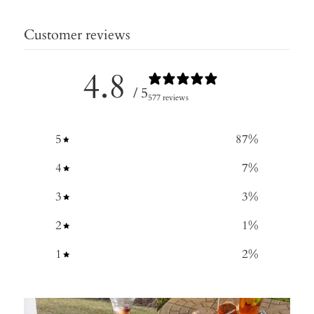
Customer reviews
4.8
/ 5
577 reviews
5
87
%
4
7
%
3
3
%
2
1
%
1
2
%