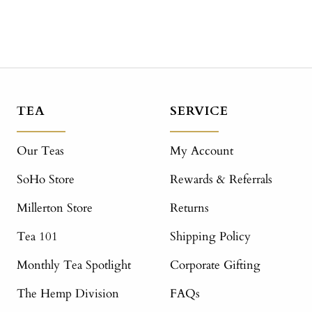
TEA
SERVICE
Our Teas
My Account
SoHo Store
Rewards & Referrals
Millerton Store
Returns
Tea 101
Shipping Policy
Monthly Tea Spotlight
Corporate Gifting
The Hemp Division
FAQs