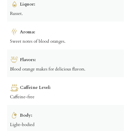
Liquor:
Russet.
Aroma:
Sweet notes of blood oranges.
Flavors:
Blood orange makes for delicious flavors.
Caffeine Level:
Caffeine-free
Body:
Light-bodied