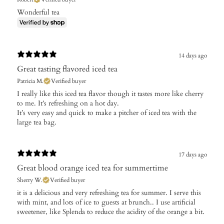
Wonderful tea
14 days ago
Great tasting flavored iced tea
Patricia M.
Verified buyer
​I really like this iced tea flavor though it tastes more like cherry
to me. It’s refreshing on a hot day.
It’s very easy and quick to make a pitcher of iced tea with the
large tea bag.
17 days ago
Great blood orange iced tea for summertime
Sherry W.
Verified buyer
​it is a delicious and very refreshing tea for summer. I serve this
with mint, and lots of ice to guests at brunch.. I use artificial
sweetener, like Splenda to reduce the acidity of the orange a bit.