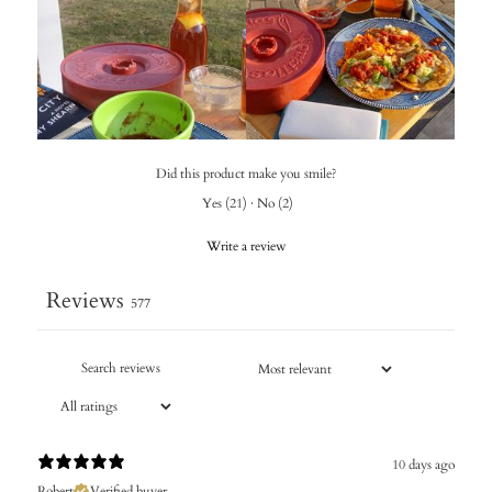
Did this product make you smile?
Yes
(
21
)
·
No
(
2
)
Write a review
Reviews
577
10 days ago
Robert
Verified buyer