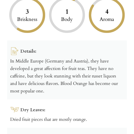
3
1
4
Briskness
Body
Aroma
Details:
In Middle Europe (Germany and Austria), they have
developed a great affection for fruit teas. They have no
caffeine, but they look stunning with their russet liquors
and have delicious flavors. Blood Orange has become our
most popular one.
Dry Leaves:
Dried fruit pieces that are mostly orange.