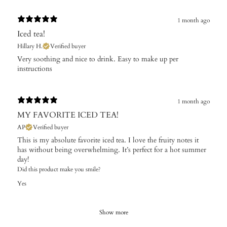
1 month ago
Iced tea!
Hillary H.
Verified buyer
​Very soothing and nice to drink. Easy to make up per
instructions
1 month ago
MY FAVORITE ICED TEA!
AP
Verified buyer
This is my absolute favorite iced tea. I love the fruity notes it
has without being overwhelming. It’s perfect for a hot summer
day!
Did this product make you smile?
Yes
Show more