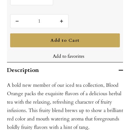
Decrease
Increase
quantity
quantity
Add to Cart
Add to favorites
Description
A bold new member of our iced tea collection, Blood
Orange packs the exquisite flavors of a delicious herbal
tea with the relaxing, refreshing character of fruity
infusions. This fruity blend brews up to show a brilliant
red color and mouth watering aroma that foregrounds
boldly fruity flavors with a hint of tang.