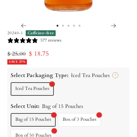
Go
Go
Go
Go
Go
20240-1
Caffeine-free
to
to
to
to
to
577 reviews
slide
slide
slide
slide
slide
Sale
$ 18.75
Regular
$ 25.00
1
2
3
4
5
price
SAVE 25%
price
Select Packaging Type:
Iced Tea Pouches
?
Iced Tea Pouches
Select Unit:
Bag of 15 Pouches
Bag of 15 Pouches
Box of 3 Pouches
Box of 50 Pouches