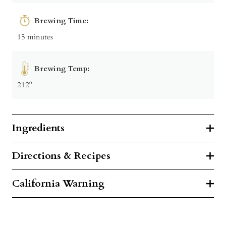
Brewing Time:
15 minutes
Brewing Temp:
212º
Ingredients
Directions & Recipes
California Warning