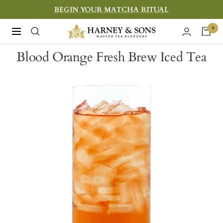
Skip
BEGIN YOUR MATCHA RITUAL
to
Harney
0
Navigation
content
&
Blood Orange Fresh Brew Iced Tea
Sons
Fine
Teas