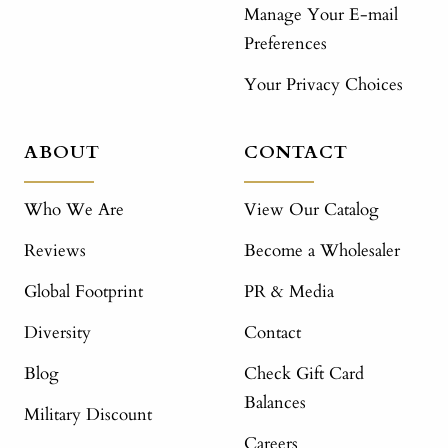
Manage Your E-mail
Preferences
Your Privacy Choices
ABOUT
CONTACT
Who We Are
View Our Catalog
Reviews
Become a Wholesaler
Global Footprint
PR & Media
Diversity
Contact
Blog
Check Gift Card
Balances
Military Discount
Careers