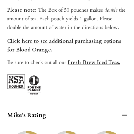
Please note:
The Box of 50 pouches makes
double
the
amount of tea. Each pouch yields 1 gallon. Please
double the amount of water in the directions below.
Click here to see additional purchasing options
for Blood Orange.
Be sure to check out all our
Fresh Brew Iced Teas.
Mike's Rating