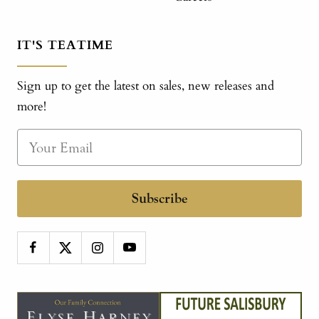
IT'S TEATIME
Sign up to get the latest on sales, new releases and
more!
Subscribe