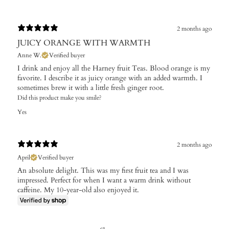
2 months ago
JUICY ORANGE WITH WARMTH
Anne W.
Verified buyer
I drink and enjoy all the Harney fruit Teas. Blood orange is my
favorite. I describe it as juicy orange with an added warmth. I
sometimes brew it with a little fresh ginger root.
Did this product make you smile?
Yes
2 months ago
April
Verified buyer
An absolute delight. This was my first fruit tea and I was
impressed. Perfect for when I want a warm drink without
caffeine. My 10-year-old also enjoyed it.