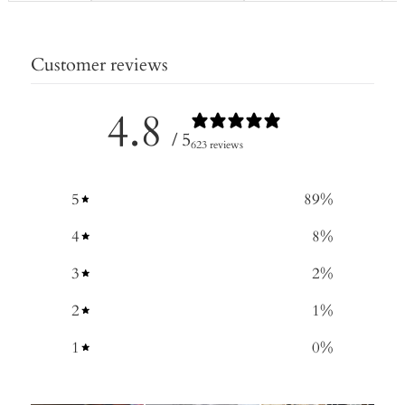
Customer reviews
4.8
/ 5
623 reviews
5
89
%
4
8
%
3
2
%
2
1
%
1
0
%