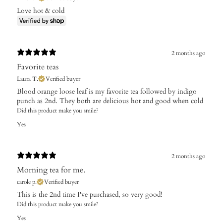
Love hot & cold
2 months ago
Favorite teas
Laura T.
Verified buyer
Blood orange loose leaf is my favorite tea followed by indigo
punch as 2nd. They both are delicious hot and good when cold
Did this product make you smile?
Yes
2 months ago
Morning tea for me.
carole p.
Verified buyer
This is the 2nd time I've purchased, so very good!
Did this product make you smile?
Yes