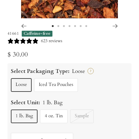
Go
Go
Go
Go
Go
Go
Go
41661
Caffeine-free
to
to
to
to
to
to
to
623 reviews
slide
slide
slide
slide
slide
slide
slide
Sale
$ 30.00
1
2
3
4
5
6
7
price
Select Packaging Type:
Loose
?
Loose
Iced Tea Pouches
Select Unit:
1 lb. Bag
1 lb. Bag
4 oz. Tin
Sample