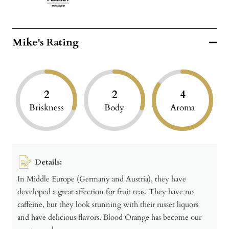
Mike's Rating
2
2
4
Briskness
Body
Aroma
Details:
In Middle Europe (Germany and Austria), they have
developed a great affection for fruit teas. They have no
caffeine, but they look stunning with their russet liquors
and have delicious flavors. Blood Orange has become our