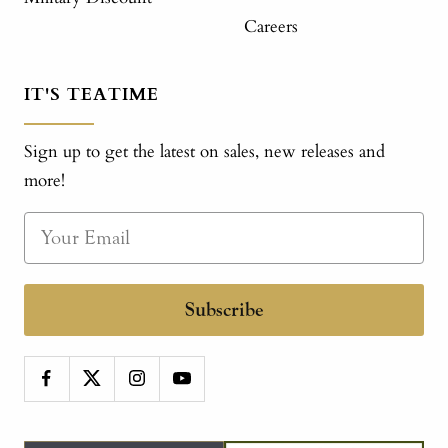
Careers
IT'S TEATIME
Sign up to get the latest on sales, new releases and
more!
Subscribe