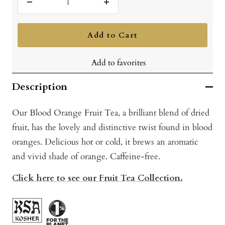
Decrease
Increase
quantity
quantity
Add to Cart
Add to favorites
Description
Our Blood Orange Fruit Tea, a brilliant blend of dried
fruit, has the lovely and distinctive twist found in blood
oranges. Delicious hot or cold, it brews an aromatic
and vivid shade of orange. Caffeine-free.
Click here to see our Fruit Tea Collection.