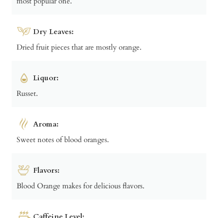
most popular one.
Dry Leaves:
Dried fruit pieces that are mostly orange.
Liquor:
Russet.
Aroma:
Sweet notes of blood oranges.
Flavors:
Blood Orange makes for delicious flavors.
Caffeine Level: