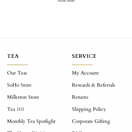
Show more
TEA
SERVICE
Our Teas
My Account
SoHo Store
Rewards & Referrals
Millerton Store
Returns
Tea 101
Shipping Policy
Monthly Tea Spotlight
Corporate Gifting