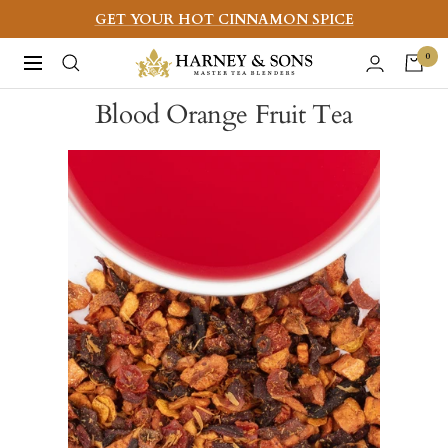
Skip
GET YOUR HOT CINNAMON SPICE
to
Harney
0
Navigation
content
&
Blood Orange Fruit Tea
Sons
Fine
Teas