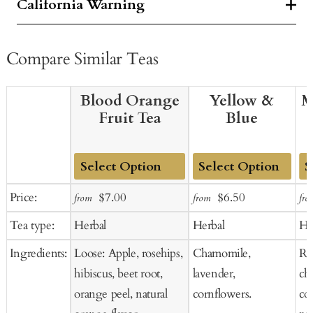
California Warning
Compare Similar Teas
Blood Orange
Yellow &
M
Fruit Tea
Blue
Add
Add
Ad
Sale
Regular
Sale
Regular
Price:
$7.00
$6.50
from
from
fro
to
to
to
price
price
price
price
Tea type:
Herbal
Herbal
He
Cart
Cart
Ca
Ingredients:
Loose: Apple, rosehips,
Chamomile,
Ros
hibiscus, beet root,
lavender,
ch
orange peel, natural
cornflowers.
co