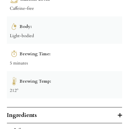
Caffeine-free
Body:
Light-bodied
Brewing Time:
5 minutes
Brewing Temp:
212º
Ingredients