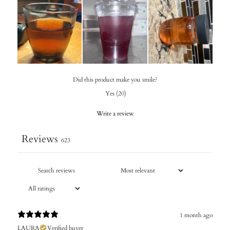
Did this product make you smile?
Yes
(
20
)
Write a review
Reviews
623
1 month ago
LAURA
Verified buyer