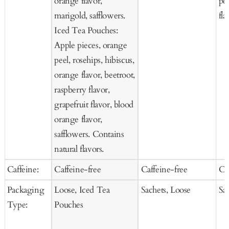
orange flavor,
pee
marigold, safflowers.
fla
Iced Tea Pouches:
Apple pieces, orange
peel, rosehips, hibiscus,
orange flavor, beetroot,
raspberry flavor,
grapefruit flavor, blood
orange flavor,
safflowers. Contains
natural flavors.
Caffeine:
Caffeine-free
Caffeine-free
Ca
Packaging
Loose, Iced Tea
Sachets, Loose
Sa
Type:
Pouches