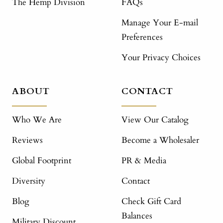
The Hemp Division
FAQs
Manage Your E-mail
Preferences
Your Privacy Choices
ABOUT
CONTACT
Who We Are
View Our Catalog
Reviews
Become a Wholesaler
Global Footprint
PR & Media
Diversity
Contact
Blog
Check Gift Card
Balances
Military Discount