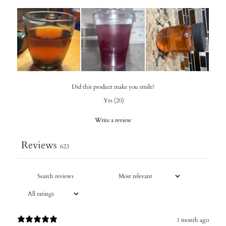
Did this product make you smile?
Yes
(
20
)
Write a review
Reviews
623
1 month ago