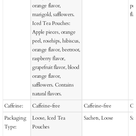
orange flavor,
pee
marigold, safflowers.
fla
Iced Tea Pouches:
Apple pieces, orange
peel, rosehips, hibiscus,
orange flavor, beetroot,
raspberry flavor,
grapefruit flavor, blood
orange flavor,
safflowers. Contains
natural flavors.
Caffeine:
Caffeine-free
Caffeine-free
Ca
Packaging
Loose, Iced Tea
Sachets, Loose
Sa
Type:
Pouches