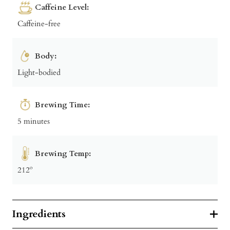
Caffeine Level:
Caffeine-free
Body:
Light-bodied
Brewing Time:
5 minutes
Brewing Temp:
212º
Ingredients