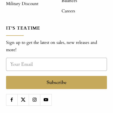
Balances
Military Discount
Careers
IT'S TEATIME
Sign up to get the latest on sales, new releases and
more!
Subscribe