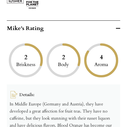
Mike's Rating
2
2
4
Briskness
Body
Aroma
Details:
In Middle Europe (Germany and Austria), they have
developed a great affection for fruit teas. They have no
caffeine, but they look stunning with their russet liquors
and have delicious flavors. Blood Orange has become our