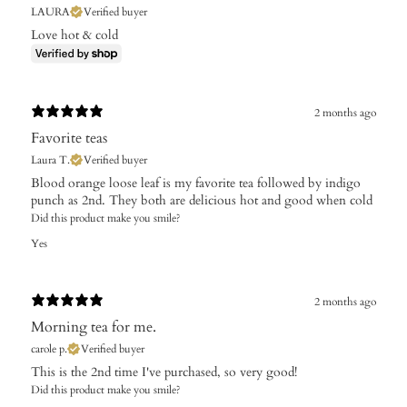
LAURA
Verified buyer
Love hot & cold
2 months ago
Favorite teas
Laura T.
Verified buyer
Blood orange loose leaf is my favorite tea followed by indigo
punch as 2nd. They both are delicious hot and good when cold
Did this product make you smile?
Yes
2 months ago
Morning tea for me.
carole p.
Verified buyer
This is the 2nd time I've purchased, so very good!
Did this product make you smile?