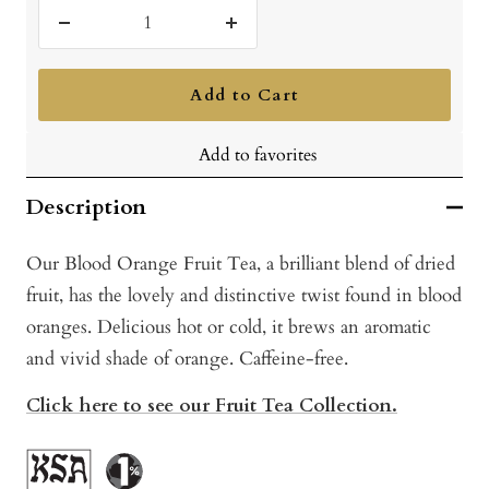
Decrease
Increase
quantity
quantity
Add to Cart
Add to favorites
Description
Our Blood Orange Fruit Tea, a brilliant blend of dried
fruit, has the lovely and distinctive twist found in blood
oranges. Delicious hot or cold, it brews an aromatic
and vivid shade of orange. Caffeine-free.
Click here to see our Fruit Tea Collection.