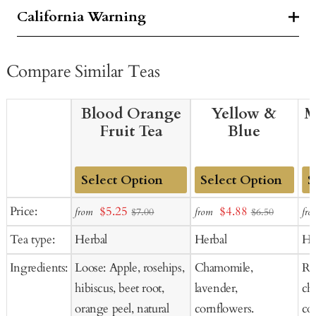
California Warning
Compare Similar Teas
Blood Orange
Yellow &
M
Fruit Tea
Blue
Add
Add
Ad
Sale
Sale
Price:
$5.25
$4.88
from
from
fro
$7.00
$6.50
to
to
to
price
price
Tea type:
Herbal
Herbal
He
Cart
Cart
Ca
Ingredients:
Loose: Apple, rosehips,
Chamomile,
Ros
hibiscus, beet root,
lavender,
ch
orange peel, natural
cornflowers.
co