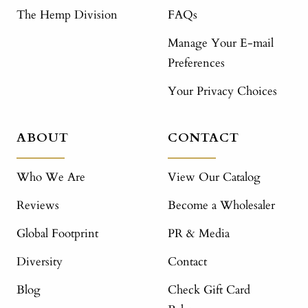
The Hemp Division
FAQs
Manage Your E-mail
Preferences
Your Privacy Choices
ABOUT
CONTACT
Who We Are
View Our Catalog
Reviews
Become a Wholesaler
Global Footprint
PR & Media
Diversity
Contact
Blog
Check Gift Card