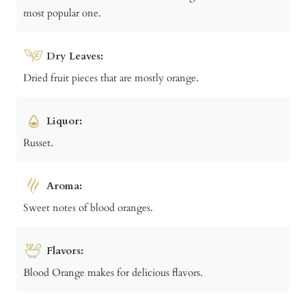
most popular one.
Dry Leaves:
Dried fruit pieces that are mostly orange.
Liquor:
Russet.
Aroma:
Sweet notes of blood oranges.
Flavors:
Blood Orange makes for delicious flavors.