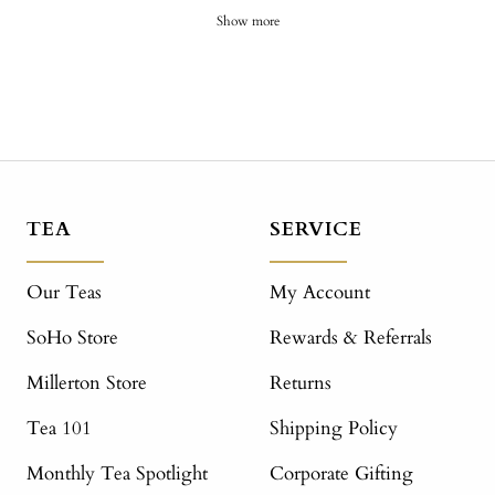
Show more
TEA
SERVICE
Our Teas
My Account
SoHo Store
Rewards & Referrals
Millerton Store
Returns
Tea 101
Shipping Policy
Monthly Tea Spotlight
Corporate Gifting