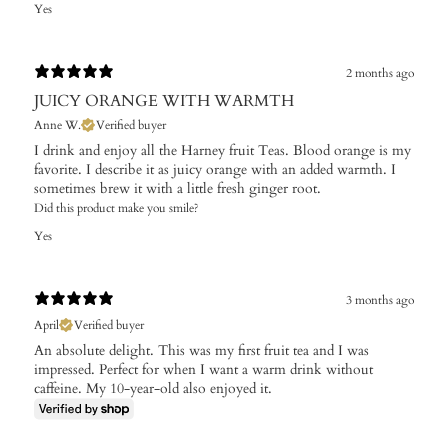
Yes
2 months ago
JUICY ORANGE WITH WARMTH
Anne W.
Verified buyer
I drink and enjoy all the Harney fruit Teas. Blood orange is my
favorite. I describe it as juicy orange with an added warmth. I
sometimes brew it with a little fresh ginger root.
Did this product make you smile?
Yes
3 months ago
April
Verified buyer
An absolute delight. This was my first fruit tea and I was
impressed. Perfect for when I want a warm drink without
caffeine. My 10-year-old also enjoyed it.