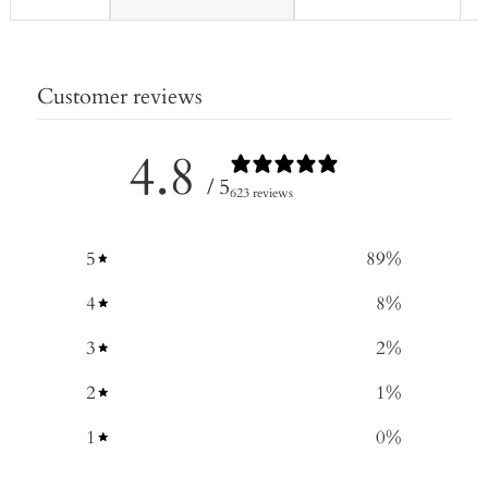
Customer reviews
4.8
/ 5
623 reviews
5
89
%
4
8
%
3
2
%
2
1
%
1
0
%