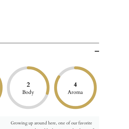
2
4
Body
Aroma
Growing up around here, one of our favorite