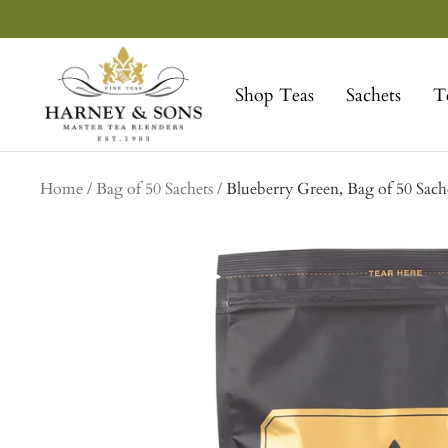
Skip
to
Harney
content
&
Shop Teas
Sachets
T
Sons
Fine
Teas
Home
Bag of 50 Sachets
Blueberry Green, Bag of 50 Sach