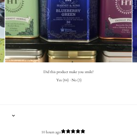
Did this product make you smile?
Yes
(
84
)
·
No
(
3
)
10 hours ago