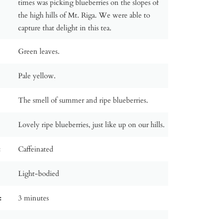
times was picking blueberries on the slopes of
the high hills of Mt. Riga. We were able to
capture that delight in this tea.
Green leaves.
Pale yellow.
The smell of summer and ripe blueberries.
Lovely ripe blueberries, just like up on our hills.
:
Caffeinated
Light-bodied
:
3 minutes