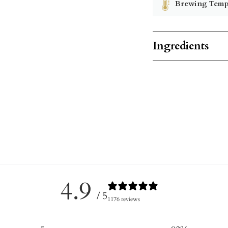
Brewing Temp
Ingredients
4.9
/ 5
1176 reviews