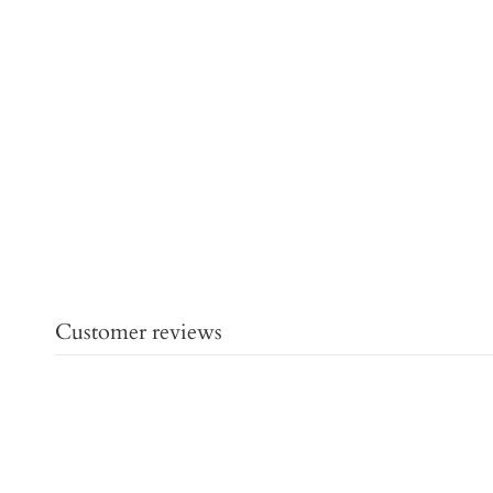
Customer reviews