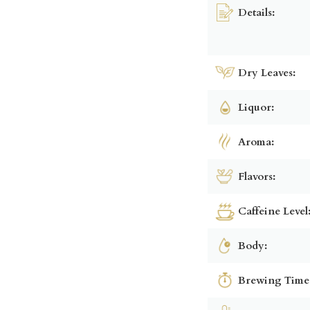
Details:
Dry Leaves:
Liquor:
Aroma:
Flavors:
Caffeine Level
Body:
Brewing Time