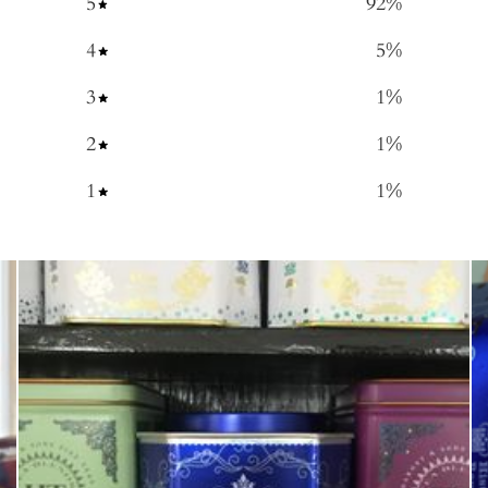
5
92
%
4
5
%
3
1
%
2
1
%
1
1
%