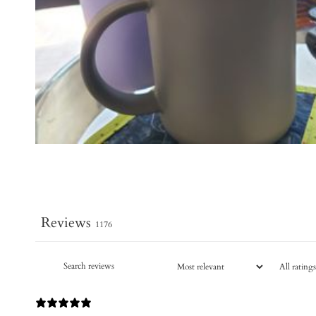
Reviews
1176