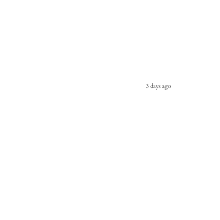
3 days ago