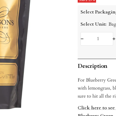
price
SAVE 25%
price
Select Packagin
Select Unit:
Bag
Decrease
I
quantity
q
Description
For Blueberry Gree
with lemongrass, bl
sure to hit all the 
Click here to see
Blueberry Green.