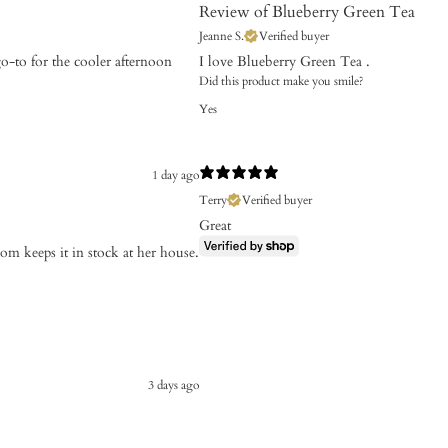
Review of Blueberry Green Tea
Jeanne S.
Verified buyer
go-to for the cooler afternoon
I love Blueberry Green Tea .
Did this product make you smile?
Yes
1 day ago
Terry
Verified buyer
Great
m keeps it in stock at her house.
3 days ago