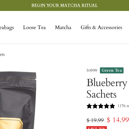
BEGIN YOUR MATCHA RITUAL
eabags
Loose Tea
Matcha
Gifts & Accessories
ets
50999
Green Tea
Blueberry
Sachets
1176 r
Sale
$ 14.9
Regular
$ 19.99