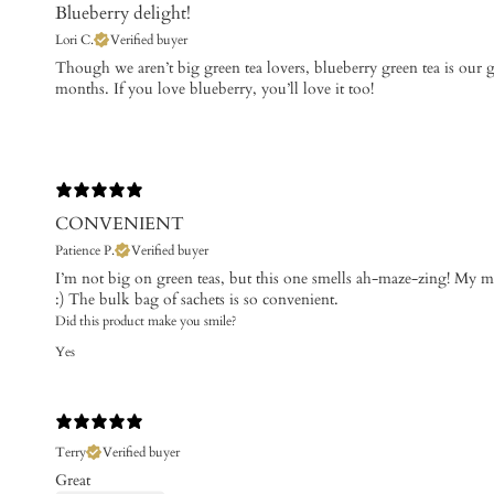
Blueberry delight!
Lori C.
Verified buyer
​Though we aren’t big green tea lovers, blueberry green tea is our 
months. If you love blueberry, you’ll love it too!
CONVENIENT
Patience P.
Verified buyer
I’m not big on green teas, but this one smells ah-maze-zing! My mo
:) The bulk bag of sachets is so convenient.
Did this product make you smile?
Yes
Terry
Verified buyer
Great