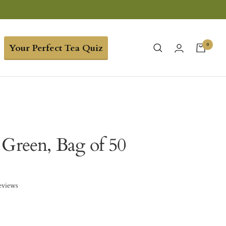
0
Your Perfect Tea Quiz
 Green, Bag of 50
eviews
9