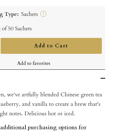
g Type:
Sachets
?
 of 50 Sachets
Add to Cart
ncrease
uantity
Add to favorites
n, we've artfully blended Chinese green tea
ueberry, and vanilla to create a brew that's
right notes. Delicious hot or iced.
 additional purchasing options for