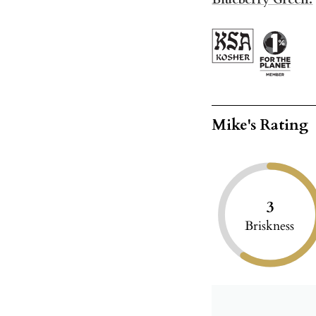
Mike's Rating
3
Briskness