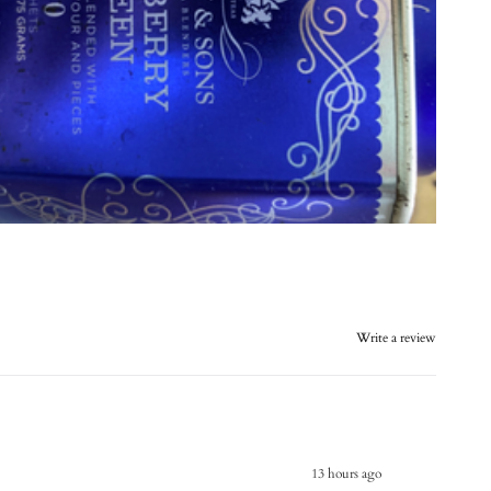
Write a review
13 hours ago