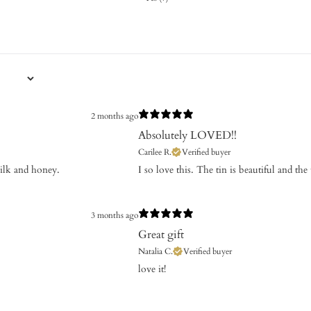
2 months ago
Absolutely LOVED!!
Carilee R.
Verified buyer
milk and honey.
​I so love this. The tin is beautiful and the
3 months ago
Great gift
Natalia C.
Verified buyer
​love it!