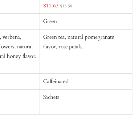
Sale
S
$11.63
$15.50
price
p
Green
, verbena,
Green tea, natural pomegranate
O
lowers, natural
flavor, rose petals.
l
ural honey flavor.
b
f
Caffeinated
C
Sachets
S