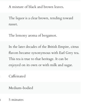
A mixture of black and brown leaves.
The liquor is a clear brown, tending toward
russet.
The lemony aroma of bergamot.
In the later decades of the British Empire, citrus
flavors became synonymous with Earl Grey tea.
This tea is true to that heritage. It can be
enjoyed on its own or with milk and sugar.
:
Caffeinated
Medium-bodied
:
5 minutes