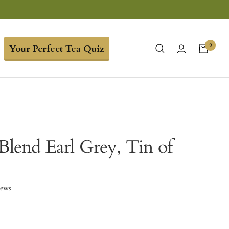
0
Your Perfect Tea Quiz
Blend Earl Grey, Tin of
iews
0