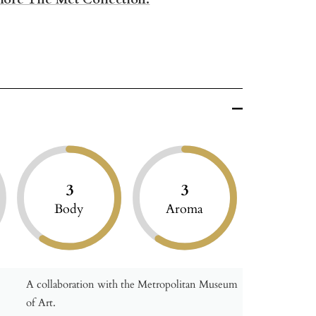
3
3
Body
Aroma
A collaboration with the Metropolitan Museum
of Art.