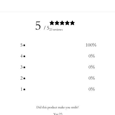
5
/ 5
23 reviews
5
100
%
4
0
%
3
0
%
2
0
%
1
0
%
Did this product make you smile?
Yes
(
7
)