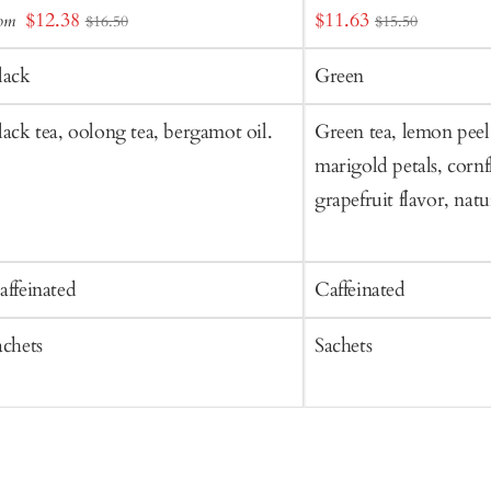
Sale
Sale
$12.38
$11.63
rom
$16.50
$15.50
o
price
price
art
lack
Green
lack tea, oolong tea, bergamot oil.
Green tea, lemon peel
marigold petals, cornf
grapefruit flavor, nat
affeinated
Caffeinated
achets
Sachets