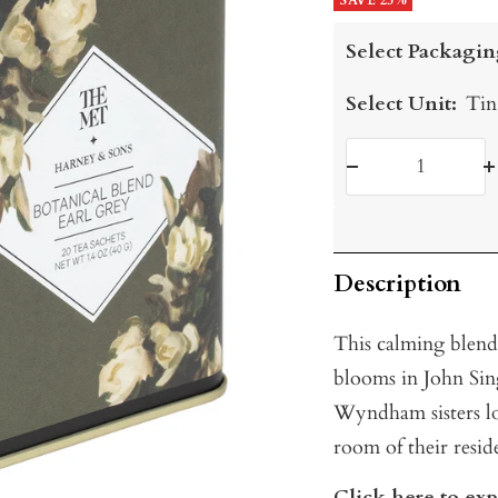
price
SAVE 25%
price
Select Packagin
Select Unit:
Tin
Decrease
I
quantity
q
Description
This calming blend 
blooms in John Sing
Wyndham sisters lo
room of their resi
Click here to ex