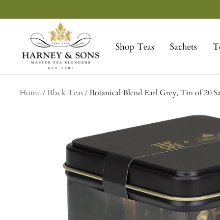
Skip
to
Harney
content
&
Shop Teas
Sachets
T
Sons
Fine
Teas
Home
Black Teas
Botanical Blend Earl Grey, Tin of 20 S