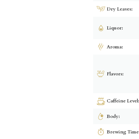
Dry Leaves:
Liquor:
Aroma:
Flavors:
Caffeine Level
Body:
Brewing Time