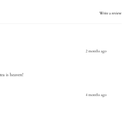
Write a review
2 months ago
 tea is heaven!
4 months ago