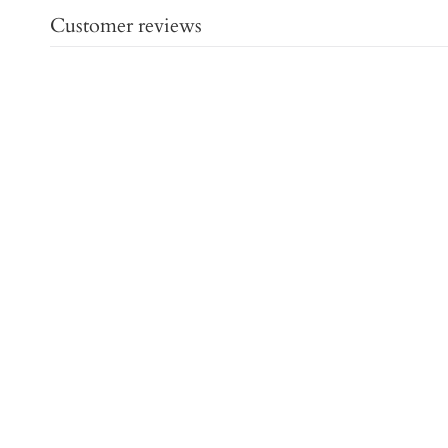
Customer reviews