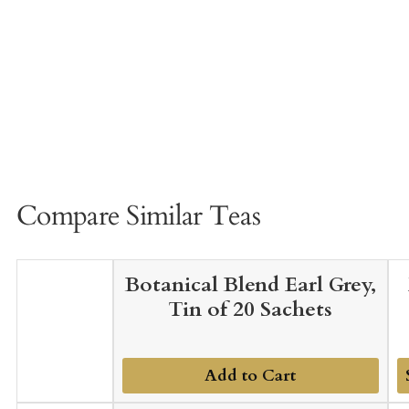
Compare Similar Teas
Botanical Blend Earl Grey,
Tin of 20 Sachets
Add to Cart
A