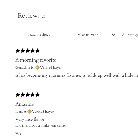
Reviews
23
A morning favorite
Geraldine M.
Verified buyer
It has become my morning favorite. It holds up well with a little 
Amazing
Iveta A.
Verified buyer
​Very nice flavor!
Did this product make you smile?
Yes