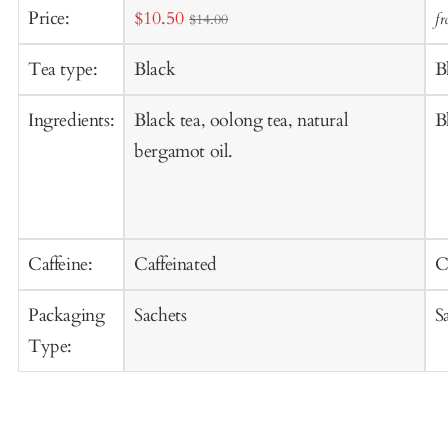
Sale
Price:
$10.50
f
$14.00
t
price
C
Tea type:
Black
B
Ingredients:
Black tea, oolong tea, natural
B
bergamot oil.
Caffeine:
Caffeinated
C
Packaging
Sachets
S
Type: