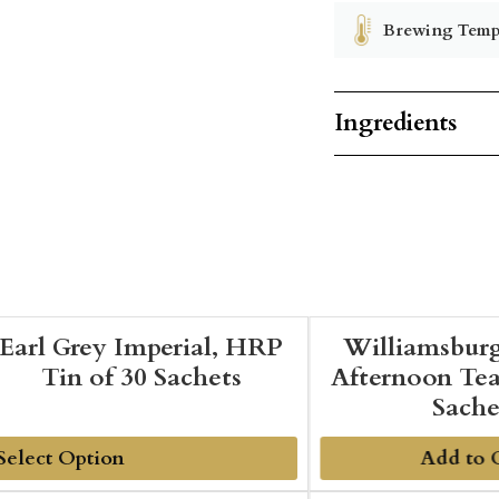
Brewing Temp
Ingredients
Earl Grey Imperial, HRP
Williamsbur
Tin of 30 Sachets
Afternoon Tea
Sache
Add to 
dd