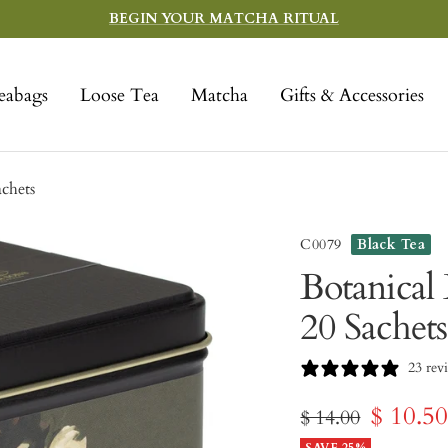
BEGIN YOUR MATCHA RITUAL
eabags
Loose Tea
Matcha
Gifts & Accessories
achets
C0079
Black Tea
Botanical 
20 Sachets
23 rev
Sale
$ 10.5
Regular
$ 14.00