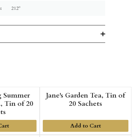
:
212º
g Summer
Jane's Garden Tea, Tin of
, Tin of 20
20 Sachets
ts
Cart
Add to Cart