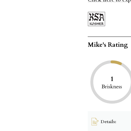
Mike's Rating
1
Briskness
Details: