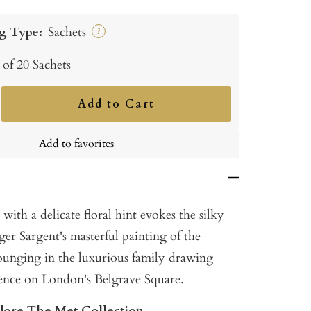
g Type:
Sachets
?
 of 20 Sachets
Add to Cart
ncrease
uantity
Add to favorites
with a delicate floral hint evokes the silky
er Sargent's masterful painting of the
unging in the luxurious family drawing
dence on London's Belgrave Square.
plore The Met Collection.