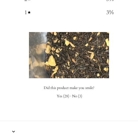
1
3
%
Did this product make you smile?
Yes
(
28
)
·
No
(
3
)