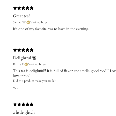
Great tea!
Sandra W.
Verified buyer
​It's one of my favorite teas to have in the evening.
Delightful 🥰
Kathy F.
Verified buyer
This tea is delightful!! It is full of flavor and smells good too!! I Lo
love it too!!
Did this product make you smile?
Yes
a little glitch