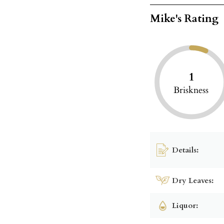
Mike's Rating
1
Briskness
Details:
Dry Leaves:
Liquor: