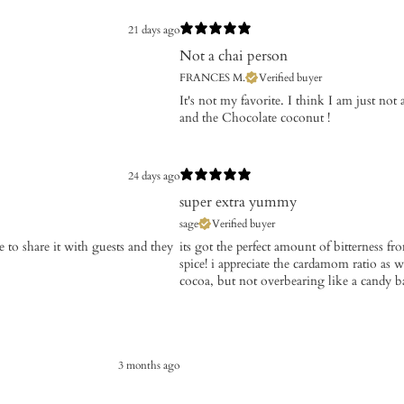
21 days ago
Not a chai person
FRANCES M.
Verified buyer
It's not my favorite. I think I am just not
and the Chocolate coconut !
24 days ago
super extra yummy
sage
Verified buyer
ve to share it with guests and they
its got the perfect amount of bitterness fr
spice! i appreciate the cardamom ratio as we
cocoa, but not overbearing like a candy b
3 months ago