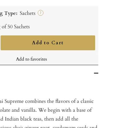
g Type:
Sachets
?
 of 50 Sachets
Add to Cart
ncrease
uantity
Add to favorites
 Supreme combines the flavors of a classic
olate and vanilla. We begin with a base of
 Indian black teas, then add all the
elicious chai: ginger root, cardamom seeds and