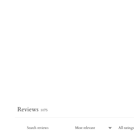
Reviews
1075