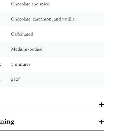
Chocolate and spice.
Chocolate, cardamon, and vanilla.
:
Caffeinated
Medium-bodied
:
5 minutes
:
212º
rning