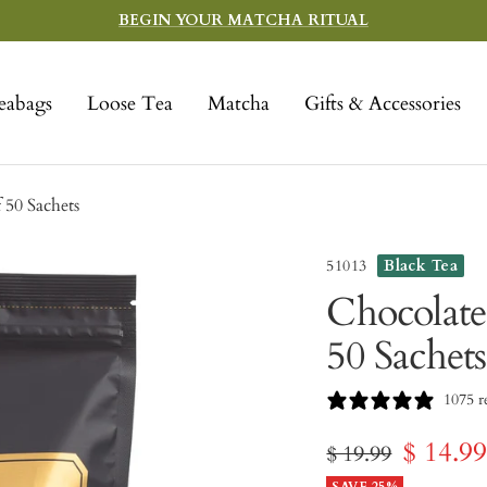
BEGIN YOUR MATCHA RITUAL
eabags
Loose Tea
Matcha
Gifts & Accessories
 50 Sachets
51013
Black Tea
Chocolate
50 Sachets
1075 r
Sale
$ 14.9
Regular
$ 19.99