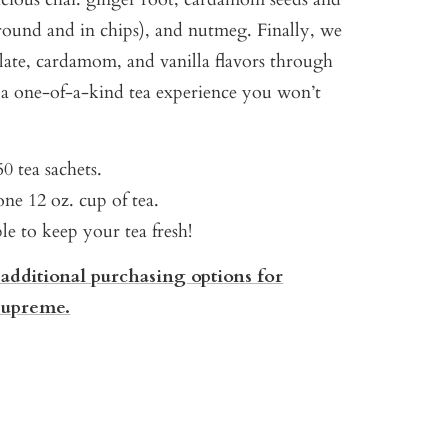
ound and in chips), and nutmeg. Finally, we
late, cardamom, and vanilla flavors through
g a one-of-a-kind tea experience you won’t
0 tea sachets.
ne 12 oz. cup of tea.
ble to keep your tea fresh!
 additional purchasing options for
Supreme.