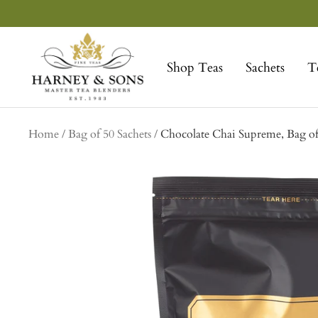
Skip
to
Harney
content
&
Shop Teas
Sachets
T
Sons
Fine
Teas
Home
Bag of 50 Sachets
Chocolate Chai Supreme, Bag of