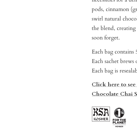
pods, cinnamon (gr
swirl natural choco
the blend, creatin
soon forget.
Each bag contains 5
Each sachet brews o
Each bag is reseala
Click here to see
Chocolate Chai 