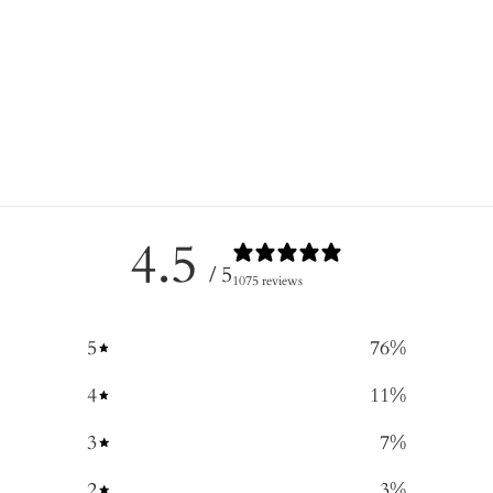
4.5
/ 5
1075 reviews
5
76
%
4
11
%
3
7
%
2
3
%