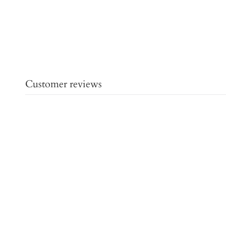
Customer reviews