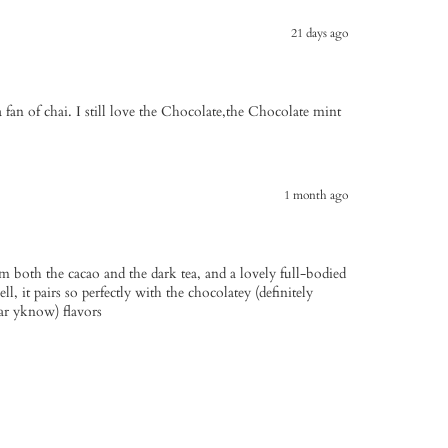
21 days ago
 a fan of chai. I still love the Chocolate,the Chocolate mint
1 month ago
om both the cacao and the dark tea, and a lovely full-bodied
ll, it pairs so perfectly with the chocolatey (definitely
ar yknow) flavors