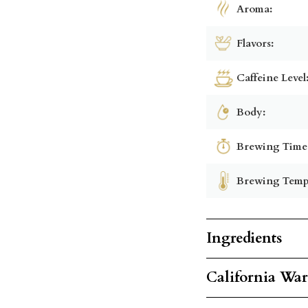
Aroma:
Flavors:
Caffeine Level
Body:
Brewing Time
Brewing Temp
Ingredients
California Wa