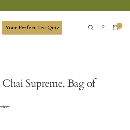
0
Your Perfect Tea Quiz
 Chai Supreme, Bag of
eviews
9