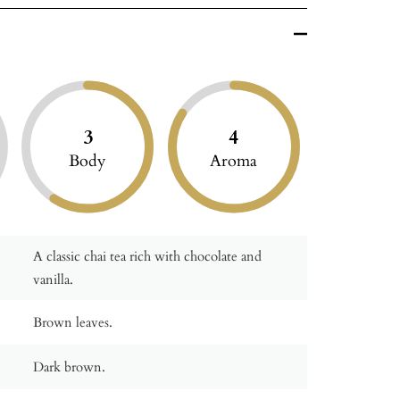
3
4
Body
Aroma
A classic chai tea rich with chocolate and
vanilla.
Brown leaves.
Dark brown.