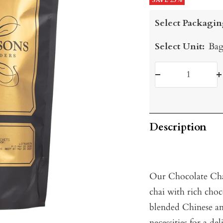
price
SAVE 25%
price
Select Packagin
Select Unit:
Bag
Decrease
I
quantity
q
Description
Our Chocolate Chai
chai with rich choc
blended Chinese and
necessities for a d