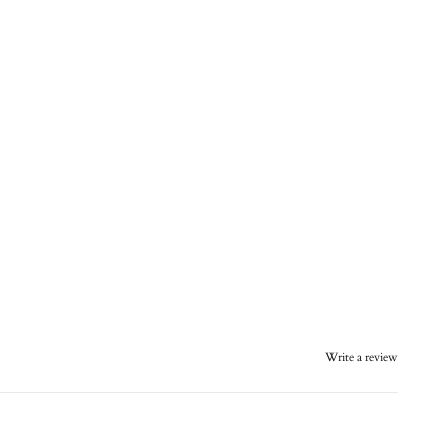
Write a review