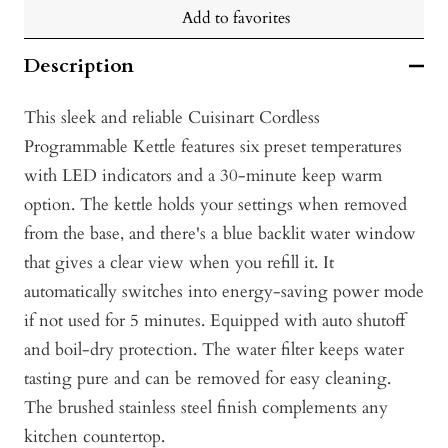
Add to favorites
Description
This sleek and reliable Cuisinart Cordless
Programmable Kettle features six preset temperatures
with LED indicators and a 30-minute keep warm
option. The kettle holds your settings when removed
from the base, and there's a blue backlit water window
that gives a clear view when you refill it. It
automatically switches into energy-saving power mode
if not used for 5 minutes. Equipped with auto shutoff
and boil-dry protection. The water filter keeps water
tasting pure and can be removed for easy cleaning.
The brushed stainless steel finish complements any
kitchen countertop.