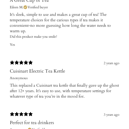
A Great Cup of Tea
Eileen M.
Verified buyer
​It’s sleek, simple to use and makes a great cup of tea! The
temperature choices for the carious types if tea makes it
convenient-no more guessing how long the water needs to
warm up.
Did this product make you smile?
Yes
2 years ago
Cuisinart Electric Tea Kettle
Anonymous
This replaced a Cuisinart tea kettle that finally gave up the ghost
after 12+ years. It’s easy to use, with temperature settings for
whatever type of tea you’re in the mood for.
3 years ago
Perfect for tea drinkers