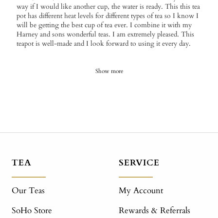
way if I would like another cup, the water is ready. This this tea
pot has different heat levels for different types of tea so I know I
will be getting the best cup of tea ever. I combine it with my
Harney and sons wonderful teas. I am extremely pleased. This
teapot is well-made and I look forward to using it every day.
Show more
TEA
SERVICE
Our Teas
My Account
SoHo Store
Rewards & Referrals