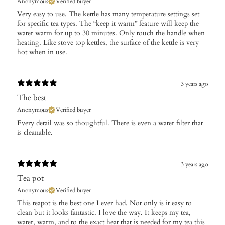
Anonymous
Verified buyer
Very easy to use. The kettle has many temperature settings set
for specific tea types. The “keep it warm” feature will keep the
water warm for up to 30 minutes. Only touch the handle when
heating. Like stove top kettles, the surface of the kettle is very
hot when in use.
3 years ago
The best
Anonymous
Verified buyer
Every detail was so thoughtful. There is even a water filter that
is cleanable.
3 years ago
Tea pot
Anonymous
Verified buyer
This teapot is the best one I ever had. Not only is it easy to
clean but it looks fantastic. I love the way. It keeps my tea,
water, warm, and to the exact heat that is needed for my tea this