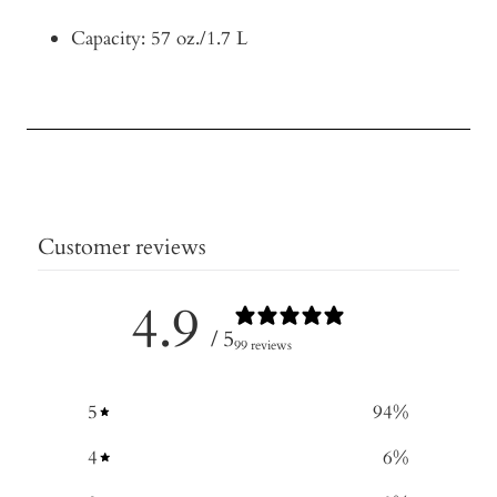
Capacity: 57 oz./1.7 L
Customer reviews
4.9
/ 5
99 reviews
5
94
%
4
6
%