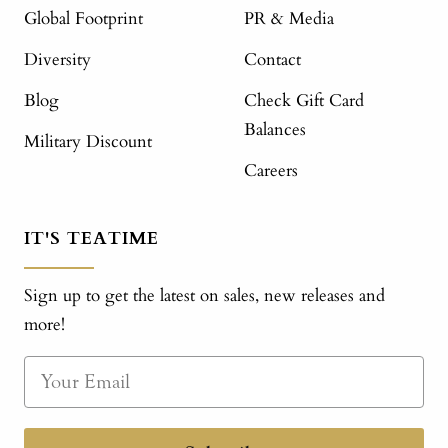
Global Footprint
PR & Media
Diversity
Contact
Blog
Check Gift Card
Balances
Military Discount
Careers
IT'S TEATIME
Sign up to get the latest on sales, new releases and
more!