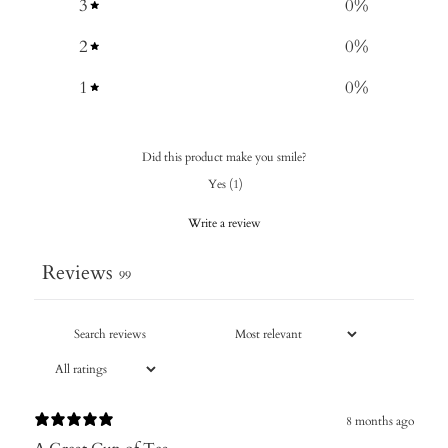
3
0
%
2
0
%
1
0
%
Did this product make you smile?
Yes
(
1
)
Write a review
Reviews
99
8 months ago