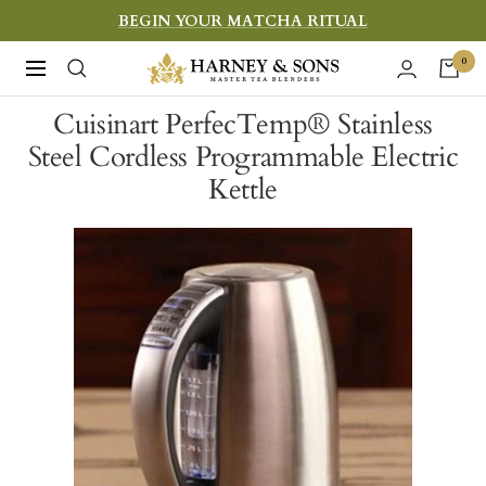
Skip
BEGIN YOUR MATCHA RITUAL
to
Harney
0
Navigation
content
&
Cuisinart PerfecTemp® Stainless
Sons
Steel Cordless Programmable Electric
Fine
Kettle
Teas