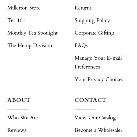
Millerton Store
Returns
Tea 101
Shipping Policy
Monthly Tea Spotlight
Corporate Gifting
The Hemp Division
FAQs
Manage Your E-mail
Preferences
Your Privacy Choices
ABOUT
CONTACT
Who We Are
View Our Catalog
Reviews
Become a Wholesaler