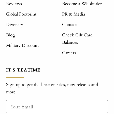
Reviews
Become a Wholesaler
Global Footprint
PR & Media
Diversity
Contact
Blog
Check Gift Card
Balances
Military Discount
Careers
IT'S TEATIME
Sign up to get the latest on sales, new releases and
more!