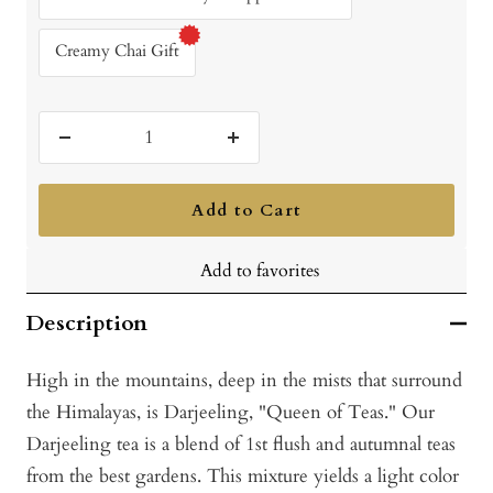
Creamy Chai Gift
Decrease
Increase
quantity
quantity
Add to Cart
Add to favorites
Description
High in the mountains, deep in the mists that surround
the Himalayas, is Darjeeling, "Queen of Teas." Our
Darjeeling tea is a blend of 1st flush and autumnal teas
from the best gardens. This mixture yields a light color