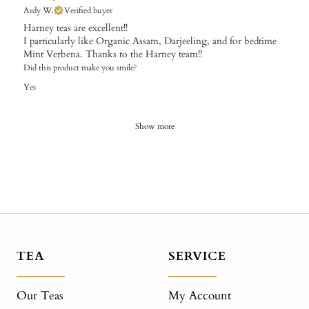
Ardy W.
Verified buyer
Harney teas are excellent!!
I particularly like Organic Assam, Darjeeling, and for bedtime
Mint Verbena. Thanks to the Harney team!!
Did this product make you smile?
Yes
Show more
TEA
SERVICE
Our Teas
My Account