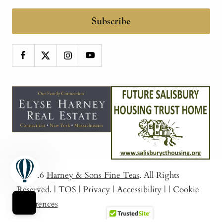
Subscribe
© 2026
Harney & Sons Fine Teas
. All Rights
Reserved.
|
TOS
|
Privacy
|
Accessibility
|
|
Cookie
Preferences