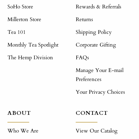
SoHo Store
Rewards & Referrals
Millerton Store
Returns
Tea 101
Shipping Policy
Monthly Tea Spotlight
Corporate Gifting
The Hemp Division
FAQs
Manage Your E-mail
Preferences
Your Privacy Choices
ABOUT
CONTACT
Who We Are
View Our Catalog