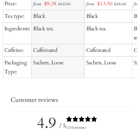
Add
Add
Ad
Sale
Sale
Price:
$9.38
$13.50
from
from
fro
$12.50
$18.00
to
to
to
price
price
Tea type:
Black
Black
Bl
Cart
Cart
Ca
Ingredients:
Black tea.
Black tea.
Bl
tea
Caffeine:
Caffeinated
Caffeinated
Ca
Packaging
Sachets, Loose
Sachets, Loose
Sa
Type:
Customer reviews
4.9
/ 5
1334 reviews