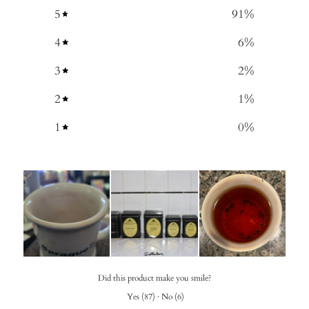
5
91
%
4
6
%
3
2
%
2
1
%
1
0
%
Did this product make you smile?
Yes
(
87
)
·
No
(
6
)