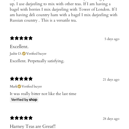
up. I use darjeeling to mix with other teas. If I am having a
bagel with berries I mix darjeeling with Tower of London. If I
am having deli country ham with a bagel I mix darjeeling with
Russian country . This is a versatile tea.
5 days ago
Excellent.
Jasbir D.
Verified buyer
Excellent. Perpetually satisfying.
21 days ago
Mark
Verified buyer
It was really bitter not like the last time
28 days ago
Harney Teas are Great!!