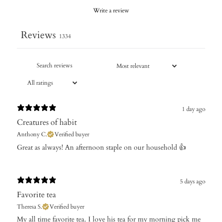
Write a review
Reviews
1334
1 day ago
Creatures of habit
Anthony C.
Verified buyer
Great as always! An afternoon staple on our household 👍
5 days ago
Favorite tea
Theresa S.
Verified buyer
My all time favorite tea. I love his tea for my morning pick me