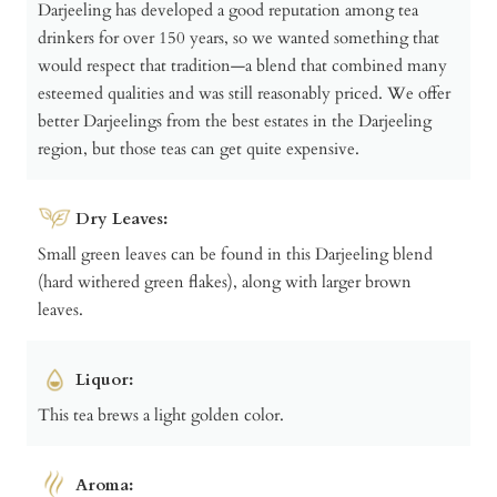
Darjeeling has developed a good reputation among tea
drinkers for over 150 years, so we wanted something that
would respect that tradition—a blend that combined many
esteemed qualities and was still reasonably priced. We offer
better Darjeelings from the best estates in the Darjeeling
region, but those teas can get quite expensive.
Dry Leaves:
Small green leaves can be found in this Darjeeling blend
(hard withered green flakes), along with larger brown
leaves.
Liquor:
This tea brews a light golden color.
Aroma: