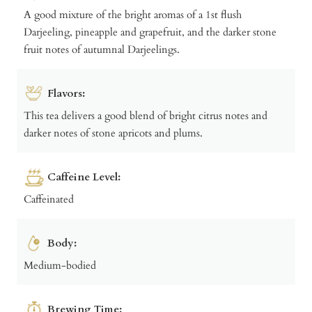
A good mixture of the bright aromas of a 1st flush
Darjeeling, pineapple and grapefruit, and the darker stone
fruit notes of autumnal Darjeelings.
Flavors:
This tea delivers a good blend of bright citrus notes and
darker notes of stone apricots and plums.
Caffeine Level:
Caffeinated
Body:
Medium-bodied
Brewing Time: