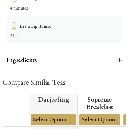
4 minutes
Brewing Temp:
212º
Ingredients
Compare Similar Teas
Darjeeling
Supreme
Breakfast