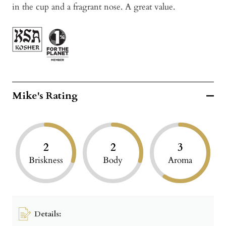
in the cup and a fragrant nose. A great value.
Mike's Rating
2
2
3
Briskness
Body
Aroma
Details: