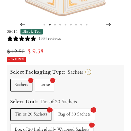
Go
Go
Go
Go
Go
Go
Go
Go
Go
35011
Black Tea
to
to
to
to
to
to
to
to
to
1334 reviews
slide
slide
slide
slide
slide
slide
slide
slide
slide
Sale
$ 9.38
Regular
$ 12.50
1
2
3
4
5
6
7
8
9
price
SAVE 25%
price
Select Packaging Type:
Sachets
?
Sachets
Loose
Select Unit:
Tin of 20 Sachets
Tin of 20 Sachets
Bag of 50 Sachets
Box of 20 Individually Wrapped Sachets