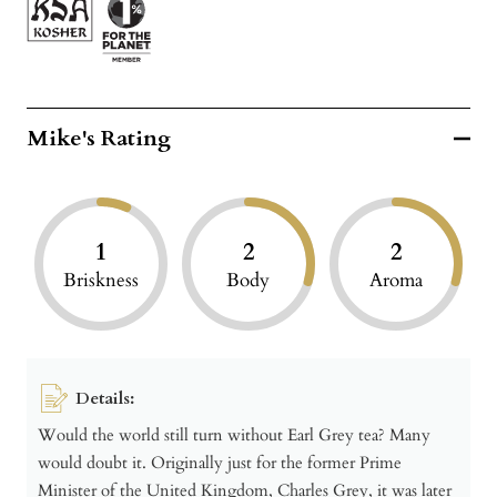
Mike's Rating
1
2
2
Briskness
Body
Aroma
Details:
Would the world still turn without Earl Grey tea? Many
would doubt it. Originally just for the former Prime
Minister of the United Kingdom, Charles Grey, it was later