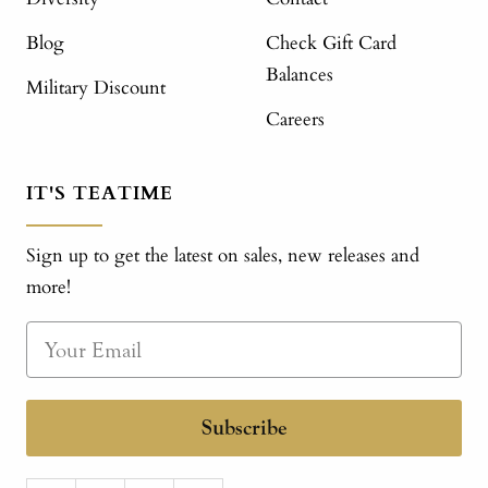
Blog
Check Gift Card
Balances
Military Discount
Careers
IT'S TEATIME
Sign up to get the latest on sales, new releases and
more!
Subscribe