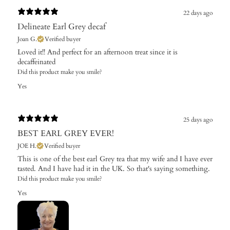
22 days ago
Delineate Earl Grey decaf
Joan G.
Verified buyer
Loved it!! And perfect for an afternoon treat since it is
decaffeinated
Did this product make you smile?
Yes
25 days ago
BEST EARL GREY EVER!
JOE H.
Verified buyer
This is one of the best earl Grey tea that my wife and I have ever
tasted. And I have had it in the UK. So that's saying something.
Did this product make you smile?
Yes