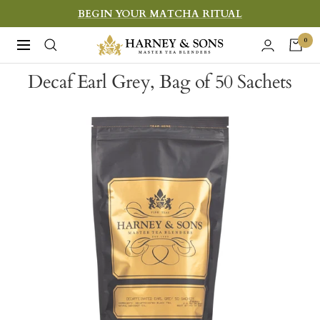
Skip
BEGIN YOUR MATCHA RITUAL
to
Harney
0
Navigation
content
&
Decaf Earl Grey, Bag of 50 Sachets
Sons
Fine
Teas