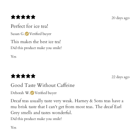
20 days ago
Perfect for ice tea!
Susan G.
Verified buyer
This makes the best ice tea!
Did this product make you smile?
Yes
22 days ago
Good Taste Without Caffeine
Deborah W.
Verified buyer
Decaf teas usually taste very weak. Harney & Sons teas have a
mu brisk taste that I can't get from most teas. The decaf Earl
Grey smells and tastes wonderful.
Did this product make you smile?
Yes