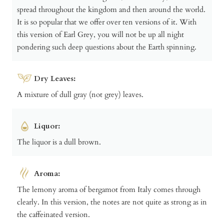
spread throughout the kingdom and then around the world.
It is so popular that we offer over ten versions of it. With
this version of Earl Grey, you will not be up all night
pondering such deep questions about the Earth spinning.
Dry Leaves:
A mixture of dull gray (not grey) leaves.
Liquor:
The liquor is a dull brown.
Aroma:
The lemony aroma of bergamot from Italy comes through
clearly. In this version, the notes are not quite as strong as in
the caffeinated version.