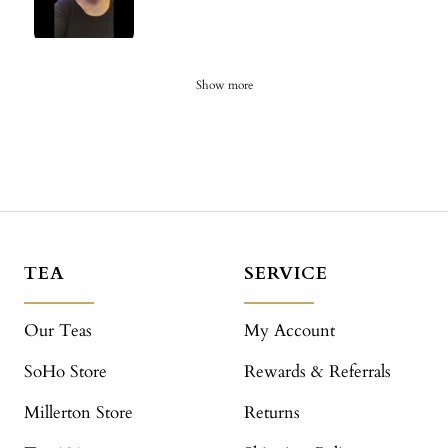
Show more
TEA
SERVICE
Our Teas
My Account
SoHo Store
Rewards & Referrals
Millerton Store
Returns