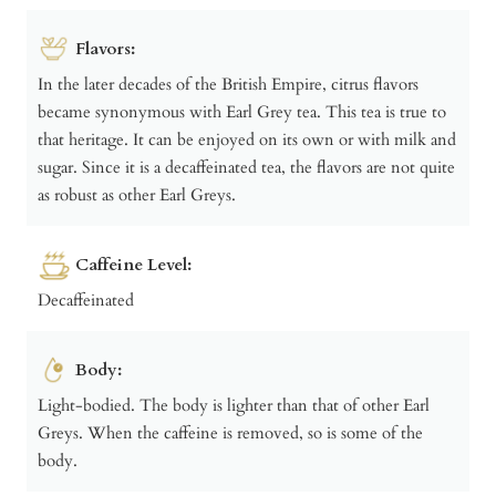
Flavors:
In the later decades of the British Empire, citrus flavors
became synonymous with Earl Grey tea. This tea is true to
that heritage. It can be enjoyed on its own or with milk and
sugar. Since it is a decaffeinated tea, the flavors are not quite
as robust as other Earl Greys.
Caffeine Level:
Decaffeinated
Body:
Light-bodied. The body is lighter than that of other Earl
Greys. When the caffeine is removed, so is some of the
body.