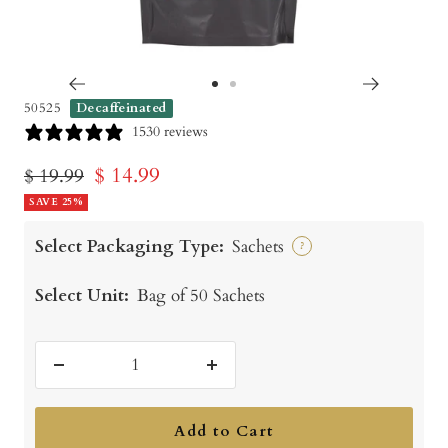
Go
Go
50525
Decaffeinated
to
to
1530 reviews
slide
slide
Sale
$ 14.99
Regular
$ 19.99
1
2
price
SAVE 25%
price
Select Packaging Type:
Sachets
?
Select Unit:
Bag of 50 Sachets
Decrease
Increase
quantity
quantity
Add to Cart