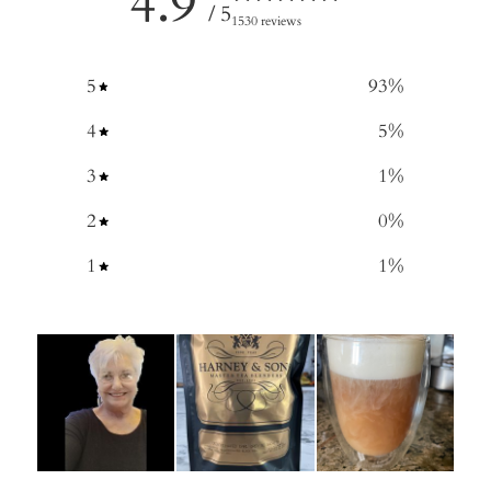
4.9
/ 5
1530 reviews
5
93
%
4
5
%
3
1
%
2
0
%
1
1
%