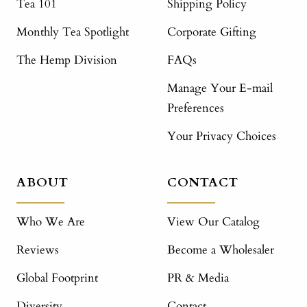
Tea 101
Shipping Policy
Monthly Tea Spotlight
Corporate Gifting
The Hemp Division
FAQs
Manage Your E-mail
Preferences
Your Privacy Choices
ABOUT
CONTACT
Who We Are
View Our Catalog
Reviews
Become a Wholesaler
Global Footprint
PR & Media
Diversity
Contact