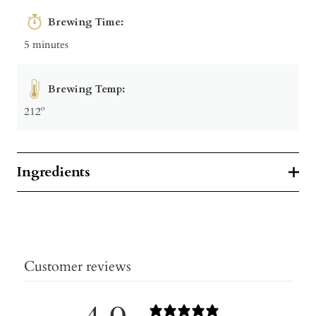
Brewing Time:
5 minutes
Brewing Temp:
212º
Ingredients
Customer reviews