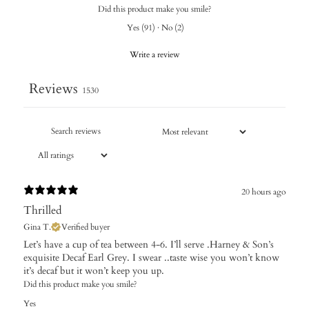
Did this product make you smile?
Yes
(
91
)
·
No
(
2
)
Write a review
Reviews
1530
20 hours ago
Thrilled
Gina T.
Verified buyer
Let’s have a cup of tea between 4-6. I’ll serve .Harney & Son’s
exquisite Decaf Earl Grey. I swear ..taste wise you won’t know
it’s decaf but it won’t keep you up.
Did this product make you smile?
Yes