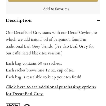
Add to favorites
Description
Our Decaf Earl Grey starts with our Decaf Ceylon, to
which we add natural oil of bergamot, found in
traditional Earl Grey blends. (See also
Earl Grey
for
our caffeinated black tea version.)
Each bag contains 50 tea sachets.
Each sachet brews one 12 oz. cup of tea.
Each bag is resealable to keep your tea fresh!
Click here to see additional purchasing options
for Decaf Earl Grey.