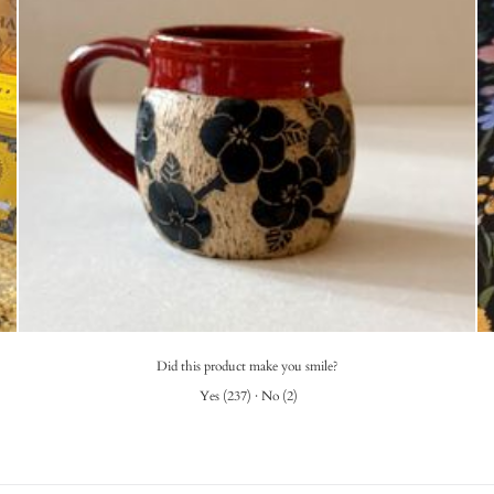
Did this product make you smile?
Yes
(
237
)
·
No
(
2
)