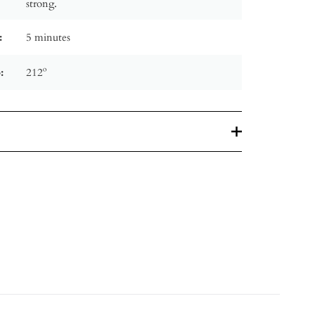
strong.
:
5 minutes
:
212º