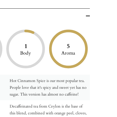
1
5
Body
Aroma
Hot Cinnamon Spice is our most popular tea.
People love that it's spicy and sweet yet has no
sugar. This version has almost no caffeine!
Decaffeinated tea from Ceylon is the base of
this blend, combined with orange peel, cloves,