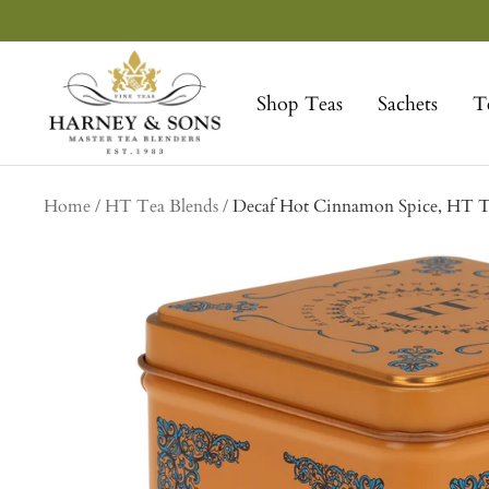
Skip
to
Harney
content
&
Shop Teas
Sachets
T
Sons
Fine
Teas
Home
HT Tea Blends
Decaf Hot Cinnamon Spice, HT Ti