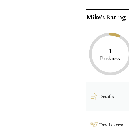
Mike's Rating
1
Briskness
Details:
Dry Leaves: