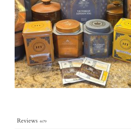
Reviews
4679