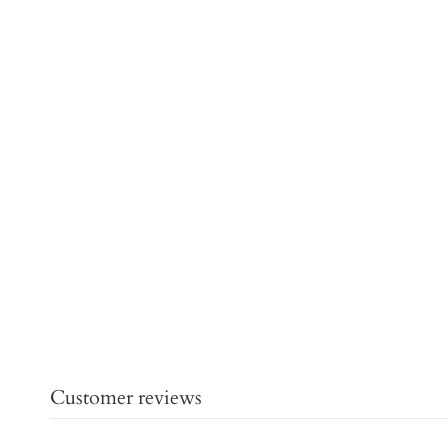
Customer reviews