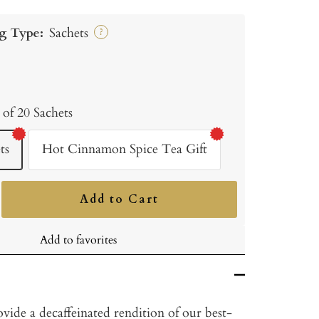
g Type:
Sachets
?
 of 20 Sachets
ts
Hot Cinnamon Spice Tea Gift
Add to Cart
ncrease
uantity
Add to favorites
vide a decaffeinated rendition of our best-