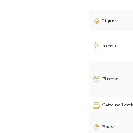
Liquor:
Aroma:
Flavors:
Caffeine Level
Body: