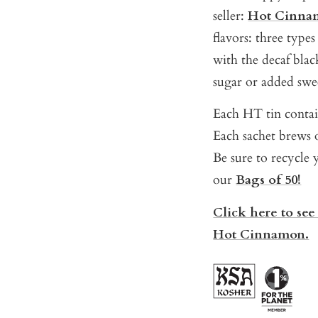
seller:
Hot Cinna
flavors: three type
with the decaf black
sugar or added swe
Each HT tin contain
Each sachet brews o
Be sure to recycle y
our
Bags of 50!
Click here to see
Hot Cinnamon.