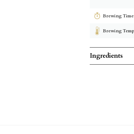
Brewing Time
Brewing Temp
Ingredients