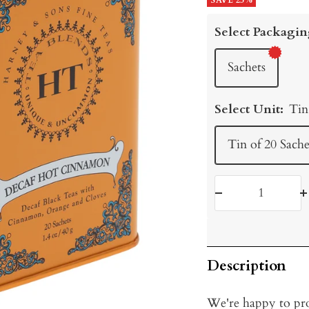
price
SAVE 25%
price
Select Packagin
Sachets
Select Unit:
Tin
Tin of 20 Sache
Decrease
I
quantity
q
Description
We're happy to pro