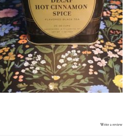
Write a review