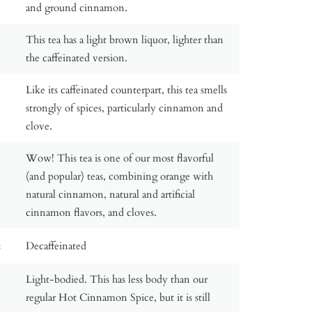
and ground cinnamon.
This tea has a light brown liquor, lighter than
the caffeinated version.
Like its caffeinated counterpart, this tea smells
strongly of spices, particularly cinnamon and
clove.
Wow! This tea is one of our most flavorful
(and popular) teas, combining orange with
natural cinnamon, natural and artificial
cinnamon flavors, and cloves.
:
Decaffeinated
Light-bodied. This has less body than our
regular Hot Cinnamon Spice, but it is still