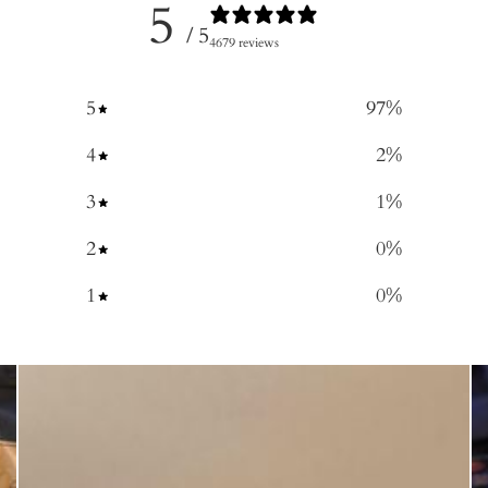
5
/ 5
4679 reviews
5
97
%
4
2
%
3
1
%
2
0
%
1
0
%