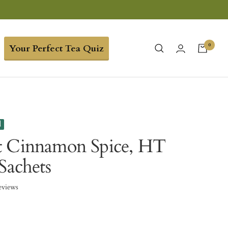
0
Your Perfect Tea Quiz
d
t Cinnamon Spice, HT
Sachets
eviews