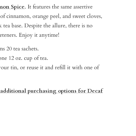
mon Spice
. It features the same assertive
s of cinnamon, orange peel, and sweet cloves,
 tea base. Despite the allure, there is no
eteners. Enjoy it anytime!
s 20 tea sachets.
ne 12 oz. cup of tea.
our tin, or reuse it and refill it with one of
 additional purchasing options for Decaf