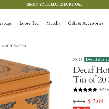
BEGIN YOUR MATCHA RITUAL
eabags
Loose Tea
Matcha
Gifts & Accessories
n of 20 Sachets
30628
Decaffeinate
Decaf Ho
Tin of 20 
4679 r
Sale
$ 7.09
Regular
$ 9.45