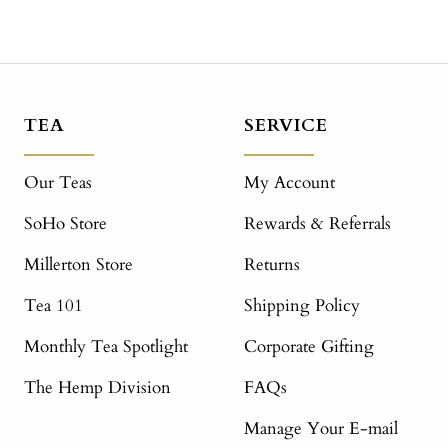
TEA
SERVICE
Our Teas
My Account
SoHo Store
Rewards & Referrals
Millerton Store
Returns
Tea 101
Shipping Policy
Monthly Tea Spotlight
Corporate Gifting
The Hemp Division
FAQs
Manage Your E-mail