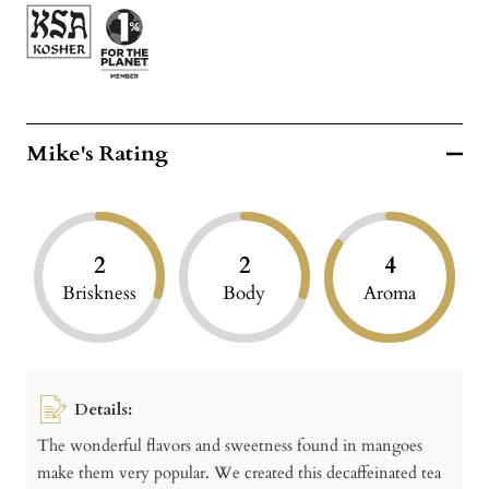
Mike's Rating
2
2
4
Briskness
Body
Aroma
Details:
The wonderful flavors and sweetness found in mangoes
make them very popular. We created this decaffeinated tea