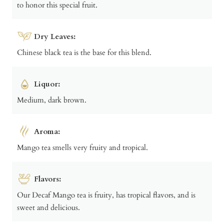
to honor this special fruit.
Dry Leaves:
Chinese black tea is the base for this blend.
Liquor:
Medium, dark brown.
Aroma:
Mango tea smells very fruity and tropical.
Flavors:
Our Decaf Mango tea is fruity, has tropical flavors, and is
sweet and delicious.