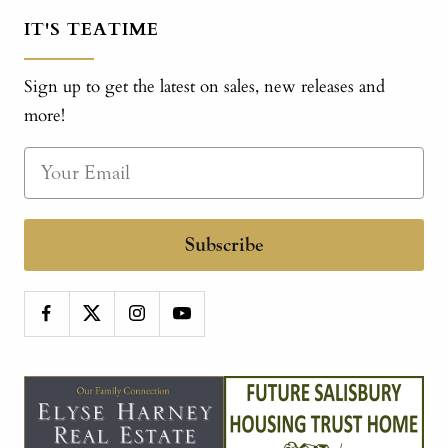
IT'S TEATIME
Sign up to get the latest on sales, new releases and
more!
Subscribe