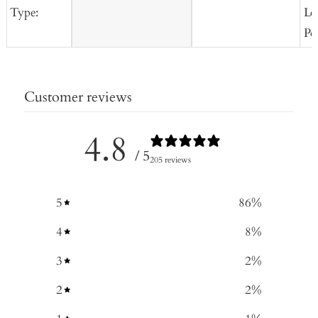
Type:
Lo
Po
Customer reviews
4.8
/ 5
205 reviews
5
86
%
4
8
%
3
2
%
2
2
%