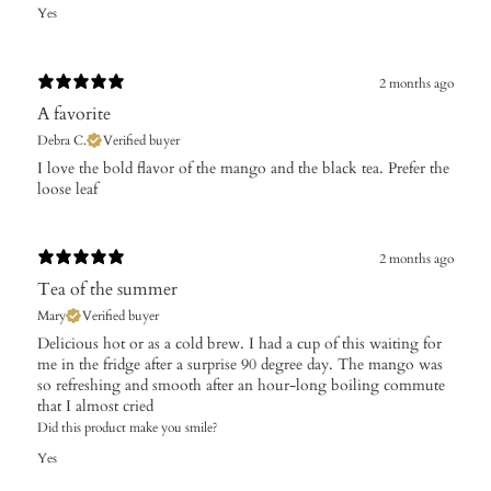
Yes
2 months ago
A favorite
Debra C.
Verified buyer
​I love the bold flavor of the mango and the black tea. Prefer the
loose leaf
2 months ago
Tea of the summer
Mary
Verified buyer
Delicious hot or as a cold brew. I had a cup of this waiting for
me in the fridge after a surprise 90 degree day. The mango was
so refreshing and smooth after an hour-long boiling commute
that I almost cried
Did this product make you smile?
Yes