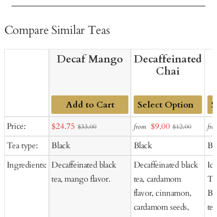
Compare Similar Teas
Decaf Mango
Decaffeinated
Chai
Add to Cart
Add
Ad
Sale
Sale
Price:
$24.75
$9.00
from
fro
$33.00
$12.00
to
to
price
price
Tea type:
Black
Black
Bl
Cart
Ca
Ingredients:
Decaffeinated black
Decaffeinated black
Ic
tea, mango flavor.
tea, cardamom
Te
flavor, cinnamon,
Bl
cardamom seeds,
tea