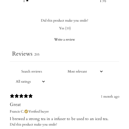
1
1
%
Did this product make you smile?
Yes
(
10
)
Write a review
Reviews
205
1 month ago
Great
Francis C.
Verified buyer
I brewed a strong tea in a infuser to be used to an iced tea.
Did this product make you smile?