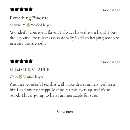
2 months ago
Refreshing Favorite
Shawna M.
Verified buyer
​Wonderful consistent flavor. I always have this on hand. I buy
the 1 pound loose leaf as occasionally I add an heaping scoop to
increase the strength.
3 months ago
SUMMER STAPLE!
Chloe
Verified buyer
Another wonderful tea that will make this summers iced tea a
hit. I had my first cuppa Mango tea this evening and it's so
good. This is going to be a summer staple for sure.
Show more