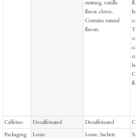
nutmeg, vanilla
fla
flavor, cloves.
be
Contains natural
car
flavors.
Te
van
car
cur
be
Co
fla
Caffeine:
Decaffeinated
Decaffeinated
Ca
Packaging
Loose
Loose, Sachets
Sa