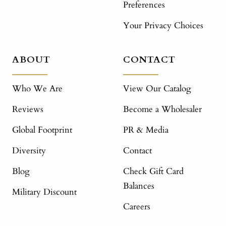
Preferences
Your Privacy Choices
ABOUT
CONTACT
Who We Are
View Our Catalog
Reviews
Become a Wholesaler
Global Footprint
PR & Media
Diversity
Contact
Blog
Check Gift Card
Balances
Military Discount
Careers