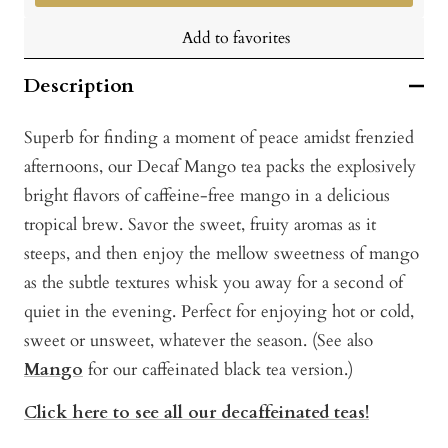
Add to favorites
Description
Superb for finding a moment of peace amidst frenzied
afternoons, our Decaf Mango tea packs the explosively
bright flavors of caffeine-free mango in a delicious
tropical brew. Savor the sweet, fruity aromas as it
steeps, and then enjoy the mellow sweetness of mango
as the subtle textures whisk you away for a second of
quiet in the evening. Perfect for enjoying hot or cold,
sweet or unsweet, whatever the season. (See also
Mango
for our caffeinated black tea version.)
Click here to see all our decaffeinated teas!