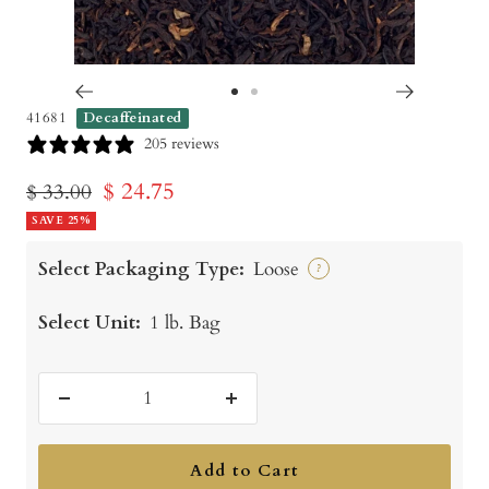
Go
Go
41681
Decaffeinated
to
to
205 reviews
slide
slide
Sale
$ 24.75
Regular
$ 33.00
1
2
price
SAVE 25%
price
Select Packaging Type:
Loose
?
Select Unit:
1 lb. Bag
Decrease
Increase
quantity
quantity
Add to Cart