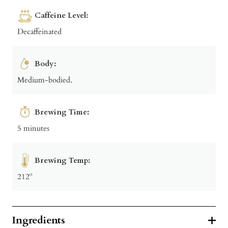
Caffeine Level:
Decaffeinated
Body:
Medium-bodied.
Brewing Time:
5 minutes
Brewing Temp:
212º
Ingredients