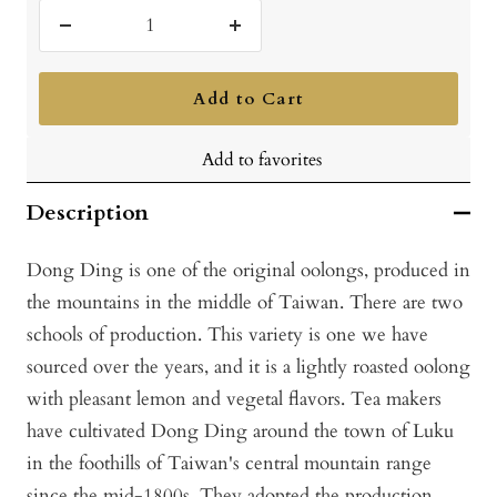
Decrease
Increase
quantity
quantity
Add to Cart
Add to favorites
Description
Dong Ding is one of the original oolongs, produced in
the mountains in the middle of Taiwan. There are two
schools of production. This variety is one we have
sourced over the years, and it is a lightly roasted oolong
with pleasant lemon and vegetal flavors. Tea makers
have cultivated Dong Ding around the town of Luku
in the foothills of Taiwan's central mountain range
since the mid-1800s. They adopted the production