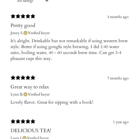
4 months ago
Pretty good
Jenny S.
Verified buyer
​It’s alright. Drinkable but not remarkable if using western brew
style. Better if using gongfu style brewing. I did 1:40 water
ratio, boiling water, 40 - 60 seconds brew time. Can get 3-4
pleasant cups this way.
7 months ago
Great way to relax
Lynn B.
Verified buyer
​Lovely flavor. Great for sipping with a book!
1 year ago
DELICIOUS TEA!
Laura I.
Verified buyer