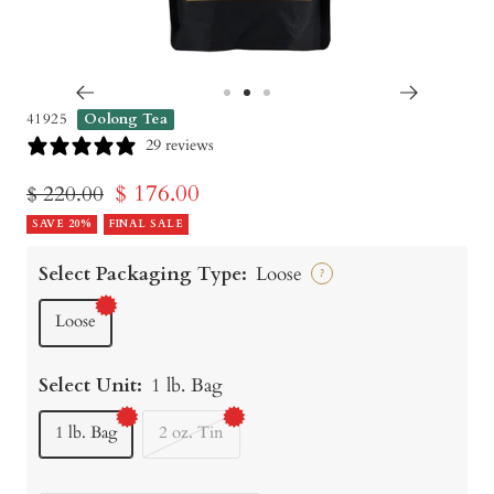
Go
Go
Go
41925
Oolong Tea
to
to
to
29 reviews
slide
slide
slide
Sale
$ 176.00
Regular
$ 220.00
1
2
3
price
SAVE 20%
FINAL SALE
price
Select Packaging Type:
Loose
?
Loose
Select Unit:
1 lb. Bag
1 lb. Bag
2 oz. Tin