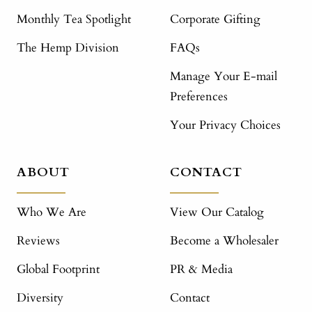
Monthly Tea Spotlight
Corporate Gifting
The Hemp Division
FAQs
Manage Your E-mail
Preferences
Your Privacy Choices
ABOUT
CONTACT
Who We Are
View Our Catalog
Reviews
Become a Wholesaler
Global Footprint
PR & Media
Diversity
Contact