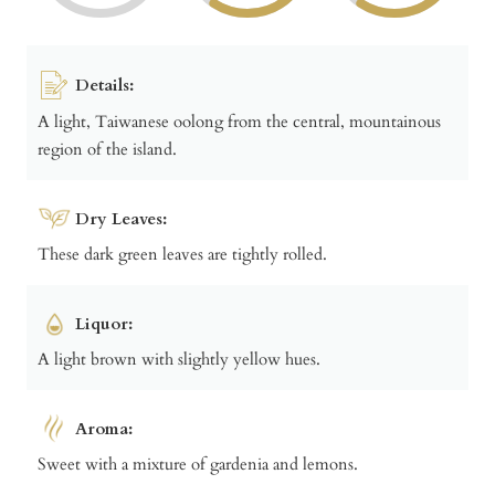
Details:
A light, Taiwanese oolong from the central, mountainous
region of the island.
Dry Leaves:
These dark green leaves are tightly rolled.
Liquor:
A light brown with slightly yellow hues.
Aroma:
Sweet with a mixture of gardenia and lemons.