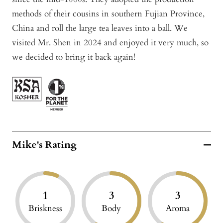
methods of their cousins in southern Fujian Province,
China and roll the large tea leaves into a ball. We
visited Mr. Shen in 2024 and enjoyed it very much, so
we decided to bring it back again!
Mike's Rating
1
3
3
Briskness
Body
Aroma