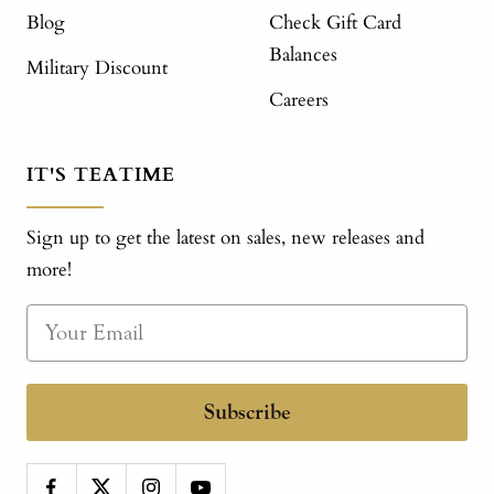
Blog
Check Gift Card
Balances
Military Discount
Careers
IT'S TEATIME
Sign up to get the latest on sales, new releases and
more!
Subscribe