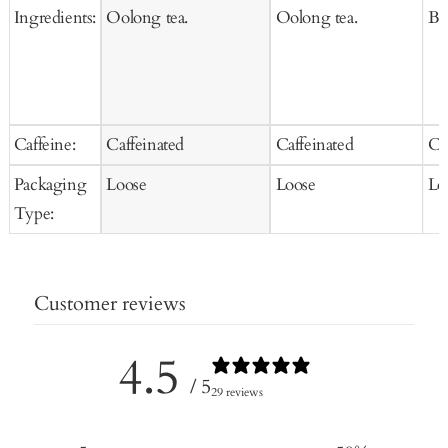
Ingredients:
Oolong tea.
Oolong tea.
Bla
Caffeine:
Caffeinated
Caffeinated
Ca
Packaging
Loose
Loose
Lo
Type:
Customer reviews
4.5
/ 5
29 reviews