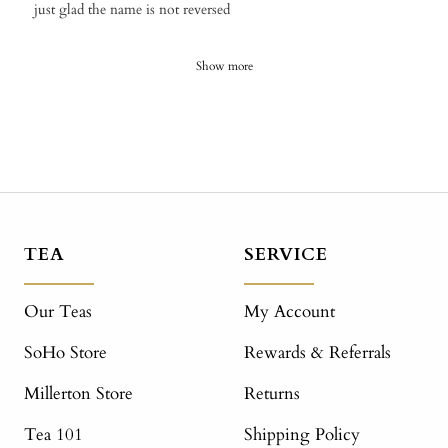
​just glad the name is not reversed
Show more
TEA
SERVICE
Our Teas
My Account
SoHo Store
Rewards & Referrals
Millerton Store
Returns
Tea 101
Shipping Policy