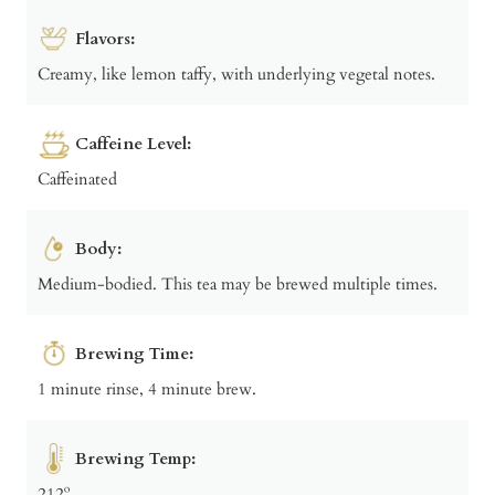
Flavors:
Creamy, like lemon taffy, with underlying vegetal notes.
Caffeine Level:
Caffeinated
Body:
Medium-bodied. This tea may be brewed multiple times.
Brewing Time:
1 minute rinse, 4 minute brew.
Brewing Temp:
212º