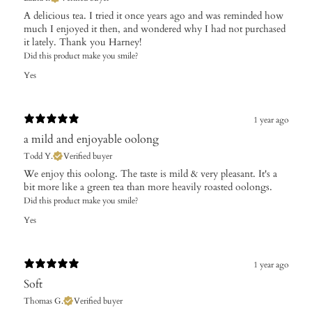
​A delicious tea. I tried it once years ago and was reminded how
much I enjoyed it then, and wondered why I had not purchased
it lately. Thank you Harney!
Did this product make you smile?
Yes
1 year ago
a mild and enjoyable oolong
Todd Y.
Verified buyer
​We enjoy this oolong. The taste is mild & very pleasant. It's a
bit more like a green tea than more heavily roasted oolongs.
Did this product make you smile?
Yes
1 year ago
Soft
Thomas G.
Verified buyer