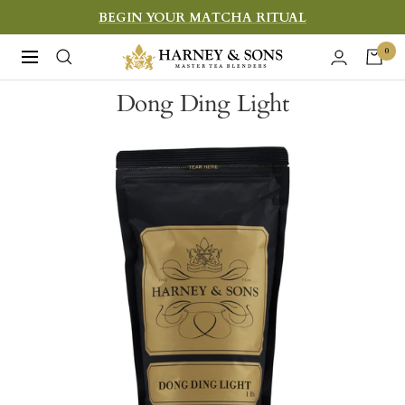
Skip
BEGIN YOUR MATCHA RITUAL
to
Harney
0
Navigation
content
&
Dong Ding Light
Sons
Fine
Teas