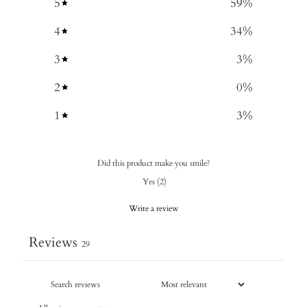
5
59
%
4
34
%
3
3
%
2
0
%
1
3
%
Did this product make you smile?
Yes
(
2
)
Write a review
Reviews
29