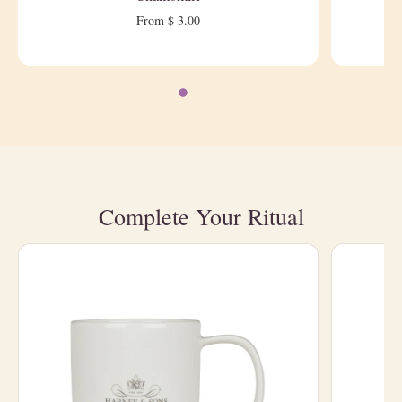
From $ 3.00
Complete Your Ritual