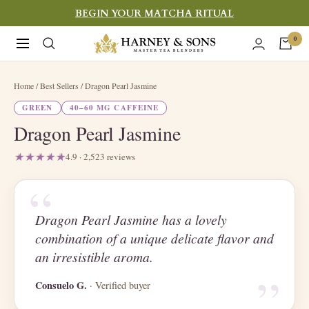
Skip
BEGIN YOUR MATCHA RITUAL
to
Harney
0
Navigation
content
&
Sons
Home
/ Best Sellers / Dragon Pearl Jasmine
Fine
GREEN
40–60 MG CAFFEINE
Teas
Dragon Pearl Jasmine
4.9 · 2,523 reviews
“
Dragon Pearl Jasmine has a lovely
combination of a unique delicate flavor and
“
an irresistible aroma.
Consuelo G.
· Verified buyer