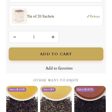
Tin of 20 Sachets
⤢
Enlarge
Decrease
Increase
quantity
quantity
ADD TO CART
Add to favorites
OTHER WAYS TO ENJOY
Save $ 19.25
Save $ 5
Save $ 18.75