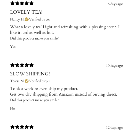
6 days ago
LOVELY TEA!
Nancy H.
Verified buyer
What a lovely tea! Light and refreshing with a pleasing scent. I
like it iced as well as hot.
Did this product make you smile?
Yes
10 days ago
SLOW SHIPPING!
Teresa M.
Verified buyer
Took a week to even ship my product.
Get two day shipping from Amazon instead of buying direct.
Did this product make you smile?
No
12 days ago