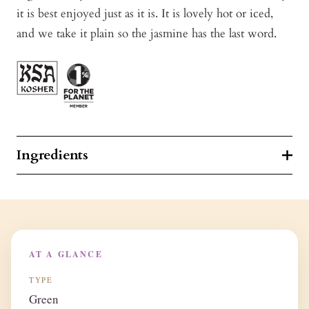
it is best enjoyed just as it is. It is lovely hot or iced,
and we take it plain so the jasmine has the last word.
Ingredients
AT A GLANCE
TYPE
Green