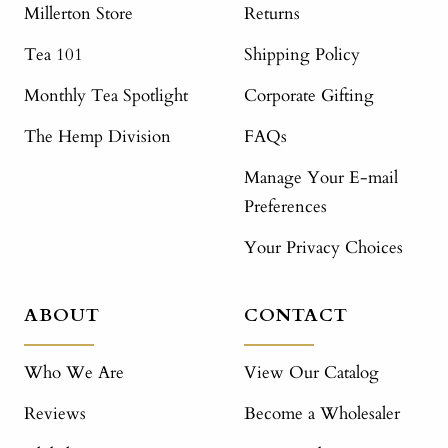
Millerton Store
Returns
Tea 101
Shipping Policy
Monthly Tea Spotlight
Corporate Gifting
The Hemp Division
FAQs
Manage Your E-mail
Preferences
Your Privacy Choices
ABOUT
CONTACT
Who We Are
View Our Catalog
Reviews
Become a Wholesaler