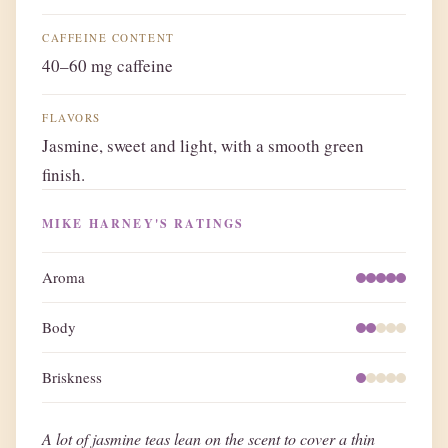
CAFFEINE CONTENT
40–60 mg caffeine
FLAVORS
Jasmine, sweet and light, with a smooth green
finish.
MIKE HARNEY'S RATINGS
Aroma
Body
Briskness
A lot of jasmine teas lean on the scent to cover a thin