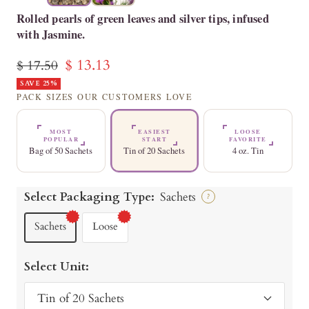
Rolled pearls of green leaves and silver tips, infused
with Jasmine.
Sale
$ 13.13
Regular
$ 17.50
price
SAVE 25%
price
PACK SIZES OUR CUSTOMERS LOVE
MOST
EASIEST
LOOSE
POPULAR
START
FAVORITE
Bag of 50 Sachets
Tin of 20 Sachets
4 oz. Tin
Select Packaging Type:
Sachets
?
Sachets
Loose
Select Unit:
Tin of 20 Sachets