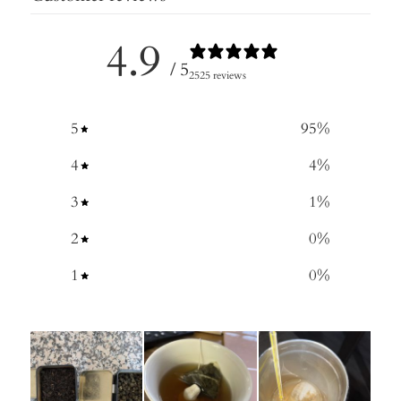
4.9
/ 5
2525 reviews
5
95
%
4
4
%
3
1
%
2
0
%
1
0
%