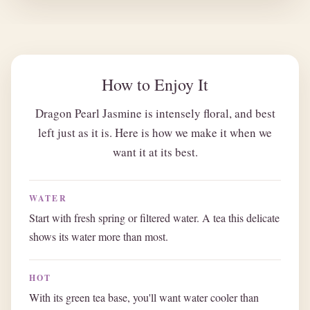
How to Enjoy It
Dragon Pearl Jasmine is intensely floral, and best
left just as it is. Here is how we make it when we
want it at its best.
WATER
Start with fresh spring or filtered water. A tea this delicate
shows its water more than most.
HOT
With its green tea base, you'll want water cooler than