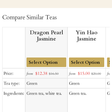
Compare Similar Teas
Dragon Pearl
Yin Hao
Jasmine
Jasmine
Add
Add
Ad
Sale
Sale
Price:
$12.38
$15.00
from
from
fro
$16.50
$20.00
to
to
to
price
price
Tea type:
Green
Green
Gr
Cart
Cart
Ca
Ingredients:
Green tea, white tea.
Green tea.
Gr