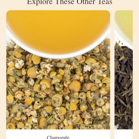
Explore These Other Teas
Chamomile