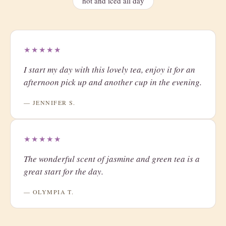
hot and iced all day
★★★★★
I start my day with this lovely tea, enjoy it for an
afternoon pick up and another cup in the evening.
— JENNIFER S.
★★★★★
The wonderful scent of jasmine and green tea is a
great start for the day.
— OLYMPIA T.