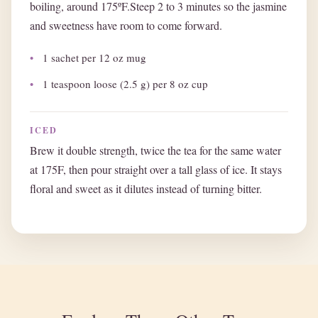
boiling, around 175ºF.Steep 2 to 3 minutes so the jasmine
and sweetness have room to come forward.
1 sachet per 12 oz mug
1 teaspoon loose (2.5 g) per 8 oz cup
ICED
Brew it double strength, twice the tea for the same water
at 175F, then pour straight over a tall glass of ice. It stays
floral and sweet as it dilutes instead of turning bitter.