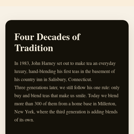
Four Decades of
Tradition
In 1983, John Harney set out to make tea an everyday
luxury, hand-blending his first teas in the basement of
his country inn in Salisbury, Connecticut.
Three generations later, we still follow his one rule: only
buy and blend teas that make us smile. Today we blend
more than 300 of them from a home base in Millerton,
New York, where the third generation is adding blends
of its own.