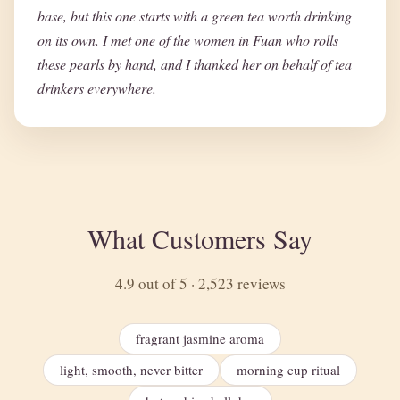
base, but this one starts with a green tea worth drinking
on its own. I met one of the women in Fuan who rolls
these pearls by hand, and I thanked her on behalf of tea
drinkers everywhere.
What Customers Say
4.9 out of 5 · 2,523 reviews
fragrant jasmine aroma
light, smooth, never bitter
morning cup ritual