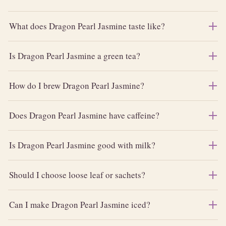
What does Dragon Pearl Jasmine taste like?
Is Dragon Pearl Jasmine a green tea?
How do I brew Dragon Pearl Jasmine?
Does Dragon Pearl Jasmine have caffeine?
Is Dragon Pearl Jasmine good with milk?
Should I choose loose leaf or sachets?
Can I make Dragon Pearl Jasmine iced?