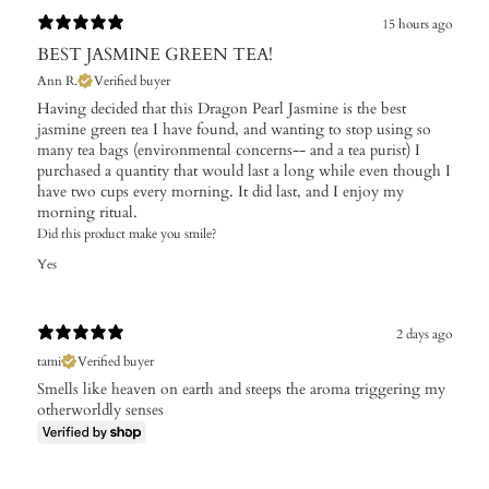
15 hours ago
BEST JASMINE GREEN TEA!
Ann R.
Verified buyer
Having decided that this Dragon Pearl Jasmine is the best
jasmine green tea I have found, and wanting to stop using so
many tea bags (environmental concerns-- and a tea purist) I
purchased a quantity that would last a long while even though I
have two cups every morning. It did last, and I enjoy my
morning ritual.
Did this product make you smile?
Yes
2 days ago
tami
Verified buyer
Smells like heaven on earth and steeps the aroma triggering my
otherworldly senses