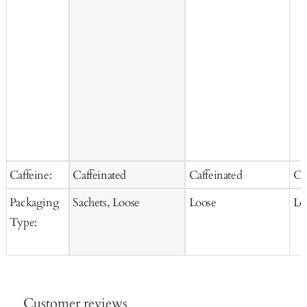
Caffeine:
Caffeinated
Caffeinated
Ca
Packaging
Sachets, Loose
Loose
Lo
Type:
Customer reviews