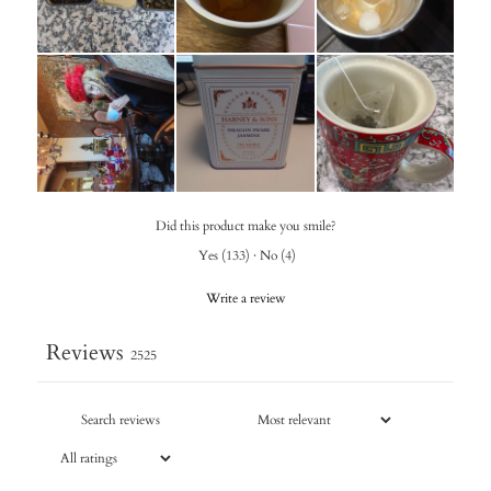
Did this product make you smile?
Yes
(
133
)
·
No
(
4
)
Write a review
Reviews
2525