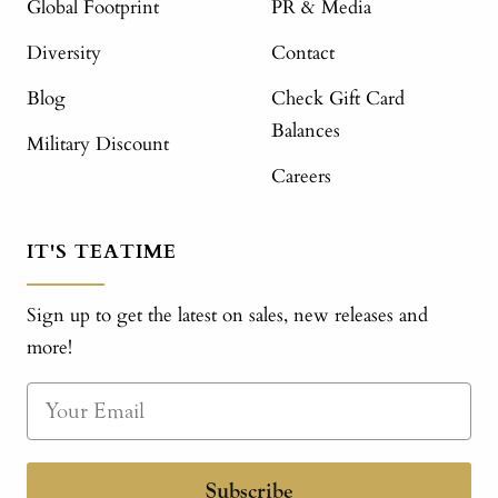
Global Footprint
PR & Media
Diversity
Contact
Blog
Check Gift Card
Balances
Military Discount
Careers
IT'S TEATIME
Sign up to get the latest on sales, new releases and
more!
Subscribe