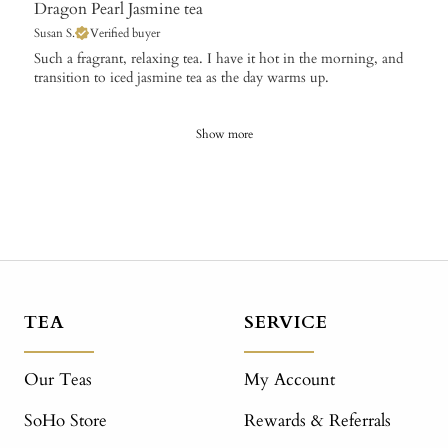
Dragon Pearl Jasmine tea
Susan S.
Verified buyer
​Such a fragrant, relaxing tea. I have it hot in the morning, and
transition to iced jasmine tea as the day warms up.
Show more
TEA
SERVICE
Our Teas
My Account
SoHo Store
Rewards & Referrals