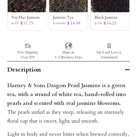
Yin Hao Jasmine
Jasmine Tea
Black Jasmine
$ 77
$ 57.75
$ 19.99
$ 14.99
$ 75
$ 56.25
Free Shipping
Ships in
Sip it and Love it,
Over $59
3–5 Business Days
Guaranteed
Description
Harney & Sons Dragon Pearl Jasmine is a green
tea, with a strand of white tea, hand-rolled into
pearls and scented with real jasmine blossoms.
The pearls unfurl as they steep, releasing an intensely
floral cup that is sweet, light, and smooth.
Light in body and never bitter when brewed correctly,