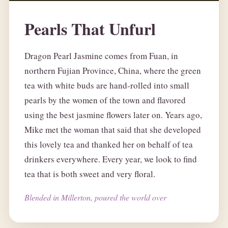
Pearls That Unfurl
Dragon Pearl Jasmine comes from Fuan, in
northern Fujian Province, China, where the green
tea with white buds are hand-rolled into small
pearls by the women of the town and flavored
using the best jasmine flowers later on. Years ago,
Mike met the woman that said that she developed
this lovely tea and thanked her on behalf of tea
drinkers everywhere. Every year, we look to find
tea that is both sweet and very floral.
Blended in Millerton, poured the world over