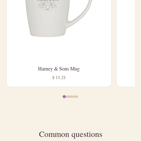
Harney & Sons Mug
L
$ 11.21
Common questions