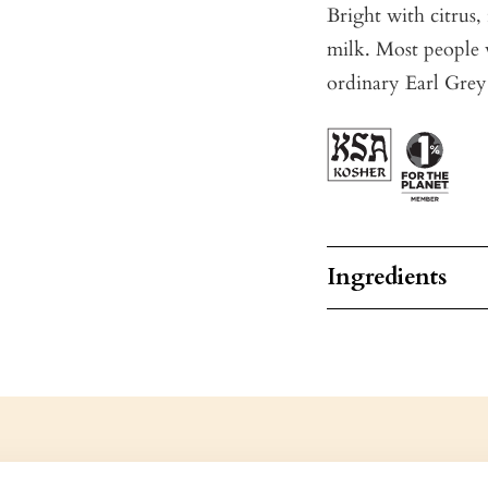
Bright with citrus, 
milk. Most people 
ordinary Earl Grey
Ingredients