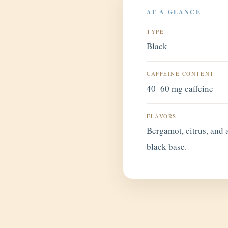
AT A GLANCE
TYPE
Black
CAFFEINE CONTENT
40–60 mg caffeine
FLAVORS
Bergamot, citrus, and a
black base.