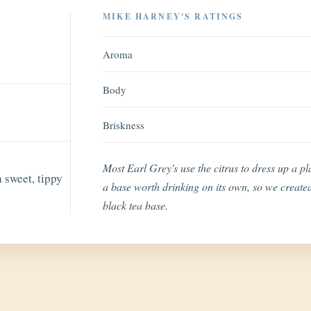
MIKE HARNEY'S RATINGS
Aroma
Body
Briskness
Most Earl Grey's use the citrus to dress up a p
 sweet, tippy
a base worth drinking on its own, so we created
black tea base.