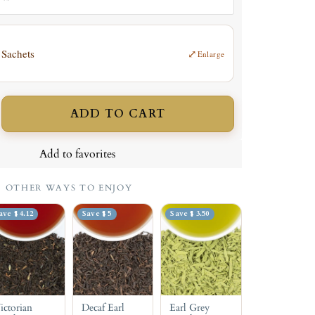
 Sachets
⤢
Enlarge
ADD TO CART
ncrease
uantity
Add to favorites
OTHER WAYS TO ENJOY
ave $ 4.12
Save $ 5
Save $ 3.50
ictorian
Decaf Earl
Earl Grey