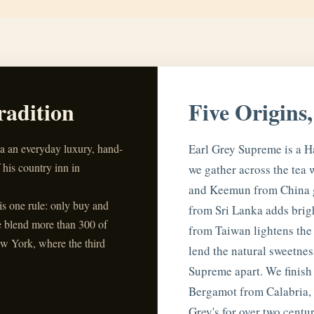
radition
Five Origins
ea an everyday luxury, hand-
Earl Grey Supreme is a H
 his country inn in
we gather across the tea 
and Keemun from China g
his one rule: only buy and
from Sri Lanka adds brig
e blend more than 300 of
from Taiwan lightens the
w York, where the third
lend the natural sweetness
Supreme apart. We finish 
Bergamot from Calabria, I
Grey's for over two centur