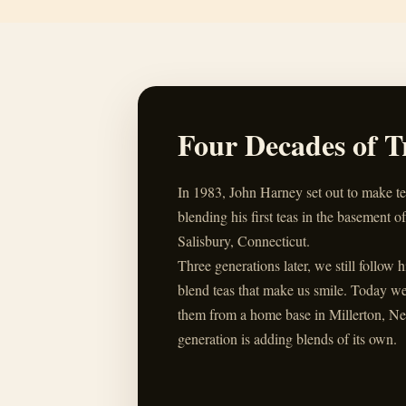
Four Decades of T
In 1983, John Harney set out to make t
blending his first teas in the basement of
Salisbury, Connecticut.
Three generations later, we still follow 
blend teas that make us smile. Today w
them from a home base in Millerton, Ne
generation is adding blends of its own.