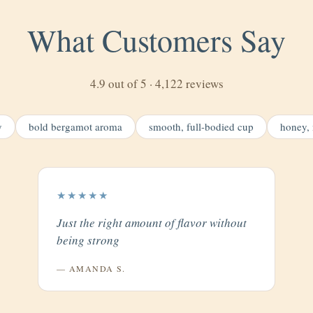
What Customers Say
4.9 out of 5 · 4,122 reviews
y
bold bergamot aroma
smooth, full-bodied cup
honey, 
★★★★★
Just the right amount of flavor without
being strong
— AMANDA S.