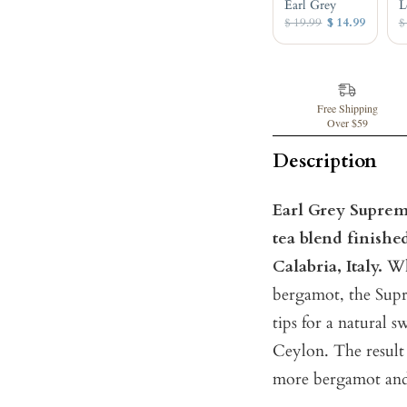
Earl Grey
L
$ 19.99
$ 14.99
$
Free Shipping
Over $59
Description
Earl Grey Supreme 
tea blend finish
Calabria, Italy.
Whe
bergamot, the Supre
tips for a natural 
Ceylon. The result 
more bergamot and 