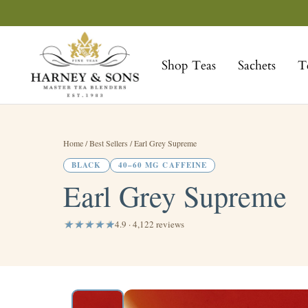
Skip
to
Harney
content
&
Shop Teas
Sachets
T
Sons
Fine
Teas
Home
/ Best Sellers / Earl Grey Supreme
BLACK
40–60 MG CAFFEINE
Earl Grey Supreme
4.9 · 4,122 reviews