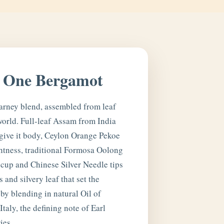
, One Bergamot
arney blend, assembled from leaf
world. Full-leaf Assam from India
ive it body, Ceylon Orange Pekoe
htness, traditional Formosa Oolong
 cup and Chinese Silver Needle tips
 and silvery leaf that set the
by blending in natural Oil of
taly, the defining note of Earl
ies.