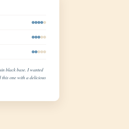
lain black base. I wanted
 this one with a delicious