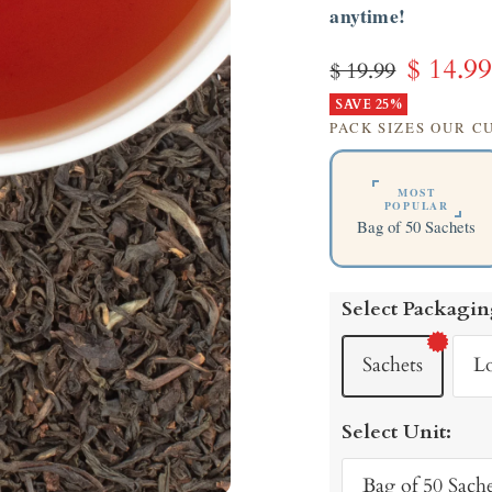
anytime!
Sale
$ 14.9
Regular
$ 19.99
price
SAVE 25%
price
PACK SIZES OUR 
MOST
POPULAR
Bag of 50 Sachets
Select Packagin
Sachets
L
Select Unit:
Bag of 50 Sache