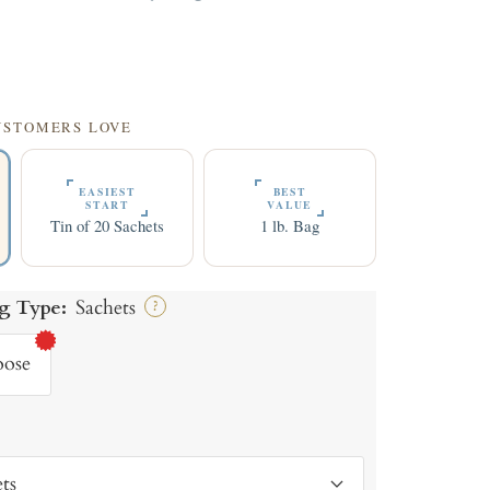
9
CUSTOMERS LOVE
EASIEST
BEST
START
VALUE
Tin of 20 Sachets
1 lb. Bag
g Type:
Sachets
?
oose
ts