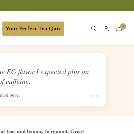
0
Your Perfect Tea Quiz
the EG flavor I expected plus an
of caffeine.
“
ified buyer
 of teas and lemony bergamot. Great