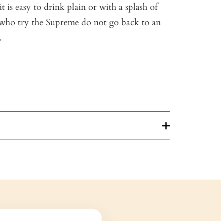
it is easy to drink plain or with a splash of
who try the Supreme do not go back to an
.