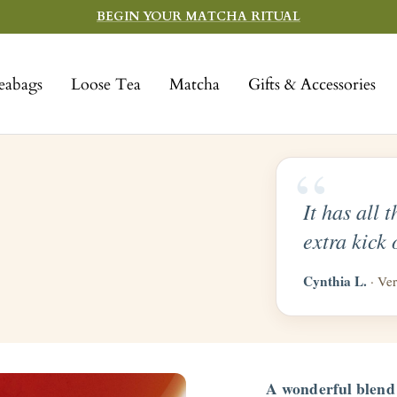
BEGIN YOUR MATCHA RITUAL
eabags
Loose Tea
Matcha
Gifts & Accessories
“
It has all 
extra kick 
Cynthia L.
· Ver
A wonderful blend