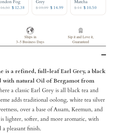
ondon Fog
Grey
Matcha
 16.50
$ 12.38
$ 19.99
$ 14.99
$ 14
$ 10.50
Ships in
Sip it and Love it,
3–5 Business Days
Guaranteed
is a refined, full-leaf Earl Grey, a black
ed with natural Oil of Bergamot from
re a classic Earl Grey is all black tea and
me adds traditional oolong, white tea silver
sweetness, over a base of Assam, Keemun, and
is lighter, softer, and more aromatic, with
a pleasant finish.