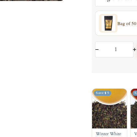
Bag of 50
Decrease
I
quantity
q
Save $ 5
S
Winter White
V