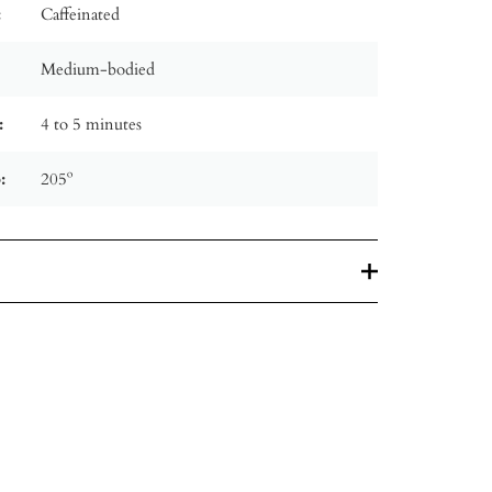
:
Caffeinated
Medium-bodied
:
4 to 5 minutes
:
205º