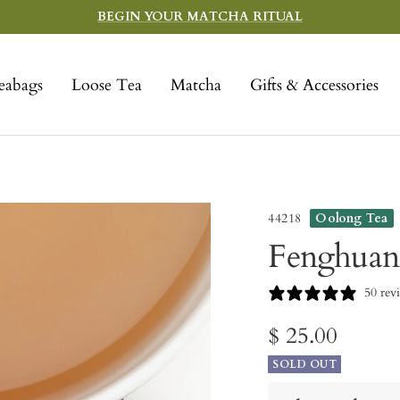
BEGIN YOUR MATCHA RITUAL
eabags
Loose Tea
Matcha
Gifts & Accessories
44218
Oolong Tea
Fenghuan
50 rev
Sale
$ 25.00
SOLD OUT
price