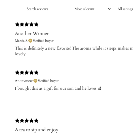
Another Winner
Marcia S.
Verified buyer
This is definitely a new favorite! The aroma while it steeps makes m
lovely.
Anonymous
Verified buyer
I bought this as a gift for our son and he loves it!
A tea to sip and enjoy