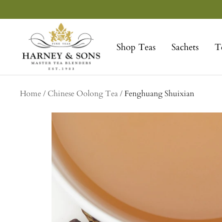
Skip
to
Harney
content
&
Shop Teas
Sachets
T
Sons
Fine
Teas
Home
Chinese Oolong Tea
Fenghuang Shuixian