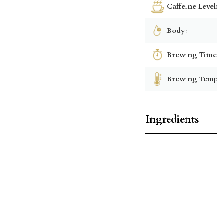
Caffeine Level
Body:
Brewing Time
Brewing Temp
Ingredients