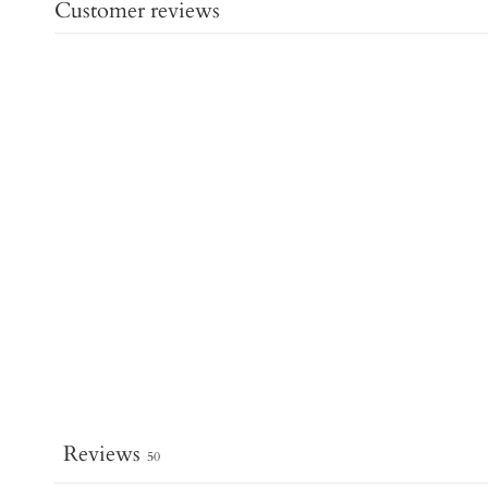
Customer reviews
Reviews
50