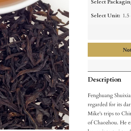
Select Packagin
Select Unit:
1.5
Not
Description
Fenghuang Shuixian,
regarded for its da
Mike's trips to Chin
of Chaozhou. He en