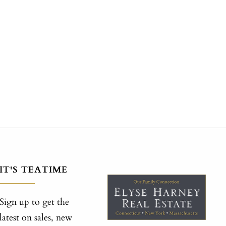
IT'S TEATIME
Sign up to get the
latest on sales, new