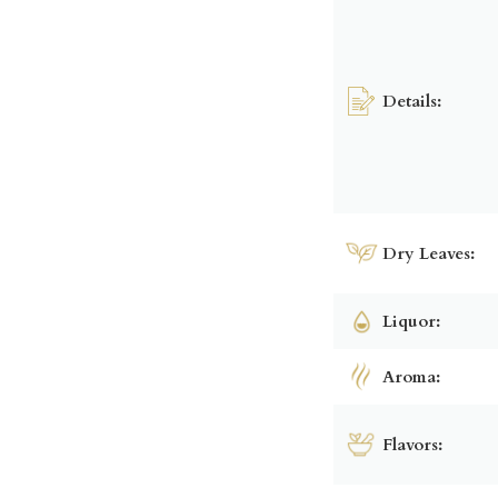
Details:
Dry Leaves:
Liquor:
Aroma:
Flavors: