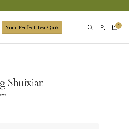
0
Your Perfect Tea Quiz
g Shuixian
iews