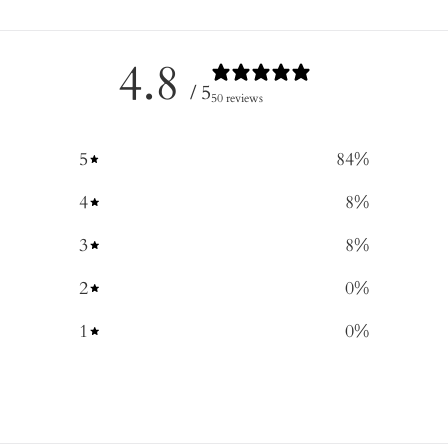
4.8
/ 5
50 reviews
5
84
%
4
8
%
3
8
%
2
0
%
1
0
%