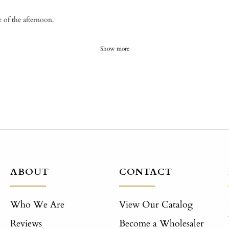
e of the afternoon.
Show more
ABOUT
CONTACT
Who We Are
View Our Catalog
Reviews
Become a Wholesaler