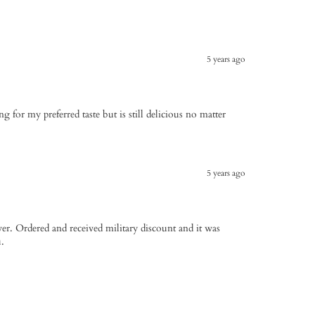
5 years ago
sing for my preferred taste but is still delicious no matter
5 years ago
ver. Ordered and received military discount and it was
.