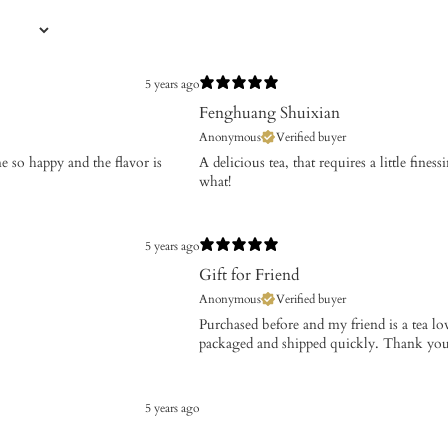
5 years ago
Fenghuang Shuixian
Anonymous
Verified buyer
e so happy and the flavor is
A delicious tea, that requires a little fines
what!
5 years ago
Gift for Friend
Anonymous
Verified buyer
Purchased before and my friend is a tea lo
packaged and shipped quickly. Thank you
5 years ago