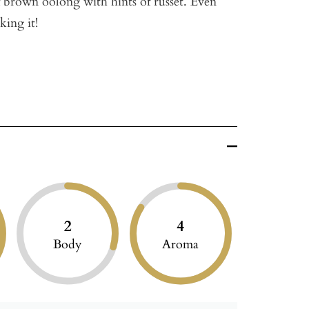
of brown oolong with hints of russet. Even
king it!
2
4
Body
Aroma