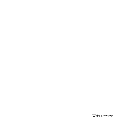
Write a review