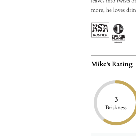
leaves into twists 
more, he loves drin
Mike's Rating
3
Briskness