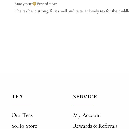
Anonymous
Verified buyer
The tea has a strong fruit smell and taste. It lovely tea for the middl
TEA
SERVICE
Our Teas
My Account
SoHo Store
Rewards & Referrals