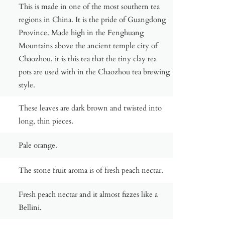
This is made in one of the most southern tea
regions in China. It is the pride of Guangdong
Province. Made high in the Fenghuang
Mountains above the ancient temple city of
Chaozhou, it is this tea that the tiny clay tea
pots are used with in the Chaozhou tea brewing
style.
These leaves are dark brown and twisted into
long, thin pieces.
Pale orange.
The stone fruit aroma is of fresh peach nectar.
Fresh peach nectar and it almost fizzes like a
Bellini.