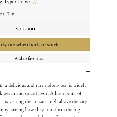
g Type:
Loose
?
 oz. Tin
Sold out
ify me when back in stock
Add to favorites
 a delicious and rare oolong tea, is widely
rk peach and spice flavor. A high point of
a is visiting the artisans high above the city
joys seeing how they transform the big