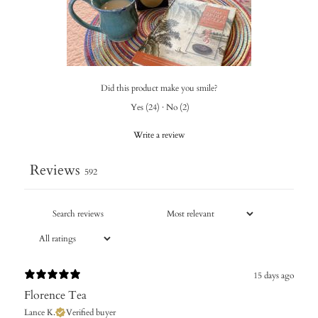
Did this product make you smile?
Yes
(
24
)
·
No
(
2
)
Write a review
Reviews
592
15 days ago
Florence Tea
Lance K.
Verified buyer