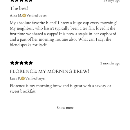
28 days ago
The best!
Alice M.
Verified buyer
My absolute favorite blend! I brew a huge cup every morning!
My neighbor, who hasn’t typically been a tea fan, loved it the
first time we shared a cuppa! It is now a staple in her cupboard
and a part of her morning routine also. What can I say, the
blend speaks for itself!
2 months ago
FLORENCE: MY MORNING BREW!
Lucy P.
Verified buyer
Florence is my morning brew and is great with a savory or
sweet breakfast.
Show more