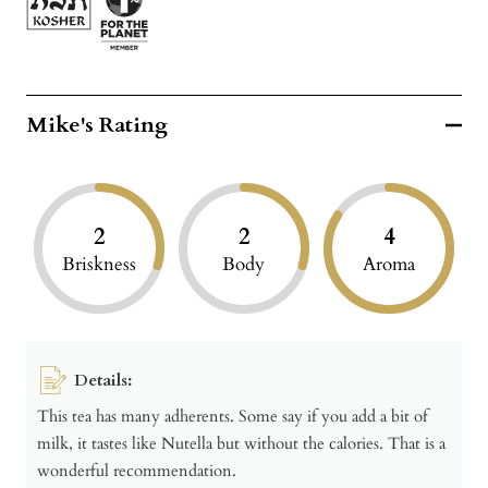
Mike's Rating
2
2
4
Briskness
Body
Aroma
Details:
This tea has many adherents. Some say if you add a bit of
milk, it tastes like Nutella but without the calories. That is a
wonderful recommendation.