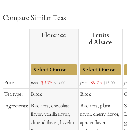
Compare Similar Teas
Florence
Fruits
d'Alsace
Add
Add
Ad
Sale
Sale
Price:
$9.75
$9.75
from
from
fro
$13.00
$13.00
to
to
to
price
price
Tea type:
Black
Black
Gr
Cart
Cart
Ca
Ingredients:
Black tea, chocolate
Black tea, plum
Sa
flavor, vanilla flavor,
flavor, cherry flavor,
Lo
almond flavor, hazelnut
apricot flavor,
gr