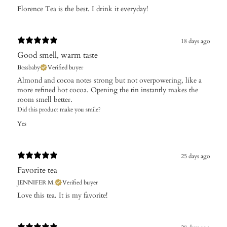
​Florence Tea is the best. I drink it everyday!
18 days ago
Good smell, warm taste
Bossbaby
Verified buyer
Almond and cocoa notes strong but not overpowering, like a
more refined hot cocoa. Opening the tin instantly makes the
room smell better.
Did this product make you smile?
Yes
25 days ago
Favorite tea
JENNIFER M.
Verified buyer
​Love this tea. It is my favorite!