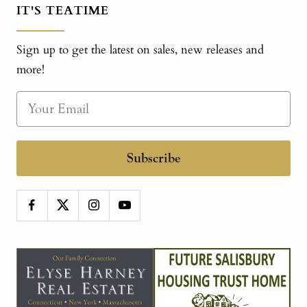
IT'S TEATIME
Sign up to get the latest on sales, new releases and
more!
Subscribe