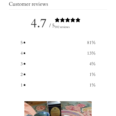
Customer reviews
4.7
/ 5
592 reviews
5
81
%
4
13
%
3
4
%
2
1
%
1
1
%