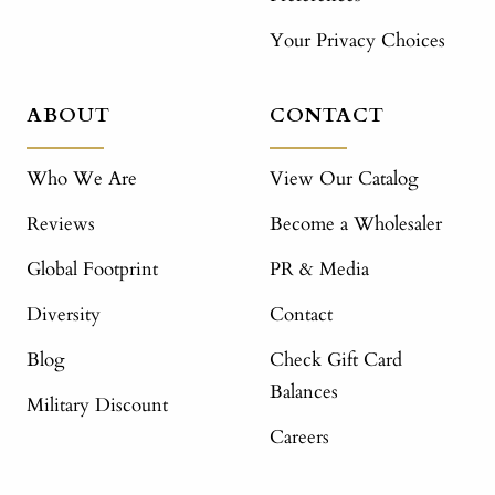
Your Privacy Choices
ABOUT
CONTACT
Who We Are
View Our Catalog
Reviews
Become a Wholesaler
Global Footprint
PR & Media
Diversity
Contact
Blog
Check Gift Card
Balances
Military Discount
Careers