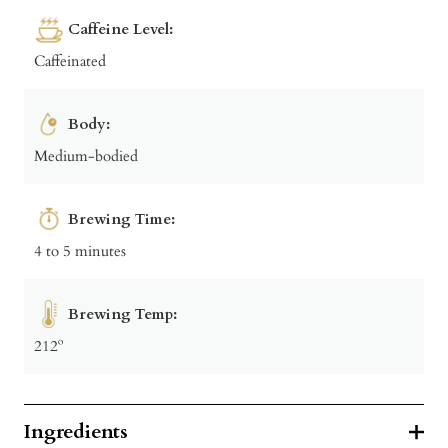
Caffeine Level:
Caffeinated
Body:
Medium-bodied
Brewing Time:
4 to 5 minutes
Brewing Temp:
212º
Ingredients