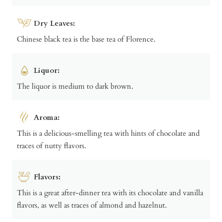
Dry Leaves:
Chinese black tea is the base tea of Florence.
Liquor:
The liquor is medium to dark brown.
Aroma:
This is a delicious-smelling tea with hints of chocolate and
traces of nutty flavors.
Flavors:
This is a great after-dinner tea with its chocolate and vanilla
flavors, as well as traces of almond and hazelnut.