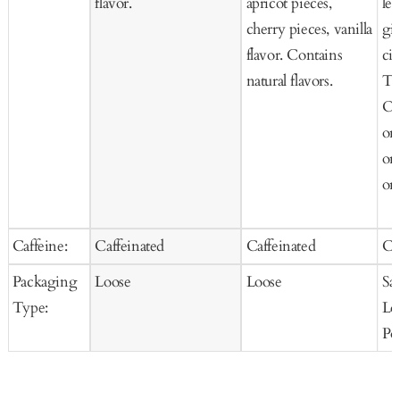
flavor.
apricot pieces,
le
cherry pieces, vanilla
gi
flavor. Contains
cit
natural flavors.
Te
Or
or
or
org
Caffeine:
Caffeinated
Caffeinated
Ca
Packaging
Loose
Loose
Sa
Type:
Lo
Po