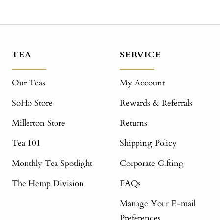
TEA
SERVICE
Our Teas
My Account
SoHo Store
Rewards & Referrals
Millerton Store
Returns
Tea 101
Shipping Policy
Monthly Tea Spotlight
Corporate Gifting
The Hemp Division
FAQs
Manage Your E-mail
Preferences