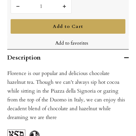
Decrease
Increase
quantity
quantity
Add to Cart
Add to favorites
Description
Florence is our popular and delicious chocolate
hazelnut tea. Though we can't always sip hot cocoa
while sitting in the Piazza della Signoria or gazing
from the top of the Duomo in Italy, we can enjoy this
decadent blend of chocolate and hazelnut while
dreaming we are there