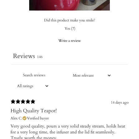
Did this product make you smile?
Yes
(
7
)
Write a review
Reviews
146
14 days ago
High Quality Teapot!
Alex C.
Verified buyer
Very good quality, pours a very solid steady stream, holds heat
for a very long time, the infuser and the lid fit seamlessly.
Truely worth the money.