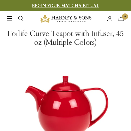
Skip
BEGIN YOUR MATCHA RITUAL
to
Harney
0
Navigation
content
&
Forlife Curve Teapot with Infuser, 45
Sons
oz (Multiple Colors)
Fine
Teas