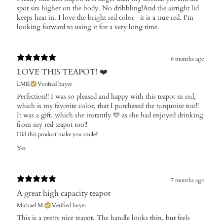
spot sits higher on the body. No dribbling!And the airtight lid
keeps heat in. I love the bright red color--it is a true red. I'm
looking forward to using it for a very long time.
6 months ago
LOVE THIS TEAPOT! ❤️
LMK
Verified buyer
Perfection!! I was so pleased and happy with this teapot in red,
which is my favorite color, that I purchased the turquoise too!!
It was a gift, which she instantly 🩵 as she had enjoyed drinking
from my red teapot too!!
Did this product make you smile?
Yes
7 months ago
A great high capacity teapot
Michael M.
Verified buyer
This is a pretty nice teapot. The handle looks thin, but feels