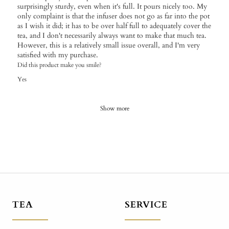
surprisingly sturdy, even when it's full. It pours nicely too. My
only complaint is that the infuser does not go as far into the pot
as I wish it did; it has to be over half full to adequately cover the
tea, and I don't necessarily always want to make that much tea.
However, this is a relatively small issue overall, and I'm very
satisfied with my purchase.
Did this product make you smile?
Yes
Show more
TEA
SERVICE