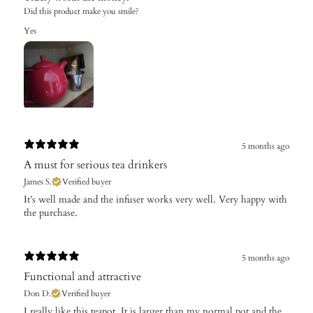
Did this product make you smile?
Yes
5 months ago
A must for serious tea drinkers
James S.
Verified buyer
​It’s well made and the infuser works very well. Very happy with
the purchase.
5 months ago
Functional and attractive
Don D.
Verified buyer
​I really like this teapot. It is larger than my normal pot and the