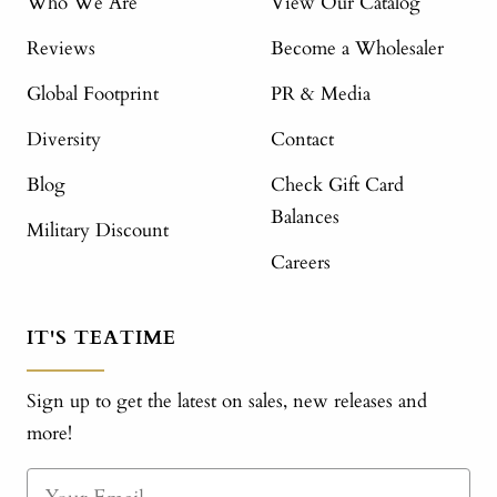
Who We Are
View Our Catalog
Reviews
Become a Wholesaler
Global Footprint
PR & Media
Diversity
Contact
Blog
Check Gift Card
Balances
Military Discount
Careers
IT'S TEATIME
Sign up to get the latest on sales, new releases and
more!