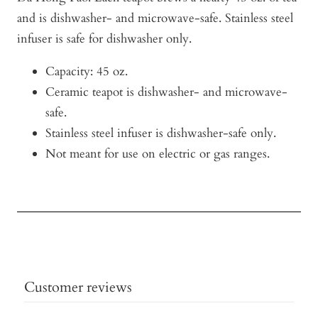
and is dishwasher- and microwave-safe. Stainless steel
infuser is safe for dishwasher only.
Capacity: 45 oz.
Ceramic teapot is dishwasher- and microwave-
safe.
Stainless steel infuser is dishwasher-safe only.
Not meant for use on electric or gas ranges.
Customer reviews