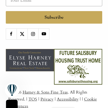
Subscribe
© 2026
Harney & Sons Fine Teas
. All Rights
Reserved.
|
TOS
|
Privacy
|
Accessibility
|
|
Cookie
Preferences