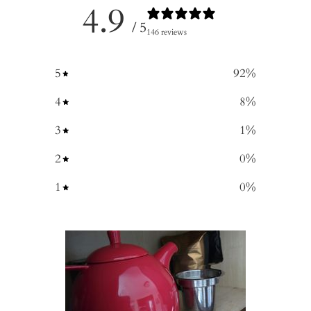
4.9
/ 5
146 reviews
5
92
%
4
8
%
3
1
%
2
0
%
1
0
%