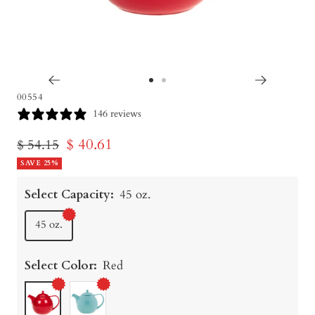
Go
Go
00554
to
to
146 reviews
slide
slide
Sale
$ 40.61
Regular
$ 54.15
1
2
price
SAVE 25%
price
Select Capacity:
45 oz.
45 oz.
Select Color:
Red
Red
Turquoise