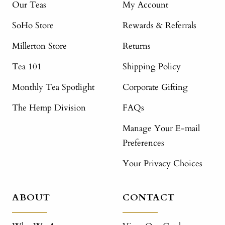
Our Teas
My Account
SoHo Store
Rewards & Referrals
Millerton Store
Returns
Tea 101
Shipping Policy
Monthly Tea Spotlight
Corporate Gifting
The Hemp Division
FAQs
Manage Your E-mail
Preferences
Your Privacy Choices
ABOUT
CONTACT