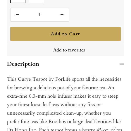
Decrease
Increase
quantity
quantity
Add to Cart
Add to favorites
Description
This Curve Teapot by ForLife sports all the necessities
for brewing a delicious pot of your favorite tea. An
extra-fine 0.3-mm hole infuser makes it easy to steep
your finest loose leaf teas without any fuss or
unnecessarily complicated clean-up, whether you
prefer fine teas like Rooibos or large-leaf favorites like
Da Hong Pao. Each teapot brews a hearty 45 oz. of tea