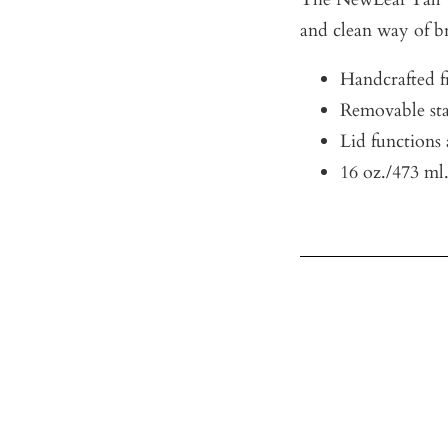
and clean way of br
Handcrafted fr
Removable stai
Lid functions 
16 oz./473 ml