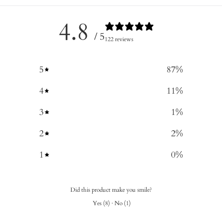
4.8
/ 5
122 reviews
5
87
%
4
11
%
3
1
%
2
2
%
1
0
%
Did this product make you smile?
Yes
(
8
)
·
No
(
1
)