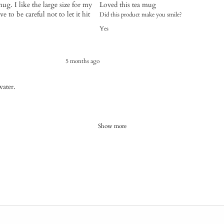
mug. I like the large size for my
Loved this tea mug
e to be careful not to let it hit
Did this product make you smile?
Yes
5 months ago
water.
Show more