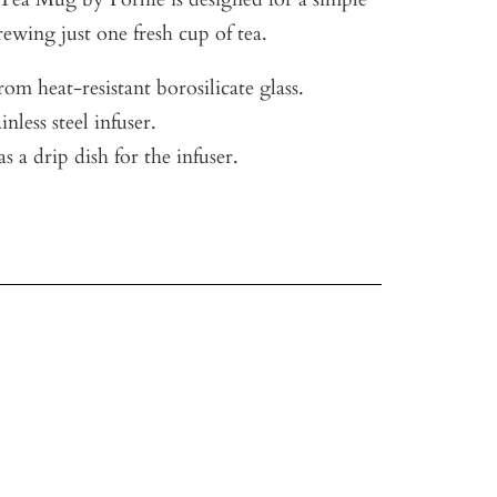
ewing just one fresh cup of tea.
om heat-resistant borosilicate glass.
nless steel infuser.
as a drip dish for the infuser.
.