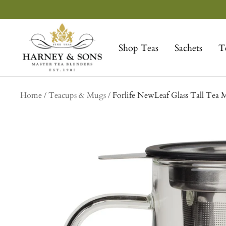
Skip
to
Harney
content
&
Shop Teas
Sachets
T
Sons
Fine
Teas
Home
Teacups & Mugs
Forlife NewLeaf Glass Tall Tea 