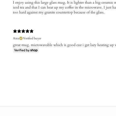
​I enjoy using this large glass mug. It is lighter than a big ceramic 
iced tea and that I can heat up my coffee in the microwave. I just hav
too hard against my granite countertop because of the glass.
Ainz
Verified buyer
great mug. microwavable which is good cuz i get lazy heating up 