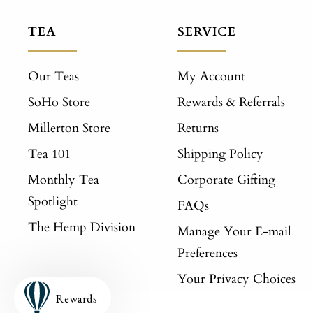
TEA
SERVICE
Our Teas
My Account
SoHo Store
Rewards & Referrals
Millerton Store
Returns
Tea 101
Shipping Policy
Monthly Tea
Corporate Gifting
Spotlight
FAQs
The Hemp Division
Manage Your E-mail
Preferences
Your Privacy Choices
Rewards