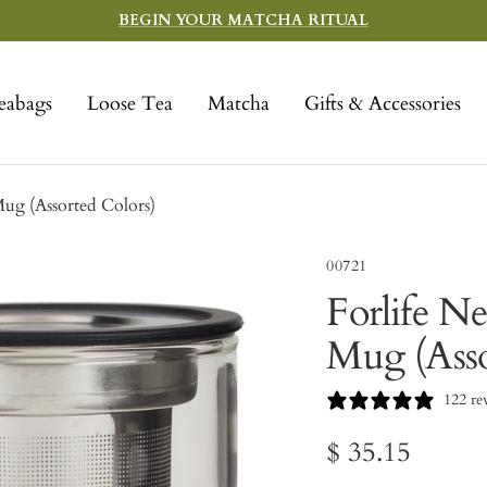
BEGIN YOUR MATCHA RITUAL
eabags
Loose Tea
Matcha
Gifts & Accessories
Mug (Assorted Colors)
00721
Forlife N
Mug (Asso
122 re
Sale
$ 35.15