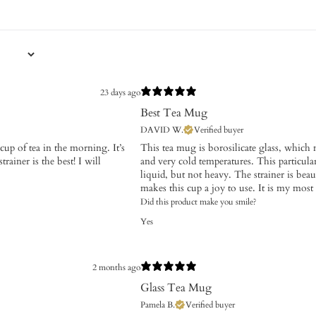
23 days ago
Best Tea Mug
DAVID W.
Verified buyer
t cup of tea in the morning. It’s
This tea mug is borosilicate glass, which 
rainer is the best! I will
and very cold temperatures. This particular
liquid, but not heavy. The strainer is beau
makes this cup a joy to use. It is my most 
Did this product make you smile?
Yes
2 months ago
Glass Tea Mug
Pamela B.
Verified buyer