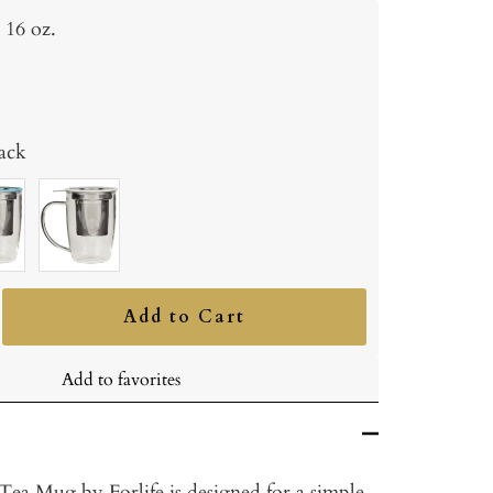
16 oz.
ack
oise
White
Add to Cart
ncrease
uantity
Add to favorites
ea Mug by Forlife is designed for a simple