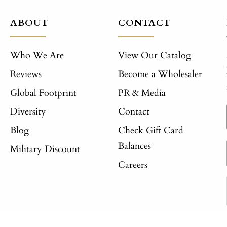
ABOUT
CONTACT
Who We Are
View Our Catalog
Reviews
Become a Wholesaler
Global Footprint
PR & Media
Diversity
Contact
Blog
Check Gift Card
Balances
Military Discount
Careers