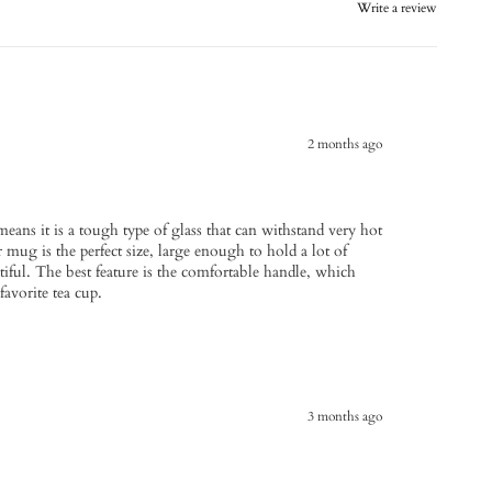
Write a review
2 months ago
means it is a tough type of glass that can withstand very hot
 mug is the perfect size, large enough to hold a lot of
tiful. The best feature is the comfortable handle, which
favorite tea cup.
3 months ago