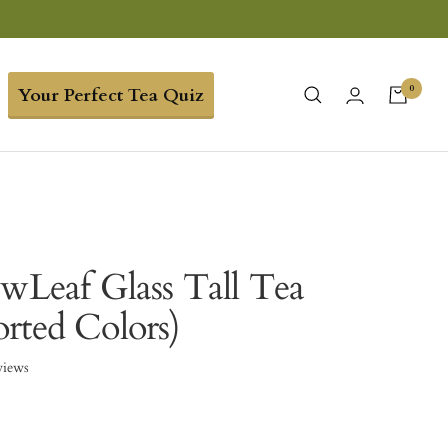
0
Your Perfect Tea Quiz
ewLeaf Glass Tall Tea
rted Colors)
views