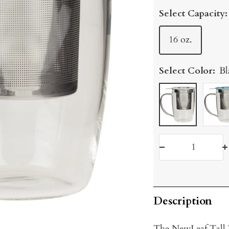
price
Select Capacity:
16 oz.
Select Color:
Bl
Black
Turqu
Decrease
I
quantity
q
Description
The NewLeaf Tall T