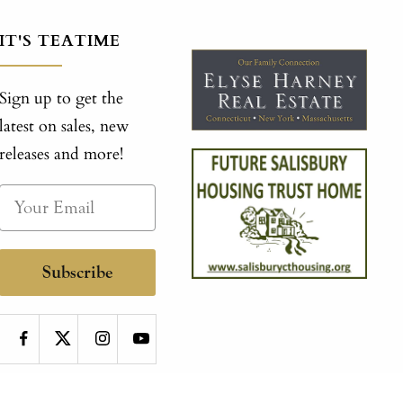
IT'S TEATIME
Sign up to get the
latest on sales, new
releases and more!
Subscribe