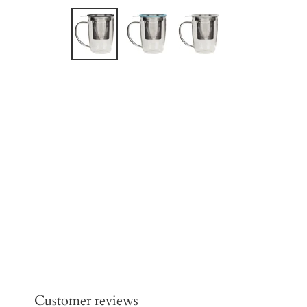
Customer reviews