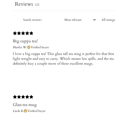
Reviews
122
Big cuppa tea!
Martha W.
Verified buyer
​I love a big cuppa tea! This glass tall tea mug is perfect for that firs
light weight and easy to carry. Which means less spills, and the tea st
definitely buy a couple more of these excellent mugs.
Glass tea mug
Linda B.
Verified buyer