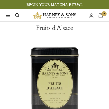
Skip
BEGIN YOUR MATCHA RITUAL
to
Harney
0
Navigation
content
&
Fruits d'Alsace
Sons
Fine
Teas