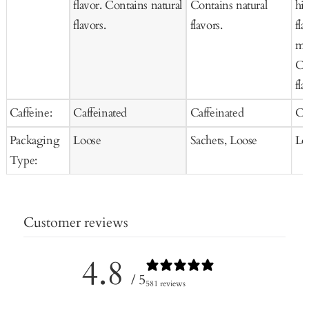
flavor. Contains natural
Contains natural
hib
flavors.
flavors.
fla
mar
Co
fla
Caffeine:
Caffeinated
Caffeinated
Ca
Packaging
Loose
Sachets, Loose
Lo
Type:
Customer reviews
4.8
/ 5
581 reviews