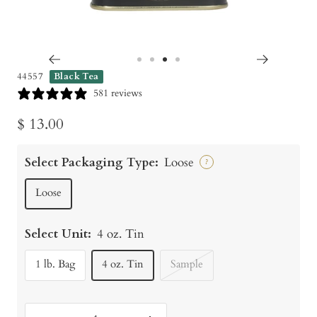
Go
Go
Go
Go
44557
Black Tea
to
to
to
to
581 reviews
slide
slide
slide
slide
Sale
$ 13.00
1
2
3
4
price
Select Packaging Type:
Loose
?
Loose
Select Unit:
4 oz. Tin
1 lb. Bag
4 oz. Tin
Sample