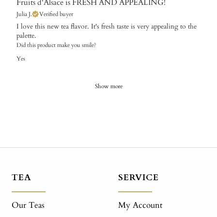
Fruits d'Alsace is FRESH AND APPEALING!
Julia J.
Verified buyer
I love this new tea flavor. It's fresh taste is very appealing to the
palette.
Did this product make you smile?
Yes
Show more
TEA
SERVICE
Our Teas
My Account