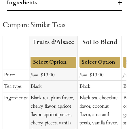
Ingredients
Compare Similar Teas
Fruits d'Alsace
SoHo Blend
Add
Add
Ad
Sale
Regular
Sale
Regular
Price:
$13.00
$13.00
from
from
fro
to
to
to
price
price
price
price
Tea type:
Black
Black
Bl
Cart
Cart
Ca
Ingredients:
Black tea, plum flavor,
Black tea, chocolate
Bla
cherry flavor, apricot
flavor, coconut
co
flavor, apricot pieces,
flavor, amaranth
gua
cherry pieces, vanilla
petals, vanilla flavor.
str