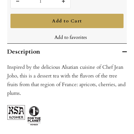
Decrease
Increase
quantity
quantity
Add to Cart
Add to favorites
Description
Inspired by the delicious Alsatian cuisine of Chef Jean
Joho, this is a dessert tea with the flavors of the tree
fruits from that region of France: apricots, cherries, and
plums.