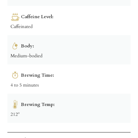
Caffeine Level:
Caffeinated
Body:
Medium-bodied
Brewing Time:
4 to 5 minutes
Brewing Temp:
212º