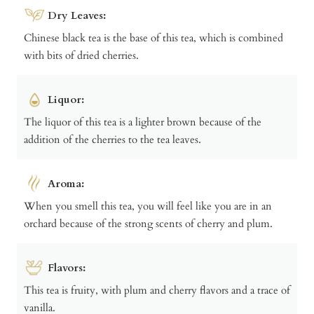
Dry Leaves:
Chinese black tea is the base of this tea, which is combined
with bits of dried cherries.
Liquor:
The liquor of this tea is a lighter brown because of the
addition of the cherries to the tea leaves.
Aroma:
When you smell this tea, you will feel like you are in an
orchard because of the strong scents of cherry and plum.
Flavors:
This tea is fruity, with plum and cherry flavors and a trace of
vanilla.