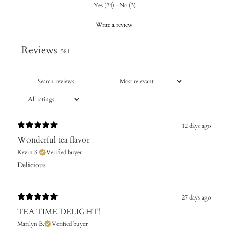
Yes
(
24
)
·
No
(
3
)
Write a review
Reviews
581
12 days ago
Wonderful tea flavor
Kevin S.
Verified buyer
Delicious
27 days ago
TEA TIME DELIGHT!
Marilyn B.
Verified buyer