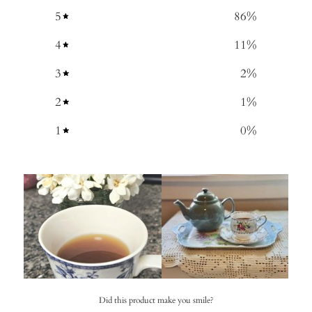
5
86
%
4
11
%
3
2
%
2
1
%
1
0
%
Did this product make you smile?