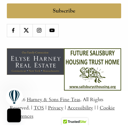
Subscribe
© 2026
Harney & Sons Fine Teas
. All Rights
Reserved.
|
TOS
|
Privacy
|
Accessibility
|
|
Cookie
Preferences