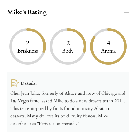
Mike's Rating
2
2
4
Briskness
Body
Aroma
Details:
Chef Jean Joho, formerly of Alsace and now of Chicago and
Las Vegas fame, asked Mike to do a new dessert tea in 2011.
This tea is inspired by fruits found in many Alsatian
desserts. Many do love its bold, fruity flavors. Mike
describes it as "Paris tea on steroids."