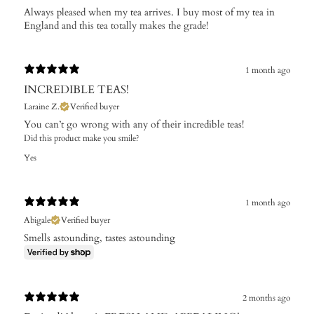
Always pleased when my tea arrives. I buy most of my tea in
England and this tea totally makes the grade!
1 month ago
INCREDIBLE TEAS!
Laraine Z.
Verified buyer
You can’t go wrong with any of their incredible teas!
Did this product make you smile?
Yes
1 month ago
Abigale
Verified buyer
Smells astounding, tastes astounding
2 months ago