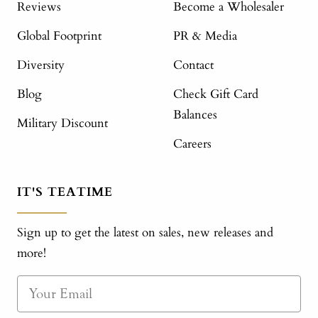
Reviews
Become a Wholesaler
Global Footprint
PR & Media
Diversity
Contact
Blog
Check Gift Card
Balances
Military Discount
Careers
IT'S TEATIME
Sign up to get the latest on sales, new releases and
more!