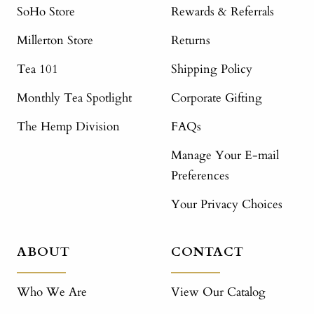
SoHo Store
Rewards & Referrals
Millerton Store
Returns
Tea 101
Shipping Policy
Monthly Tea Spotlight
Corporate Gifting
The Hemp Division
FAQs
Manage Your E-mail
Preferences
Your Privacy Choices
ABOUT
CONTACT
Who We Are
View Our Catalog