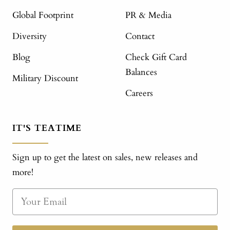
Global Footprint
PR & Media
Diversity
Contact
Blog
Check Gift Card
Balances
Military Discount
Careers
IT'S TEATIME
Sign up to get the latest on sales, new releases and
more!