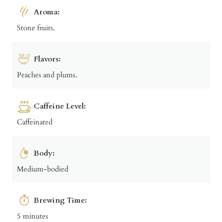
Aroma:
Stone fruits.
Flavors:
Peaches and plums.
Caffeine Level:
Caffeinated
Body:
Medium-bodied
Brewing Time:
5 minutes