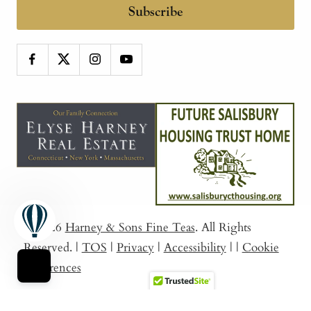
Subscribe
© 2026
Harney & Sons Fine Teas
. All Rights
Reserved.
|
TOS
|
Privacy
|
Accessibility
|
|
Cookie
Preferences