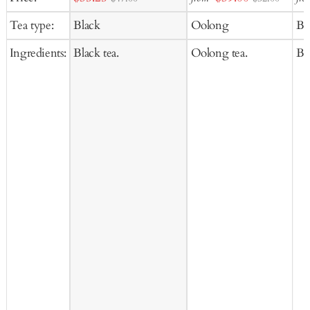
to
to
price
price
Tea type:
Black
Oolong
Bl
Cart
Ca
Ingredients:
Black tea.
Oolong tea.
Bla