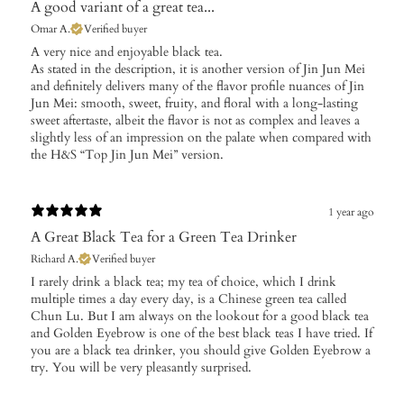
A good variant of a great tea...
Omar A.
Verified buyer
A very nice and enjoyable black tea.
As stated in the description, it is another version of Jin Jun Mei
and definitely delivers many of the flavor profile nuances of Jin
Jun Mei: smooth, sweet, fruity, and floral with a long-lasting
sweet aftertaste, albeit the flavor is not as complex and leaves a
slightly less of an impression on the palate when compared with
the H&S “Top Jin Jun Mei” version.
1 year ago
A Great Black Tea for a Green Tea Drinker
Richard A.
Verified buyer
I rarely drink a black tea; my tea of choice, which I drink
multiple times a day every day, is a Chinese green tea called
Chun Lu. But I am always on the lookout for a good black tea
and Golden Eyebrow is one of the best black teas I have tried. If
you are a black tea drinker, you should give Golden Eyebrow a
try. You will be very pleasantly surprised.