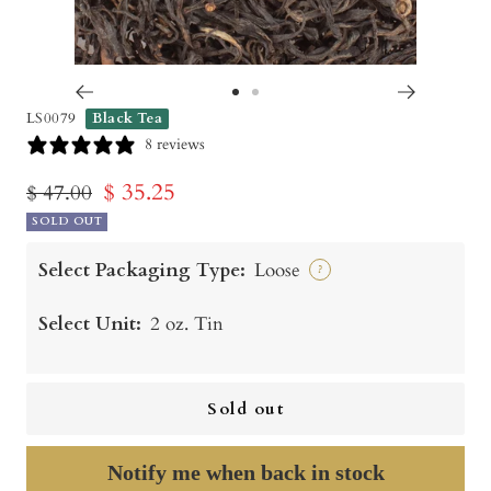
Go
Go
LS0079
Black Tea
to
to
8 reviews
slide
slide
Sale
$ 35.25
Regular
$ 47.00
1
2
price
SOLD OUT
price
Select Packaging Type:
Loose
?
Select Unit:
2 oz. Tin
Sold out
Notify me when back in stock