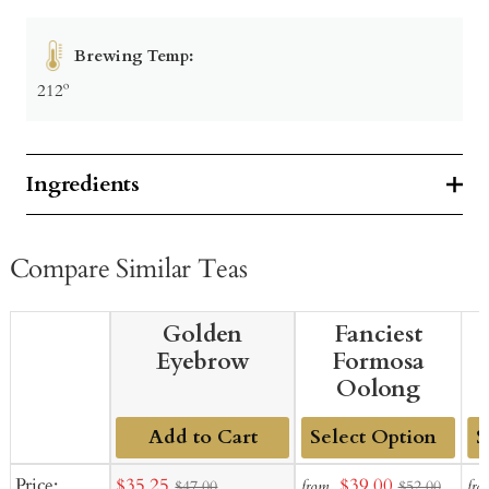
Brewing Temp:
212º
Ingredients
Compare Similar Teas
Golden
Fanciest
Eyebrow
Formosa
Oolong
Add to Cart
Add
Ad
Sale
Sale
Price:
$35.25
$39.00
from
fro
$47.00
$52.00