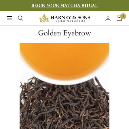
Skip
BEGIN YOUR MATCHA RITUAL
to
Harney
0
Navigation
content
&
Golden Eyebrow
Sons
Fine
Teas