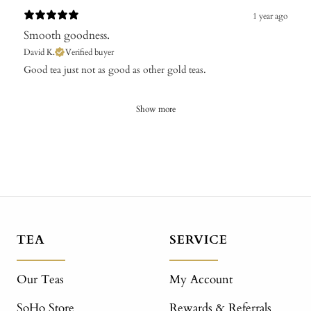
1 year ago
Smooth goodness.
David K.
Verified buyer
​Good tea just not as good as other gold teas.
Show more
TEA
SERVICE
Our Teas
My Account
SoHo Store
Rewards & Referrals