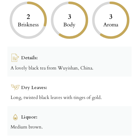
2
3
3
Briskness
Body
Aroma
Details:
A lovely black tea from Wuyishan, China.
Dry Leaves:
Long, twisted black leaves with tinges of gold.
Liquor:
Medium brown.