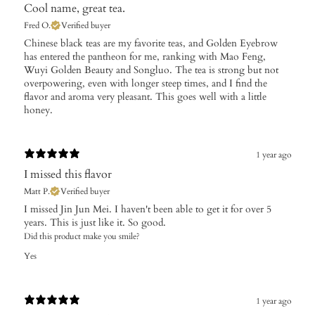
Cool name, great tea.
Fred O.
Verified buyer
​Chinese black teas are my favorite teas, and Golden Eyebrow
has entered the pantheon for me, ranking with Mao Feng,
Wuyi Golden Beauty and Songluo. The tea is strong but not
overpowering, even with longer steep times, and I find the
flavor and aroma very pleasant. This goes well with a little
honey.
1 year ago
I missed this flavor
Matt P.
Verified buyer
I missed Jin Jun Mei. I haven't been able to get it for over 5
years. This is just like it. So good.
Did this product make you smile?
Yes
1 year ago