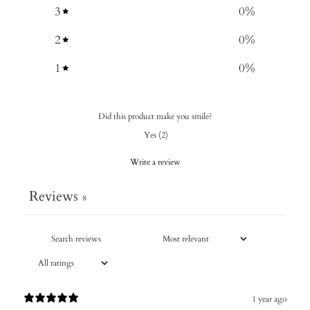
3
0
%
2
0
%
1
0
%
Did this product make you smile?
Yes
(
2
)
Write a review
Reviews
8
1 year ago