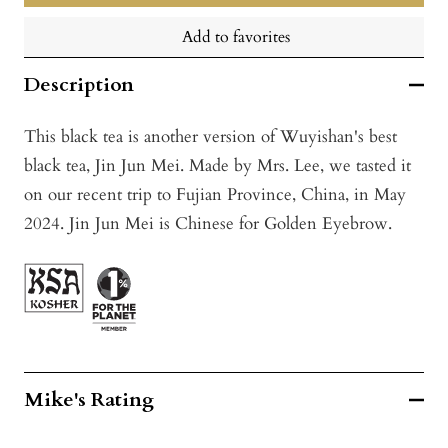
Add to favorites
Description
This black tea is another version of Wuyishan's best
black tea, Jin Jun Mei. Made by Mrs. Lee, we tasted it
on our recent trip to Fujian Province, China, in May
2024. Jin Jun Mei is Chinese for Golden Eyebrow.
Mike's Rating