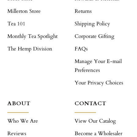
Millerton Store
Returns
Tea 101
Shipping Policy
Monthly Tea Spotlight
Corporate Gifting
The Hemp Division
FAQs
Manage Your E-mail
Preferences
Your Privacy Choices
ABOUT
CONTACT
Who We Are
View Our Catalog
Reviews
Become a Wholesaler