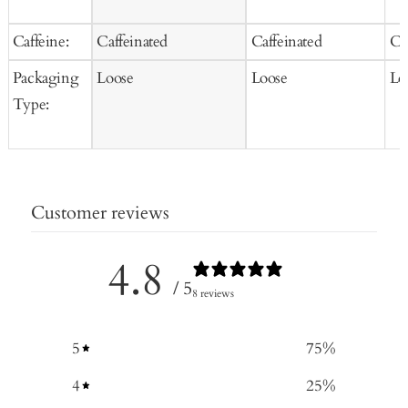
Caffeine:
Caffeinated
Caffeinated
Ca
Packaging
Loose
Loose
Lo
Type:
Customer reviews
4.8
/ 5
8 reviews
5
75
%
4
25
%