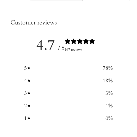
Customer reviews
4.7
/ 5
167 reviews
5
78
%
4
18
%
3
3
%
2
1
%
1
0
%