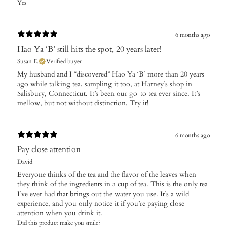
Yes
6 months ago
Hao Ya ‘B’ still hits the spot, 20 years later!
Susan E.
Verified buyer
My husband and I “discovered” Hao Ya ‘B’ more than 20 years
ago while talking tea, sampling it too, at Harney’s shop in
Salisbury, Connecticut. It’s been our go-to tea ever since. It’s
mellow, but not without distinction. Try it!
6 months ago
Pay close attention
David
Everyone thinks of the tea and the flavor of the leaves when
they think of the ingredients in a cup of tea. This is the only tea
I’ve ever had that brings out the water you use. It’s a wild
experience, and you only notice it if you’re paying close
attention when you drink it.
Did this product make you smile?