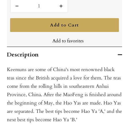
Decrease
Increase
quantity
quantity
Add to Cart
Add to favorites
Description
Keemuns are some of China's most renowned black
teas since the British acquired a love for them. The teas
come from the rolling hills in southeastern Anhui
Province, China. After the MaoFeng is finished around
the beginning of May, the Hao Yas are made. Hao Yas
are separated. The best tips become Hao Ya 'A,' and the
next best tips become Hao Ya 'B.'