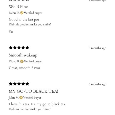
We B Fine
Debra B.
Verified buyer
​Good to the last pot
Did this product make you smile?
Yes
3 months ago
Smooth wakeup
Diana R.
Verified buyer
​Great, smooth flavor
5 months ago
MY GO-TO BLACK TEA!
John M.
Verified buyer
I love this tea. It's my go to black tea.
Did this product make you smile?