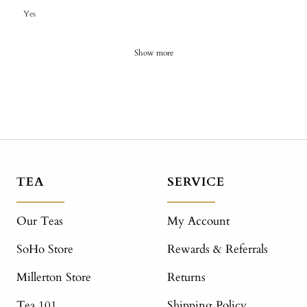
Yes
Show more
TEA
SERVICE
Our Teas
My Account
SoHo Store
Rewards & Referrals
Millerton Store
Returns
Tea 101
Shipping Policy