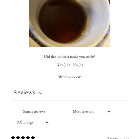
Did this product make you smile?
Yes
(
11
)
·
No
(
1
)
Write a review
Reviews
167
2 months ago