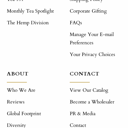
Monthly Tea Spotlight
Corporate Gifting
The Hemp Division
FAQs
Manage Your E-mail
Preferences
Your Privacy Choices
ABOUT
CONTACT
Who We Are
View Our Catalog
Reviews
Become a Wholesaler
Global Footprint
PR & Media
Diversity
Contact