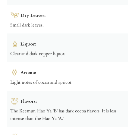
Dry Leaves:
Small dark leaves.
Liquor:
Clear and dark copper liquor.
Aroma:
Light notes of cocoa and apricot.
Flavors:
The Keemun Hao Ya 'B' has dark cocoa flavors. It is less
intense than the Hao Ya 'A.'