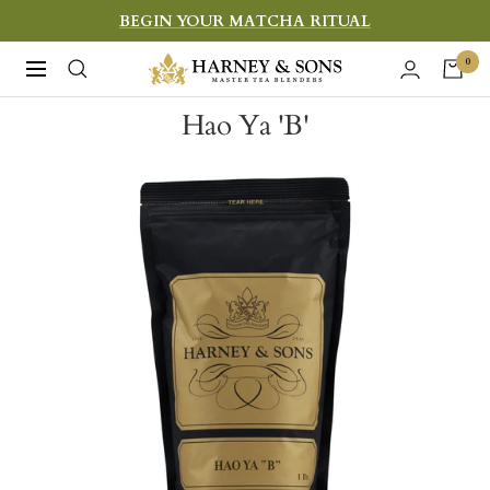
Skip
BEGIN YOUR MATCHA RITUAL
to
Harney
0
Navigation
content
&
Hao Ya 'B'
Sons
Fine
Teas