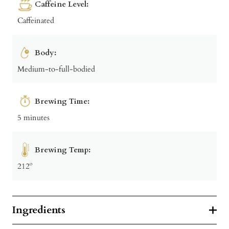
Caffeine Level:
Caffeinated
Body:
Medium-to-full-bodied
Brewing Time:
5 minutes
Brewing Temp:
212º
Ingredients