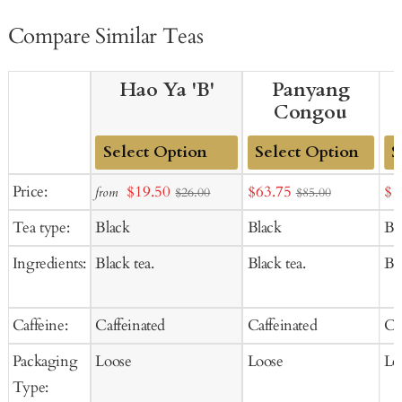
Compare Similar Teas
Hao Ya 'B'
Panyang
Congou
Add
Add
Ad
Sale
Sale
Sal
Price:
$19.50
$63.75
$1
from
$26.00
$85.00
to
to
to
price
price
pr
Tea type:
Black
Black
Bl
Cart
Cart
Ca
Ingredients:
Black tea.
Black tea.
Bla
Caffeine:
Caffeinated
Caffeinated
Ca
Packaging
Loose
Loose
Lo
Type: