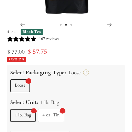
Go
Go
Go
41641
Black Tea
to
to
to
167 reviews
slide
slide
slide
Sale
$ 57.75
Regular
$ 77.00
1
2
3
price
SAVE 25%
price
Select Packaging Type:
Loose
?
Loose
Select Unit:
1 lb. Bag
1 lb. Bag
4 oz. Tin