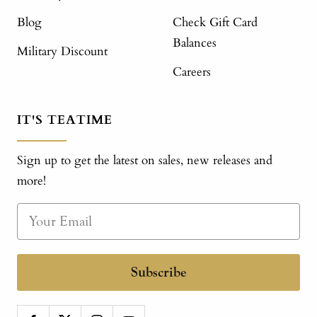
Blog
Check Gift Card
Balances
Military Discount
Careers
IT'S TEATIME
Sign up to get the latest on sales, new releases and
more!
Subscribe