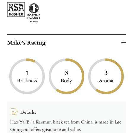
Mike's Rating
1
3
3
Briskness
Body
Aroma
Details:
Hao Ya 'B,' a Keemun black tea from China, is made in late
spring and offers great taste and value.