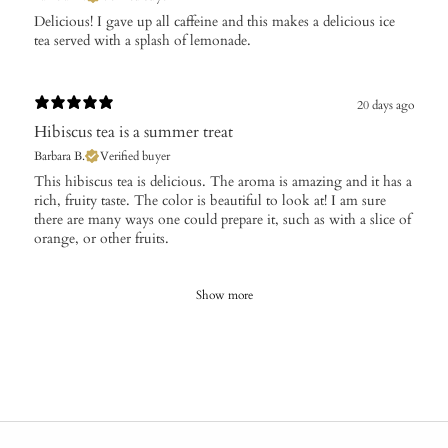
Delicious! I gave up all caffeine and this makes a delicious ice
tea served with a splash of lemonade.
20 days ago
Hibiscus tea is a summer treat
Barbara B.
Verified buyer
This hibiscus tea is delicious. The aroma is amazing and it has a
rich, fruity taste. The color is beautiful to look at! I am sure
there are many ways one could prepare it, such as with a slice of
orange, or other fruits.
Show more