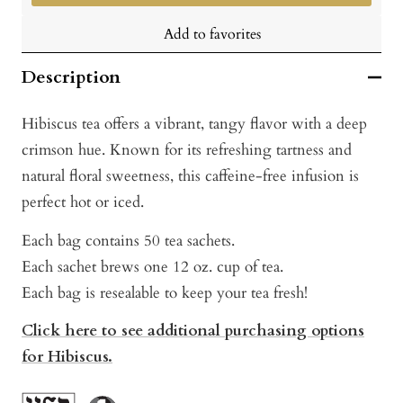
Add to favorites
Description
Hibiscus tea offers a vibrant, tangy flavor with a deep
crimson hue. Known for its refreshing tartness and
natural floral sweetness, this caffeine-free infusion is
perfect hot or iced.
Each bag contains 50 tea sachets.
Each sachet brews one 12 oz. cup of tea.
Each bag is resealable to keep your tea fresh!
Click here to see additional purchasing options
for Hibiscus.