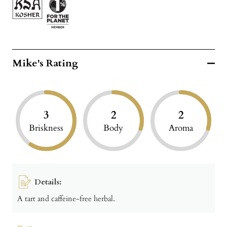
Mike's Rating
3
2
2
Briskness
Body
Aroma
Details:
A tart and caffeine-free herbal.