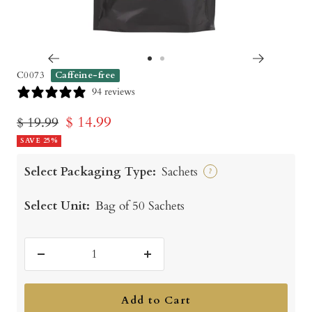
Go
Go
C0073
Caffeine-free
to
to
94 reviews
slide
slide
Sale
$ 14.99
Regular
$ 19.99
1
2
price
SAVE 25%
price
Select Packaging Type:
Sachets
?
Select Unit:
Bag of 50 Sachets
Decrease
Increase
quantity
quantity
Add to Cart