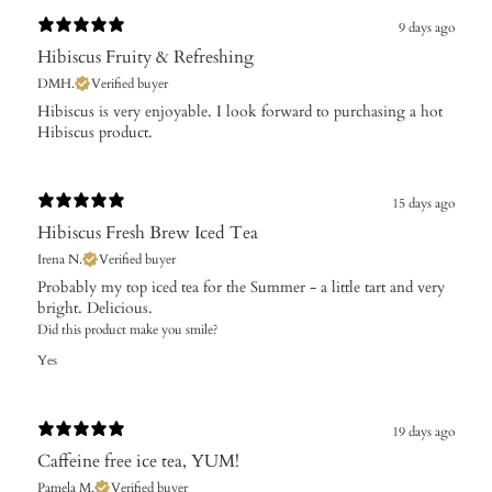
9 days ago
Hibiscus Fruity & Refreshing
DMH.
Verified buyer
Hibiscus is very enjoyable. I look forward to purchasing a hot
Hibiscus product.
15 days ago
Hibiscus Fresh Brew Iced Tea
Irena N.
Verified buyer
Probably my top iced tea for the Summer - a little tart and very
bright. Delicious.
Did this product make you smile?
Yes
19 days ago
Caffeine free ice tea, YUM!
Pamela M.
Verified buyer