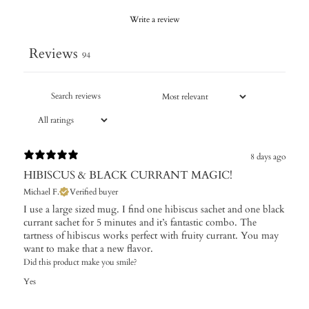
Write a review
Reviews
94
8 days ago
HIBISCUS & BLACK CURRANT MAGIC!
Michael F.
Verified buyer
I use a large sized mug. I find one hibiscus sachet and one black
currant sachet for 5 minutes and it’s fantastic combo. The
tartness of hibiscus works perfect with fruity currant. You may
want to make that a new flavor.
Did this product make you smile?
Yes