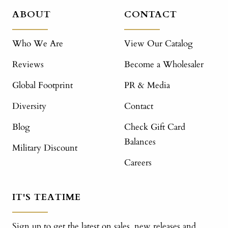
ABOUT
CONTACT
Who We Are
View Our Catalog
Reviews
Become a Wholesaler
Global Footprint
PR & Media
Diversity
Contact
Blog
Check Gift Card
Balances
Military Discount
Careers
IT'S TEATIME
Sign up to get the latest on sales, new releases and