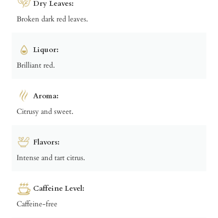
Dry Leaves:
Broken dark red leaves.
Liquor:
Brilliant red.
Aroma:
Citrusy and sweet.
Flavors:
Intense and tart citrus.
Caffeine Level:
Caffeine-free