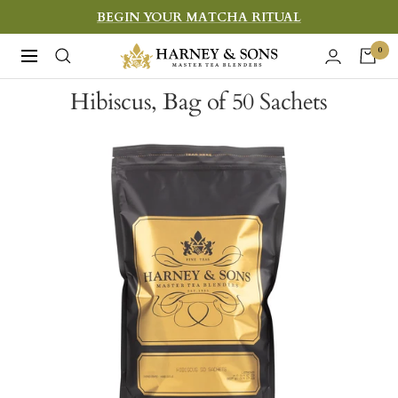
Skip
BEGIN YOUR MATCHA RITUAL
to
Harney
0
Navigation
content
&
Hibiscus, Bag of 50 Sachets
Sons
Fine
Teas