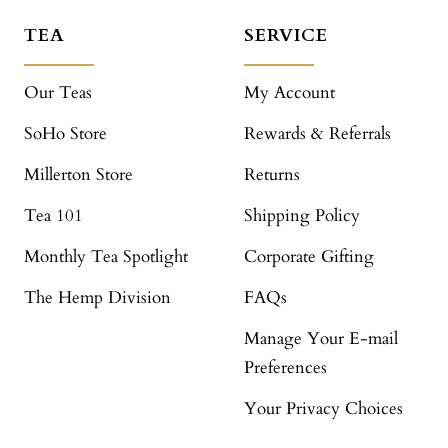
TEA
SERVICE
Our Teas
My Account
SoHo Store
Rewards & Referrals
Millerton Store
Returns
Tea 101
Shipping Policy
Monthly Tea Spotlight
Corporate Gifting
The Hemp Division
FAQs
Manage Your E-mail
Preferences
Your Privacy Choices