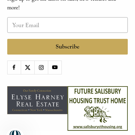
more!
Subscribe