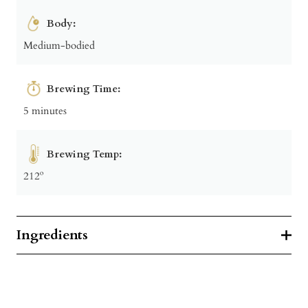
Body:
Medium-bodied
Brewing Time:
5 minutes
Brewing Temp:
212º
Ingredients