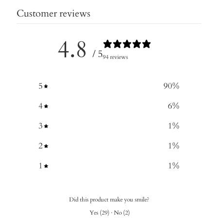
Customer reviews
4.8
/ 5
94 reviews
5
90
%
4
6
%
3
1
%
2
1
%
1
1
%
Did this product make you smile?
Yes
(
29
)
·
No
(
2
)